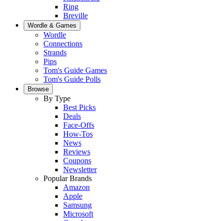
Ring
Breville
Wordle & Games
Wordle
Connections
Strands
Pips
Tom's Guide Games
Tom's Guide Polls
Browse
By Type
Best Picks
Deals
Face-Offs
How-Tos
News
Reviews
Coupons
Newsletter
Popular Brands
Amazon
Apple
Samsung
Microsoft