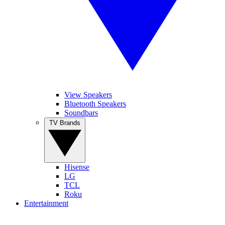
View Speakers
Bluetooth Speakers
Soundbars
TV Brands
Hisense
LG
TCL
Roku
Entertainment