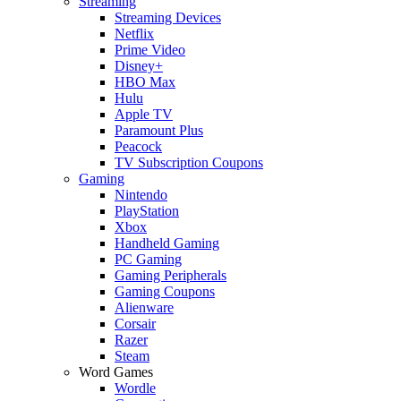
Streaming
Streaming Devices
Netflix
Prime Video
Disney+
HBO Max
Hulu
Apple TV
Paramount Plus
Peacock
TV Subscription Coupons
Gaming
Nintendo
PlayStation
Xbox
Handheld Gaming
PC Gaming
Gaming Peripherals
Gaming Coupons
Alienware
Corsair
Razer
Steam
Word Games
Wordle