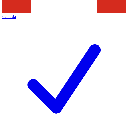
Canada