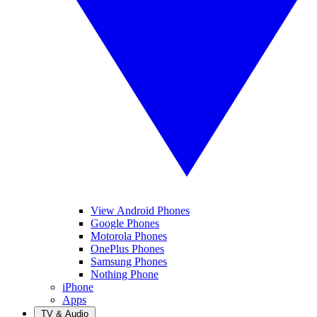
View Android Phones
Google Phones
Motorola Phones
OnePlus Phones
Samsung Phones
Nothing Phone
iPhone
Apps
TV & Audio