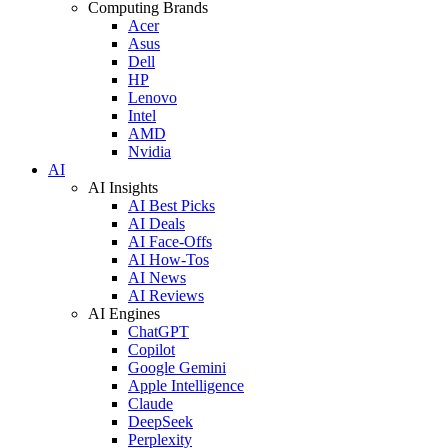
Computing Brands
Acer
Asus
Dell
HP
Lenovo
Intel
AMD
Nvidia
AI
AI Insights
AI Best Picks
AI Deals
AI Face-Offs
AI How-Tos
AI News
AI Reviews
AI Engines
ChatGPT
Copilot
Google Gemini
Apple Intelligence
Claude
DeepSeek
Perplexity