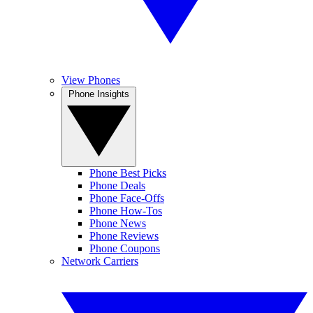
View Phones
Phone Insights
Phone Best Picks
Phone Deals
Phone Face-Offs
Phone How-Tos
Phone News
Phone Reviews
Phone Coupons
Network Carriers