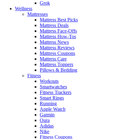
Grok
Wellness
Mattresses
Mattress Best Picks
Mattress Deals
Mattress Face-Offs
Mattress How-Tos
Mattress News
Mattress Reviews
Mattress Coupons
Mattress Care
Mattress Toppers
Pillows & Bedding
Fitness
Workouts
Smartwatches
Fitness Trackers
Smart Rings
Running
Apple Watch
Garmin
Oura
Adidas
Nike
Fitness Coupons