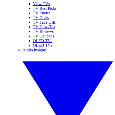
View TVs
TV Best Picks
TV Finder
TV Deals
TV Face-Offs
TV How-Tos
TV Reviews
TV Coupons
OLED TVs
QLED TVs
Audio Insights