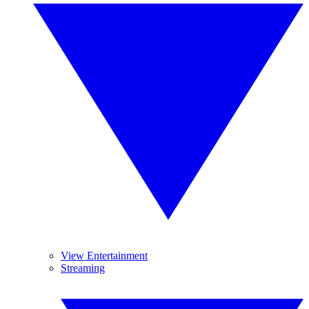
View Entertainment
Streaming