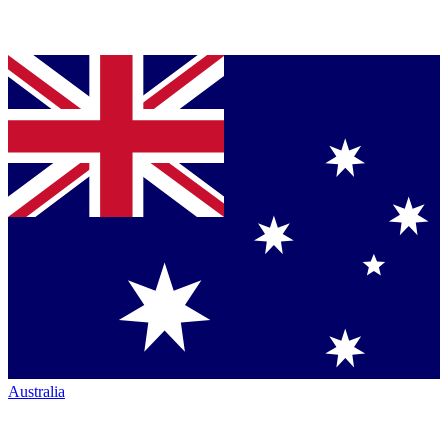
Australia