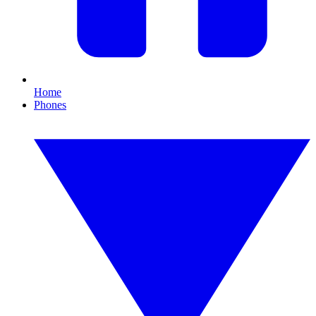
Home
Phones