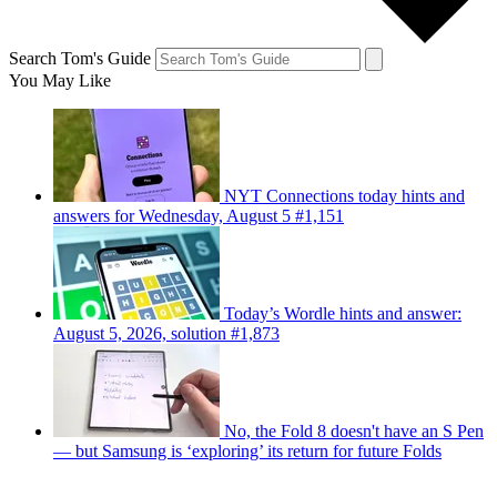
Search Tom's Guide
You May Like
NYT Connections today hints and
answers for Wednesday, August 5 #1,151
Today’s Wordle hints and answer:
August 5, 2026, solution #1,873
No, the Fold 8 doesn't have an S Pen
— but Samsung is ‘exploring’ its return for future Folds