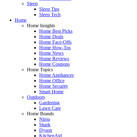
Sleep
Sleep Tips
Sleep Tech
Home
Home Insights
Home Best Picks
Home Deals
Home Face-Offs
Home How-Tos
Home News
Home Reviews
Home Coupons
Home Topics
Home Appliances
Home Office
Home Security
Smart Home
Outdoors
Gardening
Lawn Care
Home Brands
Ninja
Shark
Dyson
KitchenAid