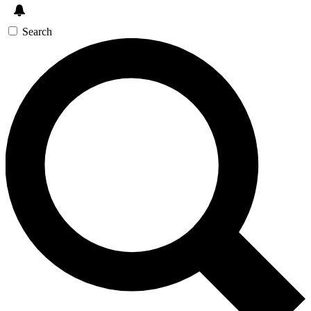
Search