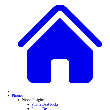
Phones
Phone Insights
Phone Best Picks
Phone Deals