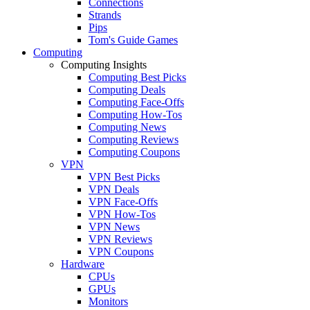
Connections
Strands
Pips
Tom's Guide Games
Computing
Computing Insights
Computing Best Picks
Computing Deals
Computing Face-Offs
Computing How-Tos
Computing News
Computing Reviews
Computing Coupons
VPN
VPN Best Picks
VPN Deals
VPN Face-Offs
VPN How-Tos
VPN News
VPN Reviews
VPN Coupons
Hardware
CPUs
GPUs
Monitors