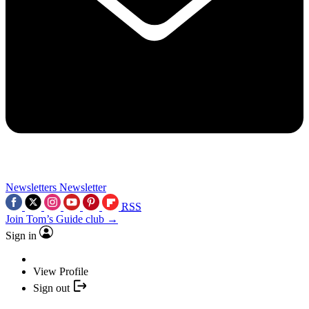
Newsletters
Newsletter
RSS
Join Tom’s Guide club →
Sign in
View Profile
Sign out