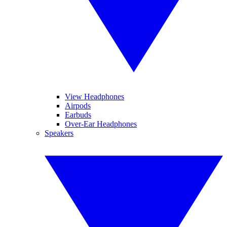
View Headphones
Airpods
Earbuds
Over-Ear Headphones
Speakers