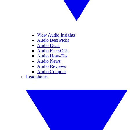
View Audio Insights
Audio Best Picks
Audio Deals
Audio Face-Offs
Audio How-Tos
Audio News
Audio Reviews
Audio Coupons
Headphones