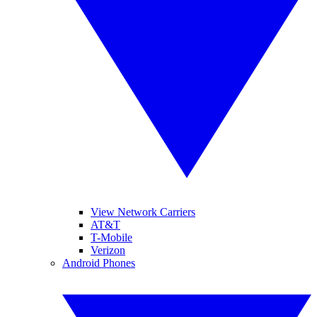
View Network Carriers
AT&T
T-Mobile
Verizon
Android Phones