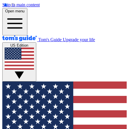
Skip to main content
Open menu
Tom's Guide
Upgrade your life
US Edition