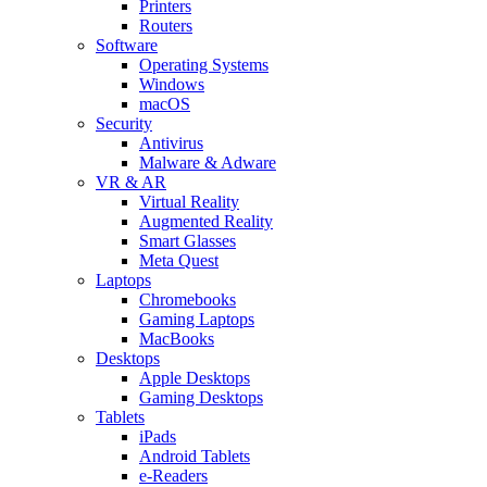
Printers
Routers
Software
Operating Systems
Windows
macOS
Security
Antivirus
Malware & Adware
VR & AR
Virtual Reality
Augmented Reality
Smart Glasses
Meta Quest
Laptops
Chromebooks
Gaming Laptops
MacBooks
Desktops
Apple Desktops
Gaming Desktops
Tablets
iPads
Android Tablets
e-Readers