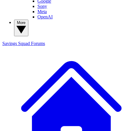
Google
Sony
Meta
OpenAI
More
Savings Squad
Forums