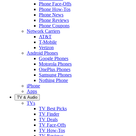
Phone Face-Offs
Phone How-Tos
Phone News
Phone Reviews
Phone Coupons
Network Carriers
AT&T
T-Mobile
Verizon
Android Phones
Google Phones
Motorola Phones
OnePlus Phones
Samsung Phones
Nothing Phone
iPhone
Apps
TV & Audio
TVs
TV Best Picks
TV Finder
TV Deals
TV Face-Offs
TV How-Tos
TV Reviews