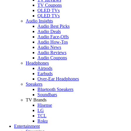
TV Coupons
OLED TVs
QLED TVs
Audio Insights
Audio Best Picks
Audio Deals
Audio Face-Offs
Audio How-Tos
Audio News
Audio Reviews
Audio Coupons
Headphones
Airpods
Earbuds
Over-Ear Headphones
Speakers
Bluetooth Speakers
Soundbars
TV Brands
Hisense
LG
TCL
Roku
Entertainment