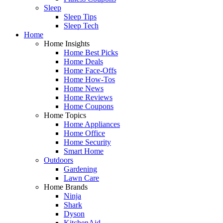
Sleep
Sleep Tips
Sleep Tech
Home
Home Insights
Home Best Picks
Home Deals
Home Face-Offs
Home How-Tos
Home News
Home Reviews
Home Coupons
Home Topics
Home Appliances
Home Office
Home Security
Smart Home
Outdoors
Gardening
Lawn Care
Home Brands
Ninja
Shark
Dyson
KitchenAid