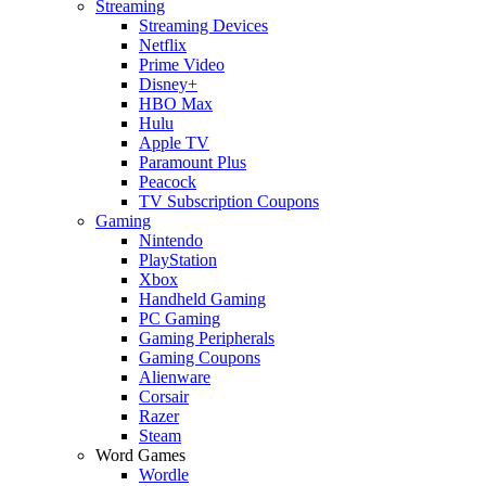
Streaming
Streaming Devices
Netflix
Prime Video
Disney+
HBO Max
Hulu
Apple TV
Paramount Plus
Peacock
TV Subscription Coupons
Gaming
Nintendo
PlayStation
Xbox
Handheld Gaming
PC Gaming
Gaming Peripherals
Gaming Coupons
Alienware
Corsair
Razer
Steam
Word Games
Wordle