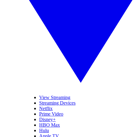
View Streaming
Streaming Devices
Netflix
Prime Video
Disney+
HBO Max
Hulu
Apple TV