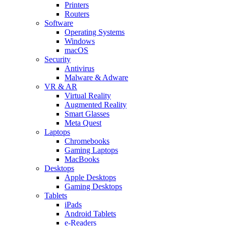
Printers
Routers
Software
Operating Systems
Windows
macOS
Security
Antivirus
Malware & Adware
VR & AR
Virtual Reality
Augmented Reality
Smart Glasses
Meta Quest
Laptops
Chromebooks
Gaming Laptops
MacBooks
Desktops
Apple Desktops
Gaming Desktops
Tablets
iPads
Android Tablets
e-Readers