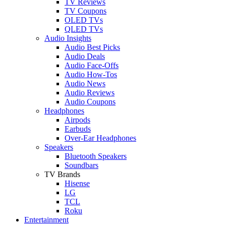
TV Reviews
TV Coupons
OLED TVs
QLED TVs
Audio Insights
Audio Best Picks
Audio Deals
Audio Face-Offs
Audio How-Tos
Audio News
Audio Reviews
Audio Coupons
Headphones
Airpods
Earbuds
Over-Ear Headphones
Speakers
Bluetooth Speakers
Soundbars
TV Brands
Hisense
LG
TCL
Roku
Entertainment