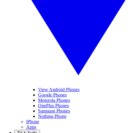
View Android Phones
Google Phones
Motorola Phones
OnePlus Phones
Samsung Phones
Nothing Phone
iPhone
Apps
TV & Audio