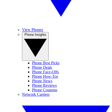
View Phones
Phone Insights
Phone Best Picks
Phone Deals
Phone Face-Offs
Phone How-Tos
Phone News
Phone Reviews
Phone Coupons
Network Carriers