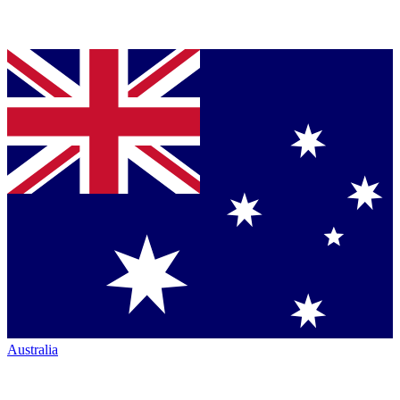
Australia