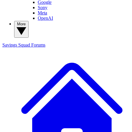
Google
Sony
Meta
OpenAI
More
Savings Squad
Forums