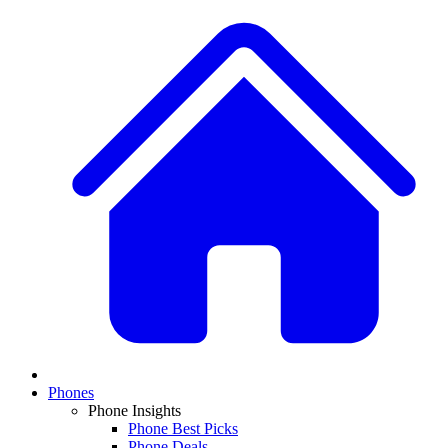
Phones
Phone Insights
Phone Best Picks
Phone Deals