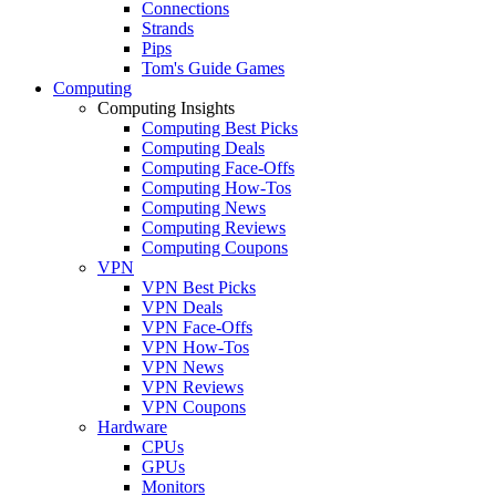
Connections
Strands
Pips
Tom's Guide Games
Computing
Computing Insights
Computing Best Picks
Computing Deals
Computing Face-Offs
Computing How-Tos
Computing News
Computing Reviews
Computing Coupons
VPN
VPN Best Picks
VPN Deals
VPN Face-Offs
VPN How-Tos
VPN News
VPN Reviews
VPN Coupons
Hardware
CPUs
GPUs
Monitors