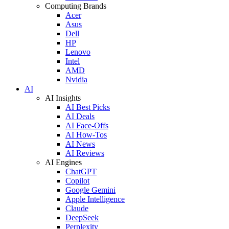
Computing Brands
Acer
Asus
Dell
HP
Lenovo
Intel
AMD
Nvidia
AI
AI Insights
AI Best Picks
AI Deals
AI Face-Offs
AI How-Tos
AI News
AI Reviews
AI Engines
ChatGPT
Copilot
Google Gemini
Apple Intelligence
Claude
DeepSeek
Perplexity