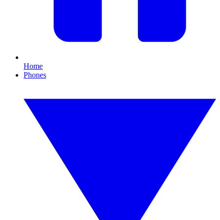
Home
Phones