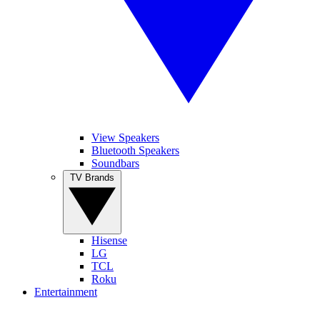
View Speakers
Bluetooth Speakers
Soundbars
TV Brands
Hisense
LG
TCL
Roku
Entertainment