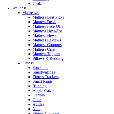
Grok
Wellness
Mattresses
Mattress Best Picks
Mattress Deals
Mattress Face-Offs
Mattress How-Tos
Mattress News
Mattress Reviews
Mattress Coupons
Mattress Care
Mattress Toppers
Pillows & Bedding
Fitness
Workouts
Smartwatches
Fitness Trackers
Smart Rings
Running
Apple Watch
Garmin
Oura
Adidas
Nike
Fitness Coupons