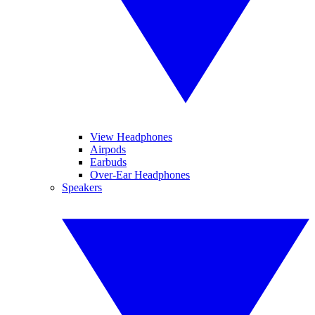
View Headphones
Airpods
Earbuds
Over-Ear Headphones
Speakers