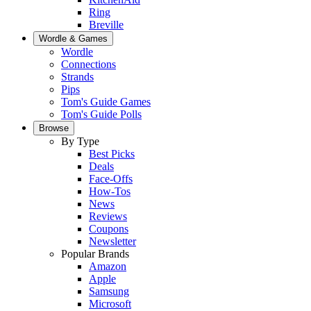
Ring
Breville
Wordle & Games
Wordle
Connections
Strands
Pips
Tom's Guide Games
Tom's Guide Polls
Browse
By Type
Best Picks
Deals
Face-Offs
How-Tos
News
Reviews
Coupons
Newsletter
Popular Brands
Amazon
Apple
Samsung
Microsoft