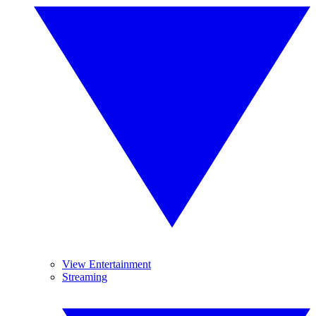
View Entertainment
Streaming