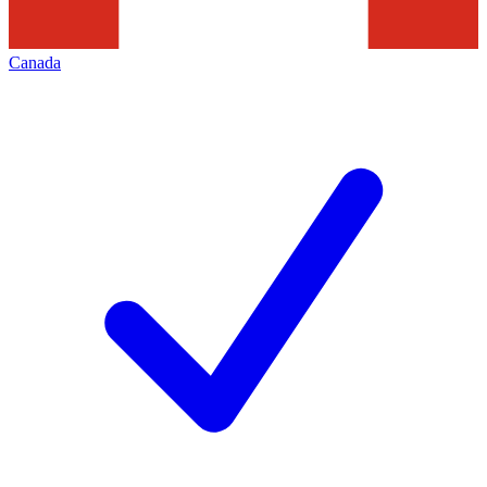
Canada