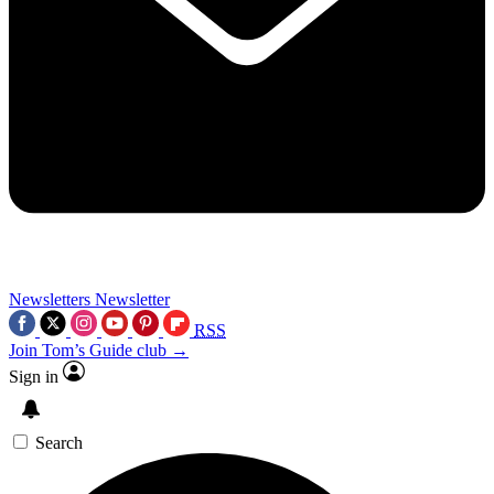
Newsletters
Newsletter
RSS
Join Tom’s Guide club →
Sign in
Search