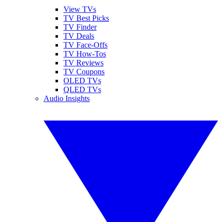
View TVs
TV Best Picks
TV Finder
TV Deals
TV Face-Offs
TV How-Tos
TV Reviews
TV Coupons
OLED TVs
QLED TVs
Audio Insights