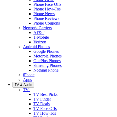
Phone Face-Offs
Phone How-Tos
Phone News
Phone Reviews
Phone Coupons
Network Carriers
AT&T
T-Mobile
Verizon
Android Phones
Google Phones
Motorola Phones
OnePlus Phones
Samsung Phones
Nothing Phone
iPhone
Apps
TV & Audio
TVs
TV Best Picks
TV Finder
TV Deals
TV Face-Offs
TV How-Tos