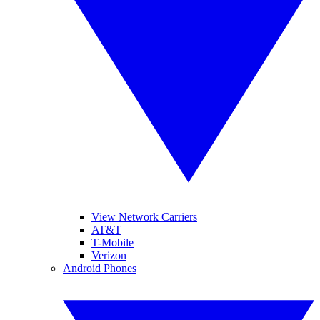
View Network Carriers
AT&T
T-Mobile
Verizon
Android Phones