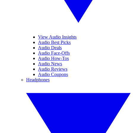
View Audio Insights
Audio Best Picks
Audio Deals
Audio Face-Offs
Audio How-Tos
Audio News
Audio Reviews
Audio Coupons
Headphones