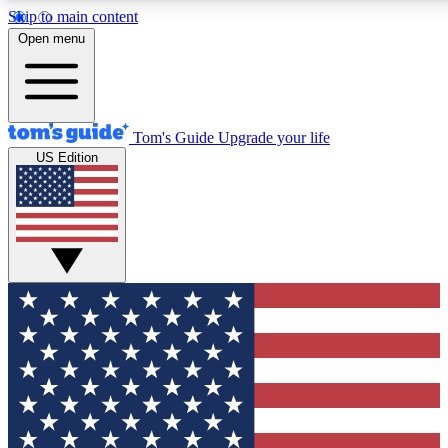
Skip to main content
12
24/7
30K+
Open menu
MEMBER FEATURES
ACCESS AVAILABLE
ACTIVE MEMBERS
Tom's Guide
Upgrade your life
US Edition
Exclusive Newsletters
Polls
Tech news direct to your inbox
Have your say in te
GET CLUB ACCESS QUICK
For the fastest way to join Tom's Guide Club enter your
email below. We'll send you a confirmation and sign you up
to our newsletter to keep you updated on all the latest news.