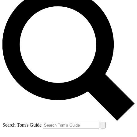
Search Tom's Guide