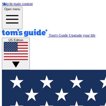
Skip to main content
Open menu
Tom's Guide
Upgrade your life
US Edition