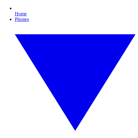
Home
Phones