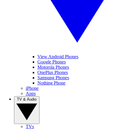
View Android Phones
Google Phones
Motorola Phones
OnePlus Phones
Samsung Phones
Nothing Phone
iPhone
Apps
TV & Audio
TVs