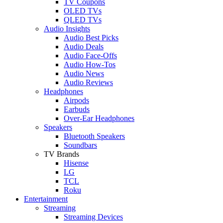
TV Coupons
OLED TVs
QLED TVs
Audio Insights
Audio Best Picks
Audio Deals
Audio Face-Offs
Audio How-Tos
Audio News
Audio Reviews
Headphones
Airpods
Earbuds
Over-Ear Headphones
Speakers
Bluetooth Speakers
Soundbars
TV Brands
Hisense
LG
TCL
Roku
Entertainment
Streaming
Streaming Devices