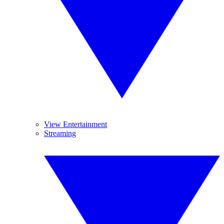
View Entertainment
Streaming