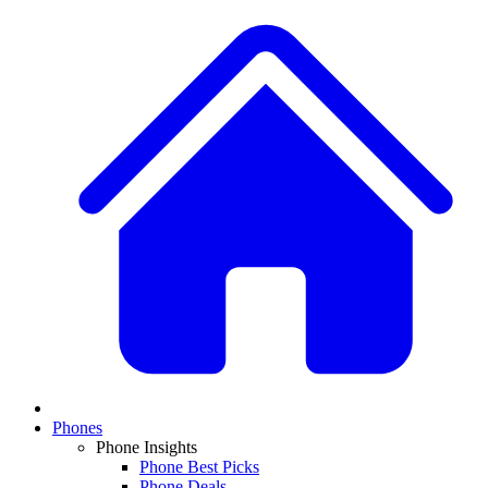
Phones
Phone Insights
Phone Best Picks
Phone Deals