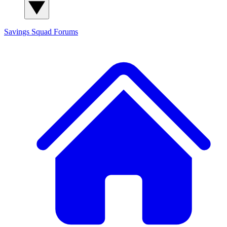
Savings Squad
Forums