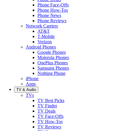
Phone Face-Offs
Phone How-Tos
Phone News
Phone Reviews
Network Carriers
AT&T
T-Mobile
Verizon
Android Phones
Google Phones
Motorola Phones
OnePlus Phones
Samsung Phones
Nothing Phone
iPhone
Apps
TV & Audio
TVs
TV Best Picks
TV Finder
TV Deals
TV Face-Offs
TV How-Tos
TV Reviews