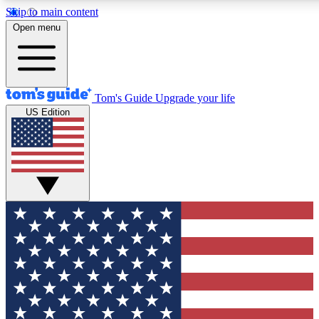
Skip to main content
12
24/7
30K+
Open menu
MEMBER FEATURES
ACCESS AVAILABLE
ACTIVE MEMBERS
Tom's Guide
Upgrade your life
US Edition
Exclusive Newsletters
Polls
Tech news direct to your inbox
Have your say in te
GET CLUB ACCESS QUICK
For the fastest way to join Tom's Guide Club enter your
email below. We'll send you a confirmation and sign you up
to our newsletter to keep you updated on all the latest news.