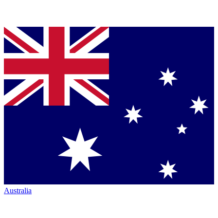
Australia