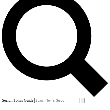
Search Tom's Guide