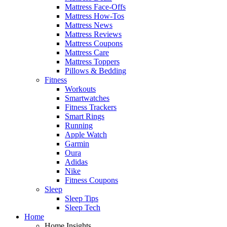
Mattress Face-Offs
Mattress How-Tos
Mattress News
Mattress Reviews
Mattress Coupons
Mattress Care
Mattress Toppers
Pillows & Bedding
Fitness
Workouts
Smartwatches
Fitness Trackers
Smart Rings
Running
Apple Watch
Garmin
Oura
Adidas
Nike
Fitness Coupons
Sleep
Sleep Tips
Sleep Tech
Home
Home Insights