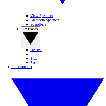
View Speakers
Bluetooth Speakers
Soundbars
TV Brands
Hisense
LG
TCL
Roku
Entertainment