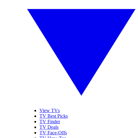
View TVs
TV Best Picks
TV Finder
TV Deals
TV Face-Offs