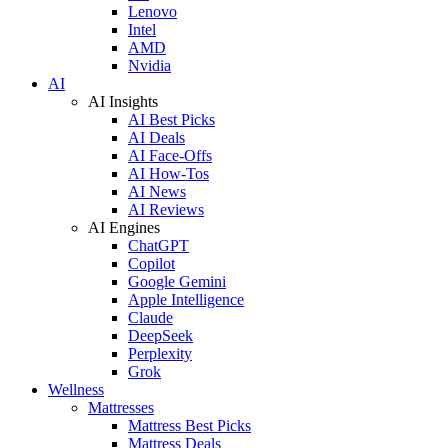
Lenovo
Intel
AMD
Nvidia
AI
AI Insights
AI Best Picks
AI Deals
AI Face-Offs
AI How-Tos
AI News
AI Reviews
AI Engines
ChatGPT
Copilot
Google Gemini
Apple Intelligence
Claude
DeepSeek
Perplexity
Grok
Wellness
Mattresses
Mattress Best Picks
Mattress Deals