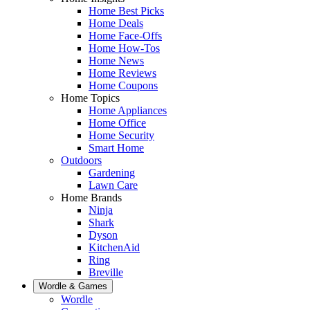
Home Best Picks
Home Deals
Home Face-Offs
Home How-Tos
Home News
Home Reviews
Home Coupons
Home Topics
Home Appliances
Home Office
Home Security
Smart Home
Outdoors
Gardening
Lawn Care
Home Brands
Ninja
Shark
Dyson
KitchenAid
Ring
Breville
Wordle & Games
Wordle