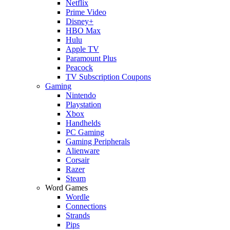
Netflix
Prime Video
Disney+
HBO Max
Hulu
Apple TV
Paramount Plus
Peacock
TV Subscription Coupons
Gaming
Nintendo
Playstation
Xbox
Handhelds
PC Gaming
Gaming Peripherals
Alienware
Corsair
Razer
Steam
Word Games
Wordle
Connections
Strands
Pips