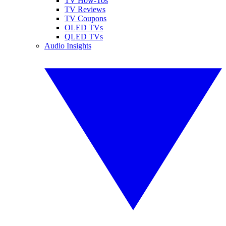
TV How-Tos
TV Reviews
TV Coupons
OLED TVs
QLED TVs
Audio Insights