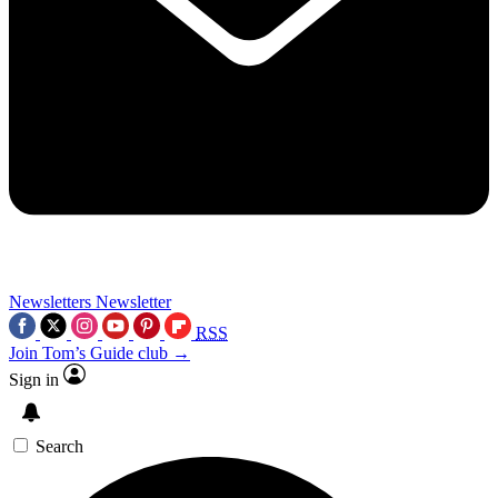
Newsletters
Newsletter
RSS
Join Tom’s Guide club →
Sign in
Search