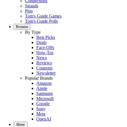
Connections
Strands
Pips
Tom's Guide Games
Tom's Guide Polls
Browse
By Type
Best Picks
Deals
Face-Offs
How-Tos
News
Reviews
Coupons
Newsletter
Popular Brands
Amazon
Apple
Samsung
Microsoft
Google
Sony
Meta
OpenAI
More