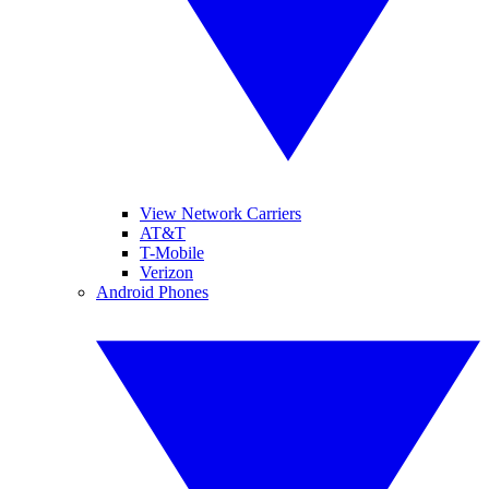
View Network Carriers
AT&T
T-Mobile
Verizon
Android Phones