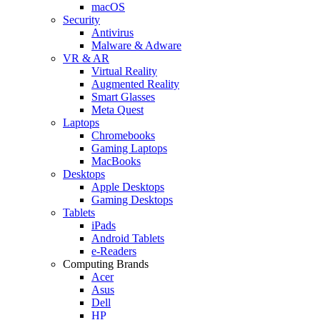
macOS
Security
Antivirus
Malware & Adware
VR & AR
Virtual Reality
Augmented Reality
Smart Glasses
Meta Quest
Laptops
Chromebooks
Gaming Laptops
MacBooks
Desktops
Apple Desktops
Gaming Desktops
Tablets
iPads
Android Tablets
e-Readers
Computing Brands
Acer
Asus
Dell
HP