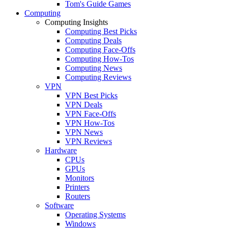
Tom's Guide Games
Computing
Computing Insights
Computing Best Picks
Computing Deals
Computing Face-Offs
Computing How-Tos
Computing News
Computing Reviews
VPN
VPN Best Picks
VPN Deals
VPN Face-Offs
VPN How-Tos
VPN News
VPN Reviews
Hardware
CPUs
GPUs
Monitors
Printers
Routers
Software
Operating Systems
Windows