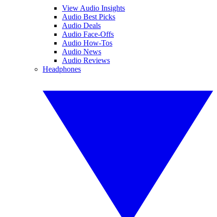
View Audio Insights
Audio Best Picks
Audio Deals
Audio Face-Offs
Audio How-Tos
Audio News
Audio Reviews
Headphones