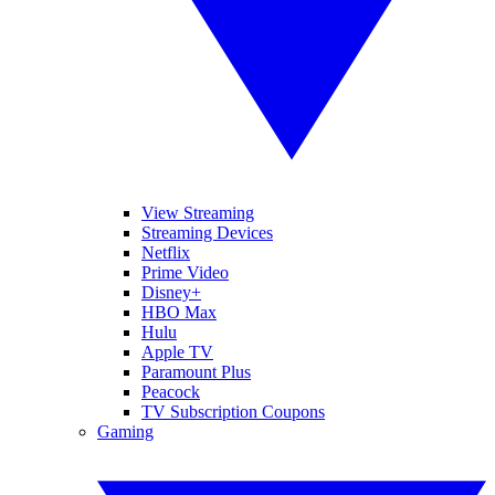
View Streaming
Streaming Devices
Netflix
Prime Video
Disney+
HBO Max
Hulu
Apple TV
Paramount Plus
Peacock
TV Subscription Coupons
Gaming