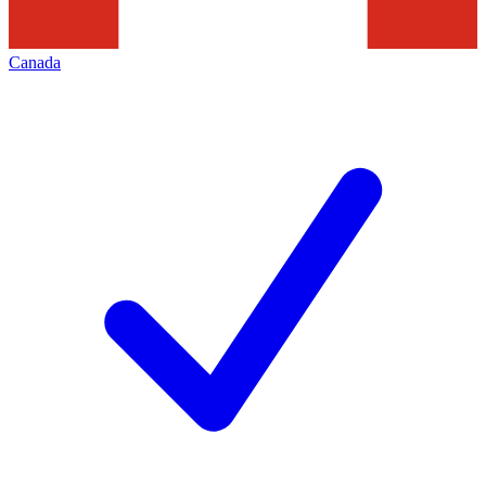
Canada