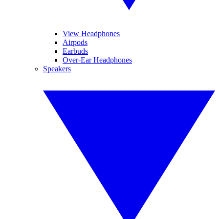
View Headphones
Airpods
Earbuds
Over-Ear Headphones
Speakers