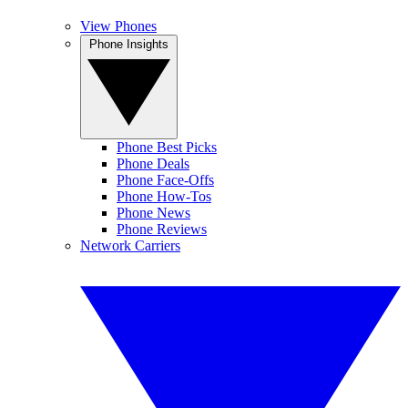
View Phones
Phone Insights
Phone Best Picks
Phone Deals
Phone Face-Offs
Phone How-Tos
Phone News
Phone Reviews
Network Carriers