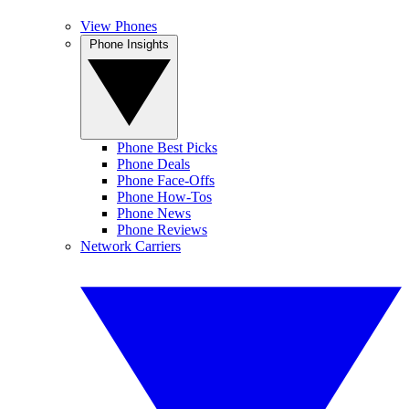
View Phones
Phone Insights
Phone Best Picks
Phone Deals
Phone Face-Offs
Phone How-Tos
Phone News
Phone Reviews
Network Carriers