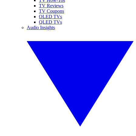
TV How-Tos
TV Reviews
TV Coupons
OLED TVs
QLED TVs
Audio Insights