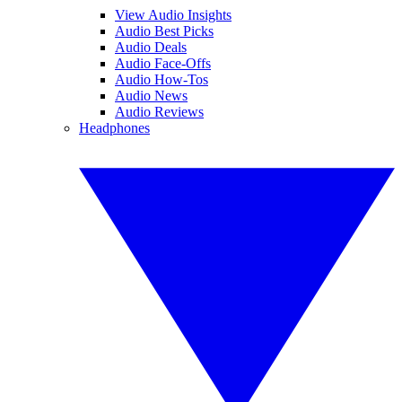
View Audio Insights
Audio Best Picks
Audio Deals
Audio Face-Offs
Audio How-Tos
Audio News
Audio Reviews
Headphones