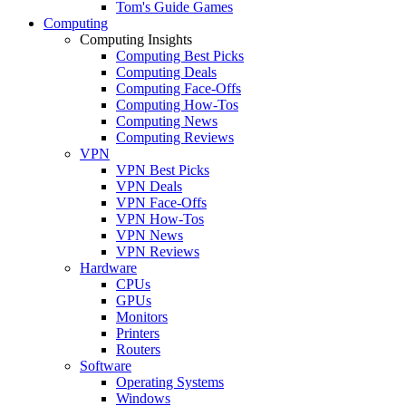
Tom's Guide Games
Computing
Computing Insights
Computing Best Picks
Computing Deals
Computing Face-Offs
Computing How-Tos
Computing News
Computing Reviews
VPN
VPN Best Picks
VPN Deals
VPN Face-Offs
VPN How-Tos
VPN News
VPN Reviews
Hardware
CPUs
GPUs
Monitors
Printers
Routers
Software
Operating Systems
Windows