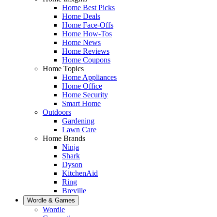
Home Best Picks
Home Deals
Home Face-Offs
Home How-Tos
Home News
Home Reviews
Home Coupons
Home Topics
Home Appliances
Home Office
Home Security
Smart Home
Outdoors
Gardening
Lawn Care
Home Brands
Ninja
Shark
Dyson
KitchenAid
Ring
Breville
Wordle & Games
Wordle