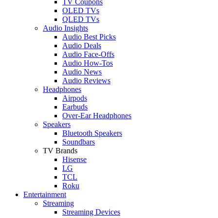
TV Coupons
OLED TVs
QLED TVs
Audio Insights
Audio Best Picks
Audio Deals
Audio Face-Offs
Audio How-Tos
Audio News
Audio Reviews
Headphones
Airpods
Earbuds
Over-Ear Headphones
Speakers
Bluetooth Speakers
Soundbars
TV Brands
Hisense
LG
TCL
Roku
Entertainment
Streaming
Streaming Devices