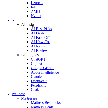
Lenovo
Intel
AMD
Nvidia
AI
AI Insights
AI Best Picks
AI Deals
AI Face-Offs
AI How-Tos
AI News
AI Reviews
AI Engines
ChatGPT
Copilot
Google Gemini
Apple Intelligence
Claude
DeepSeek
Perplexity
Grok
Wellness
Mattresses
Mattress Best Picks
Mattress Deals