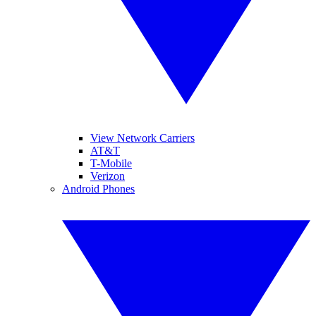
View Network Carriers
AT&T
T-Mobile
Verizon
Android Phones