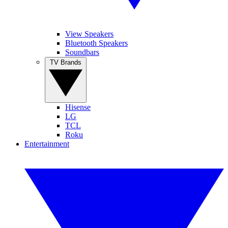
View Speakers
Bluetooth Speakers
Soundbars
TV Brands
Hisense
LG
TCL
Roku
Entertainment