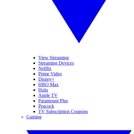
View Streaming
Streaming Devices
Netflix
Prime Video
Disney+
HBO Max
Hulu
Apple TV
Paramount Plus
Peacock
TV Subscription Coupons
Gaming