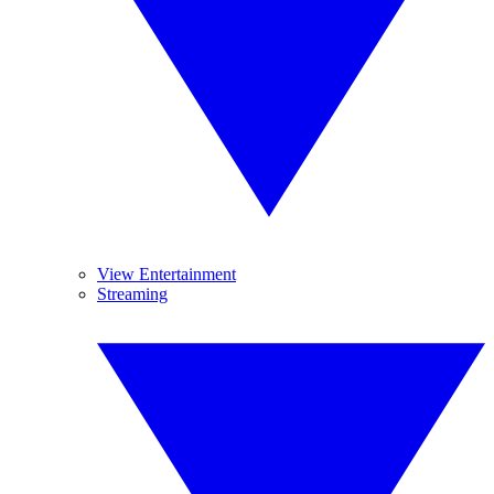
View Entertainment
Streaming