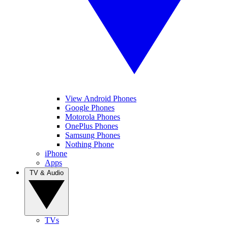
View Android Phones
Google Phones
Motorola Phones
OnePlus Phones
Samsung Phones
Nothing Phone
iPhone
Apps
TV & Audio
TVs