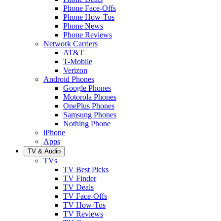
Phone Face-Offs
Phone How-Tos
Phone News
Phone Reviews
Network Carriers
AT&T
T-Mobile
Verizon
Android Phones
Google Phones
Motorola Phones
OnePlus Phones
Samsung Phones
Nothing Phone
iPhone
Apps
TV & Audio
TVs
TV Best Picks
TV Finder
TV Deals
TV Face-Offs
TV How-Tos
TV Reviews