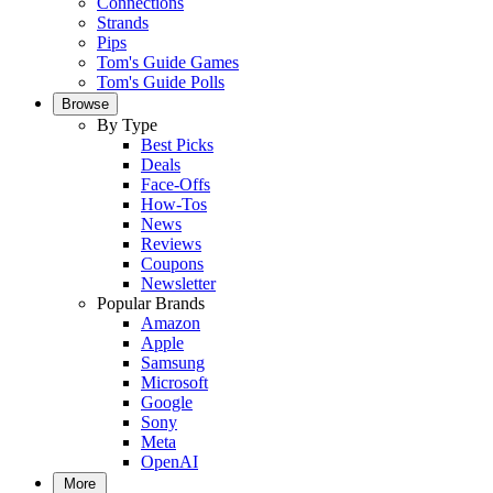
Connections
Strands
Pips
Tom's Guide Games
Tom's Guide Polls
Browse
By Type
Best Picks
Deals
Face-Offs
How-Tos
News
Reviews
Coupons
Newsletter
Popular Brands
Amazon
Apple
Samsung
Microsoft
Google
Sony
Meta
OpenAI
More