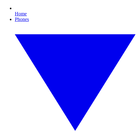
Home
Phones