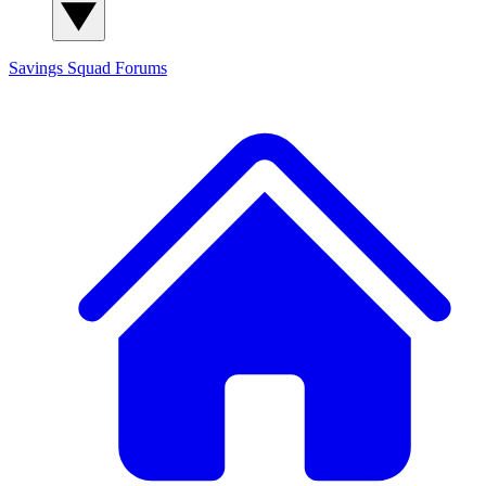
Savings Squad
Forums