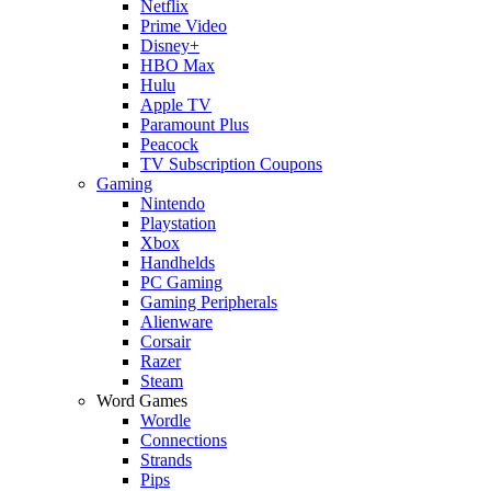
Netflix
Prime Video
Disney+
HBO Max
Hulu
Apple TV
Paramount Plus
Peacock
TV Subscription Coupons
Gaming
Nintendo
Playstation
Xbox
Handhelds
PC Gaming
Gaming Peripherals
Alienware
Corsair
Razer
Steam
Word Games
Wordle
Connections
Strands
Pips