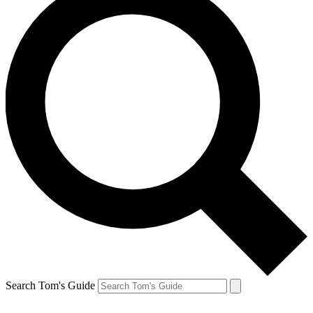
Search Tom's Guide