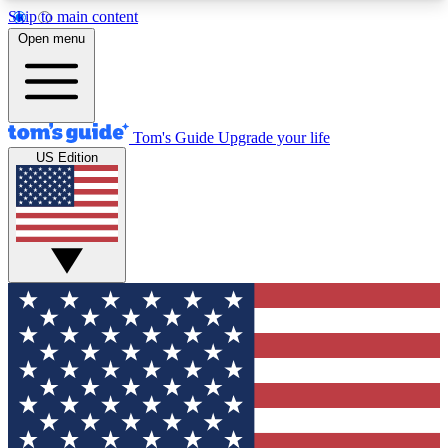
Skip to main content
12
24/7
30K+
Open menu
MEMBER FEATURES
ACCESS AVAILABLE
ACTIVE MEMBERS
Tom's Guide
Upgrade your life
US Edition
Exclusive Newsletters
Polls
Tech news direct to your inbox
Have your say in te
GET CLUB ACCESS QUICK
For the fastest way to join Tom's Guide Club enter
your email below. We'll send you a confirmation
and sign you up to our newsletter to keep you
updated on all the latest news.