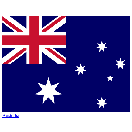
Australia