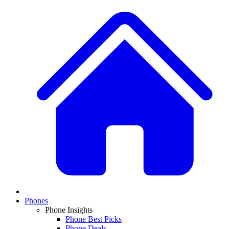
Phones
Phone Insights
Phone Best Picks
Phone Deals