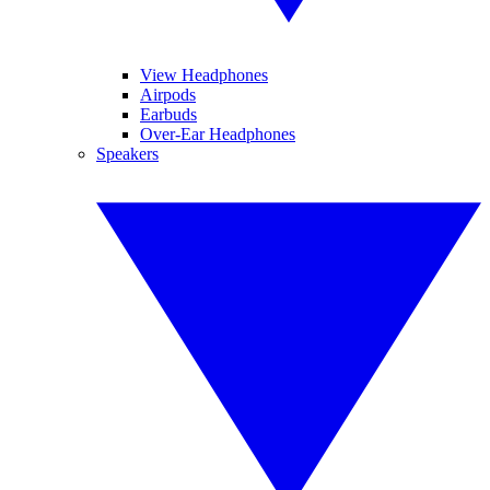
View Headphones
Airpods
Earbuds
Over-Ear Headphones
Speakers