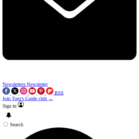
Newsletters
Newsletter
RSS
Join Tom’s Guide club →
Sign in
Search