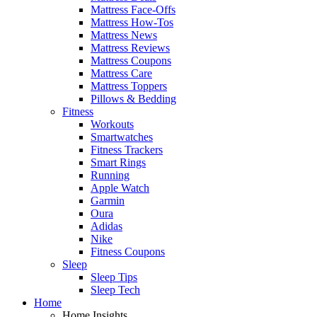
Mattress Face-Offs
Mattress How-Tos
Mattress News
Mattress Reviews
Mattress Coupons
Mattress Care
Mattress Toppers
Pillows & Bedding
Fitness
Workouts
Smartwatches
Fitness Trackers
Smart Rings
Running
Apple Watch
Garmin
Oura
Adidas
Nike
Fitness Coupons
Sleep
Sleep Tips
Sleep Tech
Home
Home Insights