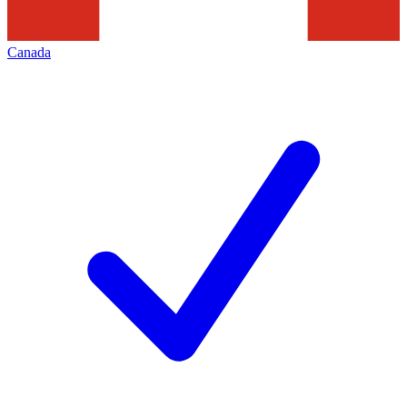
Canada