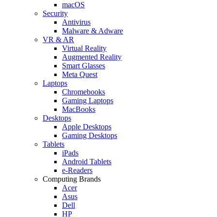
macOS
Security
Antivirus
Malware & Adware
VR & AR
Virtual Reality
Augmented Reality
Smart Glasses
Meta Quest
Laptops
Chromebooks
Gaming Laptops
MacBooks
Desktops
Apple Desktops
Gaming Desktops
Tablets
iPads
Android Tablets
e-Readers
Computing Brands
Acer
Asus
Dell
HP