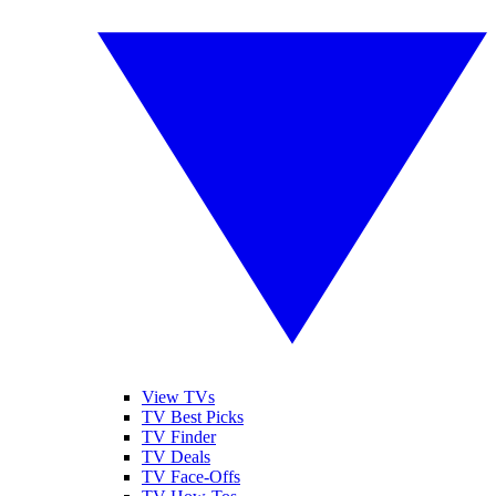
View TVs
TV Best Picks
TV Finder
TV Deals
TV Face-Offs