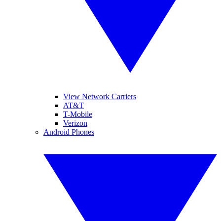
View Network Carriers
AT&T
T-Mobile
Verizon
Android Phones