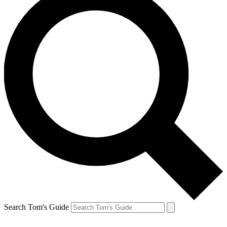
Search Tom's Guide