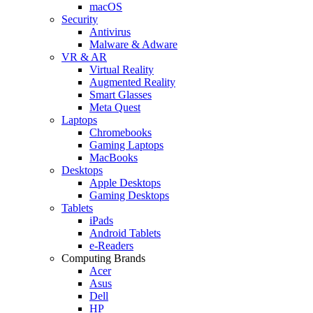
macOS
Security
Antivirus
Malware & Adware
VR & AR
Virtual Reality
Augmented Reality
Smart Glasses
Meta Quest
Laptops
Chromebooks
Gaming Laptops
MacBooks
Desktops
Apple Desktops
Gaming Desktops
Tablets
iPads
Android Tablets
e-Readers
Computing Brands
Acer
Asus
Dell
HP