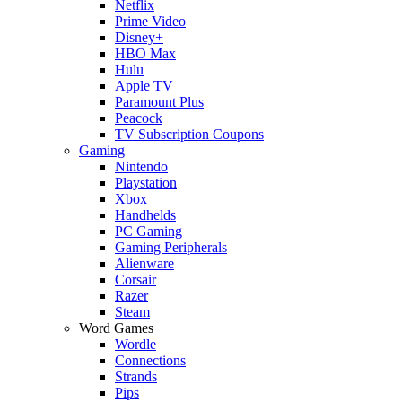
Netflix
Prime Video
Disney+
HBO Max
Hulu
Apple TV
Paramount Plus
Peacock
TV Subscription Coupons
Gaming
Nintendo
Playstation
Xbox
Handhelds
PC Gaming
Gaming Peripherals
Alienware
Corsair
Razer
Steam
Word Games
Wordle
Connections
Strands
Pips