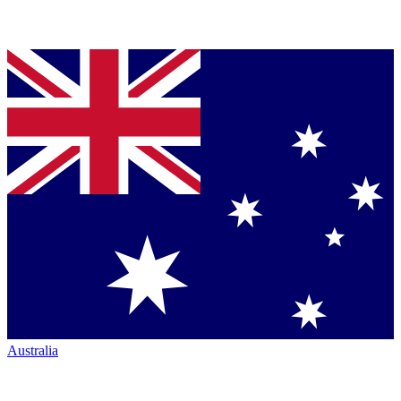
Australia