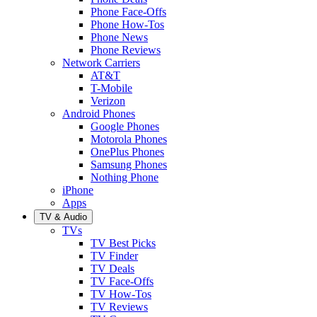
Phone Face-Offs
Phone How-Tos
Phone News
Phone Reviews
Network Carriers
AT&T
T-Mobile
Verizon
Android Phones
Google Phones
Motorola Phones
OnePlus Phones
Samsung Phones
Nothing Phone
iPhone
Apps
TV & Audio
TVs
TV Best Picks
TV Finder
TV Deals
TV Face-Offs
TV How-Tos
TV Reviews