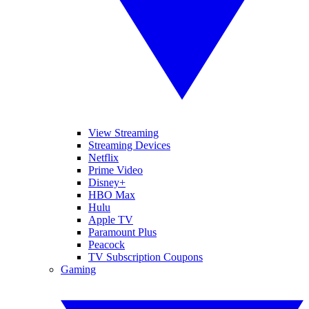
View Streaming
Streaming Devices
Netflix
Prime Video
Disney+
HBO Max
Hulu
Apple TV
Paramount Plus
Peacock
TV Subscription Coupons
Gaming