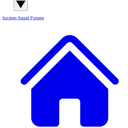
Savings Squad
Forums