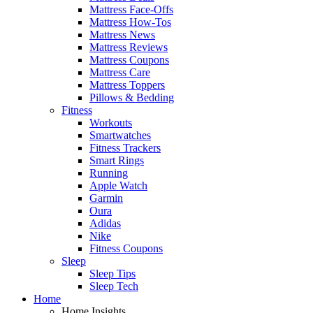
Mattress Face-Offs
Mattress How-Tos
Mattress News
Mattress Reviews
Mattress Coupons
Mattress Care
Mattress Toppers
Pillows & Bedding
Fitness
Workouts
Smartwatches
Fitness Trackers
Smart Rings
Running
Apple Watch
Garmin
Oura
Adidas
Nike
Fitness Coupons
Sleep
Sleep Tips
Sleep Tech
Home
Home Insights