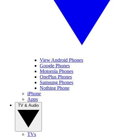
View Android Phones
Google Phones
Motorola Phones
OnePlus Phones
Samsung Phones
Nothing Phone
iPhone
Apps
TV & Audio
TVs