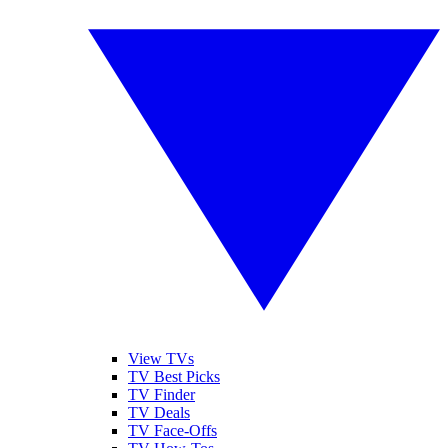
View TVs
TV Best Picks
TV Finder
TV Deals
TV Face-Offs