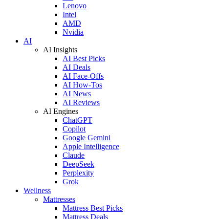
Lenovo
Intel
AMD
Nvidia
AI
AI Insights
AI Best Picks
AI Deals
AI Face-Offs
AI How-Tos
AI News
AI Reviews
AI Engines
ChatGPT
Copilot
Google Gemini
Apple Intelligence
Claude
DeepSeek
Perplexity
Grok
Wellness
Mattresses
Mattress Best Picks
Mattress Deals