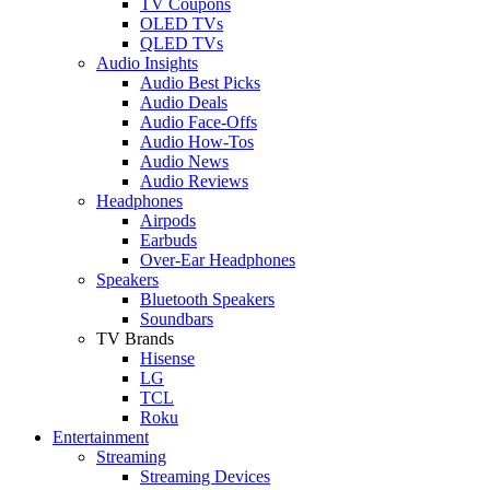
TV Coupons
OLED TVs
QLED TVs
Audio Insights
Audio Best Picks
Audio Deals
Audio Face-Offs
Audio How-Tos
Audio News
Audio Reviews
Headphones
Airpods
Earbuds
Over-Ear Headphones
Speakers
Bluetooth Speakers
Soundbars
TV Brands
Hisense
LG
TCL
Roku
Entertainment
Streaming
Streaming Devices