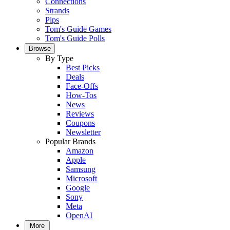
Connections
Strands
Pips
Tom's Guide Games
Tom's Guide Polls
Browse
By Type
Best Picks
Deals
Face-Offs
How-Tos
News
Reviews
Coupons
Newsletter
Popular Brands
Amazon
Apple
Samsung
Microsoft
Google
Sony
Meta
OpenAI
More