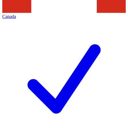
Canada