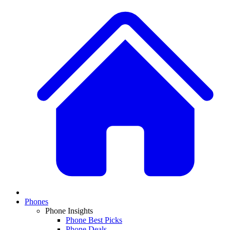
Phones
Phone Insights
Phone Best Picks
Phone Deals