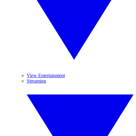
View Entertainment
Streaming