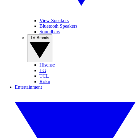
View Speakers
Bluetooth Speakers
Soundbars
TV Brands
Hisense
LG
TCL
Roku
Entertainment