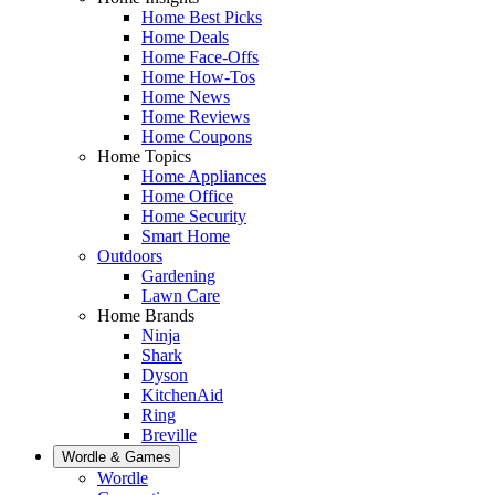
Home Best Picks
Home Deals
Home Face-Offs
Home How-Tos
Home News
Home Reviews
Home Coupons
Home Topics
Home Appliances
Home Office
Home Security
Smart Home
Outdoors
Gardening
Lawn Care
Home Brands
Ninja
Shark
Dyson
KitchenAid
Ring
Breville
Wordle & Games
Wordle