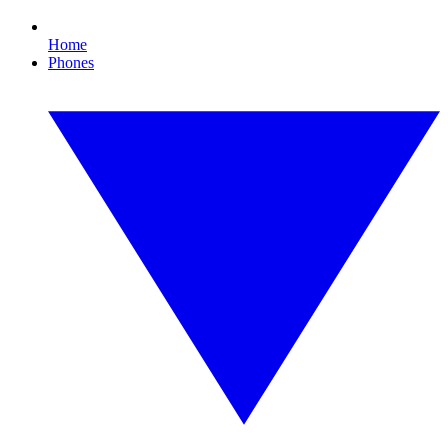
Home
Phones