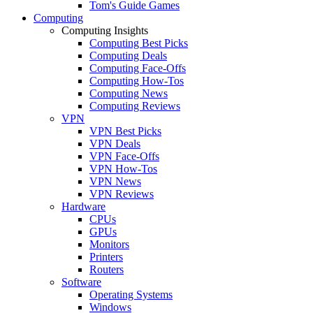
Tom's Guide Games
Computing
Computing Insights
Computing Best Picks
Computing Deals
Computing Face-Offs
Computing How-Tos
Computing News
Computing Reviews
VPN
VPN Best Picks
VPN Deals
VPN Face-Offs
VPN How-Tos
VPN News
VPN Reviews
Hardware
CPUs
GPUs
Monitors
Printers
Routers
Software
Operating Systems
Windows