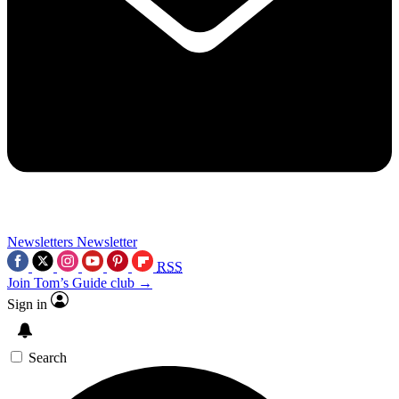
Newsletters
Newsletter
RSS
Join Tom’s Guide club →
Sign in
Search