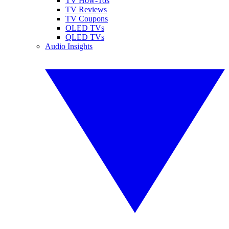
TV How-Tos
TV Reviews
TV Coupons
OLED TVs
QLED TVs
Audio Insights