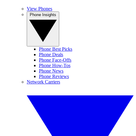
View Phones
Phone Insights
Phone Best Picks
Phone Deals
Phone Face-Offs
Phone How-Tos
Phone News
Phone Reviews
Network Carriers