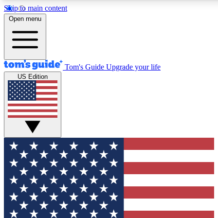
Skip to main content
12
24/7
30K+
Open menu
MEMBER FEATURES
ACCESS AVAILABLE
ACTIVE MEMBERS
Tom's Guide
Upgrade your life
US Edition
Exclusive Newsletters
Polls
Tech news direct to your inbox
Have your say in te
GET CLUB ACCESS QUICK
For the fastest way to join Tom's Guide Club enter your
email below. We'll send you a confirmation and sign you up
to our newsletter to keep you updated on all the latest news.