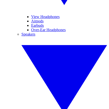
View Headphones
Airpods
Earbuds
Over-Ear Headphones
Speakers