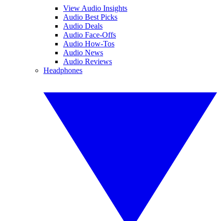
View Audio Insights
Audio Best Picks
Audio Deals
Audio Face-Offs
Audio How-Tos
Audio News
Audio Reviews
Headphones