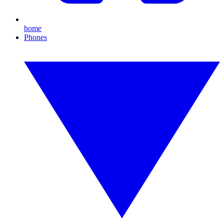
home
Phones