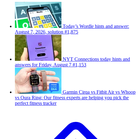
Today’s Wordle hints and answer:
August 7, 2026, solution #1,875
NYT Connections today hints and
answers for Friday, August 7 #1,153
Garmin Cirqa vs Fitbit Air vs Whoop
vs Oura Ring: Our fitness experts are helping you pick the
perfect fitness tracker