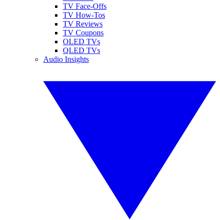
TV Face-Offs
TV How-Tos
TV Reviews
TV Coupons
OLED TVs
QLED TVs
Audio Insights