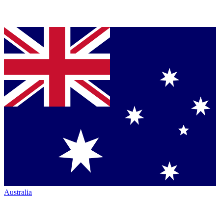
Australia