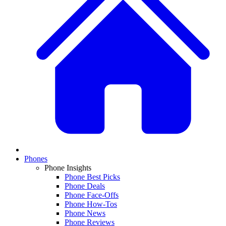
Phones
Phone Insights
Phone Best Picks
Phone Deals
Phone Face-Offs
Phone How-Tos
Phone News
Phone Reviews