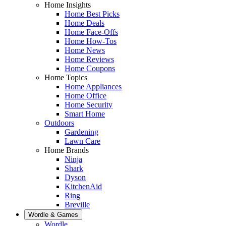
Home Insights
Home Best Picks
Home Deals
Home Face-Offs
Home How-Tos
Home News
Home Reviews
Home Coupons
Home Topics
Home Appliances
Home Office
Home Security
Smart Home
Outdoors
Gardening
Lawn Care
Home Brands
Ninja
Shark
Dyson
KitchenAid
Ring
Breville
Wordle & Games
Wordle