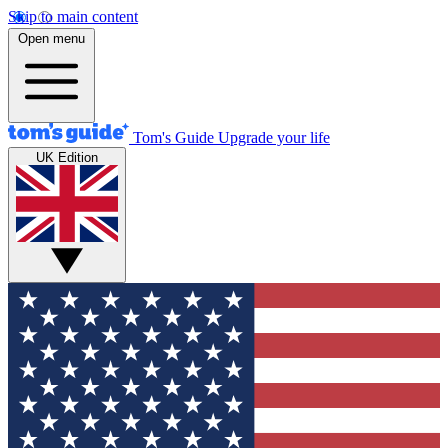
Skip to main content
Open menu
Tom's Guide
Upgrade your life
UK Edition