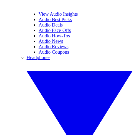
View Audio Insights
Audio Best Picks
Audio Deals
Audio Face-Offs
Audio How-Tos
Audio News
Audio Reviews
Audio Coupons
Headphones