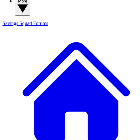
More
Savings Squad
Forums