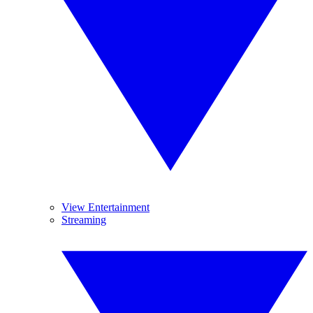
View Entertainment
Streaming