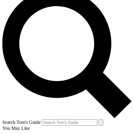
Search Tom's Guide
You May Like