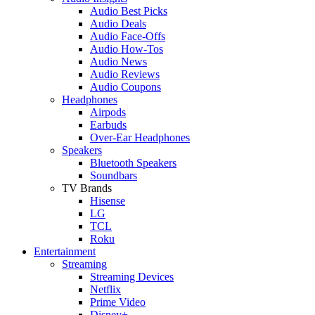
Audio Best Picks
Audio Deals
Audio Face-Offs
Audio How-Tos
Audio News
Audio Reviews
Audio Coupons
Headphones
Airpods
Earbuds
Over-Ear Headphones
Speakers
Bluetooth Speakers
Soundbars
TV Brands
Hisense
LG
TCL
Roku
Entertainment
Streaming
Streaming Devices
Netflix
Prime Video
Disney+