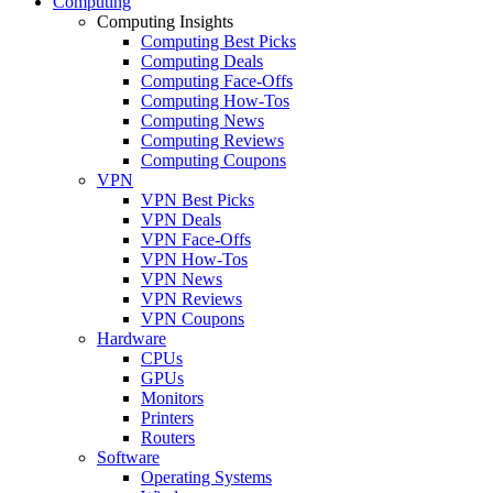
Computing
Computing Insights
Computing Best Picks
Computing Deals
Computing Face-Offs
Computing How-Tos
Computing News
Computing Reviews
Computing Coupons
VPN
VPN Best Picks
VPN Deals
VPN Face-Offs
VPN How-Tos
VPN News
VPN Reviews
VPN Coupons
Hardware
CPUs
GPUs
Monitors
Printers
Routers
Software
Operating Systems