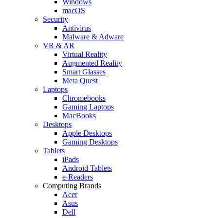
Windows
macOS
Security
Antivirus
Malware & Adware
VR & AR
Virtual Reality
Augmented Reality
Smart Glasses
Meta Quest
Laptops
Chromebooks
Gaming Laptops
MacBooks
Desktops
Apple Desktops
Gaming Desktops
Tablets
iPads
Android Tablets
e-Readers
Computing Brands
Acer
Asus
Dell