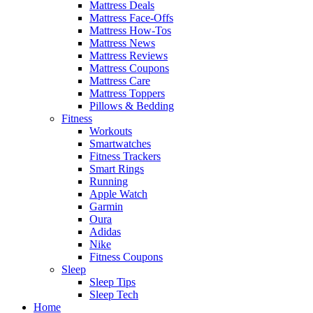
Mattress Deals
Mattress Face-Offs
Mattress How-Tos
Mattress News
Mattress Reviews
Mattress Coupons
Mattress Care
Mattress Toppers
Pillows & Bedding
Fitness
Workouts
Smartwatches
Fitness Trackers
Smart Rings
Running
Apple Watch
Garmin
Oura
Adidas
Nike
Fitness Coupons
Sleep
Sleep Tips
Sleep Tech
Home