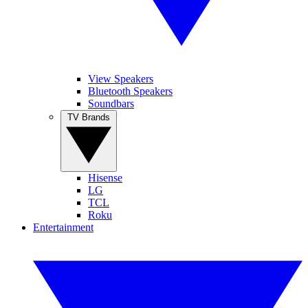
View Speakers
Bluetooth Speakers
Soundbars
TV Brands
Hisense
LG
TCL
Roku
Entertainment