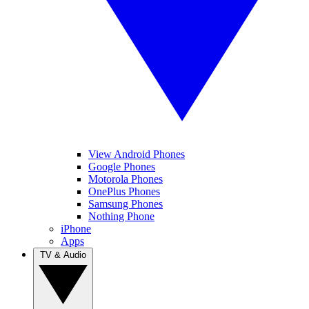
View Android Phones
Google Phones
Motorola Phones
OnePlus Phones
Samsung Phones
Nothing Phone
iPhone
Apps
TV & Audio