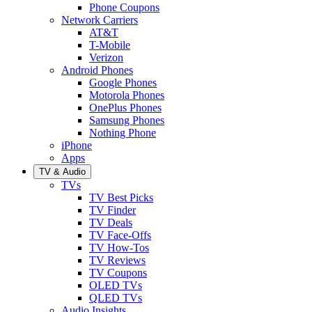
Phone Coupons
Network Carriers
AT&T
T-Mobile
Verizon
Android Phones
Google Phones
Motorola Phones
OnePlus Phones
Samsung Phones
Nothing Phone
iPhone
Apps
TV & Audio
TVs
TV Best Picks
TV Finder
TV Deals
TV Face-Offs
TV How-Tos
TV Reviews
TV Coupons
OLED TVs
QLED TVs
Audio Insights