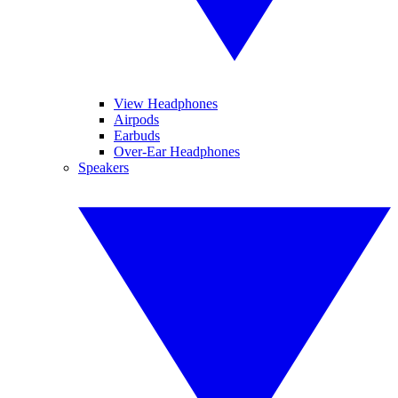
View Headphones
Airpods
Earbuds
Over-Ear Headphones
Speakers