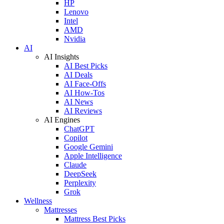
HP
Lenovo
Intel
AMD
Nvidia
AI
AI Insights
AI Best Picks
AI Deals
AI Face-Offs
AI How-Tos
AI News
AI Reviews
AI Engines
ChatGPT
Copilot
Google Gemini
Apple Intelligence
Claude
DeepSeek
Perplexity
Grok
Wellness
Mattresses
Mattress Best Picks