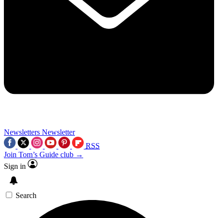
Newsletters
Newsletter
RSS
Join Tom’s Guide club →
Sign in
Search