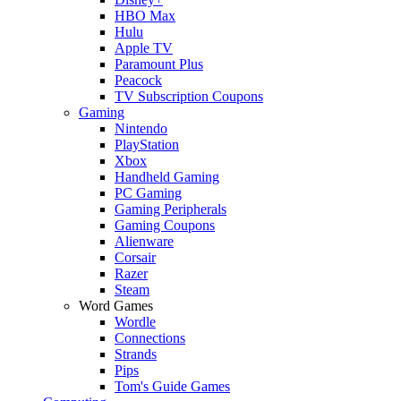
HBO Max
Hulu
Apple TV
Paramount Plus
Peacock
TV Subscription Coupons
Gaming
Nintendo
PlayStation
Xbox
Handheld Gaming
PC Gaming
Gaming Peripherals
Gaming Coupons
Alienware
Corsair
Razer
Steam
Word Games
Wordle
Connections
Strands
Pips
Tom's Guide Games