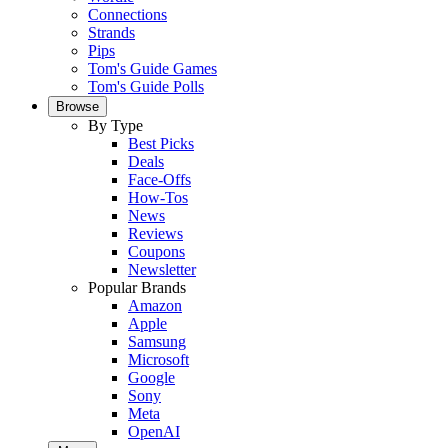
Connections
Strands
Pips
Tom's Guide Games
Tom's Guide Polls
Browse
By Type
Best Picks
Deals
Face-Offs
How-Tos
News
Reviews
Coupons
Newsletter
Popular Brands
Amazon
Apple
Samsung
Microsoft
Google
Sony
Meta
OpenAI