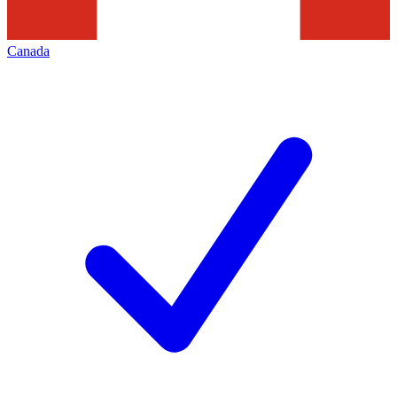
Canada