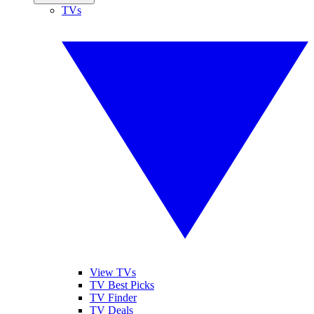
TVs
View TVs
TV Best Picks
TV Finder
TV Deals