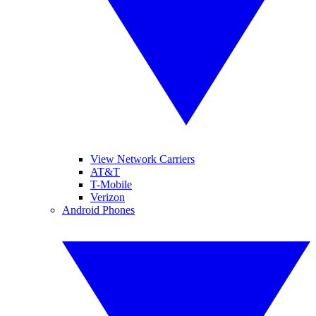
View Network Carriers
AT&T
T-Mobile
Verizon
Android Phones