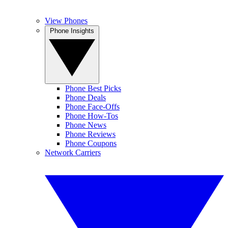
View Phones
Phone Insights
Phone Best Picks
Phone Deals
Phone Face-Offs
Phone How-Tos
Phone News
Phone Reviews
Phone Coupons
Network Carriers