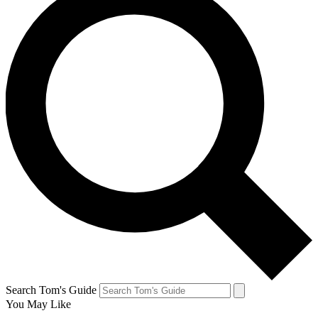
Search Tom's Guide
You May Like