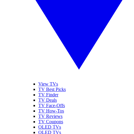
View TVs
TV Best Picks
TV Finder
TV Deals
TV Face-Offs
TV How-Tos
TV Reviews
TV Coupons
OLED TVs
QLED TVs