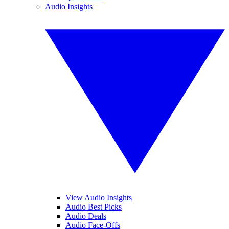
Audio Insights
View Audio Insights
Audio Best Picks
Audio Deals
Audio Face-Offs