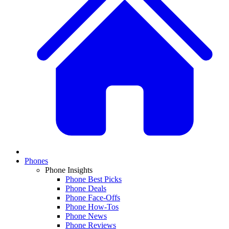
Phones
Phone Insights
Phone Best Picks
Phone Deals
Phone Face-Offs
Phone How-Tos
Phone News
Phone Reviews