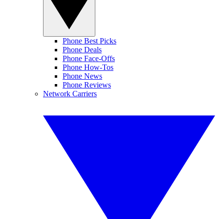
Phone Best Picks
Phone Deals
Phone Face-Offs
Phone How-Tos
Phone News
Phone Reviews
Network Carriers