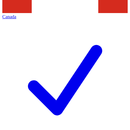
Canada