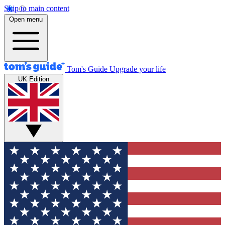
Skip to main content
Open menu
Tom's Guide
Upgrade your life
UK Edition