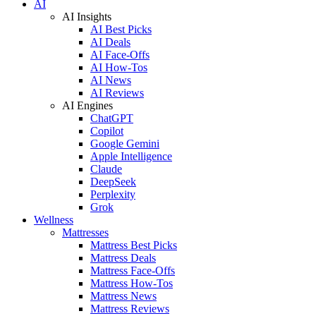
AI
AI Insights
AI Best Picks
AI Deals
AI Face-Offs
AI How-Tos
AI News
AI Reviews
AI Engines
ChatGPT
Copilot
Google Gemini
Apple Intelligence
Claude
DeepSeek
Perplexity
Grok
Wellness
Mattresses
Mattress Best Picks
Mattress Deals
Mattress Face-Offs
Mattress How-Tos
Mattress News
Mattress Reviews