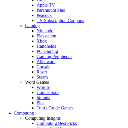
Apple TV
Paramount Plus
Peacock
TV Subscription Coupons
Gaming
Nintendo
Playstation
Xbox
Handhelds
PC Gaming
Gaming Peripherals
Alienware
Corsair
Razer
Steam
Word Games
Wordle
Connections
Strands
Pips
Tom's Guide Games
Computing
Computing Insights
Computing Best Picks