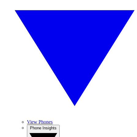
View Phones
Phone Insights