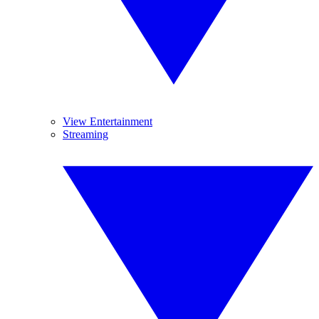
View Entertainment
Streaming