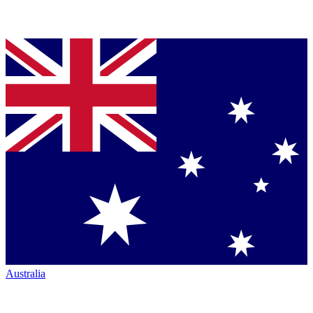
Australia