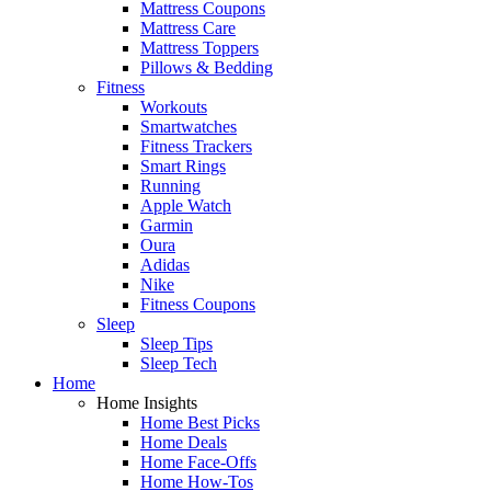
Mattress Coupons
Mattress Care
Mattress Toppers
Pillows & Bedding
Fitness
Workouts
Smartwatches
Fitness Trackers
Smart Rings
Running
Apple Watch
Garmin
Oura
Adidas
Nike
Fitness Coupons
Sleep
Sleep Tips
Sleep Tech
Home
Home Insights
Home Best Picks
Home Deals
Home Face-Offs
Home How-Tos