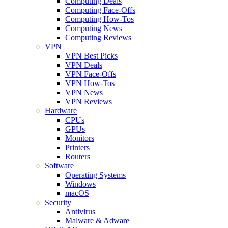
Computing Deals
Computing Face-Offs
Computing How-Tos
Computing News
Computing Reviews
VPN
VPN Best Picks
VPN Deals
VPN Face-Offs
VPN How-Tos
VPN News
VPN Reviews
Hardware
CPUs
GPUs
Monitors
Printers
Routers
Software
Operating Systems
Windows
macOS
Security
Antivirus
Malware & Adware