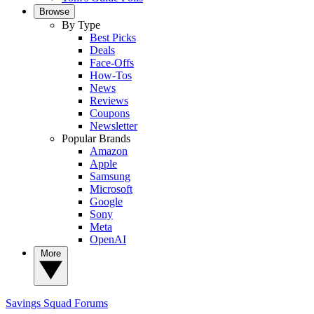
Browse
By Type
Best Picks
Deals
Face-Offs
How-Tos
News
Reviews
Coupons
Newsletter
Popular Brands
Amazon
Apple
Samsung
Microsoft
Google
Sony
Meta
OpenAI
More
Savings Squad
Forums