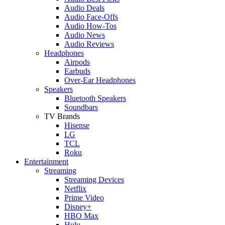
Audio Deals
Audio Face-Offs
Audio How-Tos
Audio News
Audio Reviews
Headphones
Airpods
Earbuds
Over-Ear Headphones
Speakers
Bluetooth Speakers
Soundbars
TV Brands
Hisense
LG
TCL
Roku
Entertainment
Streaming
Streaming Devices
Netflix
Prime Video
Disney+
HBO Max
Hulu