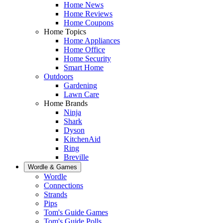
Home News
Home Reviews
Home Coupons
Home Topics
Home Appliances
Home Office
Home Security
Smart Home
Outdoors
Gardening
Lawn Care
Home Brands
Ninja
Shark
Dyson
KitchenAid
Ring
Breville
Wordle & Games
Wordle
Connections
Strands
Pips
Tom's Guide Games
Tom's Guide Polls