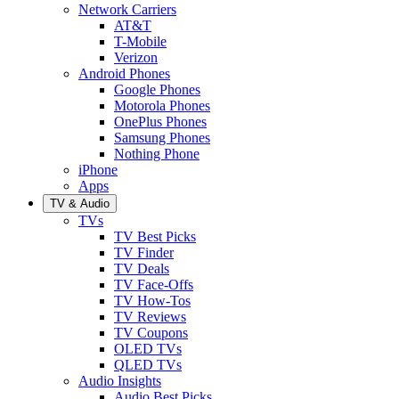
Network Carriers
AT&T
T-Mobile
Verizon
Android Phones
Google Phones
Motorola Phones
OnePlus Phones
Samsung Phones
Nothing Phone
iPhone
Apps
TV & Audio
TVs
TV Best Picks
TV Finder
TV Deals
TV Face-Offs
TV How-Tos
TV Reviews
TV Coupons
OLED TVs
QLED TVs
Audio Insights
Audio Best Picks