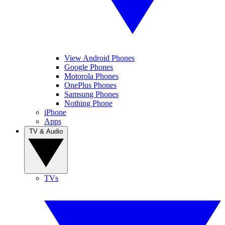
View Android Phones
Google Phones
Motorola Phones
OnePlus Phones
Samsung Phones
Nothing Phone
iPhone
Apps
TV & Audio
TVs