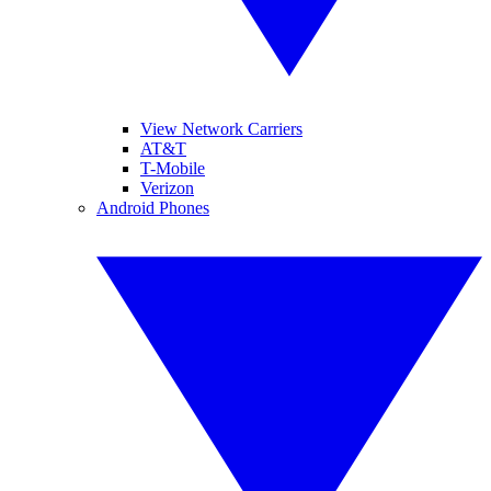
View Network Carriers
AT&T
T-Mobile
Verizon
Android Phones