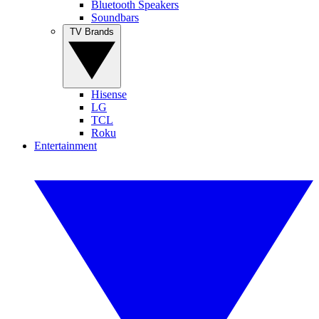
Bluetooth Speakers
Soundbars
TV Brands
Hisense
LG
TCL
Roku
Entertainment