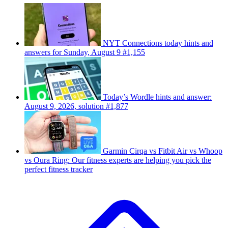
NYT Connections today hints and
answers for Sunday, August 9 #1,155
Today’s Wordle hints and answer:
August 9, 2026, solution #1,877
Garmin Cirqa vs Fitbit Air vs Whoop
vs Oura Ring: Our fitness experts are helping you pick the
perfect fitness tracker