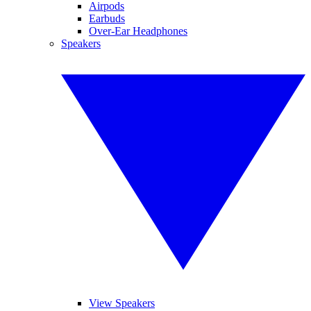
Airpods
Earbuds
Over-Ear Headphones
Speakers
View Speakers