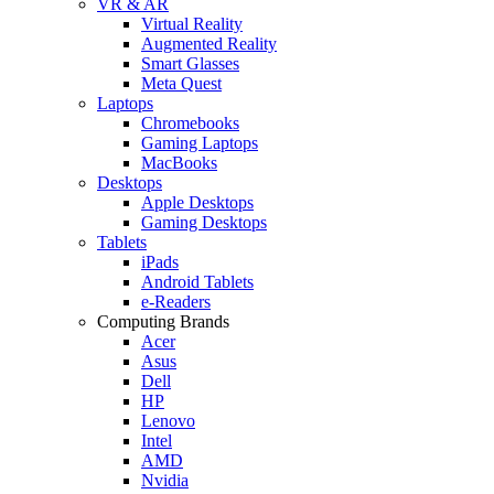
VR & AR
Virtual Reality
Augmented Reality
Smart Glasses
Meta Quest
Laptops
Chromebooks
Gaming Laptops
MacBooks
Desktops
Apple Desktops
Gaming Desktops
Tablets
iPads
Android Tablets
e-Readers
Computing Brands
Acer
Asus
Dell
HP
Lenovo
Intel
AMD
Nvidia