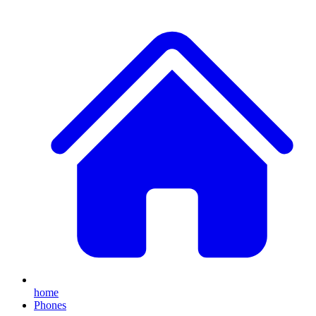
home
Phones