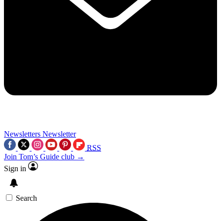
Newsletters
Newsletter
RSS
Join Tom’s Guide club →
Sign in
Search