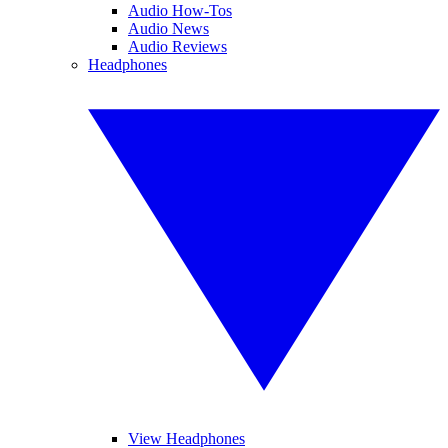
Audio How-Tos
Audio News
Audio Reviews
Headphones
View Headphones