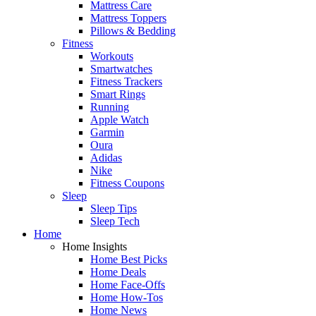
Mattress Care
Mattress Toppers
Pillows & Bedding
Fitness
Workouts
Smartwatches
Fitness Trackers
Smart Rings
Running
Apple Watch
Garmin
Oura
Adidas
Nike
Fitness Coupons
Sleep
Sleep Tips
Sleep Tech
Home
Home Insights
Home Best Picks
Home Deals
Home Face-Offs
Home How-Tos
Home News