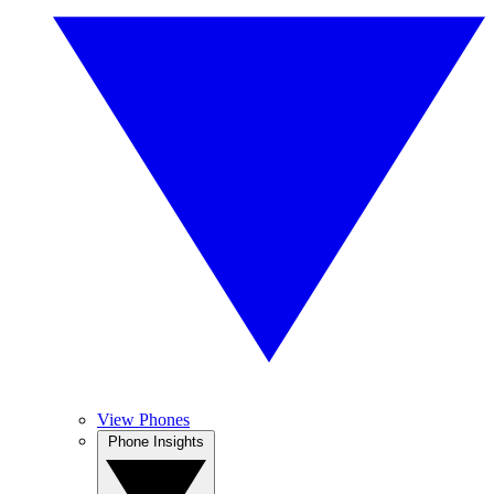
View Phones
Phone Insights