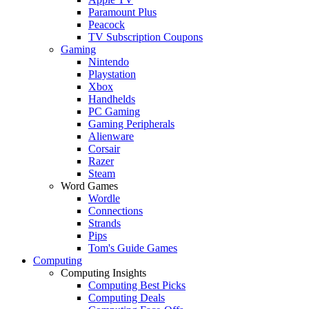
Paramount Plus
Peacock
TV Subscription Coupons
Gaming
Nintendo
Playstation
Xbox
Handhelds
PC Gaming
Gaming Peripherals
Alienware
Corsair
Razer
Steam
Word Games
Wordle
Connections
Strands
Pips
Tom's Guide Games
Computing
Computing Insights
Computing Best Picks
Computing Deals