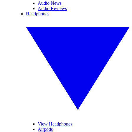
Audio News
Audio Reviews
Headphones
View Headphones
Airpods