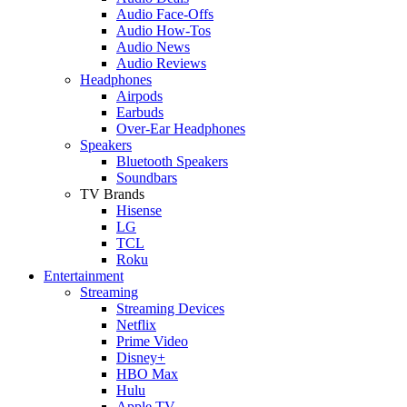
Audio Face-Offs
Audio How-Tos
Audio News
Audio Reviews
Headphones
Airpods
Earbuds
Over-Ear Headphones
Speakers
Bluetooth Speakers
Soundbars
TV Brands
Hisense
LG
TCL
Roku
Entertainment
Streaming
Streaming Devices
Netflix
Prime Video
Disney+
HBO Max
Hulu
Apple TV