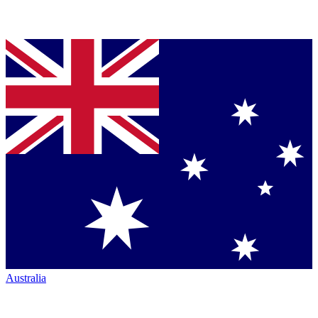
Australia