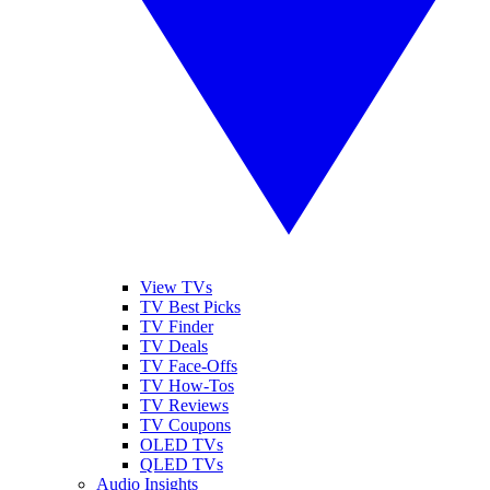
View TVs
TV Best Picks
TV Finder
TV Deals
TV Face-Offs
TV How-Tos
TV Reviews
TV Coupons
OLED TVs
QLED TVs
Audio Insights