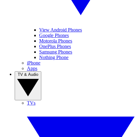
View Android Phones
Google Phones
Motorola Phones
OnePlus Phones
Samsung Phones
Nothing Phone
iPhone
Apps
TV & Audio
TVs