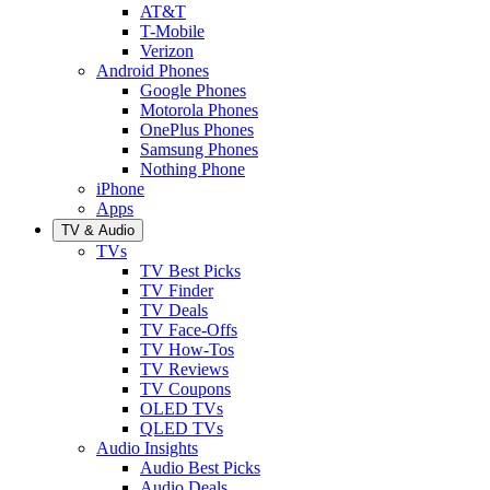
AT&T
T-Mobile
Verizon
Android Phones
Google Phones
Motorola Phones
OnePlus Phones
Samsung Phones
Nothing Phone
iPhone
Apps
TV & Audio
TVs
TV Best Picks
TV Finder
TV Deals
TV Face-Offs
TV How-Tos
TV Reviews
TV Coupons
OLED TVs
QLED TVs
Audio Insights
Audio Best Picks
Audio Deals