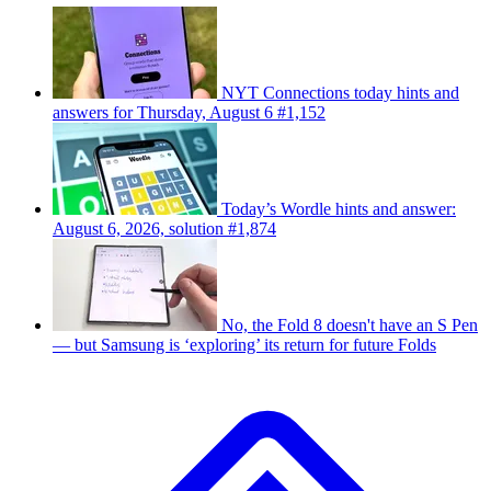
NYT Connections today hints and
answers for Thursday, August 6 #1,152
Today’s Wordle hints and answer:
August 6, 2026, solution #1,874
No, the Fold 8 doesn't have an S Pen
— but Samsung is ‘exploring’ its return for future Folds