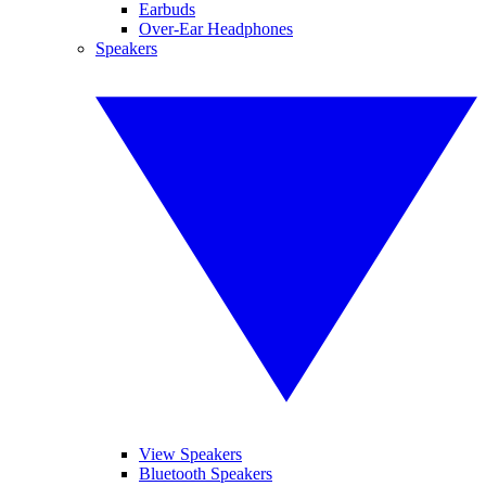
Earbuds
Over-Ear Headphones
Speakers
View Speakers
Bluetooth Speakers