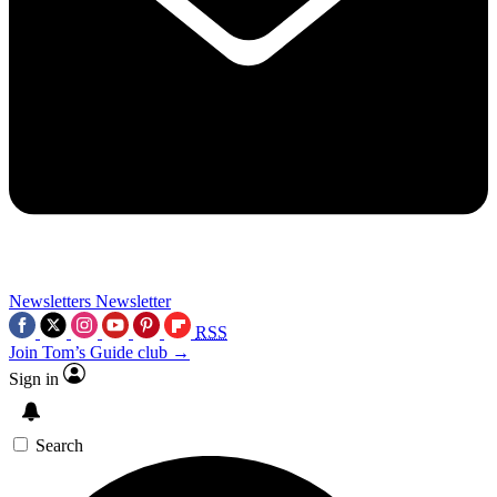
Newsletters
Newsletter
RSS
Join Tom’s Guide club →
Sign in
Search