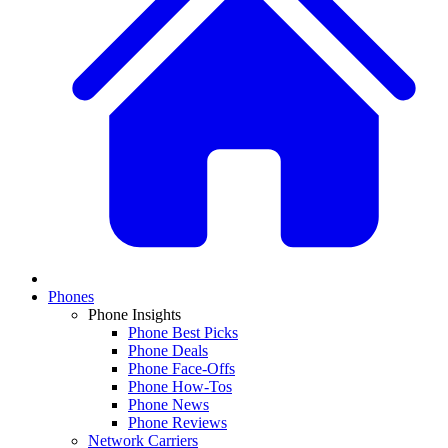
Phones
Phone Insights
Phone Best Picks
Phone Deals
Phone Face-Offs
Phone How-Tos
Phone News
Phone Reviews
Network Carriers