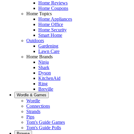
Home Reviews
Home Coupons
Home Topics
Home Appliances
Home Office
Home Security
Smart Home
Outdoors
Gardening
Lawn Care
Home Brands
Ninja
Shark
Dyson
KitchenAid
Ring
Breville
Wordle & Games
Wordle
Connections
Strands
Pips
Tom's Guide Games
Tom's Guide Polls
Browse