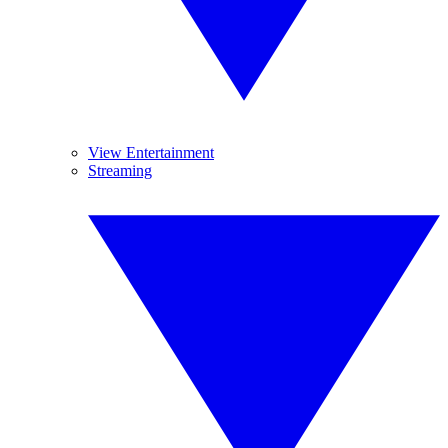
View Entertainment
Streaming