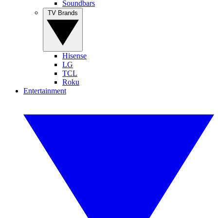
Soundbars
TV Brands
Hisense
LG
TCL
Roku
Entertainment