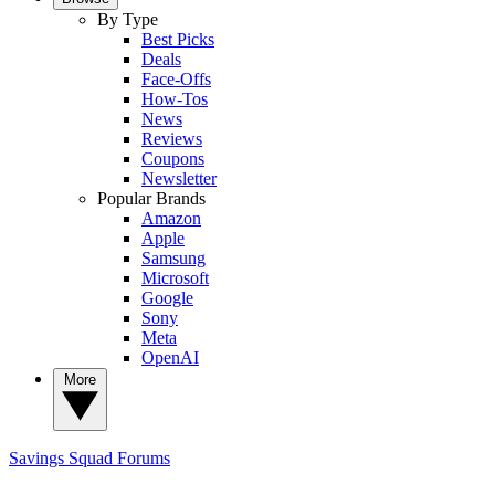
By Type
Best Picks
Deals
Face-Offs
How-Tos
News
Reviews
Coupons
Newsletter
Popular Brands
Amazon
Apple
Samsung
Microsoft
Google
Sony
Meta
OpenAI
More
Savings Squad
Forums