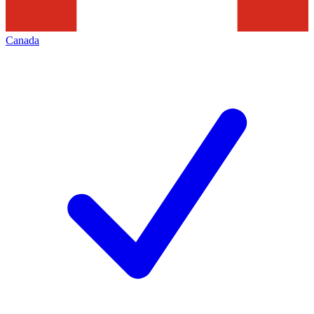
Canada