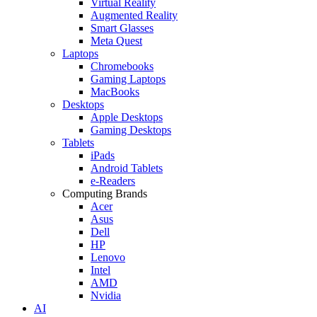
Virtual Reality
Augmented Reality
Smart Glasses
Meta Quest
Laptops
Chromebooks
Gaming Laptops
MacBooks
Desktops
Apple Desktops
Gaming Desktops
Tablets
iPads
Android Tablets
e-Readers
Computing Brands
Acer
Asus
Dell
HP
Lenovo
Intel
AMD
Nvidia
AI