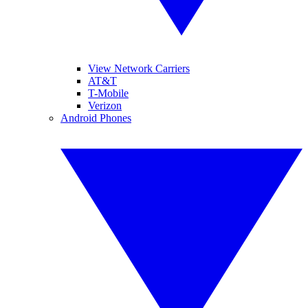
View Network Carriers
AT&T
T-Mobile
Verizon
Android Phones