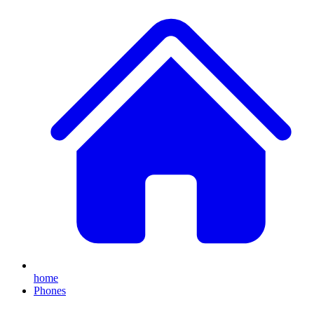
home
Phones