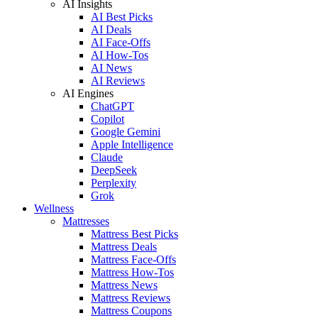
AI Insights
AI Best Picks
AI Deals
AI Face-Offs
AI How-Tos
AI News
AI Reviews
AI Engines
ChatGPT
Copilot
Google Gemini
Apple Intelligence
Claude
DeepSeek
Perplexity
Grok
Wellness
Mattresses
Mattress Best Picks
Mattress Deals
Mattress Face-Offs
Mattress How-Tos
Mattress News
Mattress Reviews
Mattress Coupons