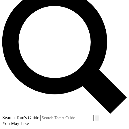
Search Tom's Guide
You May Like