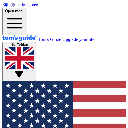
Skip to main content
Open menu
Tom's Guide
Upgrade your life
UK Edition