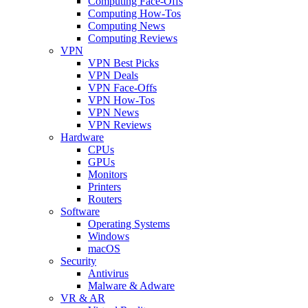
Computing Face-Offs
Computing How-Tos
Computing News
Computing Reviews
VPN
VPN Best Picks
VPN Deals
VPN Face-Offs
VPN How-Tos
VPN News
VPN Reviews
Hardware
CPUs
GPUs
Monitors
Printers
Routers
Software
Operating Systems
Windows
macOS
Security
Antivirus
Malware & Adware
VR & AR