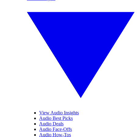
View Audio Insights
Audio Best Picks
Audio Deals
Audio Face-Offs
Audio How-Tos