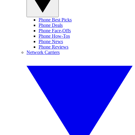
Phone Best Picks
Phone Deals
Phone Face-Offs
Phone How-Tos
Phone News
Phone Reviews
Network Carriers