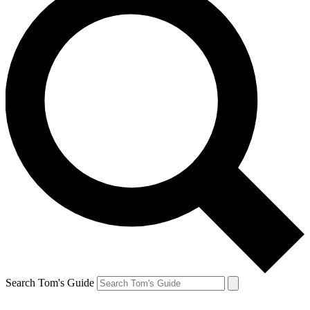
Search Tom's Guide