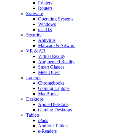
Printers
Routers
Software
Operating Systems
Windows
macOS
Security
Antivirus
Malware & Adware
VR & AR
Virtual Reality
Augmented Reality
Smart Glasses
Meta Quest
Laptops
Chromebooks
Gaming Laptops
MacBooks
Desktops
Apple Desktops
Gaming Desktops
Tablets
iPads
Android Tablets
e-Readers