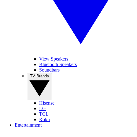
View Speakers
Bluetooth Speakers
Soundbars
TV Brands
Hisense
LG
TCL
Roku
Entertainment