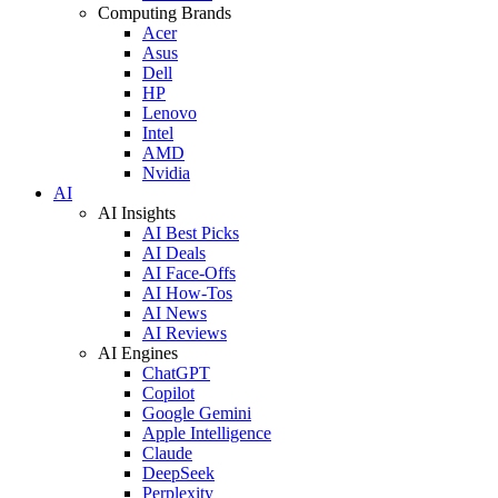
Computing Brands
Acer
Asus
Dell
HP
Lenovo
Intel
AMD
Nvidia
AI
AI Insights
AI Best Picks
AI Deals
AI Face-Offs
AI How-Tos
AI News
AI Reviews
AI Engines
ChatGPT
Copilot
Google Gemini
Apple Intelligence
Claude
DeepSeek
Perplexity