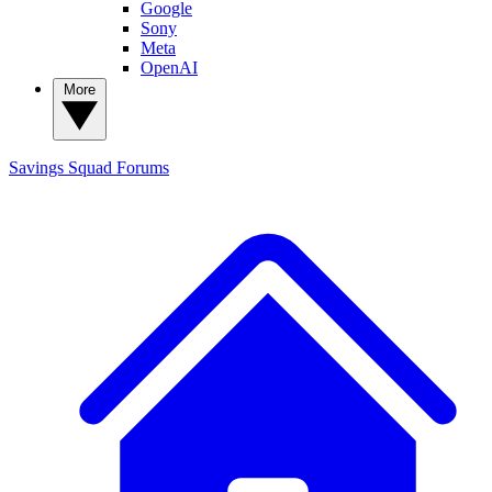
Google
Sony
Meta
OpenAI
More
Savings Squad
Forums