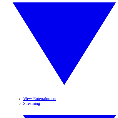
View Entertainment
Streaming