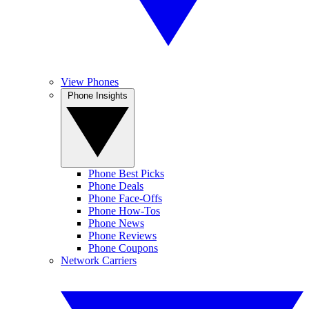
View Phones
Phone Insights
Phone Best Picks
Phone Deals
Phone Face-Offs
Phone How-Tos
Phone News
Phone Reviews
Phone Coupons
Network Carriers