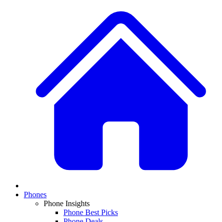
Phones
Phone Insights
Phone Best Picks
Phone Deals