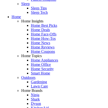
Sleep
Sleep Tips
Sleep Tech
Home
Home Insights
Home Best Picks
Home Deals
Home Face-Offs
Home How-Tos
Home News
Home Reviews
Home Coupons
Home Topics
Home Appliances
Home Office
Home Security
Smart Home
Outdoors
Gardening
Lawn Care
Home Brands
Ninja
Shark
Dyson
KitchenAid