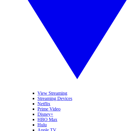
View Streaming
Streaming Devices
Netflix
Prime Video
Disney+
HBO Max
Hulu
Apple TV