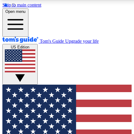
Skip to main content
12
24/7
30K+
Open menu
MEMBER FEATURES
ACCESS AVAILABLE
ACTIVE MEMBERS
Tom's Guide
Upgrade your life
US Edition
Exclusive Newsletters
Polls
Tech news direct to your inbox
Have your say in te
GET CLUB ACCESS QUICK
For the fastest way to join Tom's Guide Club enter your
email below. We'll send you a confirmation and sign you up
to our newsletter to keep you updated on all the latest news.