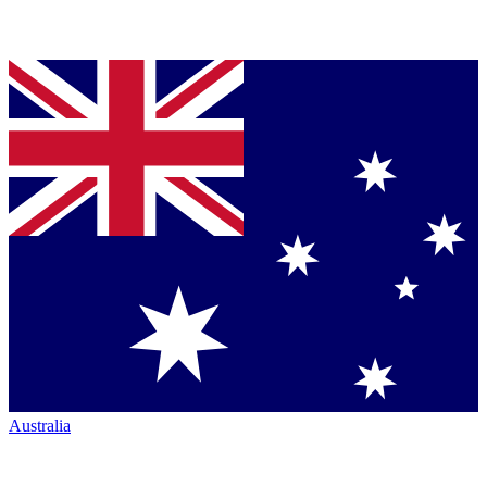
Australia