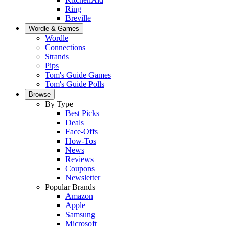
Ring
Breville
Wordle & Games
Wordle
Connections
Strands
Pips
Tom's Guide Games
Tom's Guide Polls
Browse
By Type
Best Picks
Deals
Face-Offs
How-Tos
News
Reviews
Coupons
Newsletter
Popular Brands
Amazon
Apple
Samsung
Microsoft