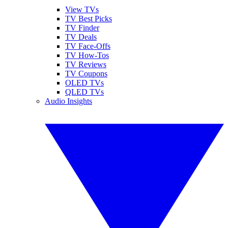
View TVs
TV Best Picks
TV Finder
TV Deals
TV Face-Offs
TV How-Tos
TV Reviews
TV Coupons
OLED TVs
QLED TVs
Audio Insights