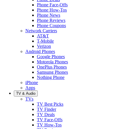
Phone Face-Offs
Phone How-Tos
Phone News
Phone Reviews
Phone Coupons
Network Carriers
AT&T
T-Mobile
Verizon
Android Phones
Google Phones
Motorola Phones
OnePlus Phones
Samsung Phones
Nothing Phone
iPhone
Apps
TV & Audio
TVs
TV Best Picks
TV Finder
TV Deals
TV Face-Offs
TV How-Tos