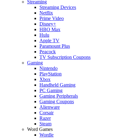
Streaming
Streaming Devices
Netflix
Prime Video
Disney+
HBO Max
Hulu
Apple TV
Paramount Plus
Peacock
TV Subscription Coupons
Gaming
Nintendo
PlayStation
Xbox
Handheld Gaming
PC Gaming
Gaming Peripherals
Gaming Coupons
Alienware
Corsair
Razer
Steam
Word Games
Wordle