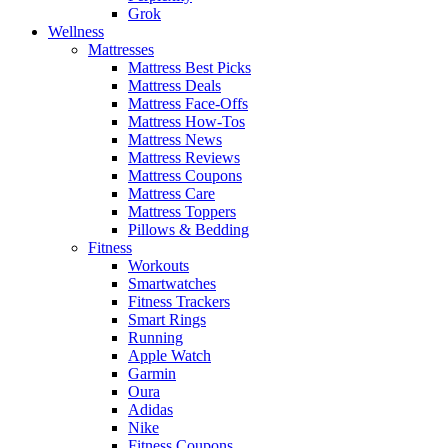
Grok
Wellness
Mattresses
Mattress Best Picks
Mattress Deals
Mattress Face-Offs
Mattress How-Tos
Mattress News
Mattress Reviews
Mattress Coupons
Mattress Care
Mattress Toppers
Pillows & Bedding
Fitness
Workouts
Smartwatches
Fitness Trackers
Smart Rings
Running
Apple Watch
Garmin
Oura
Adidas
Nike
Fitness Coupons