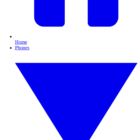
Home
Phones