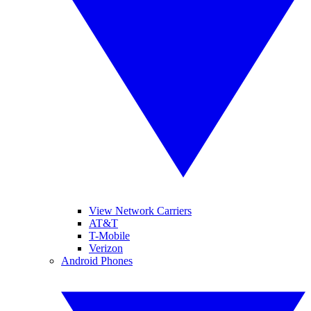
View Network Carriers
AT&T
T-Mobile
Verizon
Android Phones