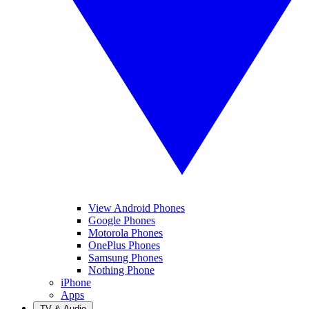
View Android Phones
Google Phones
Motorola Phones
OnePlus Phones
Samsung Phones
Nothing Phone
iPhone
Apps
TV & Audio