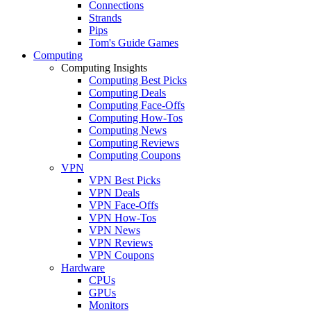
Connections
Strands
Pips
Tom's Guide Games
Computing
Computing Insights
Computing Best Picks
Computing Deals
Computing Face-Offs
Computing How-Tos
Computing News
Computing Reviews
Computing Coupons
VPN
VPN Best Picks
VPN Deals
VPN Face-Offs
VPN How-Tos
VPN News
VPN Reviews
VPN Coupons
Hardware
CPUs
GPUs
Monitors