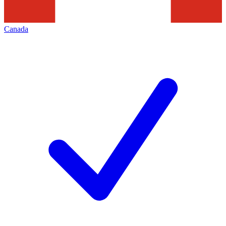
Canada