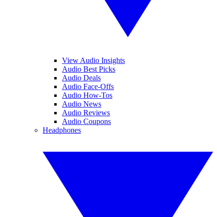
View Audio Insights
Audio Best Picks
Audio Deals
Audio Face-Offs
Audio How-Tos
Audio News
Audio Reviews
Audio Coupons
Headphones