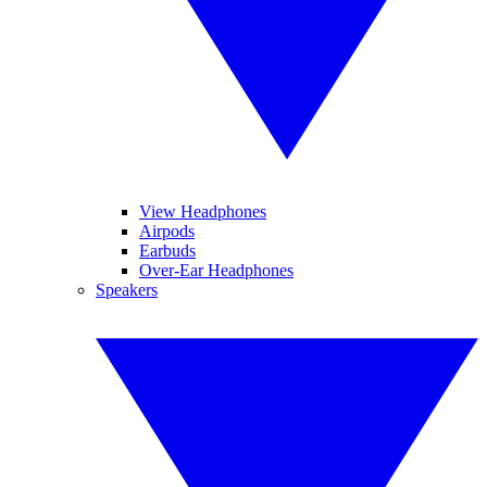
View Headphones
Airpods
Earbuds
Over-Ear Headphones
Speakers