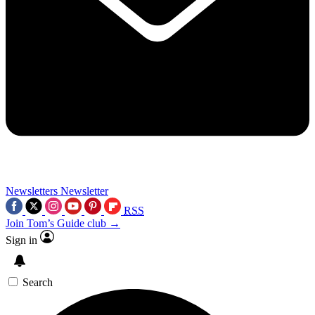
Newsletters
Newsletter
RSS
Join Tom’s Guide club →
Sign in
Search