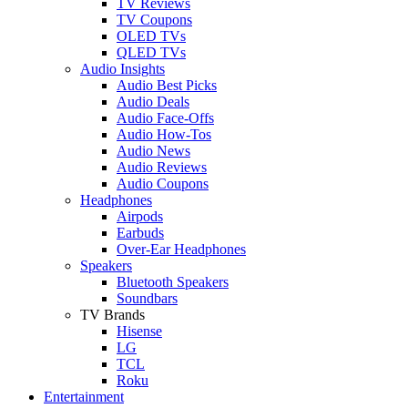
TV Reviews
TV Coupons
OLED TVs
QLED TVs
Audio Insights
Audio Best Picks
Audio Deals
Audio Face-Offs
Audio How-Tos
Audio News
Audio Reviews
Audio Coupons
Headphones
Airpods
Earbuds
Over-Ear Headphones
Speakers
Bluetooth Speakers
Soundbars
TV Brands
Hisense
LG
TCL
Roku
Entertainment