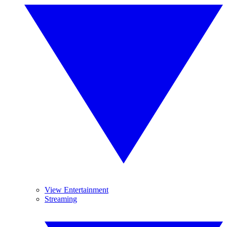
View Entertainment
Streaming