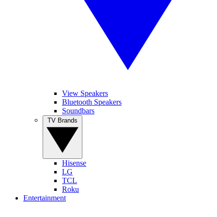
View Speakers
Bluetooth Speakers
Soundbars
TV Brands
Hisense
LG
TCL
Roku
Entertainment