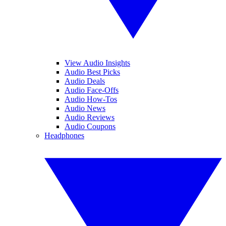
View Audio Insights
Audio Best Picks
Audio Deals
Audio Face-Offs
Audio How-Tos
Audio News
Audio Reviews
Audio Coupons
Headphones