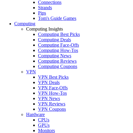
Connections
Strands
Pips
Tom's Guide Games
Computing
Computing Insights
Computing Best Picks
Computing Deals
Computing Face-Offs
Computing How-Tos
Computing News
Computing Reviews
Computing Coupons
VPN
VPN Best Picks
VPN Deals
VPN Face-Offs
VPN How-Tos
VPN News
VPN Reviews
VPN Coupons
Hardware
CPUs
GPUs
Monitors