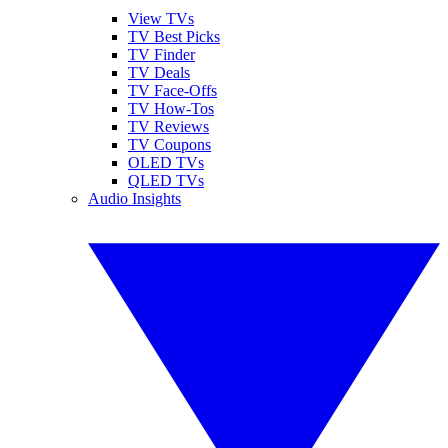
View TVs
TV Best Picks
TV Finder
TV Deals
TV Face-Offs
TV How-Tos
TV Reviews
TV Coupons
OLED TVs
QLED TVs
Audio Insights