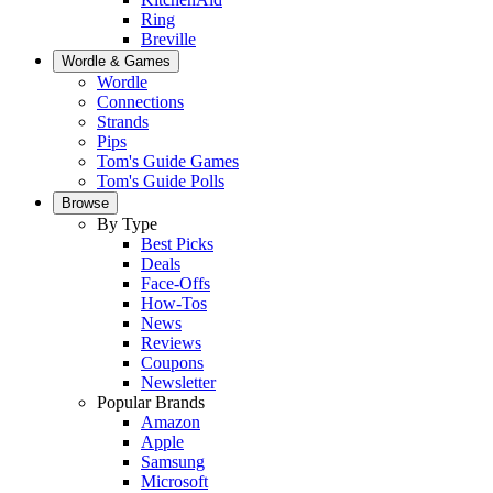
Ring
Breville
Wordle & Games
Wordle
Connections
Strands
Pips
Tom's Guide Games
Tom's Guide Polls
Browse
By Type
Best Picks
Deals
Face-Offs
How-Tos
News
Reviews
Coupons
Newsletter
Popular Brands
Amazon
Apple
Samsung
Microsoft