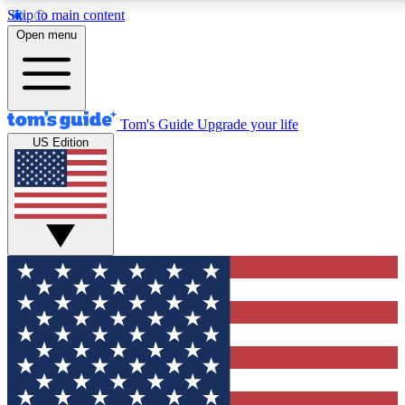
Skip to main content
12
24/7
30K+
Open menu
MEMBER FEATURES
ACCESS AVAILABLE
ACTIVE MEMBERS
Tom's Guide
Upgrade your life
US Edition
Exclusive Newsletters
Polls
Tech news direct to your inbox
Have your say in te
GET CLUB ACCESS QUICK
For the fastest way to join Tom's Guide Club enter your
email below. We'll send you a confirmation and sign you up
to our newsletter to keep you updated on all the latest news.