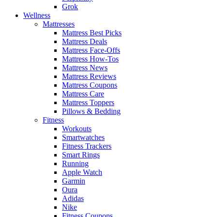
Grok
Wellness
Mattresses
Mattress Best Picks
Mattress Deals
Mattress Face-Offs
Mattress How-Tos
Mattress News
Mattress Reviews
Mattress Coupons
Mattress Care
Mattress Toppers
Pillows & Bedding
Fitness
Workouts
Smartwatches
Fitness Trackers
Smart Rings
Running
Apple Watch
Garmin
Oura
Adidas
Nike
Fitness Coupons