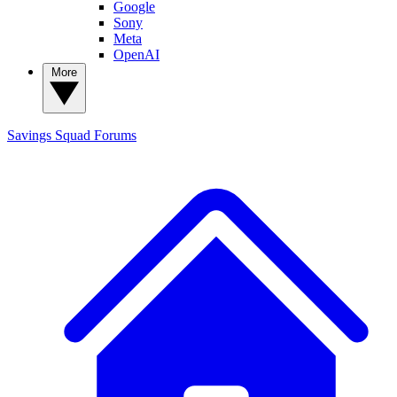
Google
Sony
Meta
OpenAI
More
Savings Squad
Forums