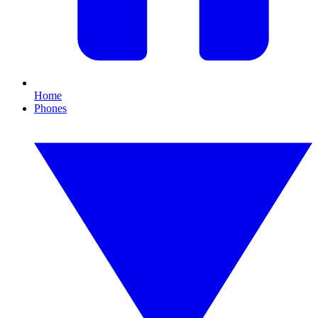
Home
Phones