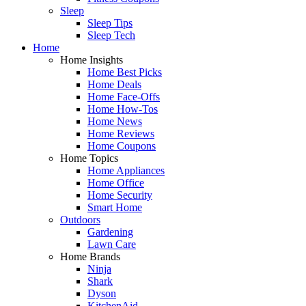
Sleep
Sleep Tips
Sleep Tech
Home
Home Insights
Home Best Picks
Home Deals
Home Face-Offs
Home How-Tos
Home News
Home Reviews
Home Coupons
Home Topics
Home Appliances
Home Office
Home Security
Smart Home
Outdoors
Gardening
Lawn Care
Home Brands
Ninja
Shark
Dyson
KitchenAid