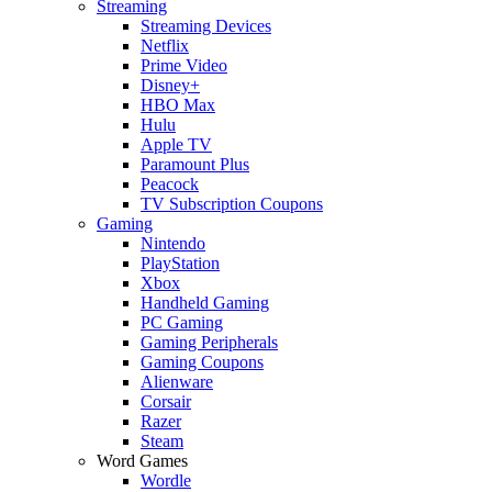
Streaming
Streaming Devices
Netflix
Prime Video
Disney+
HBO Max
Hulu
Apple TV
Paramount Plus
Peacock
TV Subscription Coupons
Gaming
Nintendo
PlayStation
Xbox
Handheld Gaming
PC Gaming
Gaming Peripherals
Gaming Coupons
Alienware
Corsair
Razer
Steam
Word Games
Wordle