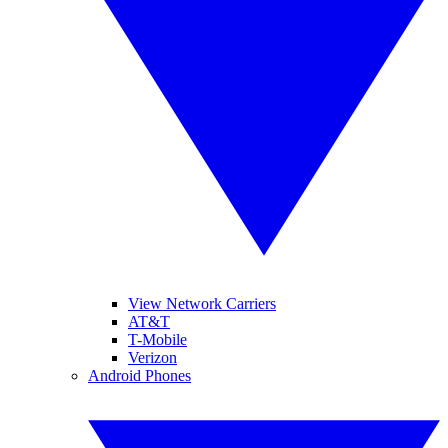
View Network Carriers
AT&T
T-Mobile
Verizon
Android Phones