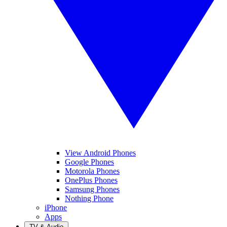
View Android Phones
Google Phones
Motorola Phones
OnePlus Phones
Samsung Phones
Nothing Phone
iPhone
Apps
TV & Audio