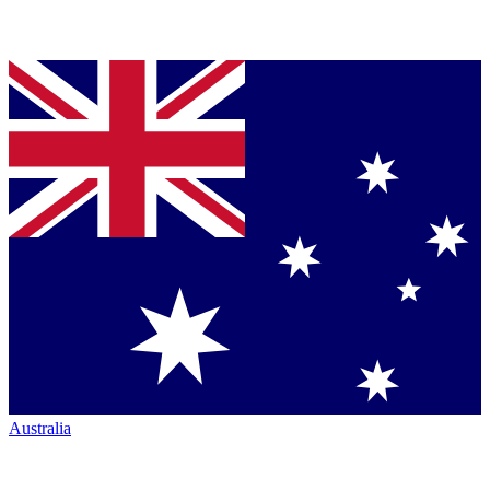
Australia