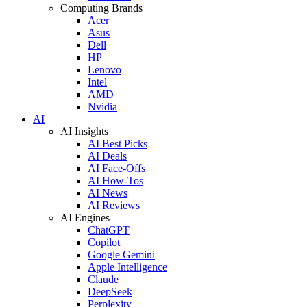
Computing Brands
Acer
Asus
Dell
HP
Lenovo
Intel
AMD
Nvidia
AI
AI Insights
AI Best Picks
AI Deals
AI Face-Offs
AI How-Tos
AI News
AI Reviews
AI Engines
ChatGPT
Copilot
Google Gemini
Apple Intelligence
Claude
DeepSeek
Perplexity