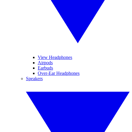
View Headphones
Airpods
Earbuds
Over-Ear Headphones
Speakers