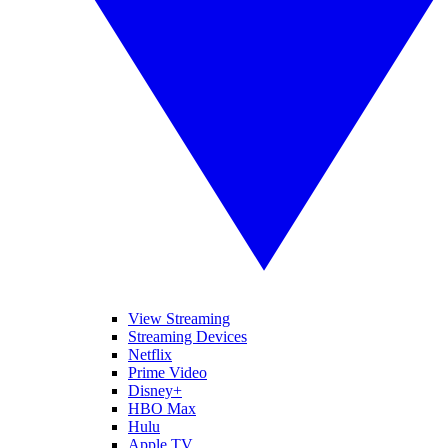
View Streaming
Streaming Devices
Netflix
Prime Video
Disney+
HBO Max
Hulu
Apple TV