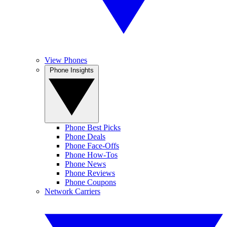
View Phones
Phone Insights
Phone Best Picks
Phone Deals
Phone Face-Offs
Phone How-Tos
Phone News
Phone Reviews
Phone Coupons
Network Carriers