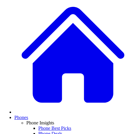
Phones
Phone Insights
Phone Best Picks
Phone Deals