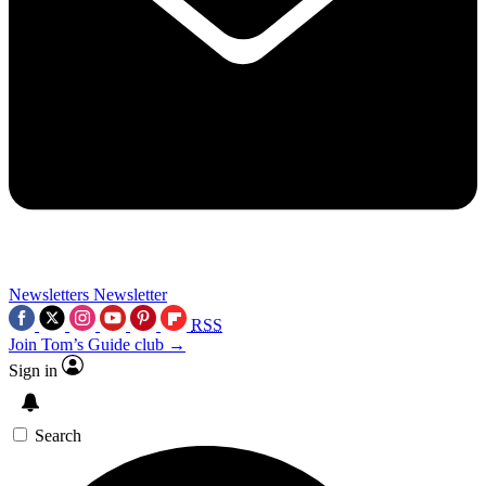
Newsletters
Newsletter
RSS
Join Tom’s Guide club →
Sign in
Search