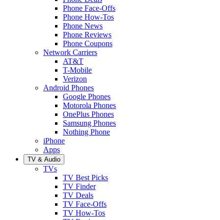
Phone Face-Offs
Phone How-Tos
Phone News
Phone Reviews
Phone Coupons
Network Carriers
AT&T
T-Mobile
Verizon
Android Phones
Google Phones
Motorola Phones
OnePlus Phones
Samsung Phones
Nothing Phone
iPhone
Apps
TV & Audio
TVs
TV Best Picks
TV Finder
TV Deals
TV Face-Offs
TV How-Tos