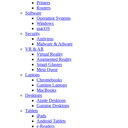
Printers
Routers
Software
Operating Systems
Windows
macOS
Security
Antivirus
Malware & Adware
VR & AR
Virtual Reality
Augmented Reality
Smart Glasses
Meta Quest
Laptops
Chromebooks
Gaming Laptops
MacBooks
Desktops
Apple Desktops
Gaming Desktops
Tablets
iPads
Android Tablets
e-Readers