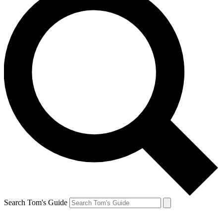
Search Tom's Guide