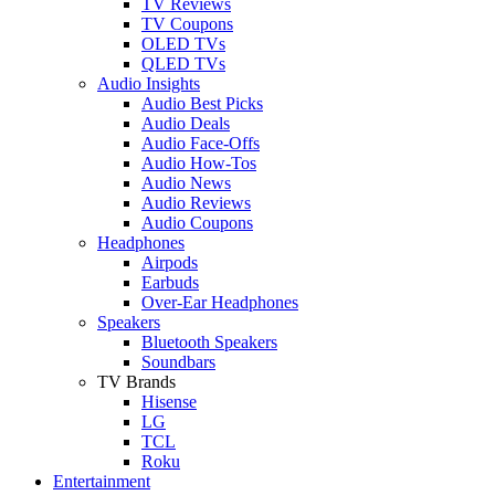
TV Reviews
TV Coupons
OLED TVs
QLED TVs
Audio Insights
Audio Best Picks
Audio Deals
Audio Face-Offs
Audio How-Tos
Audio News
Audio Reviews
Audio Coupons
Headphones
Airpods
Earbuds
Over-Ear Headphones
Speakers
Bluetooth Speakers
Soundbars
TV Brands
Hisense
LG
TCL
Roku
Entertainment