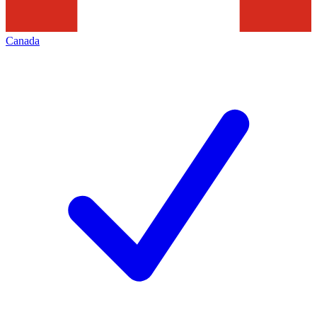
Canada