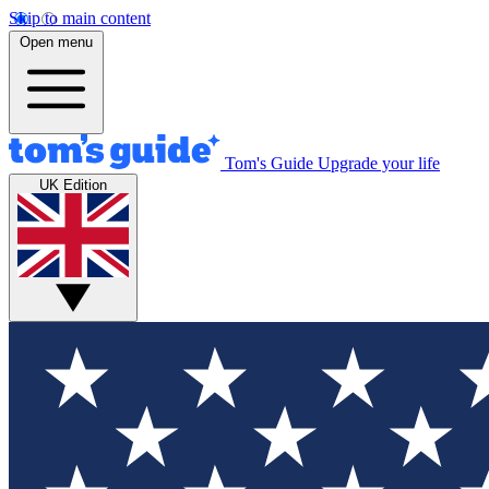
Skip to main content
Open menu
Tom's Guide
Upgrade your life
UK Edition