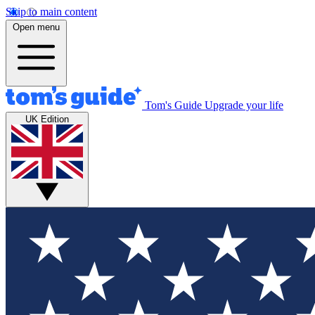
Skip to main content
Open menu
Tom's Guide
Upgrade your life
UK Edition