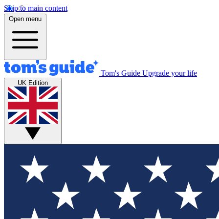
Skip to main content
Open menu
Tom's Guide
Upgrade your life
UK Edition