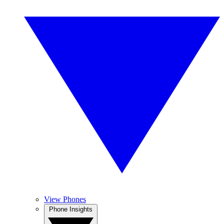
View Phones
Phone Insights