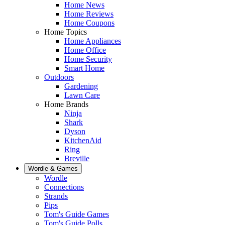
Home News
Home Reviews
Home Coupons
Home Topics
Home Appliances
Home Office
Home Security
Smart Home
Outdoors
Gardening
Lawn Care
Home Brands
Ninja
Shark
Dyson
KitchenAid
Ring
Breville
Wordle & Games
Wordle
Connections
Strands
Pips
Tom's Guide Games
Tom's Guide Polls