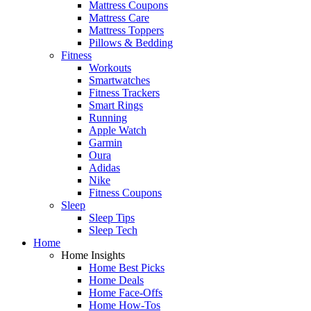
Mattress Coupons
Mattress Care
Mattress Toppers
Pillows & Bedding
Fitness
Workouts
Smartwatches
Fitness Trackers
Smart Rings
Running
Apple Watch
Garmin
Oura
Adidas
Nike
Fitness Coupons
Sleep
Sleep Tips
Sleep Tech
Home
Home Insights
Home Best Picks
Home Deals
Home Face-Offs
Home How-Tos