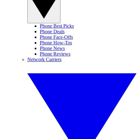
Phone Best Picks
Phone Deals
Phone Face-Offs
Phone How-Tos
Phone News
Phone Reviews
Network Carriers