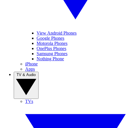
View Android Phones
Google Phones
Motorola Phones
OnePlus Phones
Samsung Phones
Nothing Phone
iPhone
Apps
TV & Audio
TVs