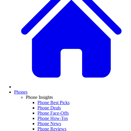
Phones
Phone Insights
Phone Best Picks
Phone Deals
Phone Face-Offs
Phone How-Tos
Phone News
Phone Reviews