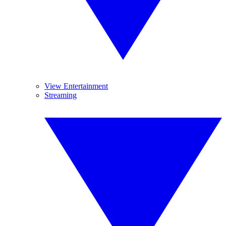
View Entertainment
Streaming