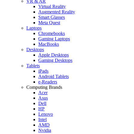
VR & AR
Virtual Reality
Augmented Reality
Smart Glasses
Meta Quest
Laptops
Chromebooks
Gaming Laptops
MacBooks
Desktops
Apple Desktops
Gaming Desktops
Tablets
iPads
Android Tablets
e-Readers
Computing Brands
Acer
Asus
Dell
HP
Lenovo
Intel
AMD
Nvidia