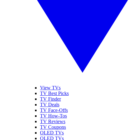
View TVs
TV Best Picks
TV Finder
TV Deals
TV Face-Offs
TV How-Tos
TV Reviews
TV Coupons
OLED TVs
QLED TVs