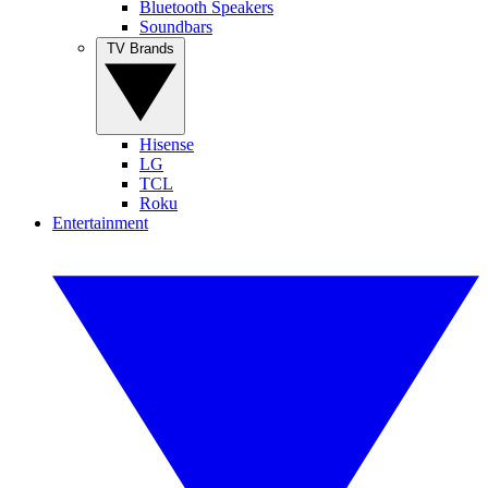
Bluetooth Speakers
Soundbars
TV Brands
Hisense
LG
TCL
Roku
Entertainment