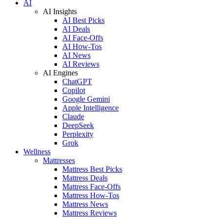
AI
AI Insights
AI Best Picks
AI Deals
AI Face-Offs
AI How-Tos
AI News
AI Reviews
AI Engines
ChatGPT
Copilot
Google Gemini
Apple Intelligence
Claude
DeepSeek
Perplexity
Grok
Wellness
Mattresses
Mattress Best Picks
Mattress Deals
Mattress Face-Offs
Mattress How-Tos
Mattress News
Mattress Reviews