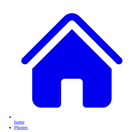
home
Phones