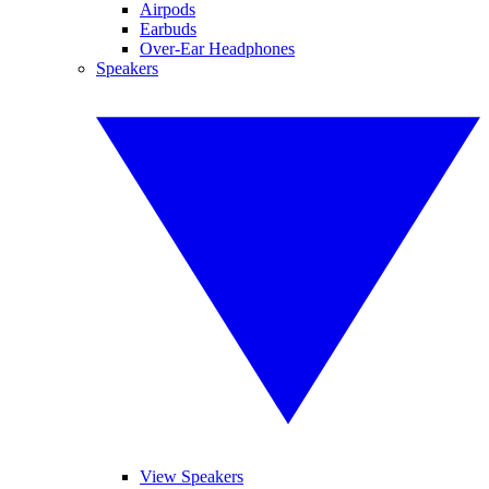
Airpods
Earbuds
Over-Ear Headphones
Speakers
View Speakers