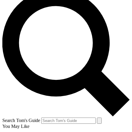
Search Tom's Guide
You May Like