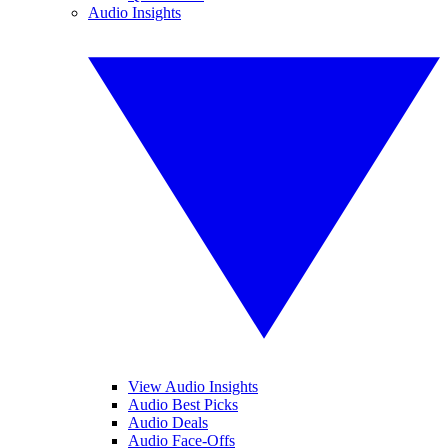
Audio Insights
View Audio Insights
Audio Best Picks
Audio Deals
Audio Face-Offs