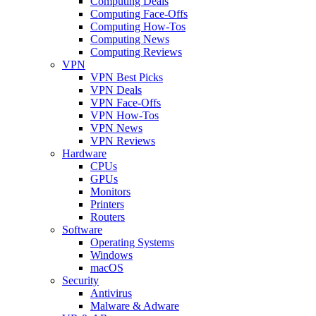
Computing Deals
Computing Face-Offs
Computing How-Tos
Computing News
Computing Reviews
VPN
VPN Best Picks
VPN Deals
VPN Face-Offs
VPN How-Tos
VPN News
VPN Reviews
Hardware
CPUs
GPUs
Monitors
Printers
Routers
Software
Operating Systems
Windows
macOS
Security
Antivirus
Malware & Adware