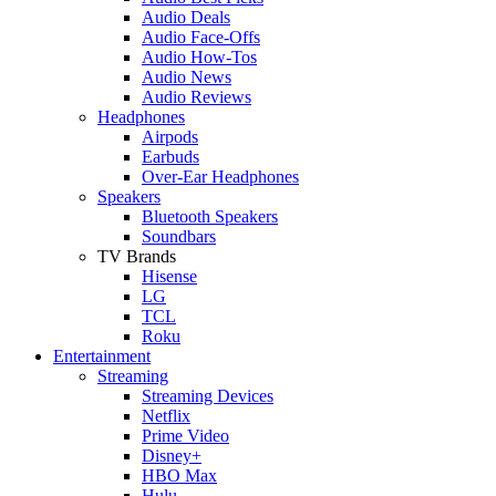
Audio Deals
Audio Face-Offs
Audio How-Tos
Audio News
Audio Reviews
Headphones
Airpods
Earbuds
Over-Ear Headphones
Speakers
Bluetooth Speakers
Soundbars
TV Brands
Hisense
LG
TCL
Roku
Entertainment
Streaming
Streaming Devices
Netflix
Prime Video
Disney+
HBO Max
Hulu