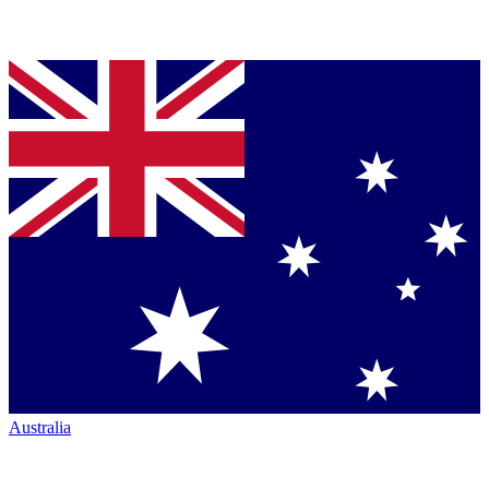
Australia