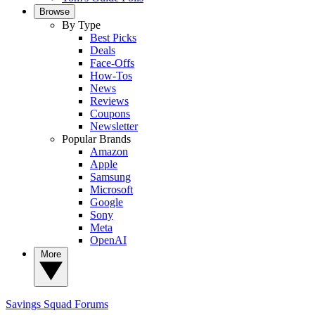
Browse
By Type
Best Picks
Deals
Face-Offs
How-Tos
News
Reviews
Coupons
Newsletter
Popular Brands
Amazon
Apple
Samsung
Microsoft
Google
Sony
Meta
OpenAI
More
Savings Squad
Forums