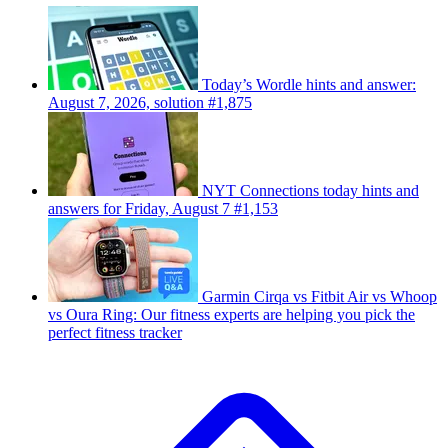
Today’s Wordle hints and answer:
August 7, 2026, solution #1,875
NYT Connections today hints and
answers for Friday, August 7 #1,153
Garmin Cirqa vs Fitbit Air vs Whoop
vs Oura Ring: Our fitness experts are helping you pick the
perfect fitness tracker