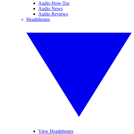
Audio How-Tos
Audio News
Audio Reviews
Headphones
View Headphones