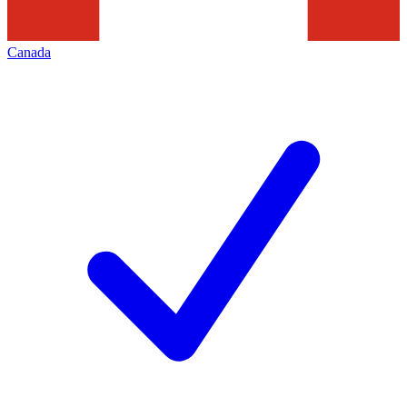
Canada