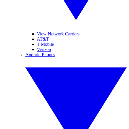
View Network Carriers
AT&T
T-Mobile
Verizon
Android Phones