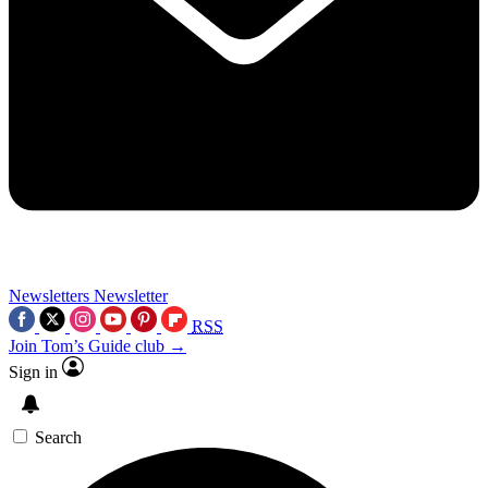
Newsletters
Newsletter
RSS
Join Tom’s Guide club →
Sign in
Search