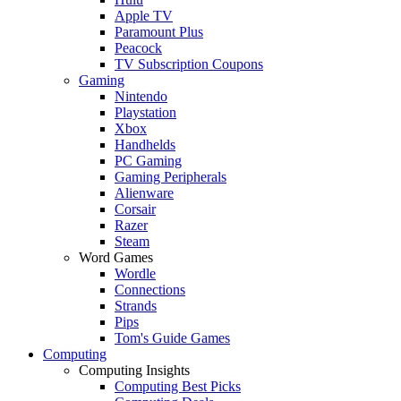
Apple TV
Paramount Plus
Peacock
TV Subscription Coupons
Gaming
Nintendo
Playstation
Xbox
Handhelds
PC Gaming
Gaming Peripherals
Alienware
Corsair
Razer
Steam
Word Games
Wordle
Connections
Strands
Pips
Tom's Guide Games
Computing
Computing Insights
Computing Best Picks