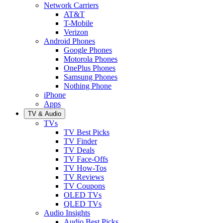
Network Carriers
AT&T
T-Mobile
Verizon
Android Phones
Google Phones
Motorola Phones
OnePlus Phones
Samsung Phones
Nothing Phone
iPhone
Apps
TV & Audio
TVs
TV Best Picks
TV Finder
TV Deals
TV Face-Offs
TV How-Tos
TV Reviews
TV Coupons
OLED TVs
QLED TVs
Audio Insights
Audio Best Picks