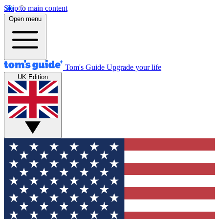
Skip to main content
Open menu
Tom's Guide
Upgrade your life
UK Edition