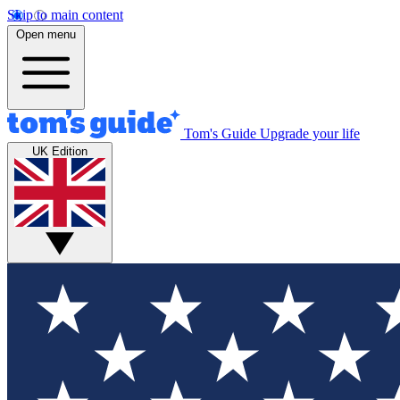
Skip to main content
Open menu
Tom's Guide
Upgrade your life
UK Edition