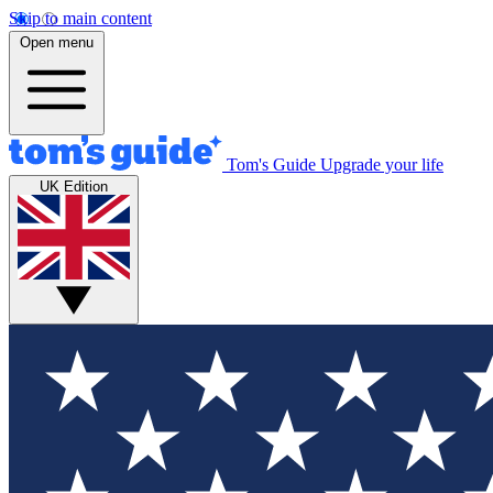
Skip to main content
Open menu
Tom's Guide
Upgrade your life
UK Edition