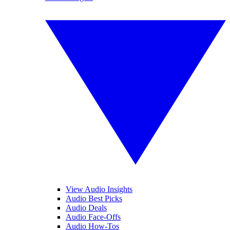
View Audio Insights
Audio Best Picks
Audio Deals
Audio Face-Offs
Audio How-Tos