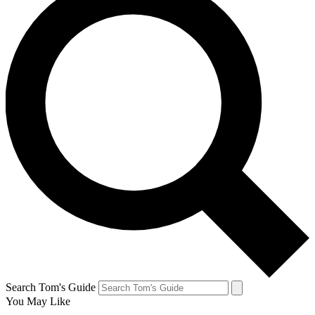
Search Tom's Guide
You May Like