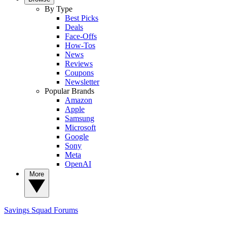
By Type
Best Picks
Deals
Face-Offs
How-Tos
News
Reviews
Coupons
Newsletter
Popular Brands
Amazon
Apple
Samsung
Microsoft
Google
Sony
Meta
OpenAI
More
Savings Squad
Forums