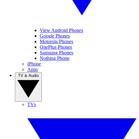
View Android Phones
Google Phones
Motorola Phones
OnePlus Phones
Samsung Phones
Nothing Phone
iPhone
Apps
TV & Audio
TVs