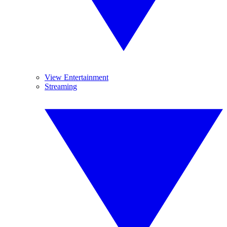
View Entertainment
Streaming