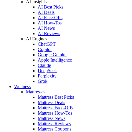
AI Insights
AI Best Picks
AI Deals
AI Face-Offs
AI How-Tos
AI News
AI Reviews
AI Engines
ChatGPT
Copilot
Google Gemini
Apple Intelligence
Claude
DeepSeek
Perplexity
Grok
Wellness
Mattresses
Mattress Best Picks
Mattress Deals
Mattress Face-Offs
Mattress How-Tos
Mattress News
Mattress Reviews
Mattress Coupons