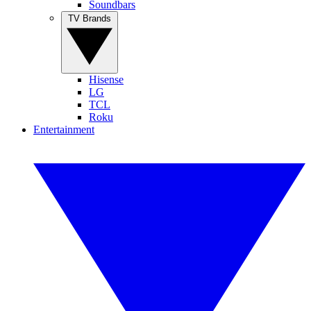
Soundbars
TV Brands
Hisense
LG
TCL
Roku
Entertainment