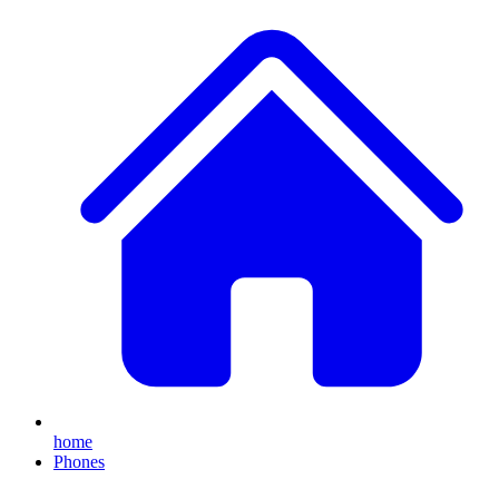
home
Phones