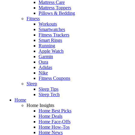
Mattress Care
Mattress Toppers
Pillows & Bedding
Fitness
Workouts
Smartwatches
Fitness Trackers
Smart Rings
Running
Apple Watch
Garmin
Oura
Adidas
Nike
Fitness Coupons
Sleep
Sleep Tips
Sleep Tech
Home
Home Insights
Home Best Picks
Home Deals
Home Face-Offs
Home How-Tos
Home News