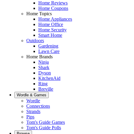
Home Reviews
Home Coupons
Home Topics
Home Appliances
Home Office
Home Security
Smart Home
Outdoors
Gardening
Lawn Care
Home Brands
Ninja
Shark
Dyson
KitchenAid
Ring
Breville
Wordle & Games
Wordle
Connections
Strands
Pips
Tom's Guide Games
Tom's Guide Polls
Browse