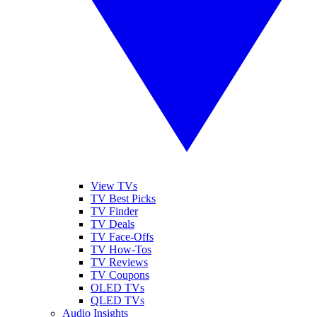
View TVs
TV Best Picks
TV Finder
TV Deals
TV Face-Offs
TV How-Tos
TV Reviews
TV Coupons
OLED TVs
QLED TVs
Audio Insights