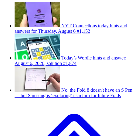
NYT Connections today hints and
answers for Thursday, August 6 #1,152
Today’s Wordle hints and answer:
August 6, 2026, solution #1,874
No, the Fold 8 doesn't have an S Pen
— but Samsung is ‘exploring’ its return for future Folds