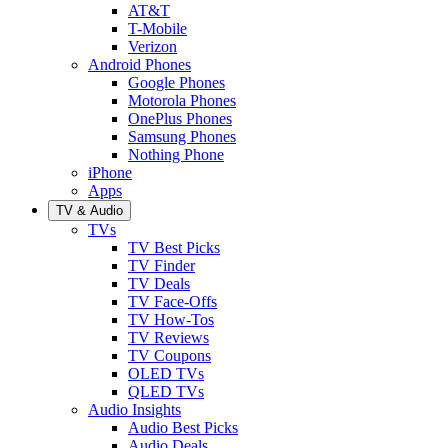
AT&T
T-Mobile
Verizon
Android Phones
Google Phones
Motorola Phones
OnePlus Phones
Samsung Phones
Nothing Phone
iPhone
Apps
TV & Audio
TVs
TV Best Picks
TV Finder
TV Deals
TV Face-Offs
TV How-Tos
TV Reviews
TV Coupons
OLED TVs
QLED TVs
Audio Insights
Audio Best Picks
Audio Deals