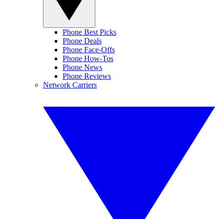
Phone Best Picks
Phone Deals
Phone Face-Offs
Phone How-Tos
Phone News
Phone Reviews
Network Carriers