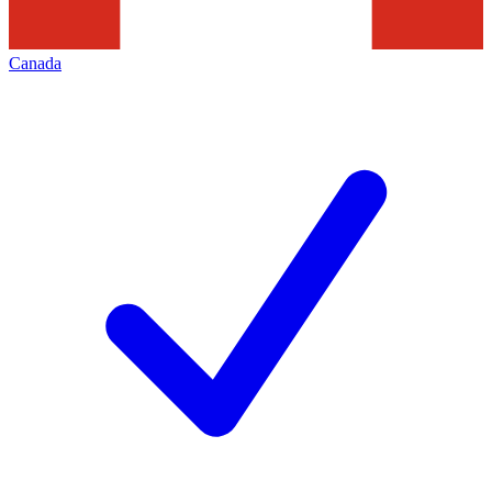
Canada