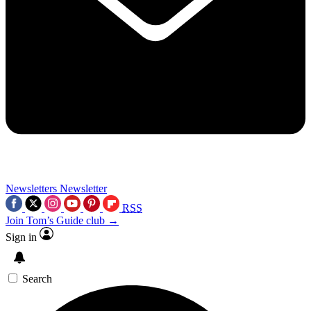
Newsletters
Newsletter
RSS
Join Tom’s Guide club →
Sign in
Search