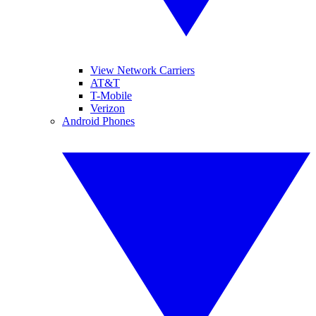
View Network Carriers
AT&T
T-Mobile
Verizon
Android Phones