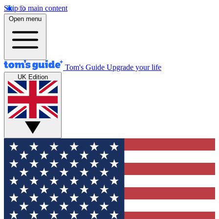
Skip to main content
Open menu
Tom's Guide
Upgrade your life
UK Edition