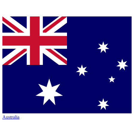
Australia