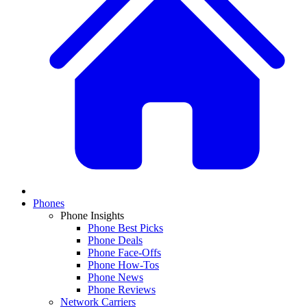
Phones
Phone Insights
Phone Best Picks
Phone Deals
Phone Face-Offs
Phone How-Tos
Phone News
Phone Reviews
Network Carriers