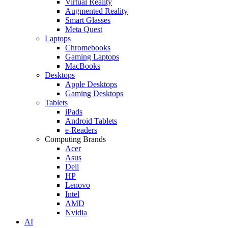
Virtual Reality
Augmented Reality
Smart Glasses
Meta Quest
Laptops
Chromebooks
Gaming Laptops
MacBooks
Desktops
Apple Desktops
Gaming Desktops
Tablets
iPads
Android Tablets
e-Readers
Computing Brands
Acer
Asus
Dell
HP
Lenovo
Intel
AMD
Nvidia
AI