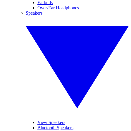
Earbuds
Over-Ear Headphones
Speakers
View Speakers
Bluetooth Speakers