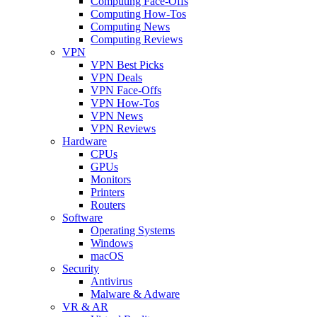
Computing Face-Offs
Computing How-Tos
Computing News
Computing Reviews
VPN
VPN Best Picks
VPN Deals
VPN Face-Offs
VPN How-Tos
VPN News
VPN Reviews
Hardware
CPUs
GPUs
Monitors
Printers
Routers
Software
Operating Systems
Windows
macOS
Security
Antivirus
Malware & Adware
VR & AR