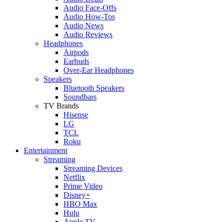
Audio Face-Offs
Audio How-Tos
Audio News
Audio Reviews
Headphones
Airpods
Earbuds
Over-Ear Headphones
Speakers
Bluetooth Speakers
Soundbars
TV Brands
Hisense
LG
TCL
Roku
Entertainment
Streaming
Streaming Devices
Netflix
Prime Video
Disney+
HBO Max
Hulu
Apple TV