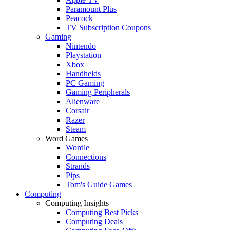
Paramount Plus
Peacock
TV Subscription Coupons
Gaming
Nintendo
Playstation
Xbox
Handhelds
PC Gaming
Gaming Peripherals
Alienware
Corsair
Razer
Steam
Word Games
Wordle
Connections
Strands
Pips
Tom's Guide Games
Computing
Computing Insights
Computing Best Picks
Computing Deals