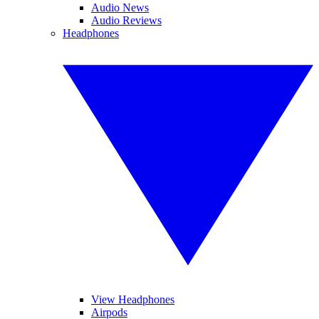
Audio News
Audio Reviews
Headphones
View Headphones
Airpods