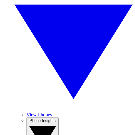
View Phones
Phone Insights