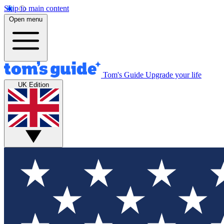
Skip to main content
Open menu
Tom's Guide
Upgrade your life
UK Edition