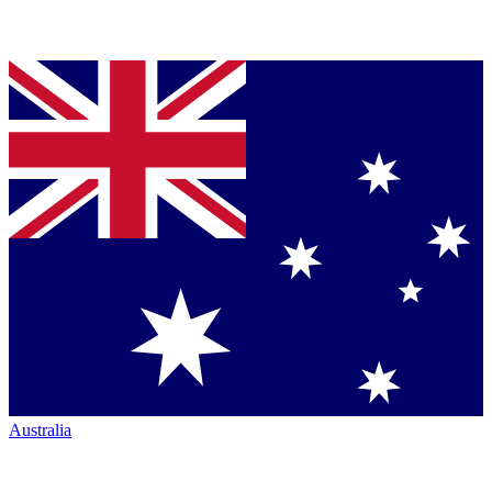
Australia