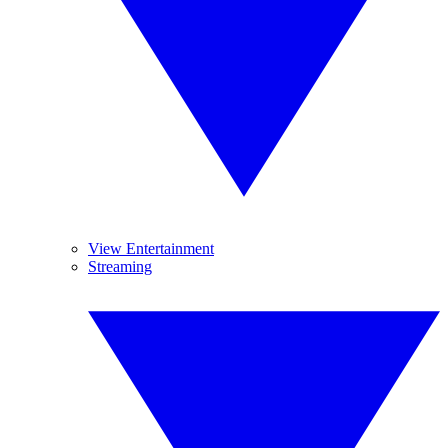
View Entertainment
Streaming