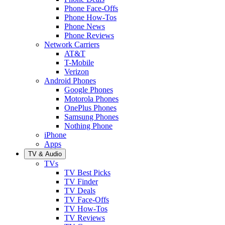
Phone Face-Offs
Phone How-Tos
Phone News
Phone Reviews
Network Carriers
AT&T
T-Mobile
Verizon
Android Phones
Google Phones
Motorola Phones
OnePlus Phones
Samsung Phones
Nothing Phone
iPhone
Apps
TV & Audio
TVs
TV Best Picks
TV Finder
TV Deals
TV Face-Offs
TV How-Tos
TV Reviews