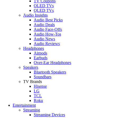
TV Coupons
OLED TVs
QLED TVs
Audio Insights
Audio Best Picks
Audio Deals
Audio Face-Offs
Audio How-Tos
Audio News
Audio Reviews
Headphones
Airpods
Earbuds
Over-Ear Headphones
Speakers
Bluetooth Speakers
Soundbars
TV Brands
Hisense
LG
TCL
Roku
Entertainment
Streaming
Streaming Devices