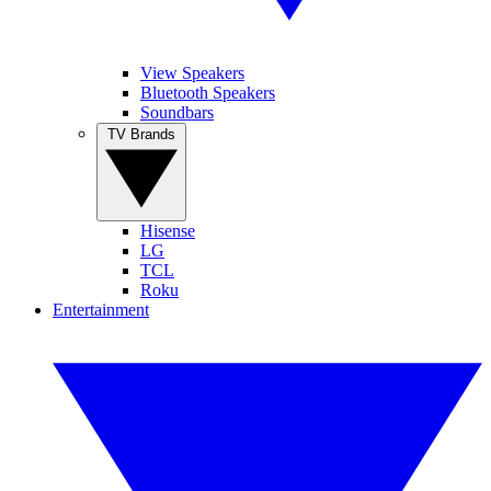
View Speakers
Bluetooth Speakers
Soundbars
TV Brands
Hisense
LG
TCL
Roku
Entertainment