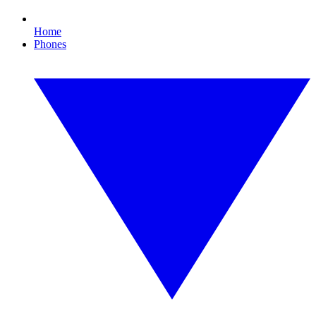
Home
Phones