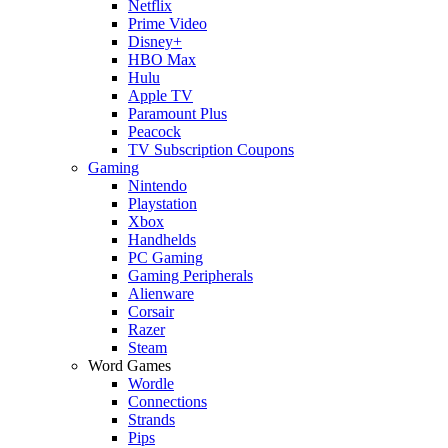
Netflix
Prime Video
Disney+
HBO Max
Hulu
Apple TV
Paramount Plus
Peacock
TV Subscription Coupons
Gaming
Nintendo
Playstation
Xbox
Handhelds
PC Gaming
Gaming Peripherals
Alienware
Corsair
Razer
Steam
Word Games
Wordle
Connections
Strands
Pips