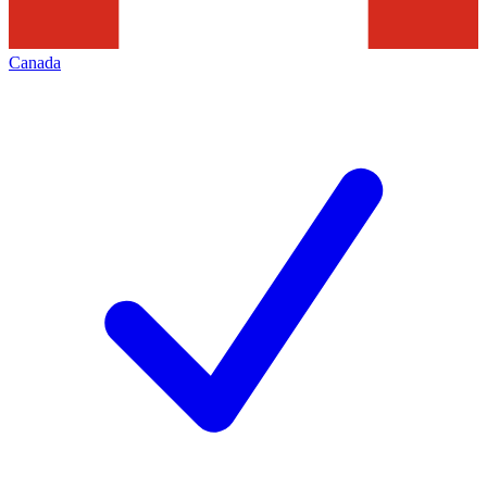
Canada