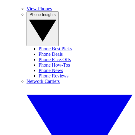
View Phones
Phone Insights
Phone Best Picks
Phone Deals
Phone Face-Offs
Phone How-Tos
Phone News
Phone Reviews
Network Carriers