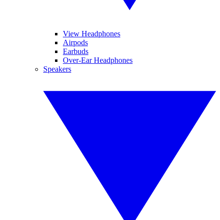
View Headphones
Airpods
Earbuds
Over-Ear Headphones
Speakers