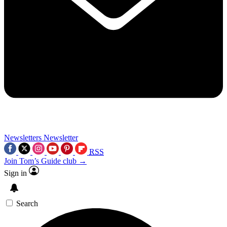
Newsletters
Newsletter
RSS
Join Tom’s Guide club →
Sign in
Search