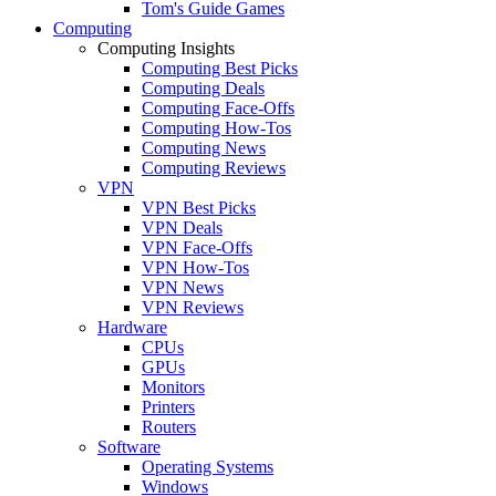
Tom's Guide Games
Computing
Computing Insights
Computing Best Picks
Computing Deals
Computing Face-Offs
Computing How-Tos
Computing News
Computing Reviews
VPN
VPN Best Picks
VPN Deals
VPN Face-Offs
VPN How-Tos
VPN News
VPN Reviews
Hardware
CPUs
GPUs
Monitors
Printers
Routers
Software
Operating Systems
Windows