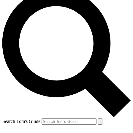
Search Tom's Guide