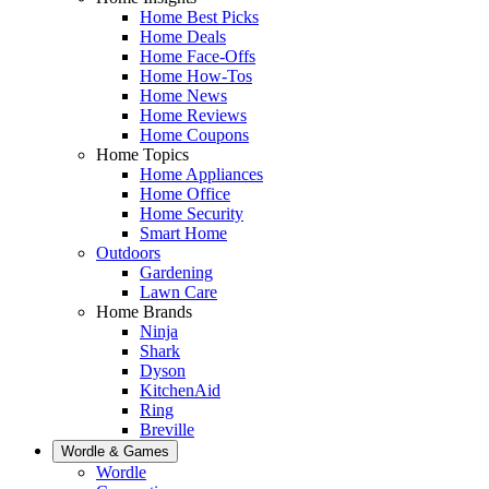
Home Best Picks
Home Deals
Home Face-Offs
Home How-Tos
Home News
Home Reviews
Home Coupons
Home Topics
Home Appliances
Home Office
Home Security
Smart Home
Outdoors
Gardening
Lawn Care
Home Brands
Ninja
Shark
Dyson
KitchenAid
Ring
Breville
Wordle & Games
Wordle