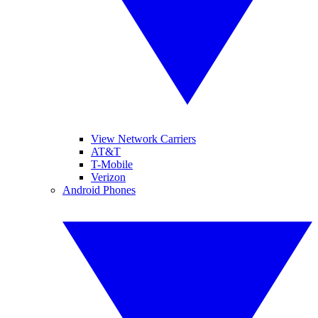
View Network Carriers
AT&T
T-Mobile
Verizon
Android Phones