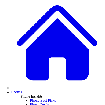
Phones
Phone Insights
Phone Best Picks
Phone Deals