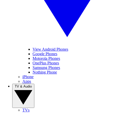
View Android Phones
Google Phones
Motorola Phones
OnePlus Phones
Samsung Phones
Nothing Phone
iPhone
Apps
TV & Audio
TVs