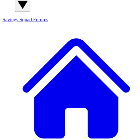
Savings Squad
Forums