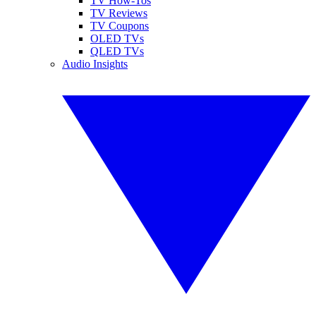
TV How-Tos
TV Reviews
TV Coupons
OLED TVs
QLED TVs
Audio Insights