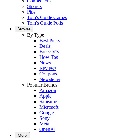
Connections
Strands
Pips
Tom's Guide Games
Tom's Guide Polls
Browse
By Type
Best Picks
Deals
Face-Offs
How-Tos
News
Reviews
Coupons
Newsletter
Popular Brands
Amazon
Apple
Samsung
Microsoft
Google
Sony
Meta
OpenAI
More