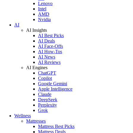
Lenovo
Intel
AMD
Nvidia
AI
AI Insights
AI Best Picks
AI Deals
AI Face-Offs
AI How-Tos
AI News
AI Reviews
AI Engines
ChatGPT
Copilot
Google Gemini
Apple Intelligence
Claude
DeepSeek
Perplexity
Grok
Wellness
Mattresses
Mattress Best Picks
Mattress Deals