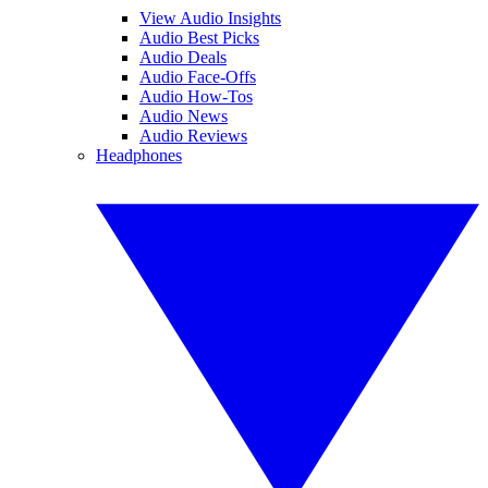
View Audio Insights
Audio Best Picks
Audio Deals
Audio Face-Offs
Audio How-Tos
Audio News
Audio Reviews
Headphones