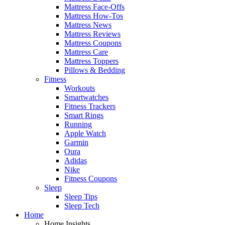
Mattress Face-Offs
Mattress How-Tos
Mattress News
Mattress Reviews
Mattress Coupons
Mattress Care
Mattress Toppers
Pillows & Bedding
Fitness
Workouts
Smartwatches
Fitness Trackers
Smart Rings
Running
Apple Watch
Garmin
Oura
Adidas
Nike
Fitness Coupons
Sleep
Sleep Tips
Sleep Tech
Home
Home Insights