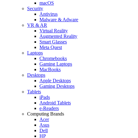
macOS
Security
Antivirus
Malware & Adware
VR & AR
Virtual Reality
Augmented Reality
Smart Glasses
Meta Quest
Laptops
Chromebooks
Gaming Laptops
MacBooks
Desktops
Apple Desktops
Gaming Desktops
Tablets
iPads
Android Tablets
e-Readers
Computing Brands
Acer
Asus
Dell
HP