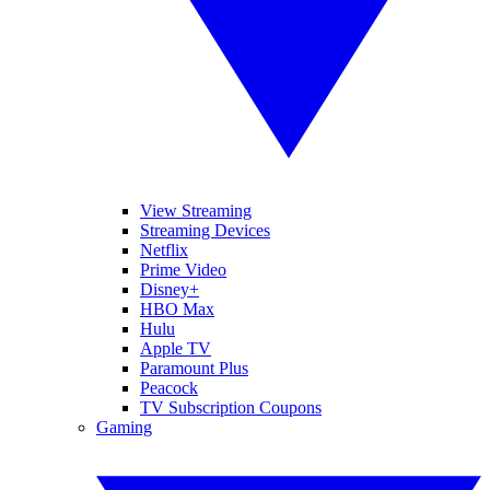
View Streaming
Streaming Devices
Netflix
Prime Video
Disney+
HBO Max
Hulu
Apple TV
Paramount Plus
Peacock
TV Subscription Coupons
Gaming