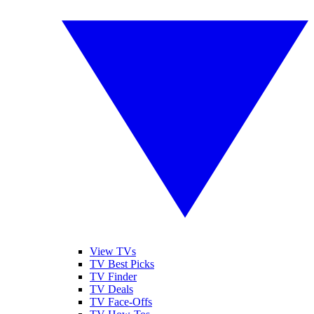
View TVs
TV Best Picks
TV Finder
TV Deals
TV Face-Offs