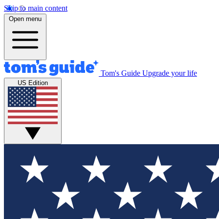
Skip to main content
Open menu
Tom's Guide
Upgrade your life
US Edition