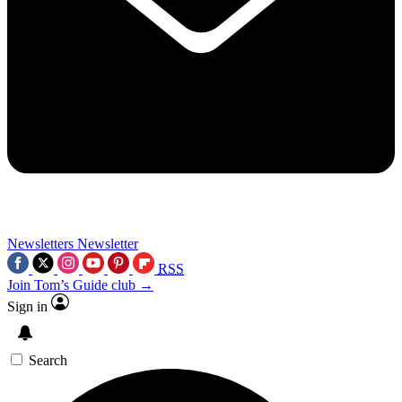
Newsletters
Newsletter
RSS
Join Tom’s Guide club →
Sign in
Search