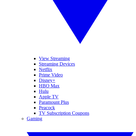
View Streaming
Streaming Devices
Netflix
Prime Video
Disney+
HBO Max
Hulu
Apple TV
Paramount Plus
Peacock
TV Subscription Coupons
Gaming