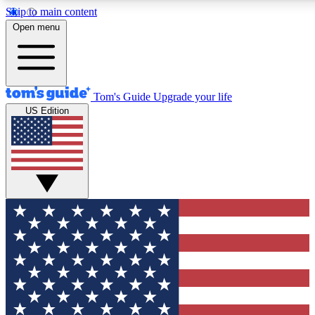
Skip to main content
Open menu
Tom's Guide
Upgrade your life
US Edition
Exclusive Newslett
Tech news direct to your
GET CLUB ACCE
For the fastest way to jo
Contact me with news an
By submitting your information you agr