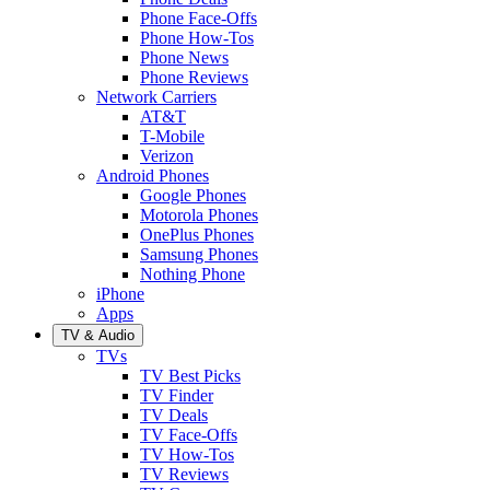
Phone Face-Offs
Phone How-Tos
Phone News
Phone Reviews
Network Carriers
AT&T
T-Mobile
Verizon
Android Phones
Google Phones
Motorola Phones
OnePlus Phones
Samsung Phones
Nothing Phone
iPhone
Apps
TV & Audio
TVs
TV Best Picks
TV Finder
TV Deals
TV Face-Offs
TV How-Tos
TV Reviews