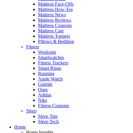
Mattress Face-Offs
Mattress How-Tos
Mattress News
Mattress Reviews
Mattress Coupons
Mattress Care
Mattress Toppers
Pillows & Bedding
Fitness
Workouts
Smartwatches
Fitness Trackers
Smart Rings
Running
Apple Watch
Garmin
Oura
Adidas
Nike
Fitness Coupons
Sleep
Sleep Tips
Sleep Tech
Home
Home Insights