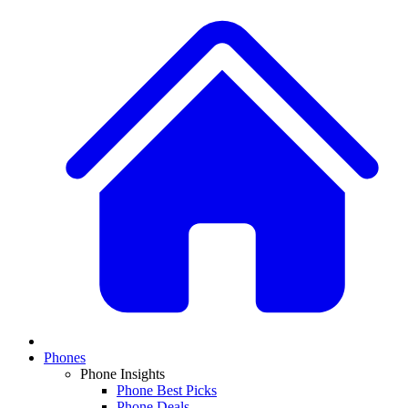
Phones
Phone Insights
Phone Best Picks
Phone Deals