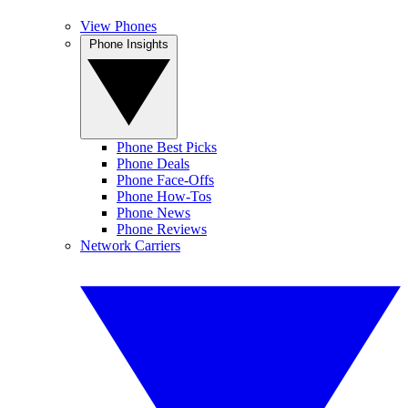
View Phones
Phone Insights
Phone Best Picks
Phone Deals
Phone Face-Offs
Phone How-Tos
Phone News
Phone Reviews
Network Carriers