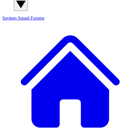
Savings Squad
Forums