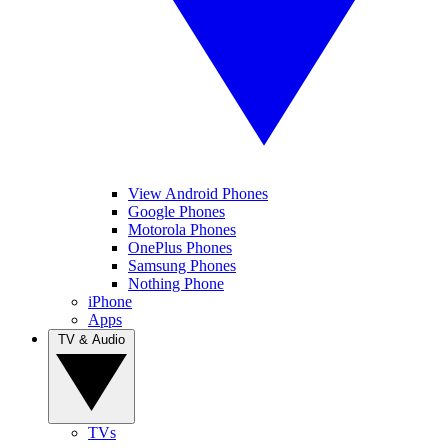
View Android Phones
Google Phones
Motorola Phones
OnePlus Phones
Samsung Phones
Nothing Phone
iPhone
Apps
TV & Audio
TVs