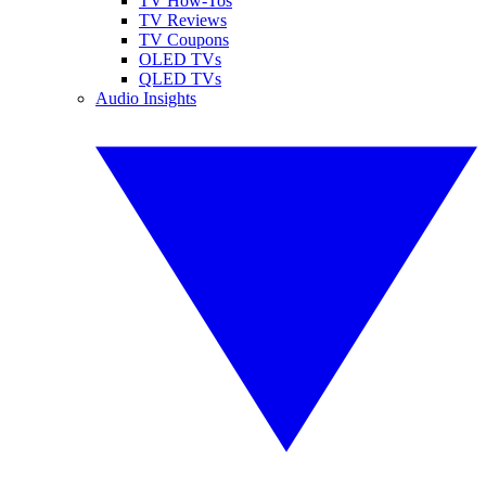
TV How-Tos
TV Reviews
TV Coupons
OLED TVs
QLED TVs
Audio Insights