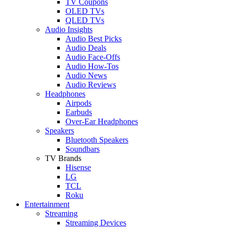
TV Coupons
OLED TVs
QLED TVs
Audio Insights
Audio Best Picks
Audio Deals
Audio Face-Offs
Audio How-Tos
Audio News
Audio Reviews
Headphones
Airpods
Earbuds
Over-Ear Headphones
Speakers
Bluetooth Speakers
Soundbars
TV Brands
Hisense
LG
TCL
Roku
Entertainment
Streaming
Streaming Devices