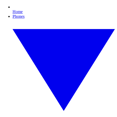
Home
Phones