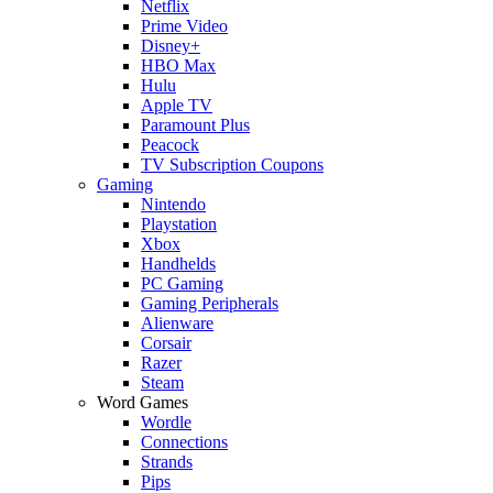
Netflix
Prime Video
Disney+
HBO Max
Hulu
Apple TV
Paramount Plus
Peacock
TV Subscription Coupons
Gaming
Nintendo
Playstation
Xbox
Handhelds
PC Gaming
Gaming Peripherals
Alienware
Corsair
Razer
Steam
Word Games
Wordle
Connections
Strands
Pips