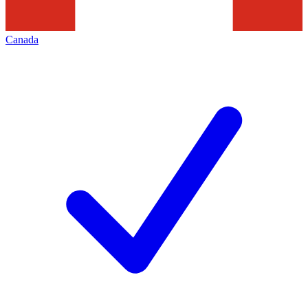
Canada