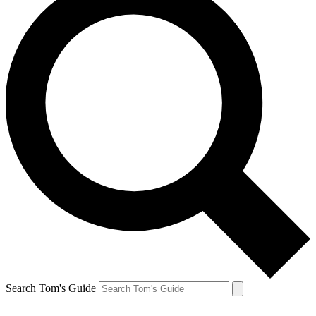
Search Tom's Guide