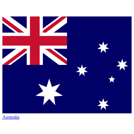
Australia