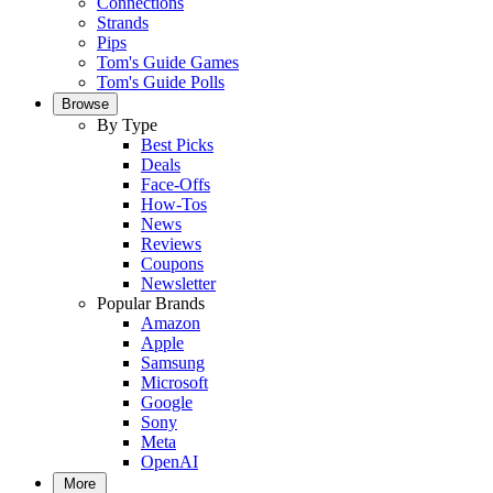
Connections
Strands
Pips
Tom's Guide Games
Tom's Guide Polls
Browse
By Type
Best Picks
Deals
Face-Offs
How-Tos
News
Reviews
Coupons
Newsletter
Popular Brands
Amazon
Apple
Samsung
Microsoft
Google
Sony
Meta
OpenAI
More