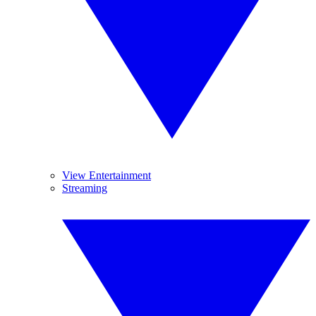
View Entertainment
Streaming