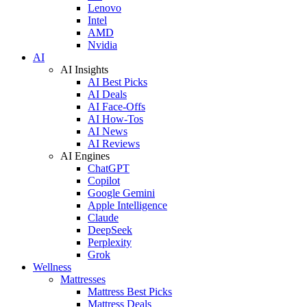
Lenovo
Intel
AMD
Nvidia
AI
AI Insights
AI Best Picks
AI Deals
AI Face-Offs
AI How-Tos
AI News
AI Reviews
AI Engines
ChatGPT
Copilot
Google Gemini
Apple Intelligence
Claude
DeepSeek
Perplexity
Grok
Wellness
Mattresses
Mattress Best Picks
Mattress Deals