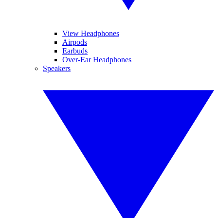
View Headphones
Airpods
Earbuds
Over-Ear Headphones
Speakers