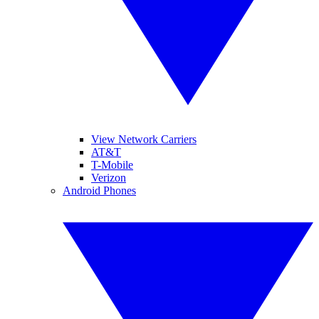
View Network Carriers
AT&T
T-Mobile
Verizon
Android Phones