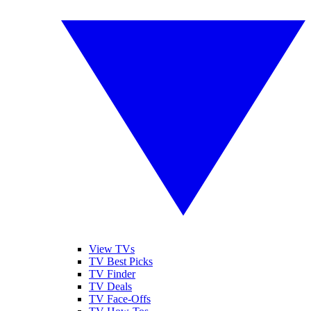
View TVs
TV Best Picks
TV Finder
TV Deals
TV Face-Offs