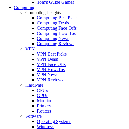
Tom's Guide Games
Computing
Computing Insights
Computing Best Picks
Computing Deals
Computing Face-Offs
Computing How-Tos
Computing News
Computing Reviews
VPN
VPN Best Picks
VPN Deals
VPN Face-Offs
VPN How-Tos
VPN News
VPN Reviews
Hardware
CPUs
GPUs
Monitors
Printers
Routers
Software
Operating Systems
Windows