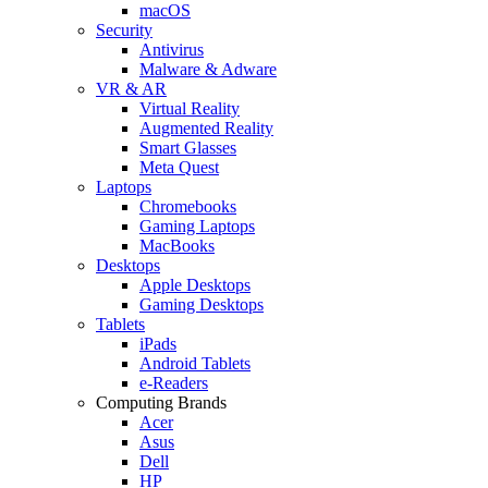
macOS
Security
Antivirus
Malware & Adware
VR & AR
Virtual Reality
Augmented Reality
Smart Glasses
Meta Quest
Laptops
Chromebooks
Gaming Laptops
MacBooks
Desktops
Apple Desktops
Gaming Desktops
Tablets
iPads
Android Tablets
e-Readers
Computing Brands
Acer
Asus
Dell
HP