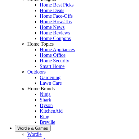
Home Best Picks
Home Deals
Home Face-Offs
Home How-Tos
Home News
Home Reviews
Home Coupons
Home Topics
Home Appliances
Home Office
Home Security
Smart Home
Outdoors
Gardening
Lawn Care
Home Brands
Ninja
Shark
Dyson
KitchenAid
Ring
Breville
Wordle & Games
Wordle