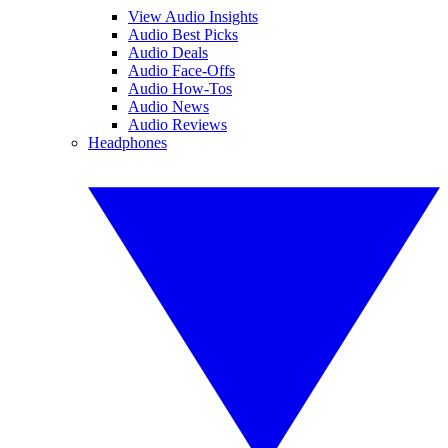
View Audio Insights
Audio Best Picks
Audio Deals
Audio Face-Offs
Audio How-Tos
Audio News
Audio Reviews
Headphones