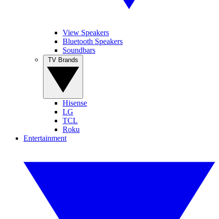
View Speakers
Bluetooth Speakers
Soundbars
TV Brands
Hisense
LG
TCL
Roku
Entertainment