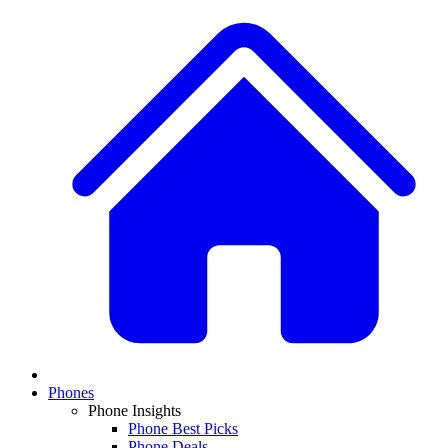
Phones
Phone Insights
Phone Best Picks
Phone Deals