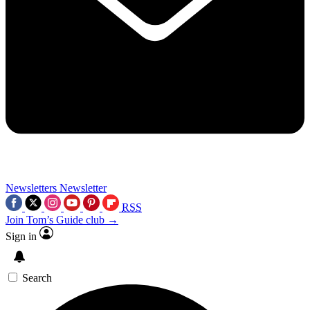
Newsletters
Newsletter
RSS
Join Tom’s Guide club →
Sign in
Search