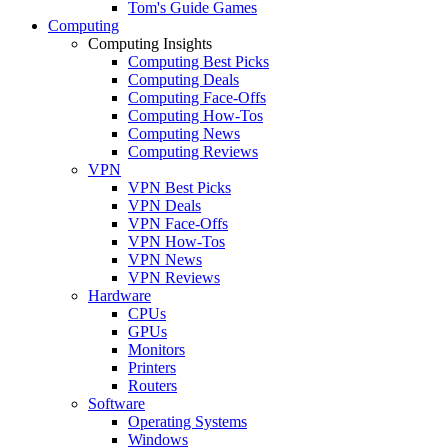
Tom's Guide Games
Computing
Computing Insights
Computing Best Picks
Computing Deals
Computing Face-Offs
Computing How-Tos
Computing News
Computing Reviews
VPN
VPN Best Picks
VPN Deals
VPN Face-Offs
VPN How-Tos
VPN News
VPN Reviews
Hardware
CPUs
GPUs
Monitors
Printers
Routers
Software
Operating Systems
Windows