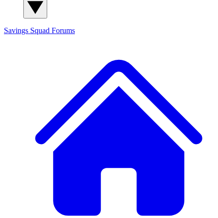
Savings Squad
Forums