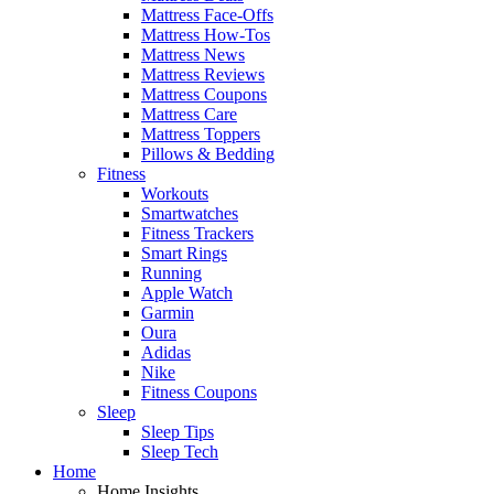
Mattress Face-Offs
Mattress How-Tos
Mattress News
Mattress Reviews
Mattress Coupons
Mattress Care
Mattress Toppers
Pillows & Bedding
Fitness
Workouts
Smartwatches
Fitness Trackers
Smart Rings
Running
Apple Watch
Garmin
Oura
Adidas
Nike
Fitness Coupons
Sleep
Sleep Tips
Sleep Tech
Home
Home Insights