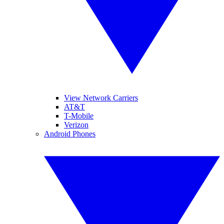
View Network Carriers
AT&T
T-Mobile
Verizon
Android Phones