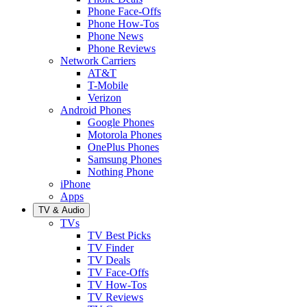
Phone Face-Offs
Phone How-Tos
Phone News
Phone Reviews
Network Carriers
AT&T
T-Mobile
Verizon
Android Phones
Google Phones
Motorola Phones
OnePlus Phones
Samsung Phones
Nothing Phone
iPhone
Apps
TV & Audio
TVs
TV Best Picks
TV Finder
TV Deals
TV Face-Offs
TV How-Tos
TV Reviews