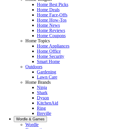
Home Best Picks
Home Deals
Home Face-Offs
Home How-Tos
Home News
Home Reviews
Home Coupons
Home Topics
Home Appliances
Home Office
Home Security
Smart Home
Outdoors
Gardening
Lawn Care
Home Brands
Ninja
Shark
Dyson
KitchenAid
Ring
Breville
Wordle & Games
Wordle