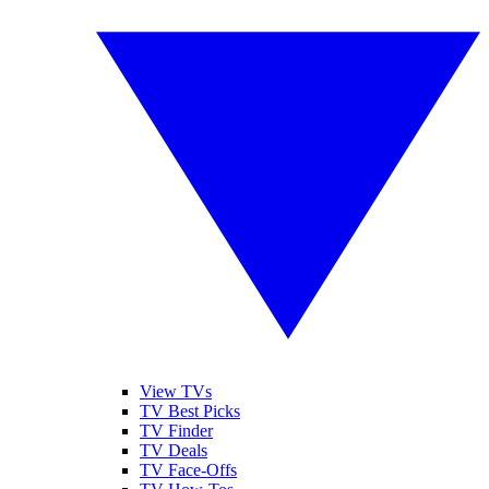
View TVs
TV Best Picks
TV Finder
TV Deals
TV Face-Offs