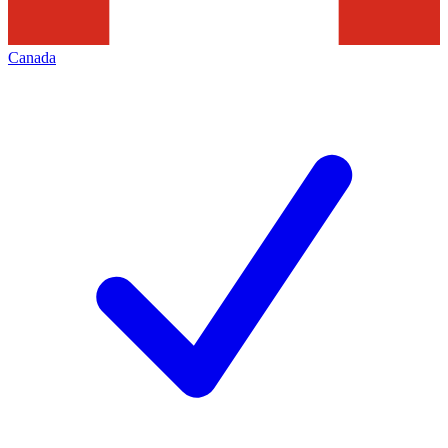
Canada