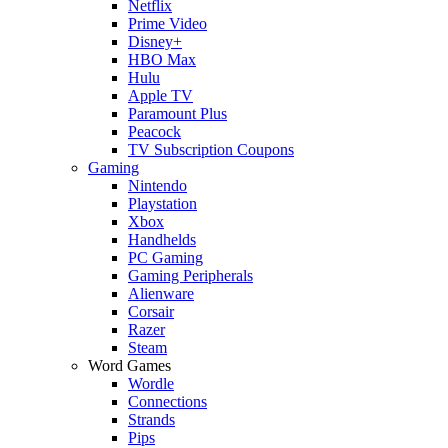
Netflix
Prime Video
Disney+
HBO Max
Hulu
Apple TV
Paramount Plus
Peacock
TV Subscription Coupons
Gaming
Nintendo
Playstation
Xbox
Handhelds
PC Gaming
Gaming Peripherals
Alienware
Corsair
Razer
Steam
Word Games
Wordle
Connections
Strands
Pips