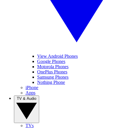
View Android Phones
Google Phones
Motorola Phones
OnePlus Phones
Samsung Phones
Nothing Phone
iPhone
Apps
TV & Audio
TVs