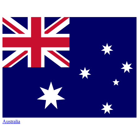
Australia