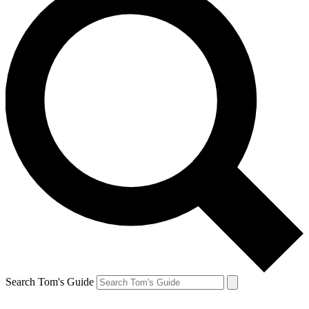
Search Tom's Guide