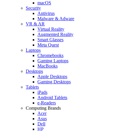
macOS
Security
Antivirus
Malware & Adware
VR & AR
Virtual Reality
Augmented Reality
Smart Glasses
Meta Quest
Laptops
Chromebooks
Gaming Laptops
MacBooks
Desktops
Apple Desktops
Gaming Desktops
Tablets
iPads
Android Tablets
e-Readers
Computing Brands
Acer
Asus
Dell
HP