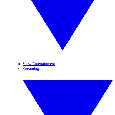
View Entertainment
Streaming