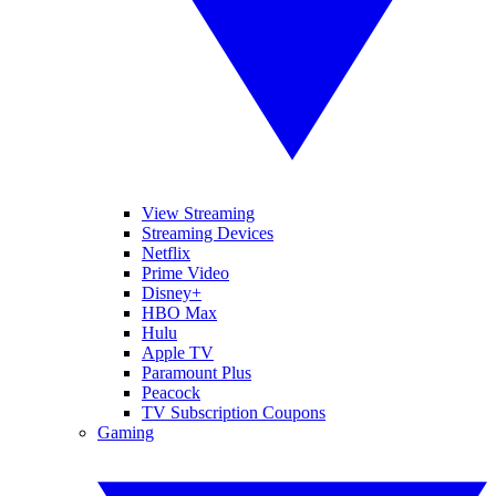
View Streaming
Streaming Devices
Netflix
Prime Video
Disney+
HBO Max
Hulu
Apple TV
Paramount Plus
Peacock
TV Subscription Coupons
Gaming