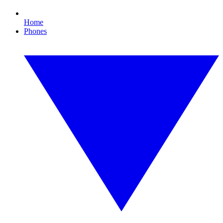
Home
Phones