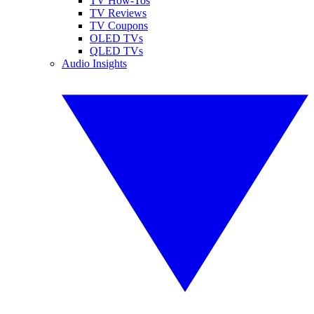
TV How-Tos
TV Reviews
TV Coupons
OLED TVs
QLED TVs
Audio Insights