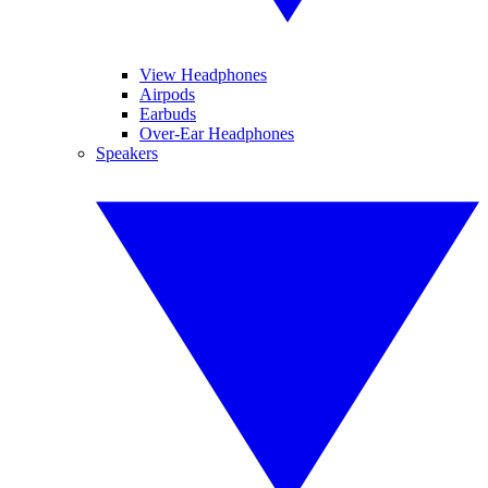
View Headphones
Airpods
Earbuds
Over-Ear Headphones
Speakers