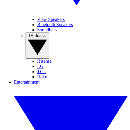
View Speakers
Bluetooth Speakers
Soundbars
TV Brands
Hisense
LG
TCL
Roku
Entertainment