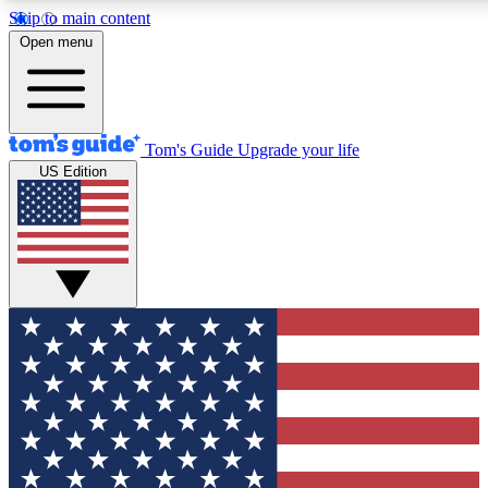
Skip to main content
12
24/7
30K+
Open menu
MEMBER FEATURES
ACCESS AVAILABLE
ACTIVE MEMBERS
Tom's Guide
Upgrade your life
US Edition
Exclusive Newsletters
Polls
Tech news direct to your inbox
Have your say in te
GET CLUB ACCESS QUICK
For the fastest way to join Tom's Guide Club enter your
email below. We'll send you a confirmation and sign you up
to our newsletter to keep you updated on all the latest news.