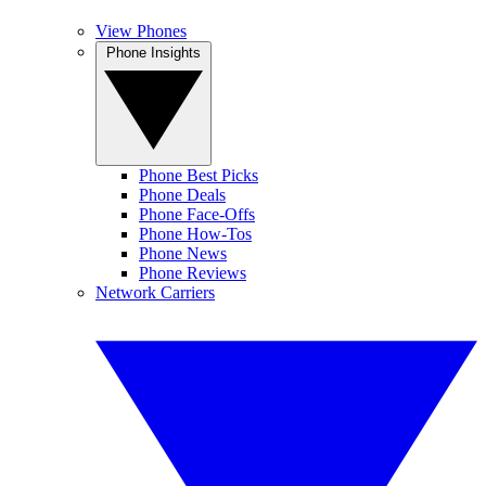
View Phones
Phone Insights
Phone Best Picks
Phone Deals
Phone Face-Offs
Phone How-Tos
Phone News
Phone Reviews
Network Carriers