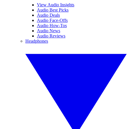
View Audio Insights
Audio Best Picks
Audio Deals
Audio Face-Offs
Audio How-Tos
Audio News
Audio Reviews
Headphones