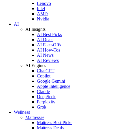
Lenovo
Intel
AMD
Nvidia
AI
AI Insights
AI Best Picks
AI Deals
AI Face-Offs
AI How-Tos
AI News
AI Reviews
AI Engines
ChatGPT
Copilot
Google Gemini
Apple Intelligence
Claude
DeepSeek
Perplexity
Grok
Wellness
Mattresses
Mattress Best Picks
Mattress Deals