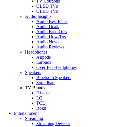
TV Coupons
OLED TVs
QLED TVs
Audio Insights
Audio Best Picks
Audio Deals
Audio Face-Offs
Audio How-Tos
Audio News
Audio Reviews
Headphones
Airpods
Earbuds
Over-Ear Headphones
Speakers
Bluetooth Speakers
Soundbars
TV Brands
Hisense
LG
TCL
Roku
Entertainment
Streaming
Streaming Devices