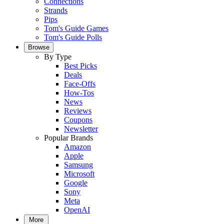
Connections
Strands
Pips
Tom's Guide Games
Tom's Guide Polls
Browse
By Type
Best Picks
Deals
Face-Offs
How-Tos
News
Reviews
Coupons
Newsletter
Popular Brands
Amazon
Apple
Samsung
Microsoft
Google
Sony
Meta
OpenAI
More