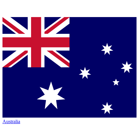
Australia