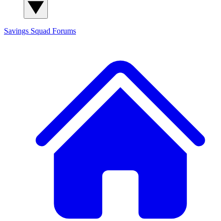
Savings Squad
Forums