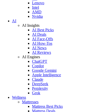
Lenovo
Intel
AMD
Nvidia
AI
AI Insights
AI Best Picks
AI Deals
AI Face-Offs
AI How-Tos
AI News
AI Reviews
AI Engines
ChatGPT
Copilot
Google Gemini
Apple Intelligence
Claude
DeepSeek
Perplexity
Grok
Wellness
Mattresses
Mattress Best Picks
Mattress Deals