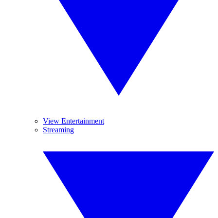
View Entertainment
Streaming