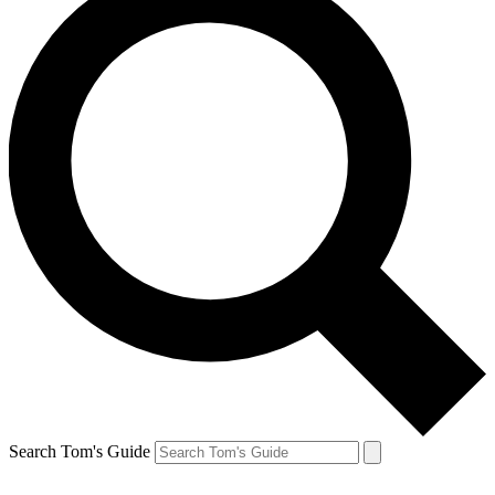
Search Tom's Guide