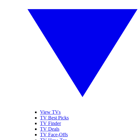
View TVs
TV Best Picks
TV Finder
TV Deals
TV Face-Offs