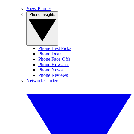
View Phones
Phone Insights
Phone Best Picks
Phone Deals
Phone Face-Offs
Phone How-Tos
Phone News
Phone Reviews
Network Carriers