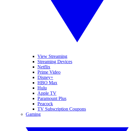
View Streaming
Streaming Devices
Netflix
Prime Video
Disney+
HBO Max
Hulu
Apple TV
Paramount Plus
Peacock
TV Subscription Coupons
Gaming