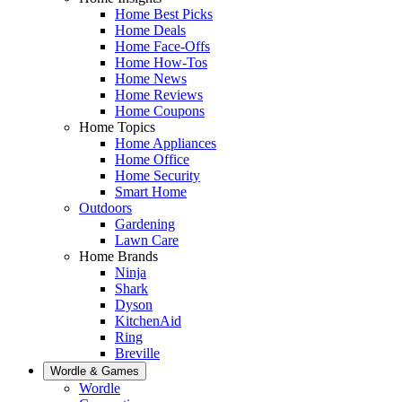
Home Best Picks
Home Deals
Home Face-Offs
Home How-Tos
Home News
Home Reviews
Home Coupons
Home Topics
Home Appliances
Home Office
Home Security
Smart Home
Outdoors
Gardening
Lawn Care
Home Brands
Ninja
Shark
Dyson
KitchenAid
Ring
Breville
Wordle & Games
Wordle