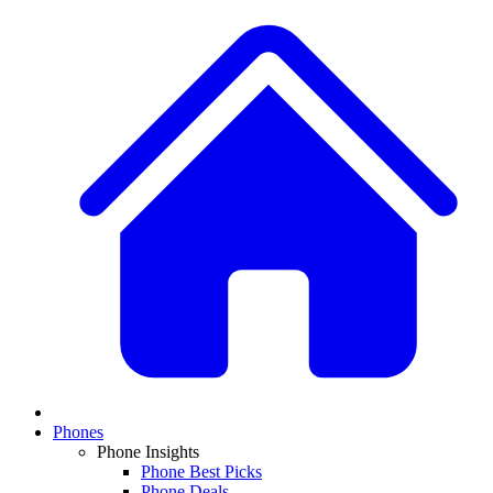
Phones
Phone Insights
Phone Best Picks
Phone Deals