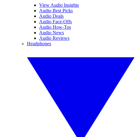
View Audio Insights
Audio Best Picks
Audio Deals
Audio Face-Offs
Audio How-Tos
Audio News
Audio Reviews
Headphones