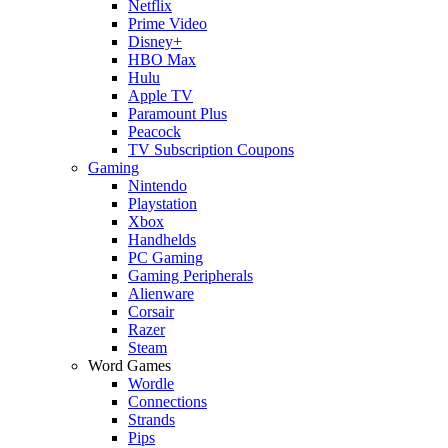
Netflix
Prime Video
Disney+
HBO Max
Hulu
Apple TV
Paramount Plus
Peacock
TV Subscription Coupons
Gaming
Nintendo
Playstation
Xbox
Handhelds
PC Gaming
Gaming Peripherals
Alienware
Corsair
Razer
Steam
Word Games
Wordle
Connections
Strands
Pips