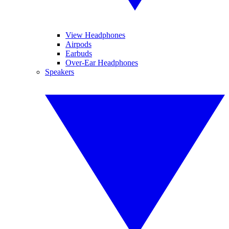
View Headphones
Airpods
Earbuds
Over-Ear Headphones
Speakers