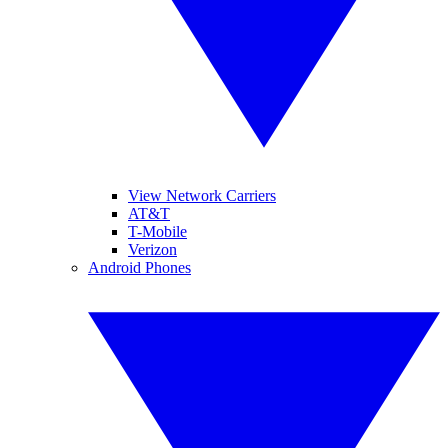
View Network Carriers
AT&T
T-Mobile
Verizon
Android Phones