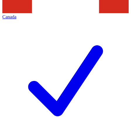
Canada