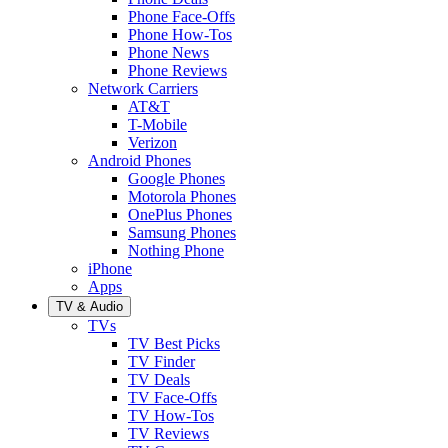
Phone Face-Offs
Phone How-Tos
Phone News
Phone Reviews
Network Carriers
AT&T
T-Mobile
Verizon
Android Phones
Google Phones
Motorola Phones
OnePlus Phones
Samsung Phones
Nothing Phone
iPhone
Apps
TV & Audio
TVs
TV Best Picks
TV Finder
TV Deals
TV Face-Offs
TV How-Tos
TV Reviews