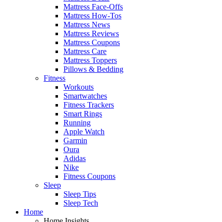
Mattress Face-Offs
Mattress How-Tos
Mattress News
Mattress Reviews
Mattress Coupons
Mattress Care
Mattress Toppers
Pillows & Bedding
Fitness
Workouts
Smartwatches
Fitness Trackers
Smart Rings
Running
Apple Watch
Garmin
Oura
Adidas
Nike
Fitness Coupons
Sleep
Sleep Tips
Sleep Tech
Home
Home Insights