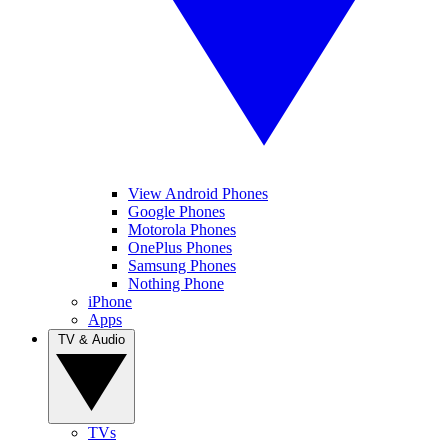
View Android Phones
Google Phones
Motorola Phones
OnePlus Phones
Samsung Phones
Nothing Phone
iPhone
Apps
TV & Audio
TVs