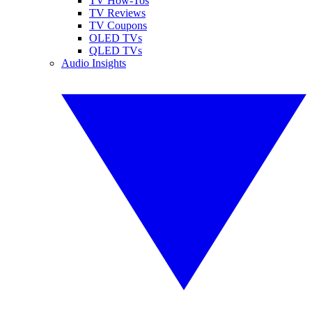
TV How-Tos
TV Reviews
TV Coupons
OLED TVs
QLED TVs
Audio Insights