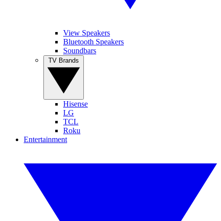
View Speakers
Bluetooth Speakers
Soundbars
TV Brands
Hisense
LG
TCL
Roku
Entertainment