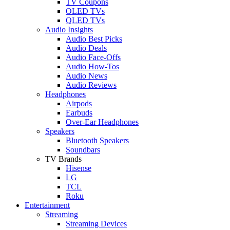
TV Coupons
OLED TVs
QLED TVs
Audio Insights
Audio Best Picks
Audio Deals
Audio Face-Offs
Audio How-Tos
Audio News
Audio Reviews
Headphones
Airpods
Earbuds
Over-Ear Headphones
Speakers
Bluetooth Speakers
Soundbars
TV Brands
Hisense
LG
TCL
Roku
Entertainment
Streaming
Streaming Devices