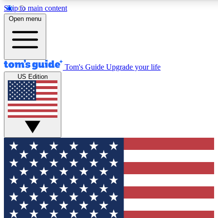
Skip to main content
12
24/7
30K+
Open menu
MEMBER FEATURES
ACCESS AVAILABLE
ACTIVE MEMBERS
Tom's Guide
Upgrade your life
US Edition
Exclusive Newsletters
Polls
Tech news direct to your inbox
Have your say in te
GET CLUB ACCESS QUICK
For the fastest way to join Tom's Guide Club enter your
email below. We'll send you a confirmation and sign you up
to our newsletter to keep you updated on all the latest news.