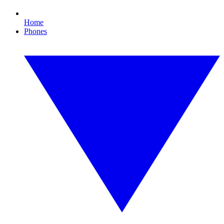
Home
Phones