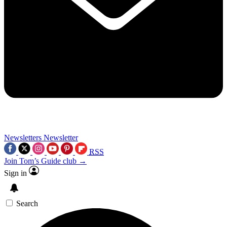
Newsletters
Newsletter
RSS
Join Tom’s Guide club →
Sign in
Search