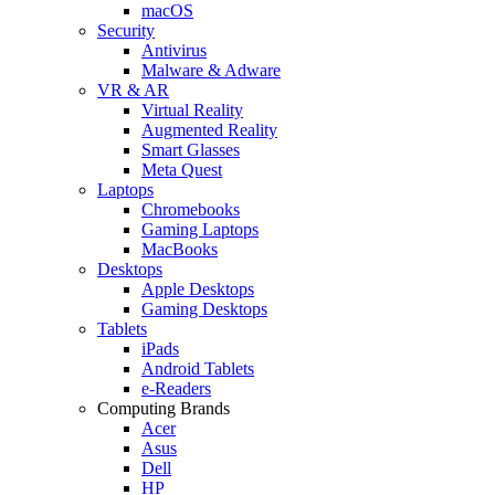
macOS
Security
Antivirus
Malware & Adware
VR & AR
Virtual Reality
Augmented Reality
Smart Glasses
Meta Quest
Laptops
Chromebooks
Gaming Laptops
MacBooks
Desktops
Apple Desktops
Gaming Desktops
Tablets
iPads
Android Tablets
e-Readers
Computing Brands
Acer
Asus
Dell
HP