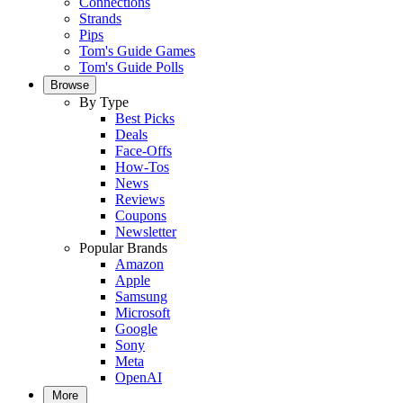
Connections
Strands
Pips
Tom's Guide Games
Tom's Guide Polls
Browse
By Type
Best Picks
Deals
Face-Offs
How-Tos
News
Reviews
Coupons
Newsletter
Popular Brands
Amazon
Apple
Samsung
Microsoft
Google
Sony
Meta
OpenAI
More