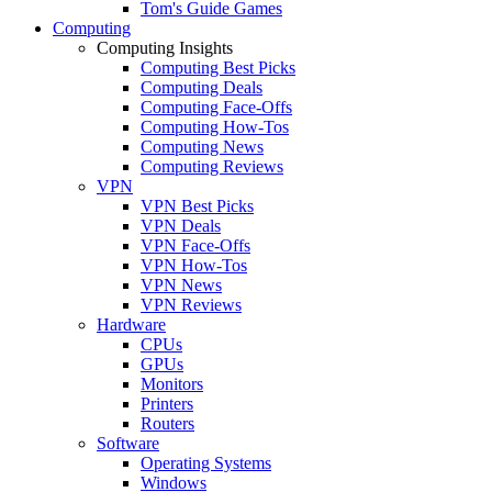
Tom's Guide Games
Computing
Computing Insights
Computing Best Picks
Computing Deals
Computing Face-Offs
Computing How-Tos
Computing News
Computing Reviews
VPN
VPN Best Picks
VPN Deals
VPN Face-Offs
VPN How-Tos
VPN News
VPN Reviews
Hardware
CPUs
GPUs
Monitors
Printers
Routers
Software
Operating Systems
Windows