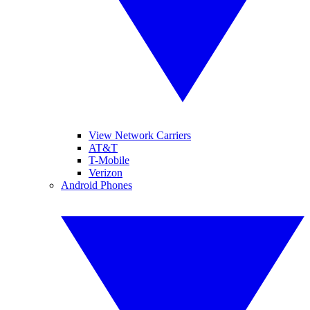
View Network Carriers
AT&T
T-Mobile
Verizon
Android Phones