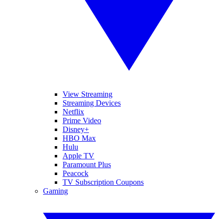
View Streaming
Streaming Devices
Netflix
Prime Video
Disney+
HBO Max
Hulu
Apple TV
Paramount Plus
Peacock
TV Subscription Coupons
Gaming