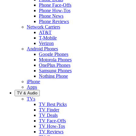
Phone Face-Offs
Phone How-Tos
Phone News
Phone Reviews
Network Carriers
AT&T
T-Mobile
Verizon
Android Phones
Google Phones
Motorola Phones
OnePlus Phones
Samsung Phones
Nothing Phone
iPhone
Apps
TV & Audio
TVs
TV Best Picks
TV Finder
TV Deals
TV Face-Offs
TV How-Tos
TV Reviews