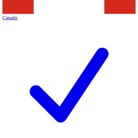
Canada