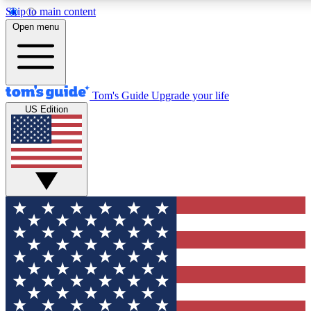
Skip to main content
Open menu
Tom's Guide
Upgrade your life
US Edition
Exclusive Newslett
Tech news direct to your
GET CLUB ACCE
For the fastest way to jo
Contact me with news an
By submitting your information you agr