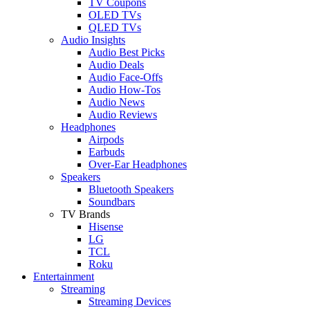
TV Coupons
OLED TVs
QLED TVs
Audio Insights
Audio Best Picks
Audio Deals
Audio Face-Offs
Audio How-Tos
Audio News
Audio Reviews
Headphones
Airpods
Earbuds
Over-Ear Headphones
Speakers
Bluetooth Speakers
Soundbars
TV Brands
Hisense
LG
TCL
Roku
Entertainment
Streaming
Streaming Devices