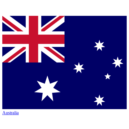
Australia