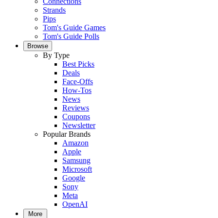
Connections
Strands
Pips
Tom's Guide Games
Tom's Guide Polls
Browse
By Type
Best Picks
Deals
Face-Offs
How-Tos
News
Reviews
Coupons
Newsletter
Popular Brands
Amazon
Apple
Samsung
Microsoft
Google
Sony
Meta
OpenAI
More