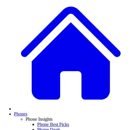
Phones
Phone Insights
Phone Best Picks
Phone Deals