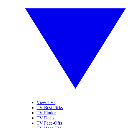
View TVs
TV Best Picks
TV Finder
TV Deals
TV Face-Offs