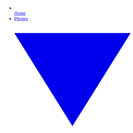
Home
Phones