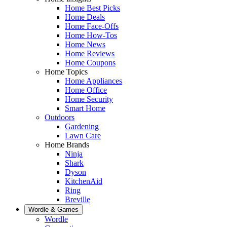
Home Best Picks
Home Deals
Home Face-Offs
Home How-Tos
Home News
Home Reviews
Home Coupons
Home Topics
Home Appliances
Home Office
Home Security
Smart Home
Outdoors
Gardening
Lawn Care
Home Brands
Ninja
Shark
Dyson
KitchenAid
Ring
Breville
Wordle & Games
Wordle