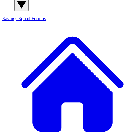
Savings Squad
Forums