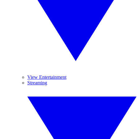
View Entertainment
Streaming