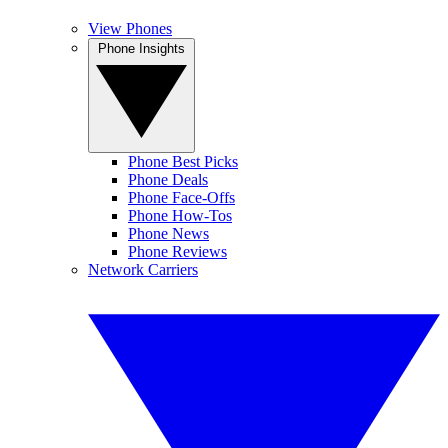
View Phones
Phone Insights
Phone Best Picks
Phone Deals
Phone Face-Offs
Phone How-Tos
Phone News
Phone Reviews
Network Carriers