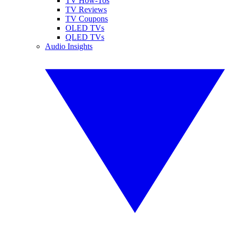
TV How-Tos
TV Reviews
TV Coupons
OLED TVs
QLED TVs
Audio Insights