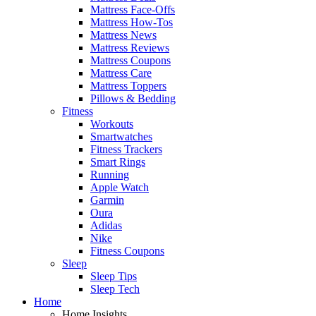
Mattress Face-Offs
Mattress How-Tos
Mattress News
Mattress Reviews
Mattress Coupons
Mattress Care
Mattress Toppers
Pillows & Bedding
Fitness
Workouts
Smartwatches
Fitness Trackers
Smart Rings
Running
Apple Watch
Garmin
Oura
Adidas
Nike
Fitness Coupons
Sleep
Sleep Tips
Sleep Tech
Home
Home Insights