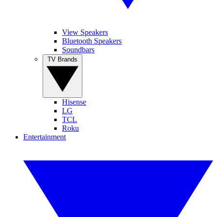
View Speakers
Bluetooth Speakers
Soundbars
TV Brands
Hisense
LG
TCL
Roku
Entertainment