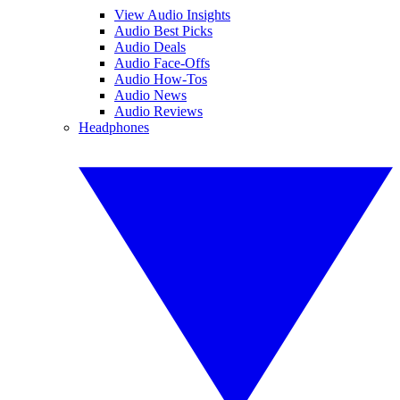
View Audio Insights
Audio Best Picks
Audio Deals
Audio Face-Offs
Audio How-Tos
Audio News
Audio Reviews
Headphones