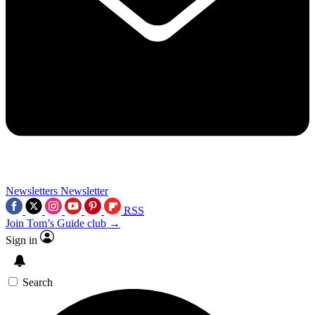
Newsletters
Newsletter
RSS
Join Tom’s Guide club →
Sign in
Search