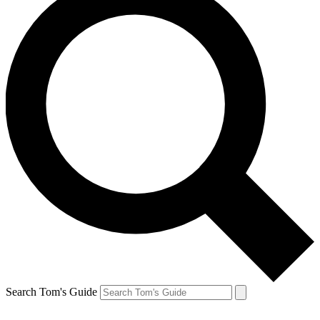
Search Tom's Guide