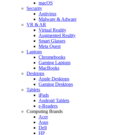
macOS
Security
Antivirus
Malware & Adware
VR & AR
Virtual Reality
Augmented Reality
Smart Glasses
Meta Quest
Laptops
Chromebooks
Gaming Laptops
MacBooks
Desktops
Apple Desktops
Gaming Desktops
Tablets
iPads
Android Tablets
e-Readers
Computing Brands
Acer
Asus
Dell
HP