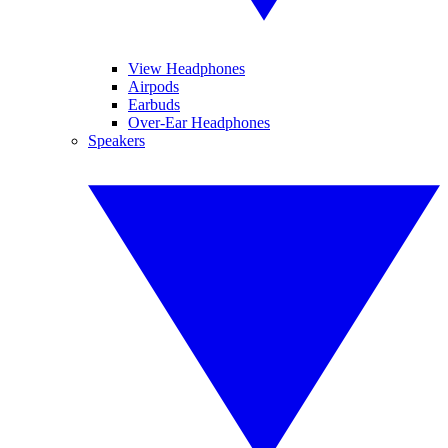
View Headphones
Airpods
Earbuds
Over-Ear Headphones
Speakers