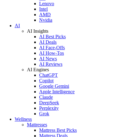
Lenovo
Intel
AMD
Nvidia
AI
AI Insights
AI Best Picks
AI Deals
AI Face-Offs
AI How-Tos
AI News
AI Reviews
AI Engines
ChatGPT
Copilot
Google Gemini
Apple Intelligence
Claude
DeepSeek
Perplexity
Grok
Wellness
Mattresses
Mattress Best Picks
Mattress Deals