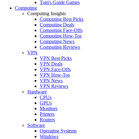
Tom's Guide Games
Computing
Computing Insights
Computing Best Picks
Computing Deals
Computing Face-Offs
Computing How-Tos
Computing News
Computing Reviews
VPN
VPN Best Picks
VPN Deals
VPN Face-Offs
VPN How-Tos
VPN News
VPN Reviews
Hardware
CPUs
GPUs
Monitors
Printers
Routers
Software
Operating Systems
Windows