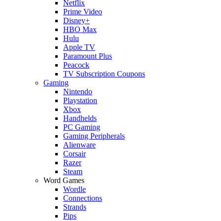
Netflix
Prime Video
Disney+
HBO Max
Hulu
Apple TV
Paramount Plus
Peacock
TV Subscription Coupons
Gaming
Nintendo
Playstation
Xbox
Handhelds
PC Gaming
Gaming Peripherals
Alienware
Corsair
Razer
Steam
Word Games
Wordle
Connections
Strands
Pips