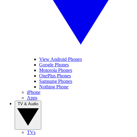
View Android Phones
Google Phones
Motorola Phones
OnePlus Phones
Samsung Phones
Nothing Phone
iPhone
Apps
TV & Audio
TVs