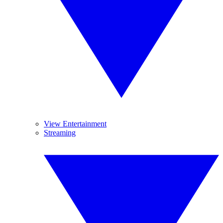
View Entertainment
Streaming