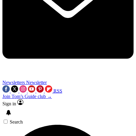
Newsletters
Newsletter
RSS
Join Tom’s Guide club →
Sign in
Search