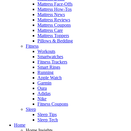
Mattress Face-Offs
Mattress How-Tos
Mattress News
Mattress Reviews
Mattress Coupons
Mattress Care
Mattress Toppers
Pillows & Bedding
Fitness
Workouts
Smartwatches
Fitness Trackers
Smart Rings
Running
Apple Watch
Garmin
Oura
Adidas
Nike
Fitness Coupons
Sleep
Sleep Tips
Sleep Tech
Home
Home Insights