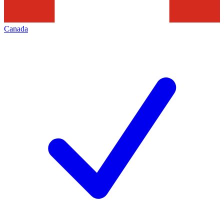
Canada