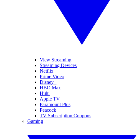
View Streaming
Streaming Devices
Netflix
Prime Video
Disney+
HBO Max
Hulu
Apple TV
Paramount Plus
Peacock
TV Subscription Coupons
Gaming