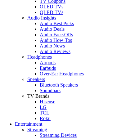
TV Coupons
OLED TVs
QLED TVs
Audio Insights
Audio Best Picks
Audio Deals
Audio Face-Offs
Audio How-Tos
Audio News
Audio Reviews
Headphones
Airpods
Earbuds
Over-Ear Headphones
Speakers
Bluetooth Speakers
Soundbars
TV Brands
Hisense
LG
TCL
Roku
Entertainment
Streaming
Streaming Devices