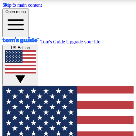
Skip to main content
12
24/7
30K+
Open menu
MEMBER FEATURES
ACCESS AVAILABLE
ACTIVE MEMBERS
Tom's Guide
Upgrade your life
US Edition
Exclusive Newsletters
Polls
Tech news direct to your inbox
Have your say in te
GET CLUB ACCESS QUICK
For the fastest way to join Tom's Guide Club enter your
email below. We'll send you a confirmation and sign you up
to our newsletter to keep you updated on all the latest news.