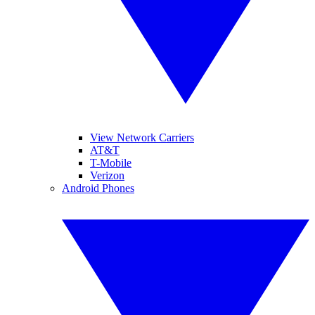
View Network Carriers
AT&T
T-Mobile
Verizon
Android Phones