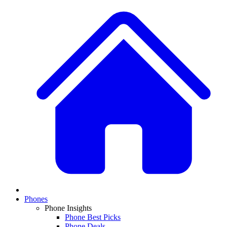
Phones
Phone Insights
Phone Best Picks
Phone Deals