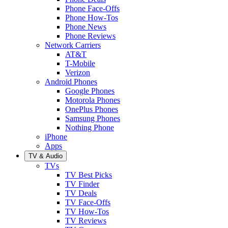
Phone Face-Offs
Phone How-Tos
Phone News
Phone Reviews
Network Carriers
AT&T
T-Mobile
Verizon
Android Phones
Google Phones
Motorola Phones
OnePlus Phones
Samsung Phones
Nothing Phone
iPhone
Apps
TV & Audio
TVs
TV Best Picks
TV Finder
TV Deals
TV Face-Offs
TV How-Tos
TV Reviews