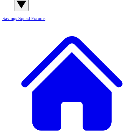
Savings Squad
Forums