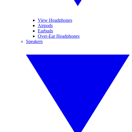
View Headphones
Airpods
Earbuds
Over-Ear Headphones
Speakers