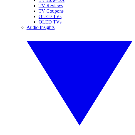
TV How-Tos
TV Reviews
TV Coupons
OLED TVs
QLED TVs
Audio Insights