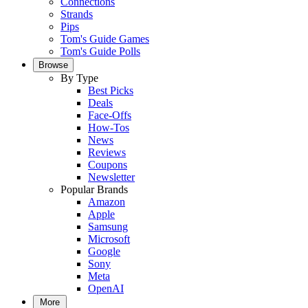
Connections
Strands
Pips
Tom's Guide Games
Tom's Guide Polls
Browse
By Type
Best Picks
Deals
Face-Offs
How-Tos
News
Reviews
Coupons
Newsletter
Popular Brands
Amazon
Apple
Samsung
Microsoft
Google
Sony
Meta
OpenAI
More