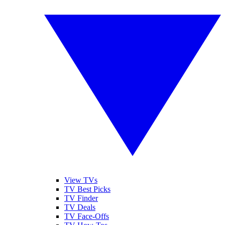
View TVs
TV Best Picks
TV Finder
TV Deals
TV Face-Offs