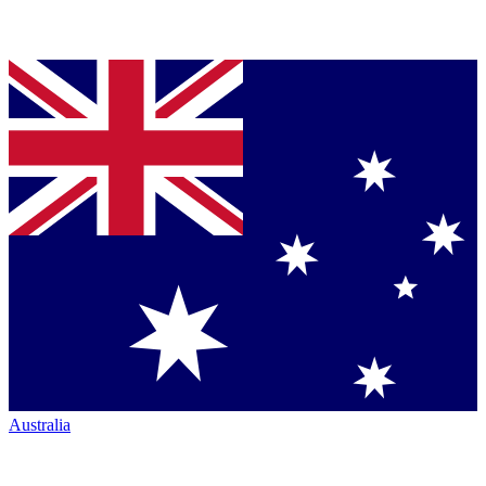
Australia