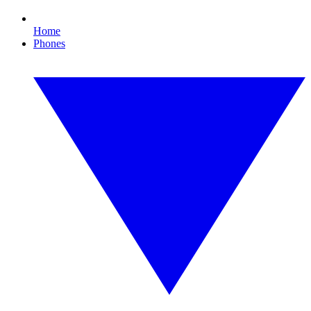
Home
Phones