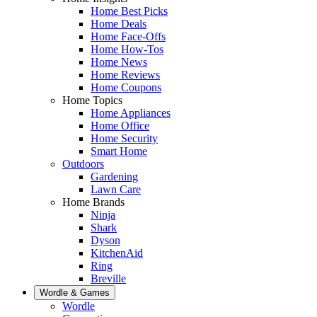
Home Best Picks
Home Deals
Home Face-Offs
Home How-Tos
Home News
Home Reviews
Home Coupons
Home Topics
Home Appliances
Home Office
Home Security
Smart Home
Outdoors
Gardening
Lawn Care
Home Brands
Ninja
Shark
Dyson
KitchenAid
Ring
Breville
Wordle & Games
Wordle