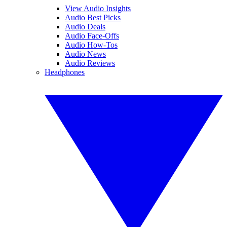
View Audio Insights
Audio Best Picks
Audio Deals
Audio Face-Offs
Audio How-Tos
Audio News
Audio Reviews
Headphones