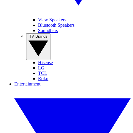
View Speakers
Bluetooth Speakers
Soundbars
TV Brands
Hisense
LG
TCL
Roku
Entertainment