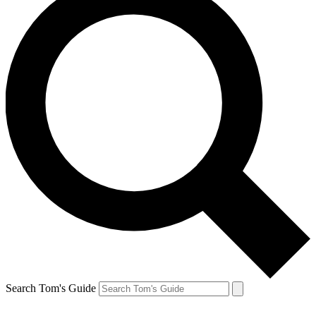
Search Tom's Guide