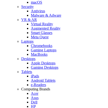
macOS
Security
Antivirus
Malware & Adware
VR & AR
Virtual Reality
Augmented Reality
Smart Glasses
Meta Quest
Laptops
Chromebooks
Gaming Laptops
MacBooks
Desktops
Apple Desktops
Gaming Desktops
Tablets
iPads
Android Tablets
e-Readers
Computing Brands
Acer
Asus
Dell
HP