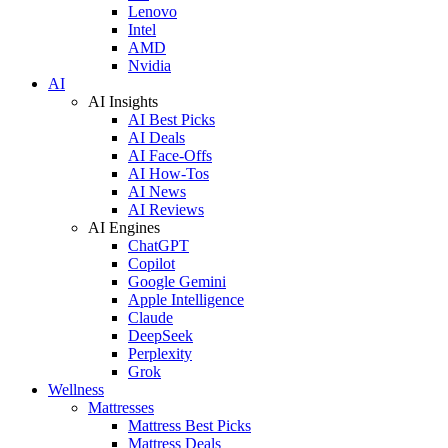
Lenovo
Intel
AMD
Nvidia
AI
AI Insights
AI Best Picks
AI Deals
AI Face-Offs
AI How-Tos
AI News
AI Reviews
AI Engines
ChatGPT
Copilot
Google Gemini
Apple Intelligence
Claude
DeepSeek
Perplexity
Grok
Wellness
Mattresses
Mattress Best Picks
Mattress Deals