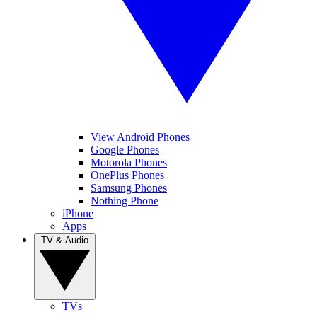
View Android Phones
Google Phones
Motorola Phones
OnePlus Phones
Samsung Phones
Nothing Phone
iPhone
Apps
TV & Audio
TVs