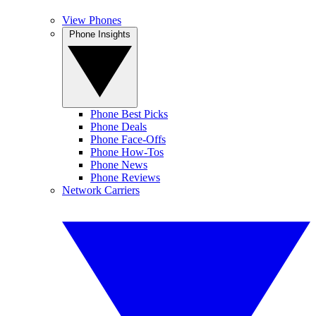
View Phones
Phone Insights
Phone Best Picks
Phone Deals
Phone Face-Offs
Phone How-Tos
Phone News
Phone Reviews
Network Carriers