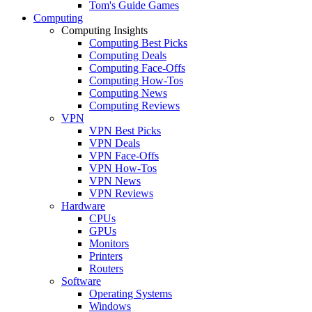
Tom's Guide Games
Computing
Computing Insights
Computing Best Picks
Computing Deals
Computing Face-Offs
Computing How-Tos
Computing News
Computing Reviews
VPN
VPN Best Picks
VPN Deals
VPN Face-Offs
VPN How-Tos
VPN News
VPN Reviews
Hardware
CPUs
GPUs
Monitors
Printers
Routers
Software
Operating Systems
Windows