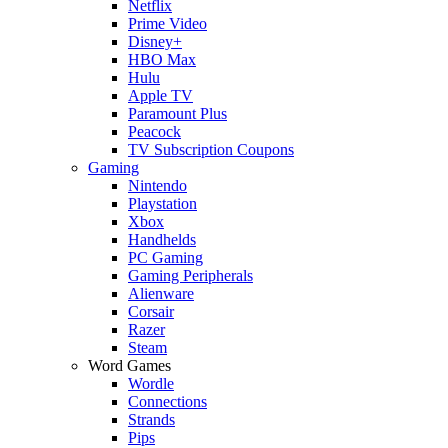
Netflix
Prime Video
Disney+
HBO Max
Hulu
Apple TV
Paramount Plus
Peacock
TV Subscription Coupons
Gaming
Nintendo
Playstation
Xbox
Handhelds
PC Gaming
Gaming Peripherals
Alienware
Corsair
Razer
Steam
Word Games
Wordle
Connections
Strands
Pips