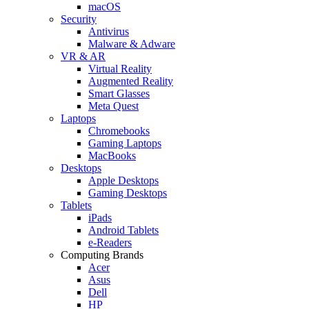
macOS
Security
Antivirus
Malware & Adware
VR & AR
Virtual Reality
Augmented Reality
Smart Glasses
Meta Quest
Laptops
Chromebooks
Gaming Laptops
MacBooks
Desktops
Apple Desktops
Gaming Desktops
Tablets
iPads
Android Tablets
e-Readers
Computing Brands
Acer
Asus
Dell
HP