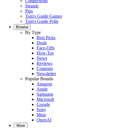
Connections
Strands
Pips
Tom's Guide Games
Tom's Guide Polls
Browse
By Type
Best Picks
Deals
Face-Offs
How-Tos
News
Reviews
Coupons
Newsletter
Popular Brands
Amazon
Apple
Samsung
Microsoft
Google
Sony
Meta
OpenAI
More