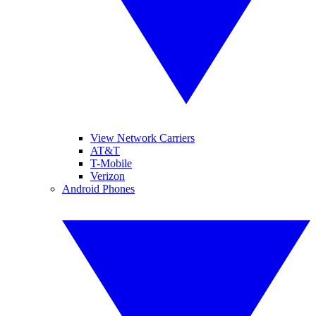
View Network Carriers
AT&T
T-Mobile
Verizon
Android Phones