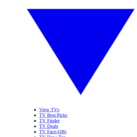
View TVs
TV Best Picks
TV Finder
TV Deals
TV Face-Offs