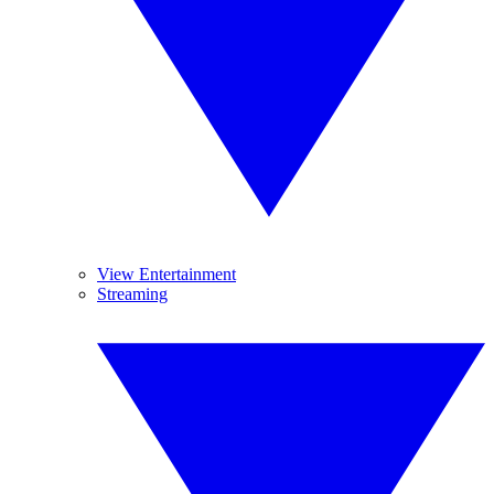
View Entertainment
Streaming