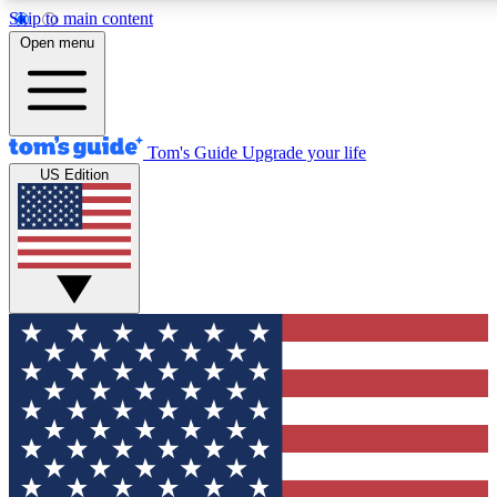
Skip to main content
12
24/7
30K+
Open menu
MEMBER FEATURES
ACCESS AVAILABLE
ACTIVE MEMBERS
Tom's Guide
Upgrade your life
US Edition
Exclusive Newsletters
Polls
Tech news direct to your inbox
Have your say in te
GET CLUB ACCESS QUICK
For the fastest way to join Tom's Guide Club enter your
email below. We'll send you a confirmation and sign you up
to our newsletter to keep you updated on all the latest news.