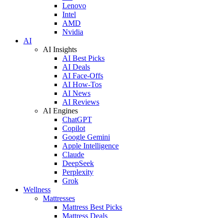
Lenovo
Intel
AMD
Nvidia
AI
AI Insights
AI Best Picks
AI Deals
AI Face-Offs
AI How-Tos
AI News
AI Reviews
AI Engines
ChatGPT
Copilot
Google Gemini
Apple Intelligence
Claude
DeepSeek
Perplexity
Grok
Wellness
Mattresses
Mattress Best Picks
Mattress Deals