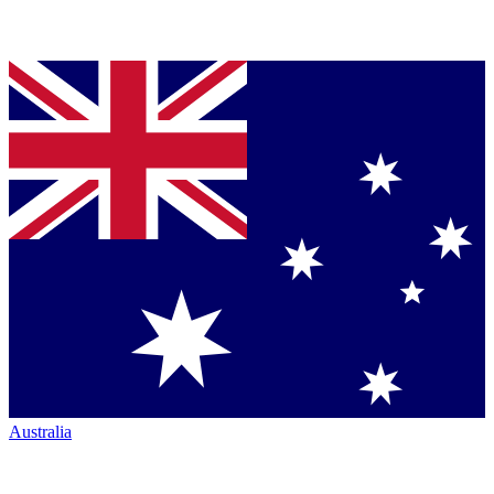
Australia