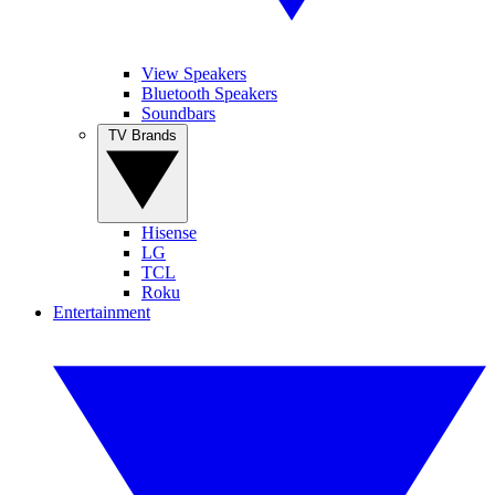
View Speakers
Bluetooth Speakers
Soundbars
TV Brands
Hisense
LG
TCL
Roku
Entertainment