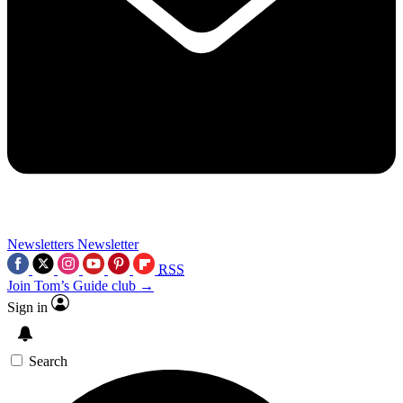
Newsletters
Newsletter
RSS
Join Tom’s Guide club →
Sign in
Search