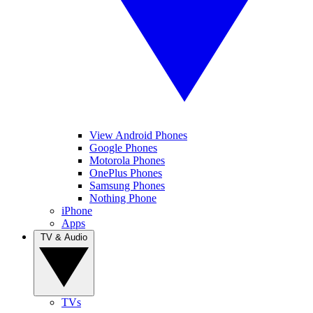
View Android Phones
Google Phones
Motorola Phones
OnePlus Phones
Samsung Phones
Nothing Phone
iPhone
Apps
TV & Audio
TVs