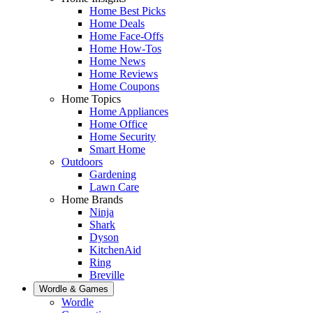
Home Best Picks
Home Deals
Home Face-Offs
Home How-Tos
Home News
Home Reviews
Home Coupons
Home Topics
Home Appliances
Home Office
Home Security
Smart Home
Outdoors
Gardening
Lawn Care
Home Brands
Ninja
Shark
Dyson
KitchenAid
Ring
Breville
Wordle & Games
Wordle