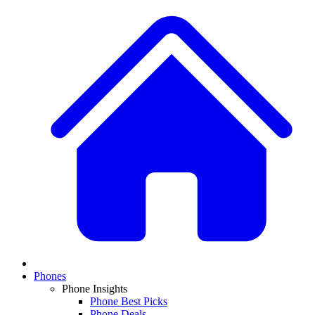
Phones
Phone Insights
Phone Best Picks
Phone Deals