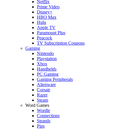
Netflix
Prime Video
Disney+
HBO Max
Hulu
Apple TV
Paramount Plus
Peacock
TV Subscription Coupons
Gaming
Nintendo
Playstation
Xbox
Handhelds
PC Gaming
Gaming Peripherals
Alienware
Corsair
Razer
Steam
Word Games
Wordle
Connections
Strands
Pips