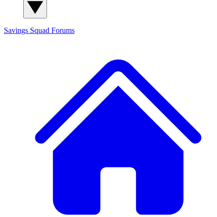
Savings Squad
Forums