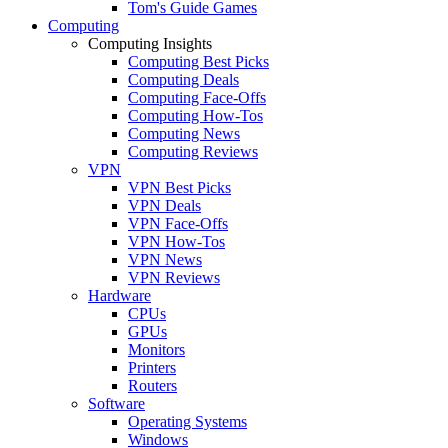
Tom's Guide Games
Computing
Computing Insights
Computing Best Picks
Computing Deals
Computing Face-Offs
Computing How-Tos
Computing News
Computing Reviews
VPN
VPN Best Picks
VPN Deals
VPN Face-Offs
VPN How-Tos
VPN News
VPN Reviews
Hardware
CPUs
GPUs
Monitors
Printers
Routers
Software
Operating Systems
Windows