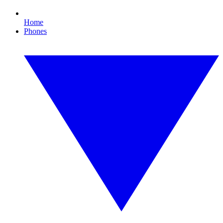
Home
Phones