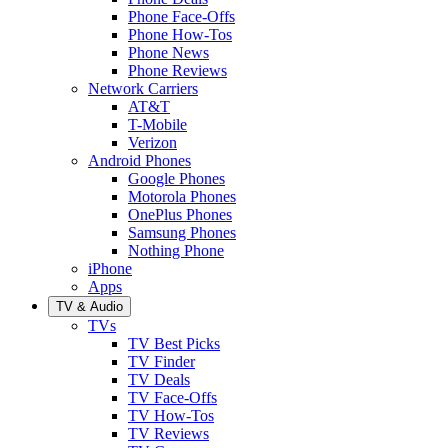
Phone Face-Offs
Phone How-Tos
Phone News
Phone Reviews
Network Carriers
AT&T
T-Mobile
Verizon
Android Phones
Google Phones
Motorola Phones
OnePlus Phones
Samsung Phones
Nothing Phone
iPhone
Apps
TV & Audio
TVs
TV Best Picks
TV Finder
TV Deals
TV Face-Offs
TV How-Tos
TV Reviews