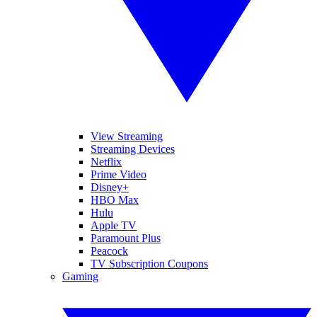
View Streaming
Streaming Devices
Netflix
Prime Video
Disney+
HBO Max
Hulu
Apple TV
Paramount Plus
Peacock
TV Subscription Coupons
Gaming