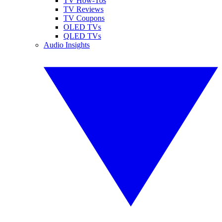
TV How-Tos
TV Reviews
TV Coupons
OLED TVs
QLED TVs
Audio Insights