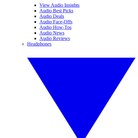
View Audio Insights
Audio Best Picks
Audio Deals
Audio Face-Offs
Audio How-Tos
Audio News
Audio Reviews
Headphones