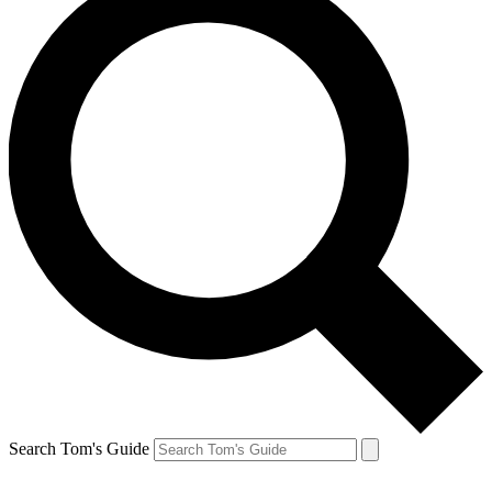
Search Tom's Guide