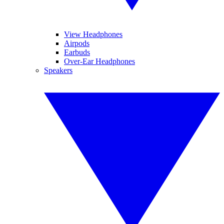
View Headphones
Airpods
Earbuds
Over-Ear Headphones
Speakers