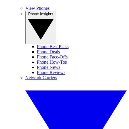
View Phones
Phone Insights
Phone Best Picks
Phone Deals
Phone Face-Offs
Phone How-Tos
Phone News
Phone Reviews
Network Carriers