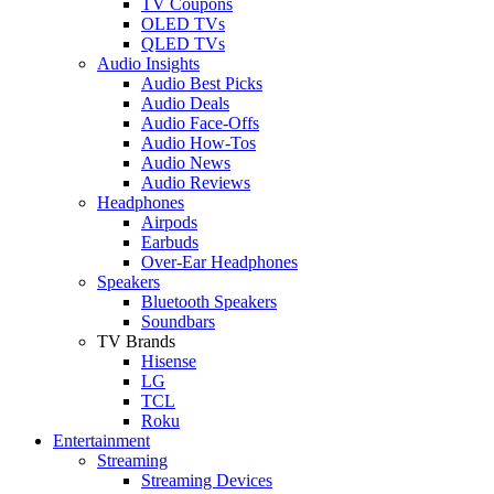
TV Coupons
OLED TVs
QLED TVs
Audio Insights
Audio Best Picks
Audio Deals
Audio Face-Offs
Audio How-Tos
Audio News
Audio Reviews
Headphones
Airpods
Earbuds
Over-Ear Headphones
Speakers
Bluetooth Speakers
Soundbars
TV Brands
Hisense
LG
TCL
Roku
Entertainment
Streaming
Streaming Devices