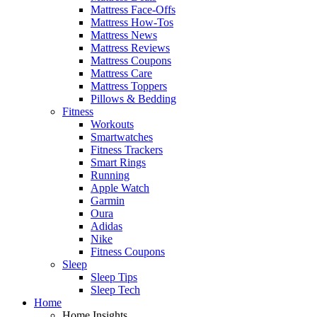
Mattress Face-Offs
Mattress How-Tos
Mattress News
Mattress Reviews
Mattress Coupons
Mattress Care
Mattress Toppers
Pillows & Bedding
Fitness
Workouts
Smartwatches
Fitness Trackers
Smart Rings
Running
Apple Watch
Garmin
Oura
Adidas
Nike
Fitness Coupons
Sleep
Sleep Tips
Sleep Tech
Home
Home Insights