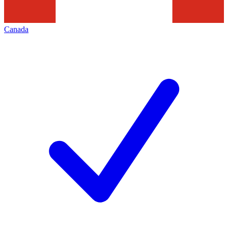
Canada