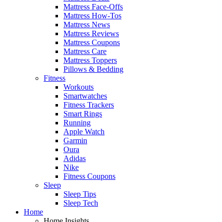
Mattress Face-Offs
Mattress How-Tos
Mattress News
Mattress Reviews
Mattress Coupons
Mattress Care
Mattress Toppers
Pillows & Bedding
Fitness
Workouts
Smartwatches
Fitness Trackers
Smart Rings
Running
Apple Watch
Garmin
Oura
Adidas
Nike
Fitness Coupons
Sleep
Sleep Tips
Sleep Tech
Home
Home Insights