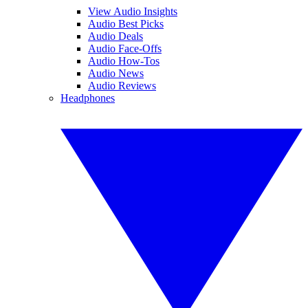
View Audio Insights
Audio Best Picks
Audio Deals
Audio Face-Offs
Audio How-Tos
Audio News
Audio Reviews
Headphones