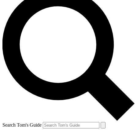
Search Tom's Guide