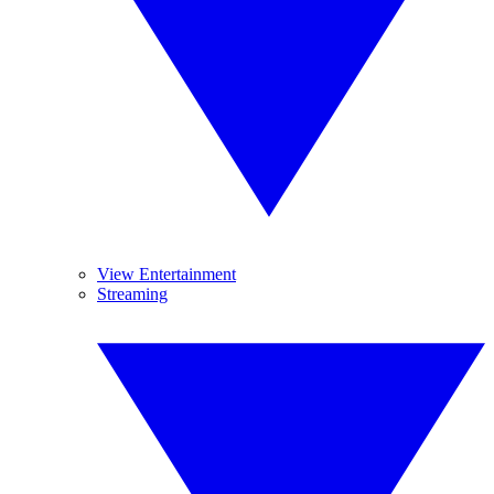
View Entertainment
Streaming