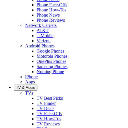
Phone Face-Offs
Phone How-Tos
Phone News
Phone Reviews
Network Carriers
AT&T
T-Mobile
Verizon
Android Phones
Google Phones
Motorola Phones
OnePlus Phones
Samsung Phones
Nothing Phone
iPhone
Apps
TV & Audio
TVs
TV Best Picks
TV Finder
TV Deals
TV Face-Offs
TV How-Tos
TV Reviews