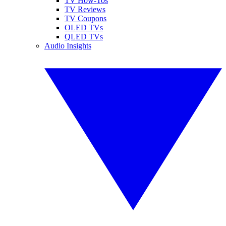
TV How-Tos
TV Reviews
TV Coupons
OLED TVs
QLED TVs
Audio Insights