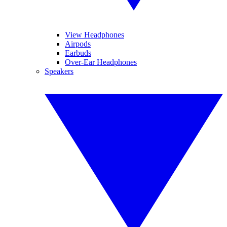
View Headphones
Airpods
Earbuds
Over-Ear Headphones
Speakers