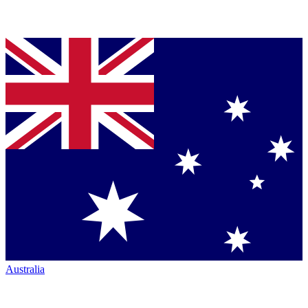
Australia