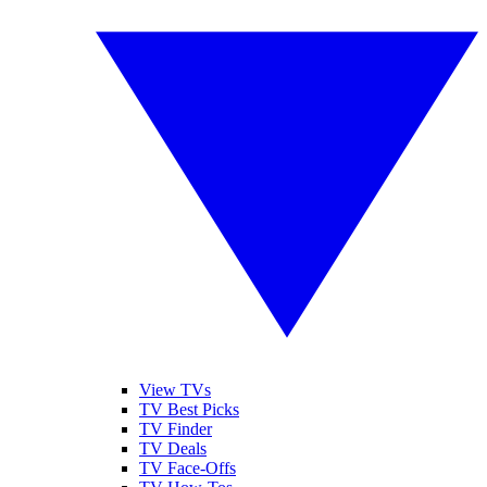
View TVs
TV Best Picks
TV Finder
TV Deals
TV Face-Offs