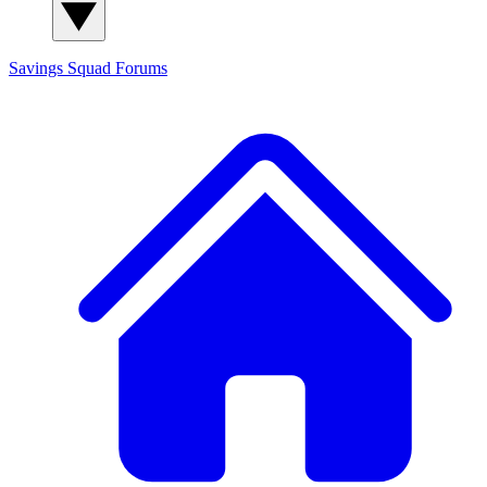
Savings Squad
Forums