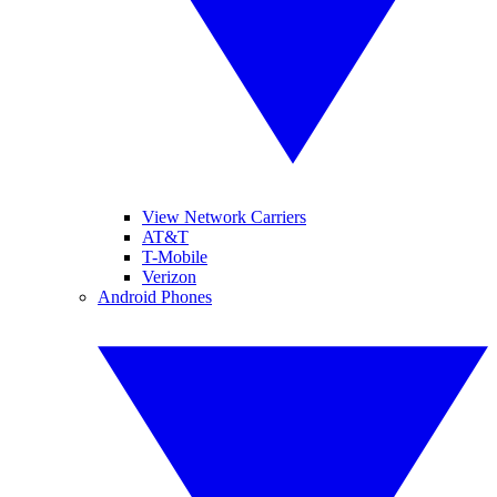
View Network Carriers
AT&T
T-Mobile
Verizon
Android Phones