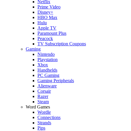
Netflix
Prime Video
Disney+
HBO Max
Hulu
Apple TV
Paramount Plus
Peacock
TV Subscription Coupons
Gaming
Nintendo
Playstation
Xbox
Handhelds
PC Gaming
Gaming Peripherals
Alienware
Corsair
Razer
Steam
Word Games
Wordle
Connections
Strands
Pips