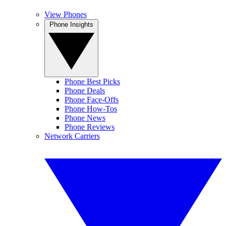
View Phones
Phone Insights
Phone Best Picks
Phone Deals
Phone Face-Offs
Phone How-Tos
Phone News
Phone Reviews
Network Carriers