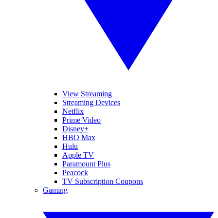
View Streaming
Streaming Devices
Netflix
Prime Video
Disney+
HBO Max
Hulu
Apple TV
Paramount Plus
Peacock
TV Subscription Coupons
Gaming