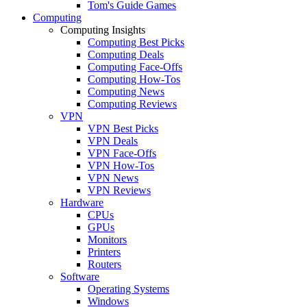
Tom's Guide Games
Computing
Computing Insights
Computing Best Picks
Computing Deals
Computing Face-Offs
Computing How-Tos
Computing News
Computing Reviews
VPN
VPN Best Picks
VPN Deals
VPN Face-Offs
VPN How-Tos
VPN News
VPN Reviews
Hardware
CPUs
GPUs
Monitors
Printers
Routers
Software
Operating Systems
Windows