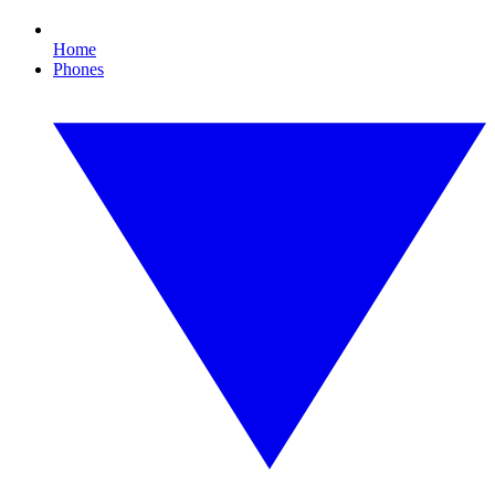
Home
Phones