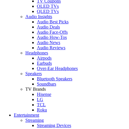
TV Coupons
OLED TVs
QLED TVs
Audio Insights
Audio Best Picks
Audio Deals
Audio Face-Offs
Audio How-Tos
Audio News
Audio Reviews
Headphones
Airpods
Earbuds
Over-Ear Headphones
Speakers
Bluetooth Speakers
Soundbars
TV Brands
Hisense
LG
TCL
Roku
Entertainment
Streaming
Streaming Devices