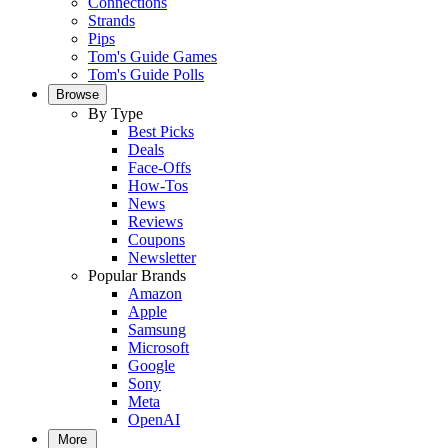
Connections
Strands
Pips
Tom's Guide Games
Tom's Guide Polls
Browse
By Type
Best Picks
Deals
Face-Offs
How-Tos
News
Reviews
Coupons
Newsletter
Popular Brands
Amazon
Apple
Samsung
Microsoft
Google
Sony
Meta
OpenAI
More