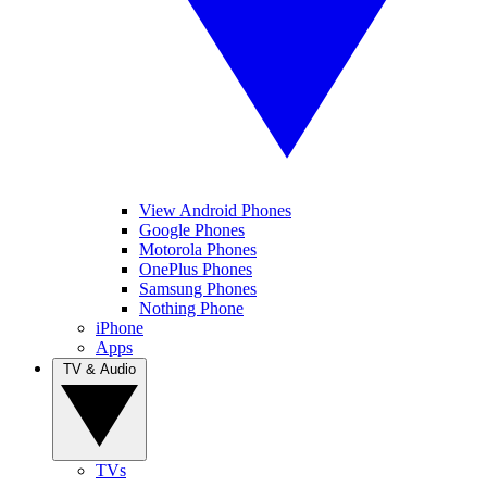
View Android Phones
Google Phones
Motorola Phones
OnePlus Phones
Samsung Phones
Nothing Phone
iPhone
Apps
TV & Audio
TVs