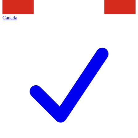
Canada