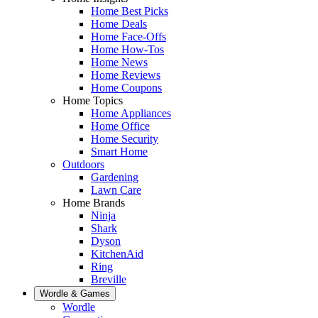
Home Best Picks
Home Deals
Home Face-Offs
Home How-Tos
Home News
Home Reviews
Home Coupons
Home Topics
Home Appliances
Home Office
Home Security
Smart Home
Outdoors
Gardening
Lawn Care
Home Brands
Ninja
Shark
Dyson
KitchenAid
Ring
Breville
Wordle & Games
Wordle