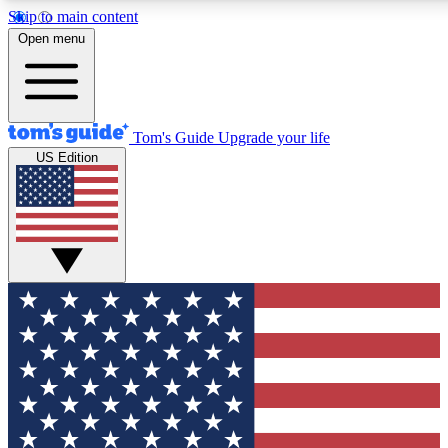
Skip to main content
12
24/7
30K+
Open menu
MEMBER FEATURES
ACCESS AVAILABLE
ACTIVE MEMBERS
Tom's Guide
Upgrade your life
US Edition
Exclusive Newsletters
Polls
Tech news direct to your inbox
Have your say in te
GET CLUB ACCESS QUICK
For the fastest way to join Tom's Guide Club enter your
email below. We'll send you a confirmation and sign you up
to our newsletter to keep you updated on all the latest news.