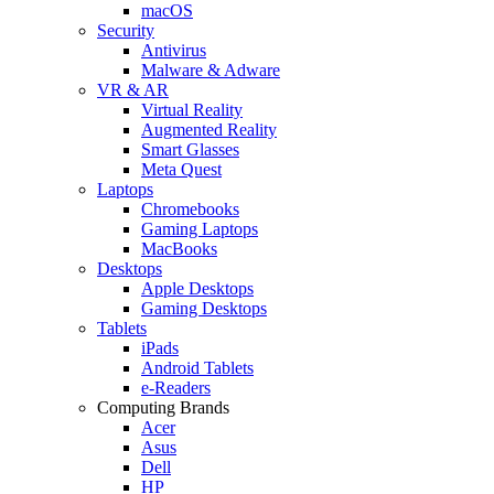
macOS
Security
Antivirus
Malware & Adware
VR & AR
Virtual Reality
Augmented Reality
Smart Glasses
Meta Quest
Laptops
Chromebooks
Gaming Laptops
MacBooks
Desktops
Apple Desktops
Gaming Desktops
Tablets
iPads
Android Tablets
e-Readers
Computing Brands
Acer
Asus
Dell
HP