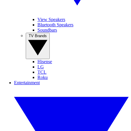
View Speakers
Bluetooth Speakers
Soundbars
TV Brands
Hisense
LG
TCL
Roku
Entertainment