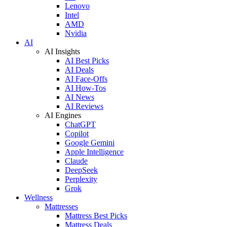
Lenovo
Intel
AMD
Nvidia
AI
AI Insights
AI Best Picks
AI Deals
AI Face-Offs
AI How-Tos
AI News
AI Reviews
AI Engines
ChatGPT
Copilot
Google Gemini
Apple Intelligence
Claude
DeepSeek
Perplexity
Grok
Wellness
Mattresses
Mattress Best Picks
Mattress Deals