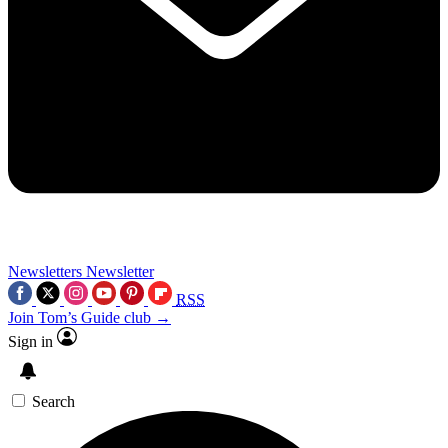
Newsletters
Newsletter
RSS
Join Tom’s Guide club →
Sign in
Search