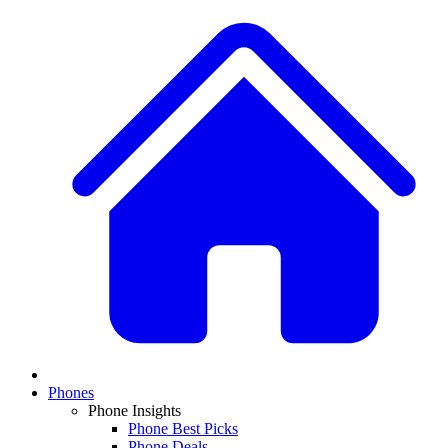
Phones
Phone Insights
Phone Best Picks
Phone Deals