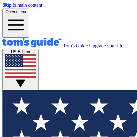
Skip to main content
Open menu
Tom's Guide
Upgrade your life
US Edition