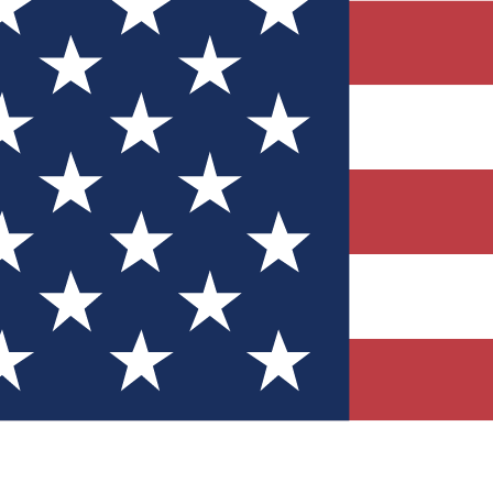
Quizzes
r tech knowledge
 Competitions
ly chances to win
nity Forums
t with members