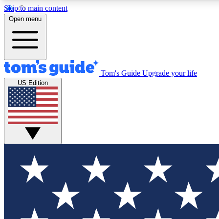
Skip to main content
Open menu
Tom's Guide
Upgrade your life
Exclusi
US Edition
Tech news 
Have your