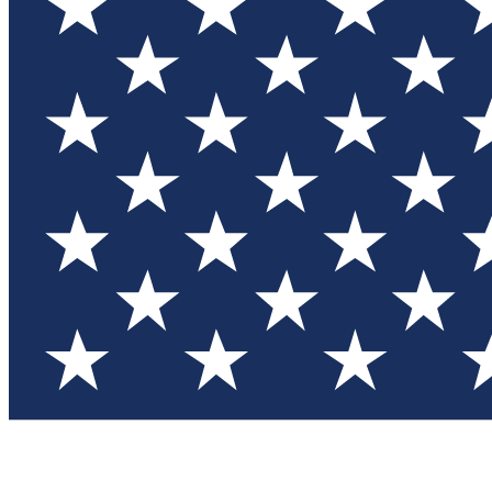
Test you
Member
Member-on
Commu
Connec