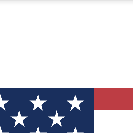
12
24/7
30K+
MEMBER FEATURES
ACCESS AVAILABLE
ACTIVE MEMBERS
ve Newsletters
direct to your inbox
Polls
 say in tech polls