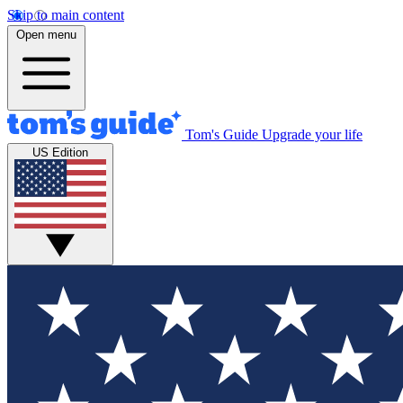
Skip to main content
Open menu
Tom's Guide
Upgrade your life
US Edition