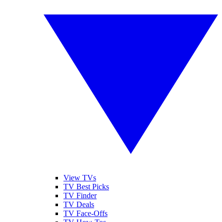
View TVs
TV Best Picks
TV Finder
TV Deals
TV Face-Offs