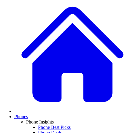
Phones
Phone Insights
Phone Best Picks
Phone Deals