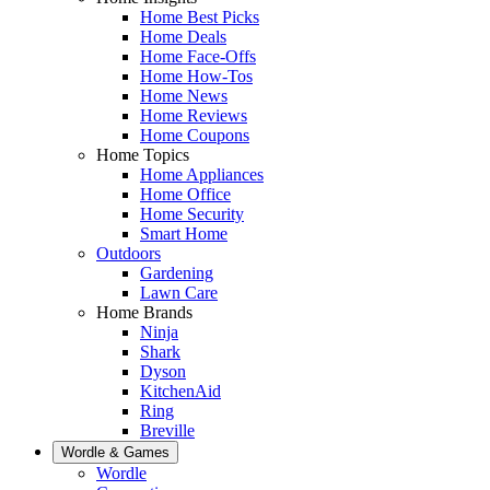
Home Best Picks
Home Deals
Home Face-Offs
Home How-Tos
Home News
Home Reviews
Home Coupons
Home Topics
Home Appliances
Home Office
Home Security
Smart Home
Outdoors
Gardening
Lawn Care
Home Brands
Ninja
Shark
Dyson
KitchenAid
Ring
Breville
Wordle & Games
Wordle