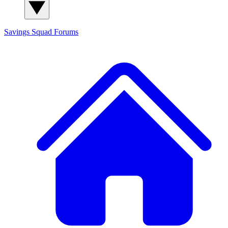
Savings Squad
Forums