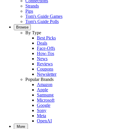
Connections
Strands
Pips
Tom's Guide Games
Tom's Guide Polls
Browse
By Type
Best Picks
Deals
Face-Offs
How-Tos
News
Reviews
Coupons
Newsletter
Popular Brands
Amazon
Apple
Samsung
Microsoft
Google
Sony
Meta
OpenAI
More