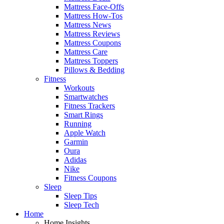
Mattress Face-Offs
Mattress How-Tos
Mattress News
Mattress Reviews
Mattress Coupons
Mattress Care
Mattress Toppers
Pillows & Bedding
Fitness
Workouts
Smartwatches
Fitness Trackers
Smart Rings
Running
Apple Watch
Garmin
Oura
Adidas
Nike
Fitness Coupons
Sleep
Sleep Tips
Sleep Tech
Home
Home Insights