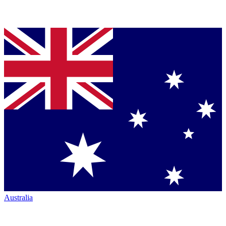
Australia