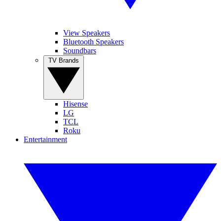
View Speakers
Bluetooth Speakers
Soundbars
TV Brands
Hisense
LG
TCL
Roku
Entertainment