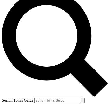
Search Tom's Guide