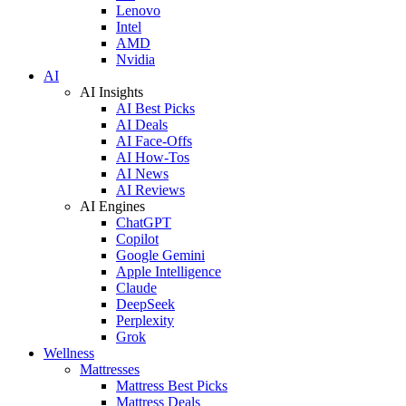
Lenovo
Intel
AMD
Nvidia
AI
AI Insights
AI Best Picks
AI Deals
AI Face-Offs
AI How-Tos
AI News
AI Reviews
AI Engines
ChatGPT
Copilot
Google Gemini
Apple Intelligence
Claude
DeepSeek
Perplexity
Grok
Wellness
Mattresses
Mattress Best Picks
Mattress Deals