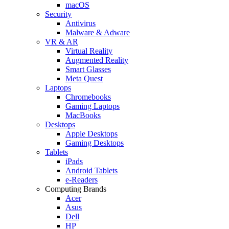
macOS
Security
Antivirus
Malware & Adware
VR & AR
Virtual Reality
Augmented Reality
Smart Glasses
Meta Quest
Laptops
Chromebooks
Gaming Laptops
MacBooks
Desktops
Apple Desktops
Gaming Desktops
Tablets
iPads
Android Tablets
e-Readers
Computing Brands
Acer
Asus
Dell
HP