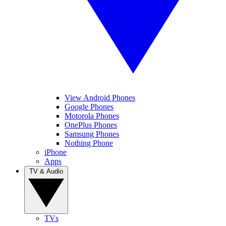
View Android Phones
Google Phones
Motorola Phones
OnePlus Phones
Samsung Phones
Nothing Phone
iPhone
Apps
TV & Audio
TVs