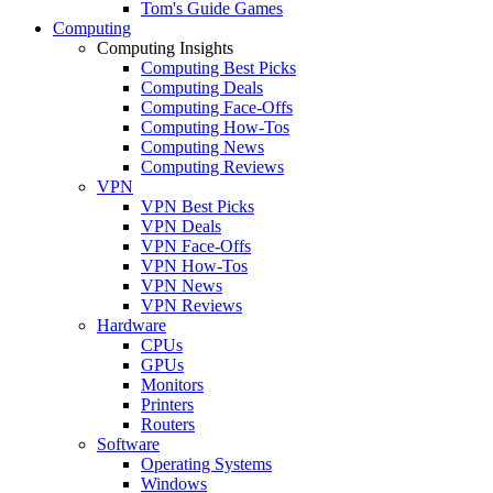
Tom's Guide Games
Computing
Computing Insights
Computing Best Picks
Computing Deals
Computing Face-Offs
Computing How-Tos
Computing News
Computing Reviews
VPN
VPN Best Picks
VPN Deals
VPN Face-Offs
VPN How-Tos
VPN News
VPN Reviews
Hardware
CPUs
GPUs
Monitors
Printers
Routers
Software
Operating Systems
Windows