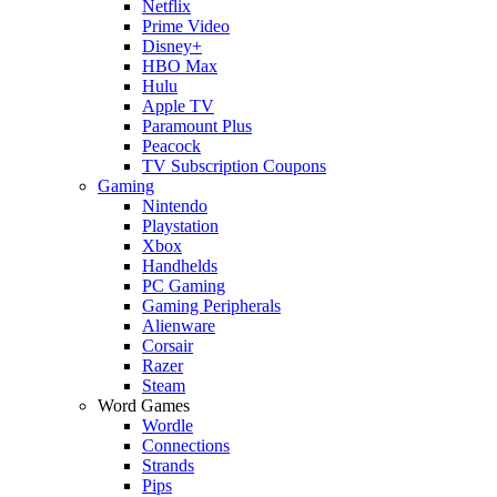
Netflix
Prime Video
Disney+
HBO Max
Hulu
Apple TV
Paramount Plus
Peacock
TV Subscription Coupons
Gaming
Nintendo
Playstation
Xbox
Handhelds
PC Gaming
Gaming Peripherals
Alienware
Corsair
Razer
Steam
Word Games
Wordle
Connections
Strands
Pips