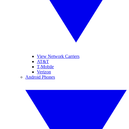
View Network Carriers
AT&T
T-Mobile
Verizon
Android Phones