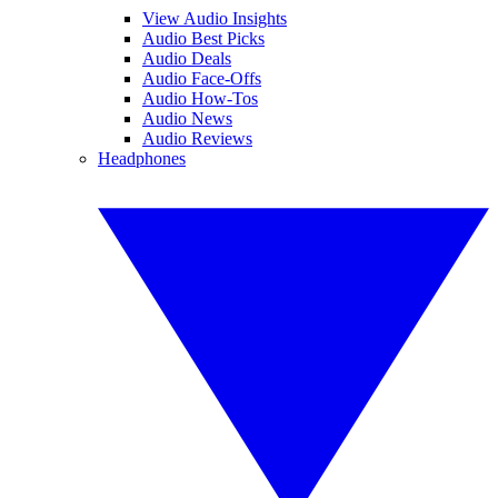
View Audio Insights
Audio Best Picks
Audio Deals
Audio Face-Offs
Audio How-Tos
Audio News
Audio Reviews
Headphones