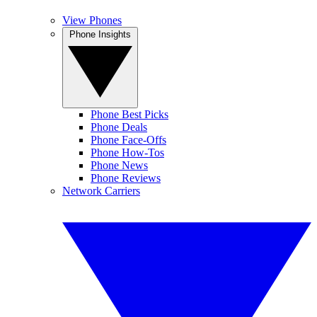
View Phones
Phone Insights
Phone Best Picks
Phone Deals
Phone Face-Offs
Phone How-Tos
Phone News
Phone Reviews
Network Carriers