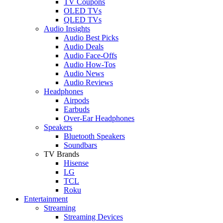
TV Coupons
OLED TVs
QLED TVs
Audio Insights
Audio Best Picks
Audio Deals
Audio Face-Offs
Audio How-Tos
Audio News
Audio Reviews
Headphones
Airpods
Earbuds
Over-Ear Headphones
Speakers
Bluetooth Speakers
Soundbars
TV Brands
Hisense
LG
TCL
Roku
Entertainment
Streaming
Streaming Devices