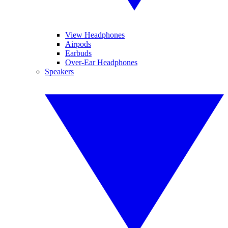
View Headphones
Airpods
Earbuds
Over-Ear Headphones
Speakers