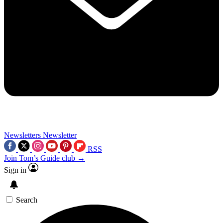
Newsletters
Newsletter
RSS
Join Tom’s Guide club →
Sign in
Search