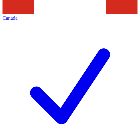
Canada