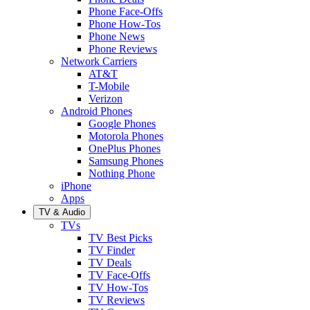
Phone Face-Offs
Phone How-Tos
Phone News
Phone Reviews
Network Carriers
AT&T
T-Mobile
Verizon
Android Phones
Google Phones
Motorola Phones
OnePlus Phones
Samsung Phones
Nothing Phone
iPhone
Apps
TV & Audio
TVs
TV Best Picks
TV Finder
TV Deals
TV Face-Offs
TV How-Tos
TV Reviews