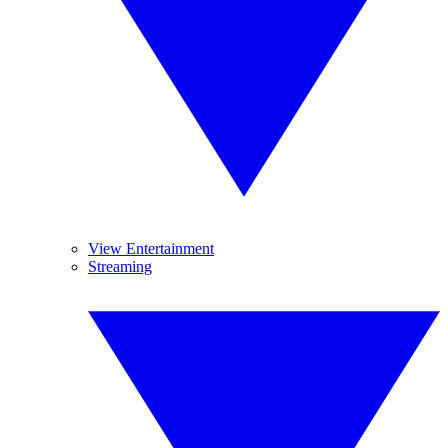
View Entertainment
Streaming