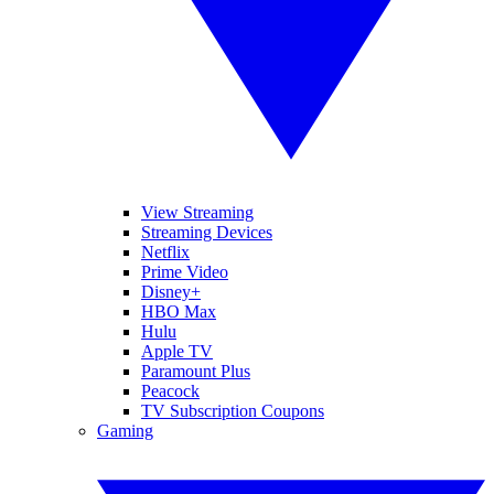
View Streaming
Streaming Devices
Netflix
Prime Video
Disney+
HBO Max
Hulu
Apple TV
Paramount Plus
Peacock
TV Subscription Coupons
Gaming