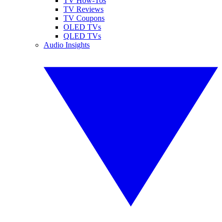
TV How-Tos
TV Reviews
TV Coupons
OLED TVs
QLED TVs
Audio Insights