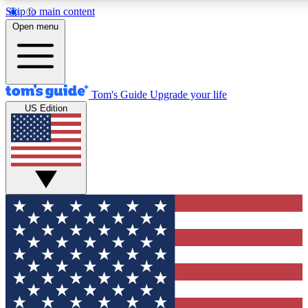
Skip to main content
12
24/7
30K+
Open menu
MEMBER FEATURES
ACCESS AVAILABLE
ACTIVE MEMBERS
Tom's Guide
Upgrade your life
US Edition
Exclusive Newsletters
Polls
Tech news direct to your inbox
Have your say in te
GET CLUB ACCESS QUICK
For the fastest way to join Tom's Guide Club enter your
email below. We'll send you a confirmation and sign you up
to our newsletter to keep you updated on all the latest news.