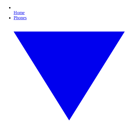
Home
Phones