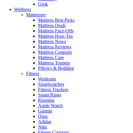
Grok
Wellness
Mattresses
Mattress Best Picks
Mattress Deals
Mattress Face-Offs
Mattress How-Tos
Mattress News
Mattress Reviews
Mattress Coupons
Mattress Care
Mattress Toppers
Pillows & Bedding
Fitness
Workouts
Smartwatches
Fitness Trackers
Smart Rings
Running
Apple Watch
Garmin
Oura
Adidas
Nike
Fitness Coupons