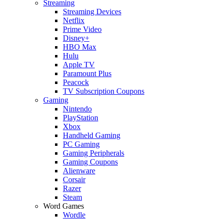
Streaming
Streaming Devices
Netflix
Prime Video
Disney+
HBO Max
Hulu
Apple TV
Paramount Plus
Peacock
TV Subscription Coupons
Gaming
Nintendo
PlayStation
Xbox
Handheld Gaming
PC Gaming
Gaming Peripherals
Gaming Coupons
Alienware
Corsair
Razer
Steam
Word Games
Wordle