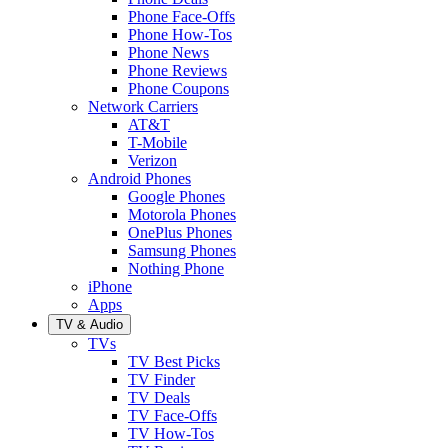
Phone Face-Offs
Phone How-Tos
Phone News
Phone Reviews
Phone Coupons
Network Carriers
AT&T
T-Mobile
Verizon
Android Phones
Google Phones
Motorola Phones
OnePlus Phones
Samsung Phones
Nothing Phone
iPhone
Apps
TV & Audio
TVs
TV Best Picks
TV Finder
TV Deals
TV Face-Offs
TV How-Tos