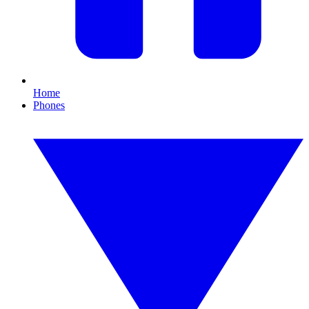
Home
Phones