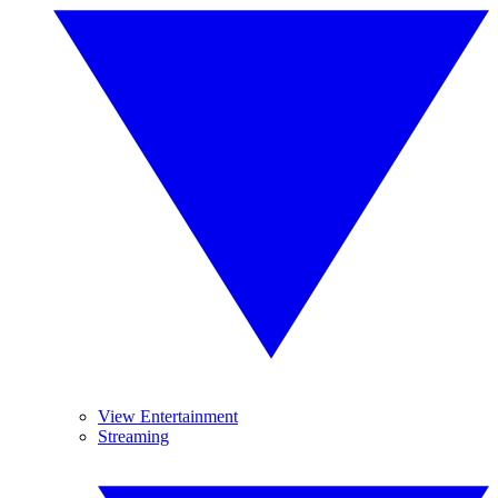
View Entertainment
Streaming