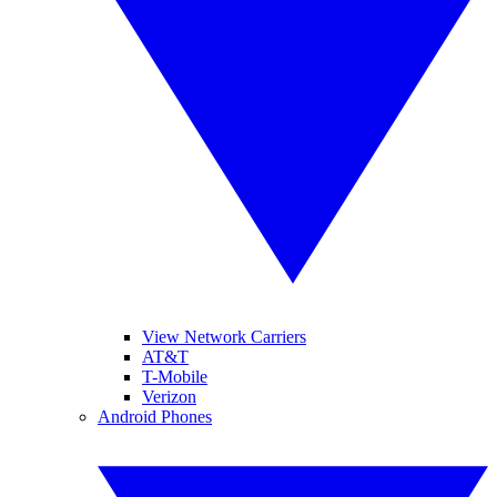
View Network Carriers
AT&T
T-Mobile
Verizon
Android Phones