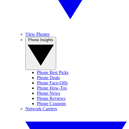
View Phones
Phone Insights
Phone Best Picks
Phone Deals
Phone Face-Offs
Phone How-Tos
Phone News
Phone Reviews
Phone Coupons
Network Carriers