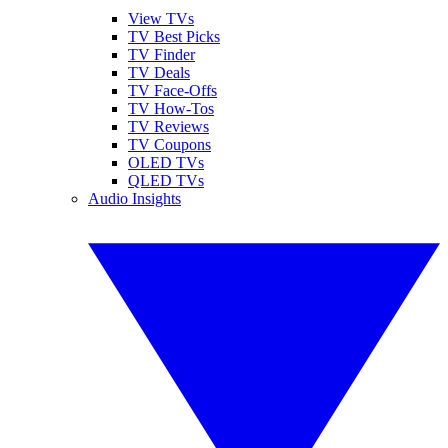
View TVs
TV Best Picks
TV Finder
TV Deals
TV Face-Offs
TV How-Tos
TV Reviews
TV Coupons
OLED TVs
QLED TVs
Audio Insights