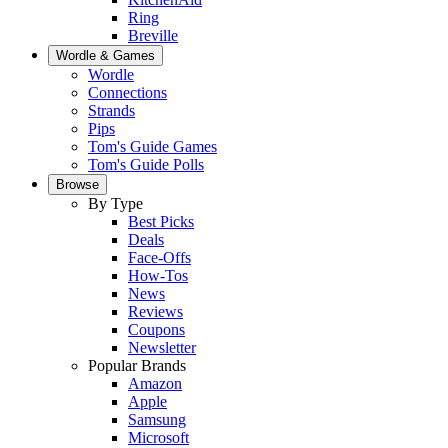
Ring
Breville
Wordle & Games
Wordle
Connections
Strands
Pips
Tom's Guide Games
Tom's Guide Polls
Browse
By Type
Best Picks
Deals
Face-Offs
How-Tos
News
Reviews
Coupons
Newsletter
Popular Brands
Amazon
Apple
Samsung
Microsoft