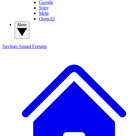
Google
Sony
Meta
OpenAI
More
Savings Squad
Forums