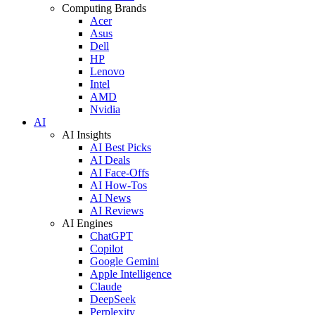
Computing Brands
Acer
Asus
Dell
HP
Lenovo
Intel
AMD
Nvidia
AI
AI Insights
AI Best Picks
AI Deals
AI Face-Offs
AI How-Tos
AI News
AI Reviews
AI Engines
ChatGPT
Copilot
Google Gemini
Apple Intelligence
Claude
DeepSeek
Perplexity