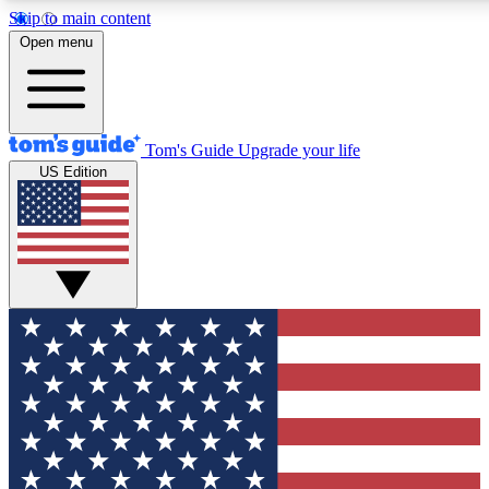
Skip to main content
12
24/7
30K+
Open menu
MEMBER FEATURES
ACCESS AVAILABLE
ACTIVE MEMBERS
Tom's Guide
Upgrade your life
US Edition
Exclusive Newsletters
Polls
Tech news direct to your inbox
Have your say in te
GET CLUB ACCESS QUICK
For the fastest way to join Tom's Guide Club enter your
email below. We'll send you a confirmation and sign you up
to our newsletter to keep you updated on all the latest news.