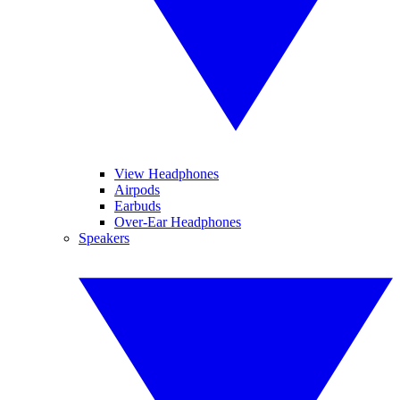
View Headphones
Airpods
Earbuds
Over-Ear Headphones
Speakers