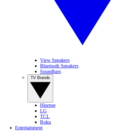
View Speakers
Bluetooth Speakers
Soundbars
TV Brands
Hisense
LG
TCL
Roku
Entertainment