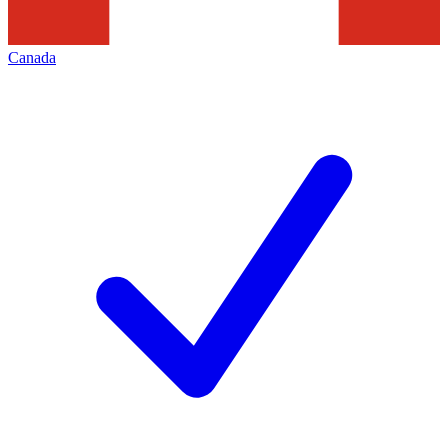
Canada