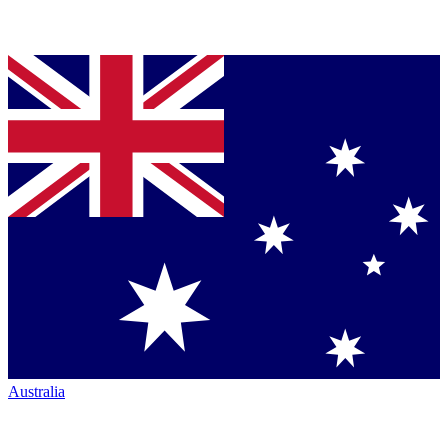
Australia