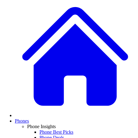
Phones
Phone Insights
Phone Best Picks
Phone Deals