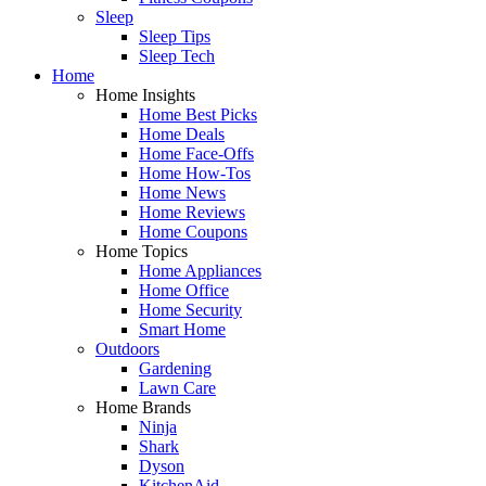
Sleep
Sleep Tips
Sleep Tech
Home
Home Insights
Home Best Picks
Home Deals
Home Face-Offs
Home How-Tos
Home News
Home Reviews
Home Coupons
Home Topics
Home Appliances
Home Office
Home Security
Smart Home
Outdoors
Gardening
Lawn Care
Home Brands
Ninja
Shark
Dyson
KitchenAid