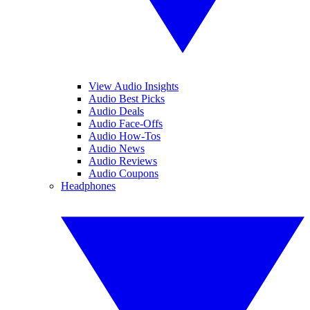
View Audio Insights
Audio Best Picks
Audio Deals
Audio Face-Offs
Audio How-Tos
Audio News
Audio Reviews
Audio Coupons
Headphones