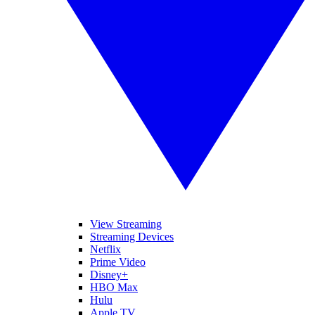
View Streaming
Streaming Devices
Netflix
Prime Video
Disney+
HBO Max
Hulu
Apple TV