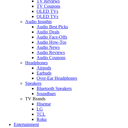
TV Reviews
TV Coupons
OLED TVs
QLED TVs
Audio Insights
Audio Best Picks
Audio Deals
Audio Face-Offs
Audio How-Tos
Audio News
Audio Reviews
Audio Coupons
Headphones
Airpods
Earbuds
Over-Ear Headphones
Speakers
Bluetooth Speakers
Soundbars
TV Brands
Hisense
LG
TCL
Roku
Entertainment