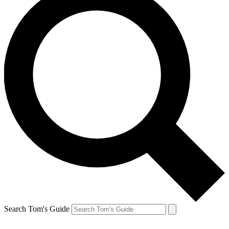
Search Tom's Guide