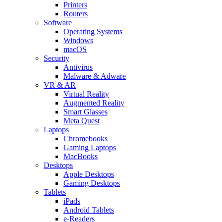
Printers
Routers
Software
Operating Systems
Windows
macOS
Security
Antivirus
Malware & Adware
VR & AR
Virtual Reality
Augmented Reality
Smart Glasses
Meta Quest
Laptops
Chromebooks
Gaming Laptops
MacBooks
Desktops
Apple Desktops
Gaming Desktops
Tablets
iPads
Android Tablets
e-Readers