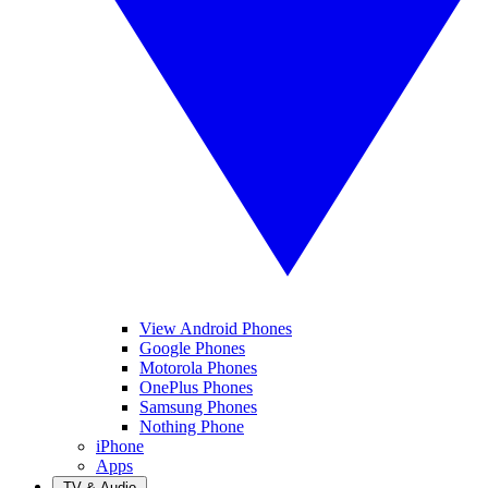
View Android Phones
Google Phones
Motorola Phones
OnePlus Phones
Samsung Phones
Nothing Phone
iPhone
Apps
TV & Audio