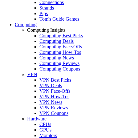
Connections
Strands
Pips
Tom's Guide Games
Computing
Computing Insights
Computing Best Picks
Computing Deals
Computing Face-Offs
Computing How-Tos
Computing News
Computing Reviews
Computing Coupons
VPN
VPN Best Picks
VPN Deals
VPN Face-Offs
VPN How-Tos
VPN News
VPN Reviews
VPN Coupons
Hardware
CPUs
GPUs
Monitors