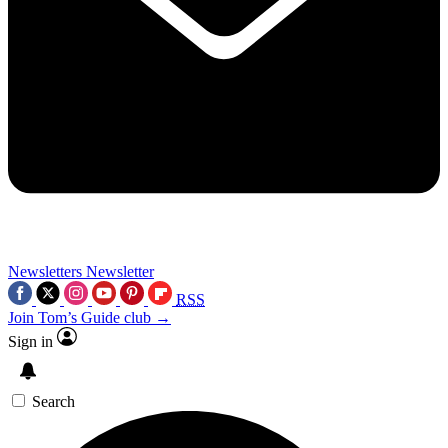
Newsletters
Newsletter
RSS
Join Tom’s Guide club →
Sign in
Search