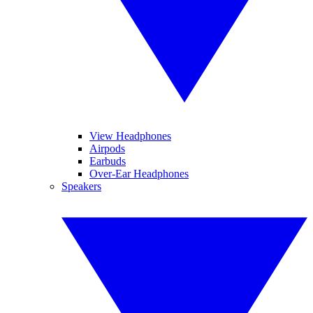
View Headphones
Airpods
Earbuds
Over-Ear Headphones
Speakers