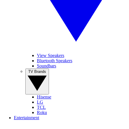
View Speakers
Bluetooth Speakers
Soundbars
TV Brands
Hisense
LG
TCL
Roku
Entertainment