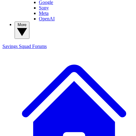
Google
Sony
Meta
OpenAI
More
Savings Squad
Forums