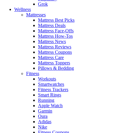
Grok
Wellness
Mattresses
Mattress Best Picks
Mattress Deals
Mattress Face-Offs
Mattress How-Tos
Mattress News
Mattress Reviews
Mattress Coupons
Mattress Care
Mattress Toppers
Pillows & Bedding
Fitness
Workouts
Smartwatches
Fitness Trackers
Smart Rings
Running
Apple Watch
Garmin
Oura
Adidas
Nike
Fitness Coupons