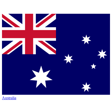
Australia