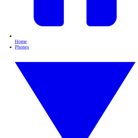
Home
Phones