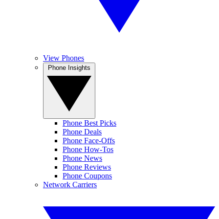
View Phones
Phone Insights
Phone Best Picks
Phone Deals
Phone Face-Offs
Phone How-Tos
Phone News
Phone Reviews
Phone Coupons
Network Carriers