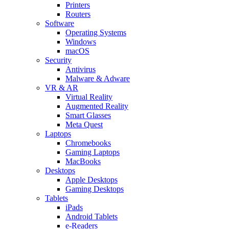
Printers
Routers
Software
Operating Systems
Windows
macOS
Security
Antivirus
Malware & Adware
VR & AR
Virtual Reality
Augmented Reality
Smart Glasses
Meta Quest
Laptops
Chromebooks
Gaming Laptops
MacBooks
Desktops
Apple Desktops
Gaming Desktops
Tablets
iPads
Android Tablets
e-Readers