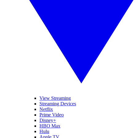
View Streaming
Streaming Devices
Netflix
Prime Video
Disney+
HBO Max
Hulu
Apple TV