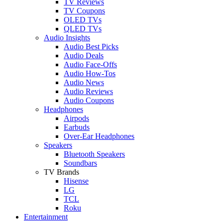
TV Reviews
TV Coupons
OLED TVs
QLED TVs
Audio Insights
Audio Best Picks
Audio Deals
Audio Face-Offs
Audio How-Tos
Audio News
Audio Reviews
Audio Coupons
Headphones
Airpods
Earbuds
Over-Ear Headphones
Speakers
Bluetooth Speakers
Soundbars
TV Brands
Hisense
LG
TCL
Roku
Entertainment