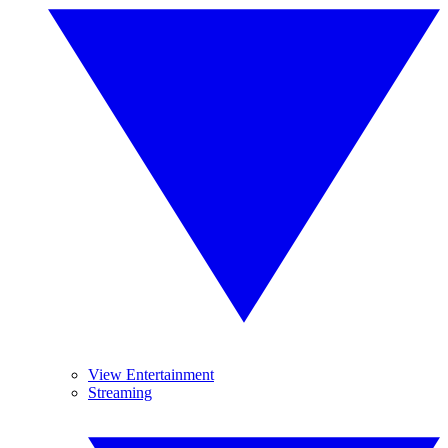
View Entertainment
Streaming