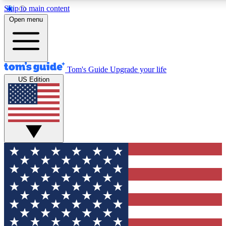
Skip to main content
12
24/7
30K+
Open menu
MEMBER FEATURES
ACCESS AVAILABLE
ACTIVE MEMBERS
Tom's Guide
Upgrade your life
US Edition
Exclusive Newsletters
Polls
Tech news direct to your inbox
Have your say in te
GET CLUB ACCESS QUICK
For the fastest way to join Tom's Guide Club enter your
email below. We'll send you a confirmation and sign you up
to our newsletter to keep you updated on all the latest news.