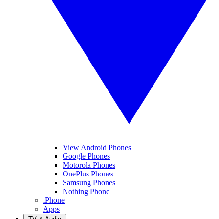
View Android Phones
Google Phones
Motorola Phones
OnePlus Phones
Samsung Phones
Nothing Phone
iPhone
Apps
TV & Audio