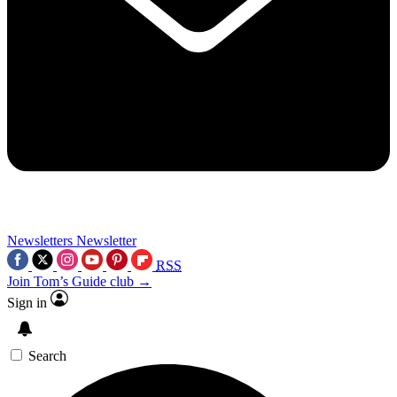
Newsletters
Newsletter
RSS
Join Tom’s Guide club →
Sign in
Search