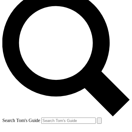
Search Tom's Guide