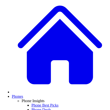
Phones
Phone Insights
Phone Best Picks
Phone Deals