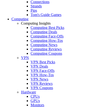
Connections
Strands
Pips
Tom's Guide Games
Computing
Computing Insights
Computing Best Picks
Computing Deals
Computing Face-Offs
Computing How-Tos
Computing News
Computing Reviews
Computing Coupons
VPN
VPN Best Picks
VPN Deals
VPN Face-Offs
VPN How-Tos
VPN News
VPN Reviews
VPN Coupons
Hardware
CPUs
GPUs
Monitors