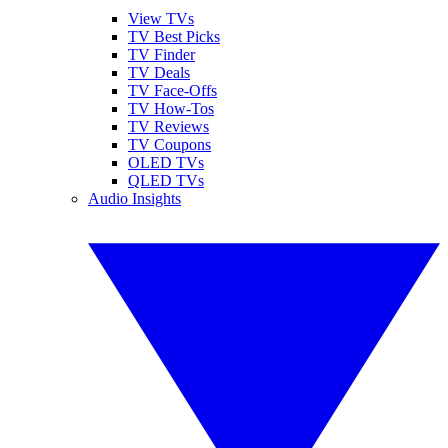
View TVs
TV Best Picks
TV Finder
TV Deals
TV Face-Offs
TV How-Tos
TV Reviews
TV Coupons
OLED TVs
QLED TVs
Audio Insights