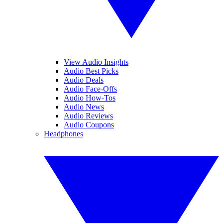
View Audio Insights
Audio Best Picks
Audio Deals
Audio Face-Offs
Audio How-Tos
Audio News
Audio Reviews
Audio Coupons
Headphones