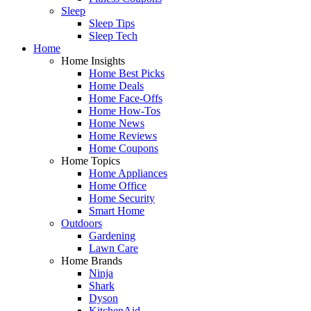
Sleep
Sleep Tips
Sleep Tech
Home
Home Insights
Home Best Picks
Home Deals
Home Face-Offs
Home How-Tos
Home News
Home Reviews
Home Coupons
Home Topics
Home Appliances
Home Office
Home Security
Smart Home
Outdoors
Gardening
Lawn Care
Home Brands
Ninja
Shark
Dyson
KitchenAid