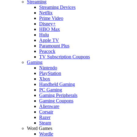
Streaming
Streaming Devices
Netflix
Prime Video
Disney+
HBO Max
Hulu
Apple TV
Paramount Plus
Peacock
TV Subscription Coupons
Gaming
Nintendo
PlayStation
Xbox
Handheld Gaming
PC Gaming
Gaming Peripherals
Gaming Coupons
Alienware
Corsair
Razer
Steam
Word Games
Wordle