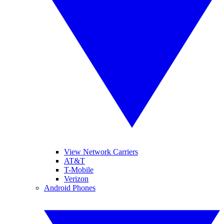
View Network Carriers
AT&T
T-Mobile
Verizon
Android Phones