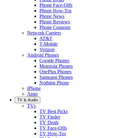
Phone Face-Offs
Phone How-Tos
Phone News
Phone Reviews
Phone Coupons
Network Carriers
AT&T
T-Mobile
Verizon
Android Phones
Google Phones
Motorola Phones
OnePlus Phones
Samsung Phones
Nothing Phone
iPhone
Apps
TV & Audio
TVs
TV Best Picks
TV Finder
TV Deals
TV Face-Offs
TV How-Tos