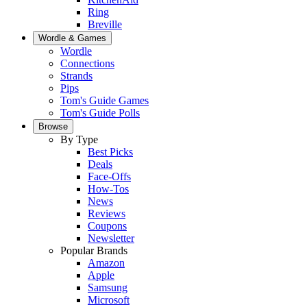
Ring
Breville
Wordle & Games
Wordle
Connections
Strands
Pips
Tom's Guide Games
Tom's Guide Polls
Browse
By Type
Best Picks
Deals
Face-Offs
How-Tos
News
Reviews
Coupons
Newsletter
Popular Brands
Amazon
Apple
Samsung
Microsoft