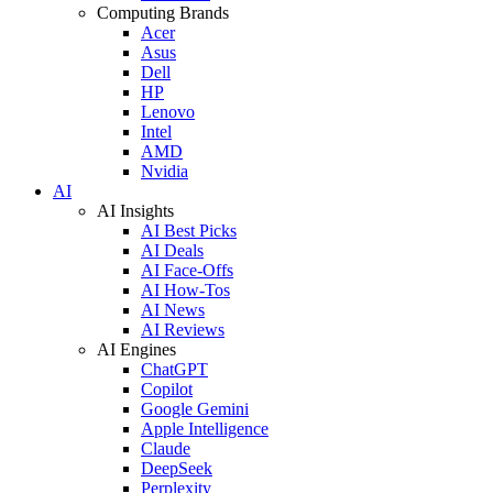
Computing Brands
Acer
Asus
Dell
HP
Lenovo
Intel
AMD
Nvidia
AI
AI Insights
AI Best Picks
AI Deals
AI Face-Offs
AI How-Tos
AI News
AI Reviews
AI Engines
ChatGPT
Copilot
Google Gemini
Apple Intelligence
Claude
DeepSeek
Perplexity