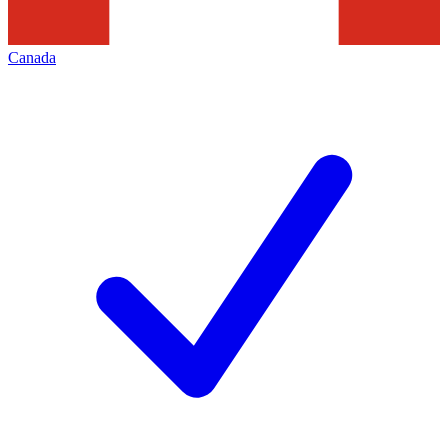
Canada