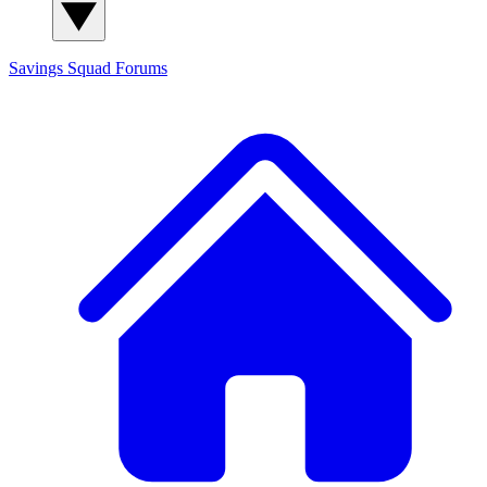
Savings Squad
Forums