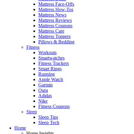
Mattress Face-Offs
Mattress How-Tos
Mattress News
Mattress Reviews
Mattress Coupons
Mattress Care
Mattress Toppers
Pillows & Bedding
Fitness
Workouts
Smartwatches
Fitness Trackers
Smart Rings
Running
Apple Watch
Garmin
Oura
Adidas
Nike
Fitness Coupons
Sleep
Sleep Tips
Sleep Tech
Home
Home Insights