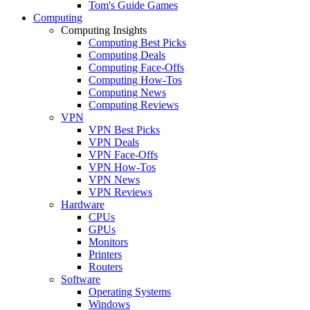
Tom's Guide Games
Computing
Computing Insights
Computing Best Picks
Computing Deals
Computing Face-Offs
Computing How-Tos
Computing News
Computing Reviews
VPN
VPN Best Picks
VPN Deals
VPN Face-Offs
VPN How-Tos
VPN News
VPN Reviews
Hardware
CPUs
GPUs
Monitors
Printers
Routers
Software
Operating Systems
Windows