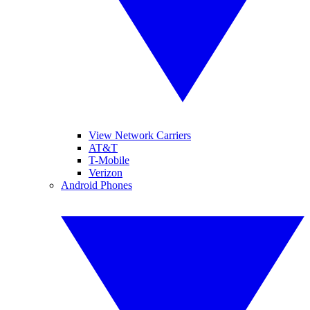
View Network Carriers
AT&T
T-Mobile
Verizon
Android Phones