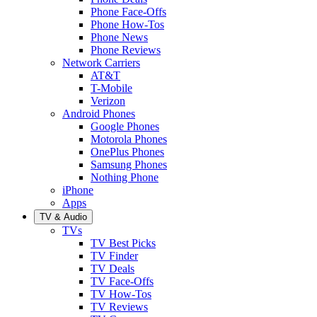
Phone Face-Offs
Phone How-Tos
Phone News
Phone Reviews
Network Carriers
AT&T
T-Mobile
Verizon
Android Phones
Google Phones
Motorola Phones
OnePlus Phones
Samsung Phones
Nothing Phone
iPhone
Apps
TV & Audio
TVs
TV Best Picks
TV Finder
TV Deals
TV Face-Offs
TV How-Tos
TV Reviews