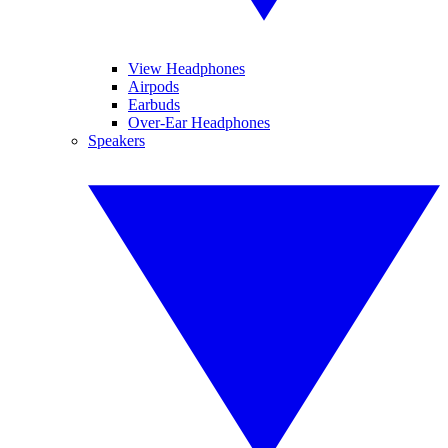
View Headphones
Airpods
Earbuds
Over-Ear Headphones
Speakers