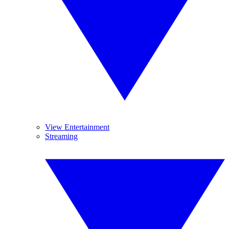
View Entertainment
Streaming