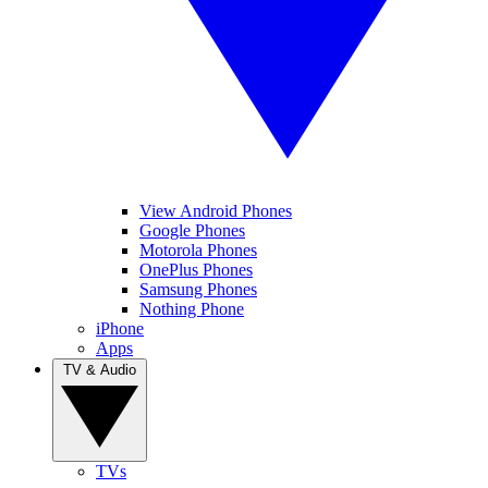
View Android Phones
Google Phones
Motorola Phones
OnePlus Phones
Samsung Phones
Nothing Phone
iPhone
Apps
TV & Audio
TVs