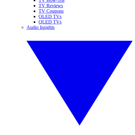
TV How-Tos
TV Reviews
TV Coupons
OLED TVs
QLED TVs
Audio Insights