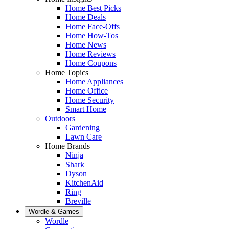
Home Best Picks
Home Deals
Home Face-Offs
Home How-Tos
Home News
Home Reviews
Home Coupons
Home Topics
Home Appliances
Home Office
Home Security
Smart Home
Outdoors
Gardening
Lawn Care
Home Brands
Ninja
Shark
Dyson
KitchenAid
Ring
Breville
Wordle & Games
Wordle