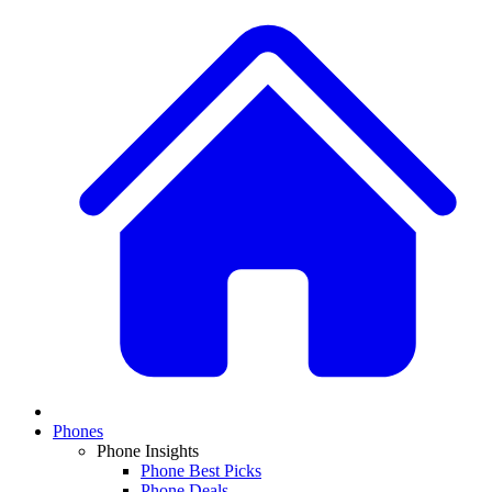
Phones
Phone Insights
Phone Best Picks
Phone Deals