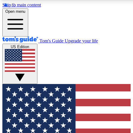
Skip to main content
12
24/7
30K+
Open menu
MEMBER FEATURES
ACCESS AVAILABLE
ACTIVE MEMBERS
Tom's Guide
Upgrade your life
US Edition
Exclusive Newsletters
Polls
Tech news direct to your inbox
Have your say in te
GET CLUB ACCESS QUICK
For the fastest way to join Tom's Guide Club enter your
email below. We'll send you a confirmation and sign you up
to our newsletter to keep you updated on all the latest news.