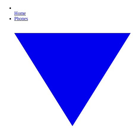
Home
Phones