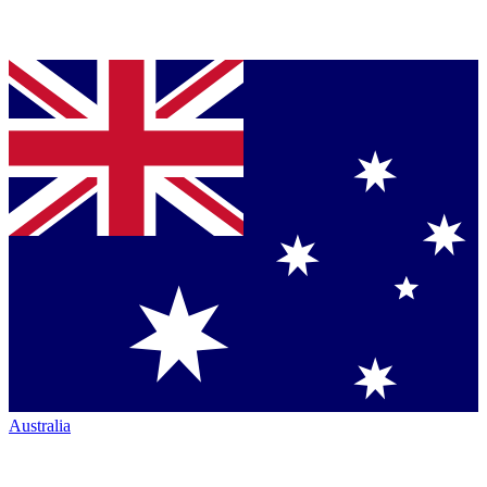
Australia