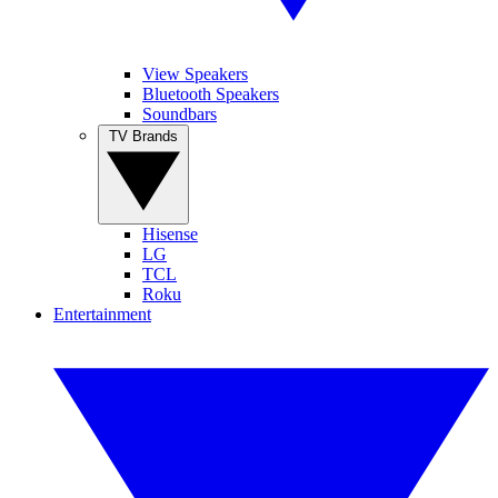
View Speakers
Bluetooth Speakers
Soundbars
TV Brands
Hisense
LG
TCL
Roku
Entertainment