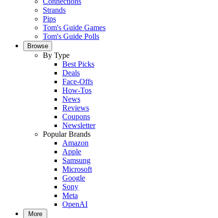
Connections
Strands
Pips
Tom's Guide Games
Tom's Guide Polls
Browse
By Type
Best Picks
Deals
Face-Offs
How-Tos
News
Reviews
Coupons
Newsletter
Popular Brands
Amazon
Apple
Samsung
Microsoft
Google
Sony
Meta
OpenAI
More