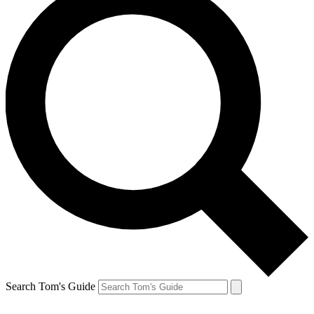
Search Tom's Guide