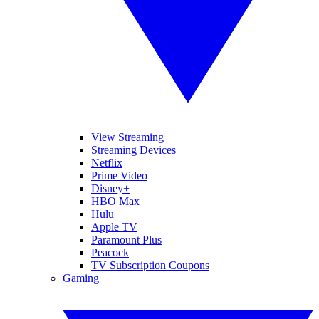
View Streaming
Streaming Devices
Netflix
Prime Video
Disney+
HBO Max
Hulu
Apple TV
Paramount Plus
Peacock
TV Subscription Coupons
Gaming