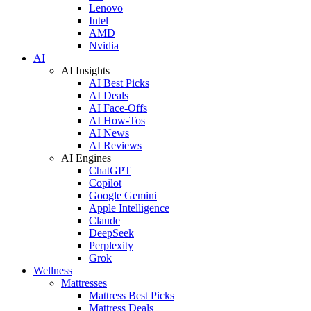
Lenovo
Intel
AMD
Nvidia
AI
AI Insights
AI Best Picks
AI Deals
AI Face-Offs
AI How-Tos
AI News
AI Reviews
AI Engines
ChatGPT
Copilot
Google Gemini
Apple Intelligence
Claude
DeepSeek
Perplexity
Grok
Wellness
Mattresses
Mattress Best Picks
Mattress Deals