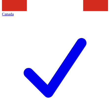
Canada