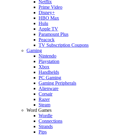
Netflix
Prime Video
Disney+
HBO Max
Hulu
Apple TV
Paramount Plus
Peacock
TV Subscription Coupons
Gaming
Nintendo
Playstation
Xbox
Handhelds
PC Gaming
Gaming Peripherals
Alienware
Corsair
Razer
Steam
Word Games
Wordle
Connections
Strands
Pips