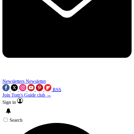
Newsletters
Newsletter
RSS
Join Tom’s Guide club →
Sign in
Search