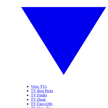
View TVs
TV Best Picks
TV Finder
TV Deals
TV Face-Offs