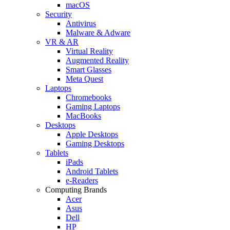
macOS
Security
Antivirus
Malware & Adware
VR & AR
Virtual Reality
Augmented Reality
Smart Glasses
Meta Quest
Laptops
Chromebooks
Gaming Laptops
MacBooks
Desktops
Apple Desktops
Gaming Desktops
Tablets
iPads
Android Tablets
e-Readers
Computing Brands
Acer
Asus
Dell
HP