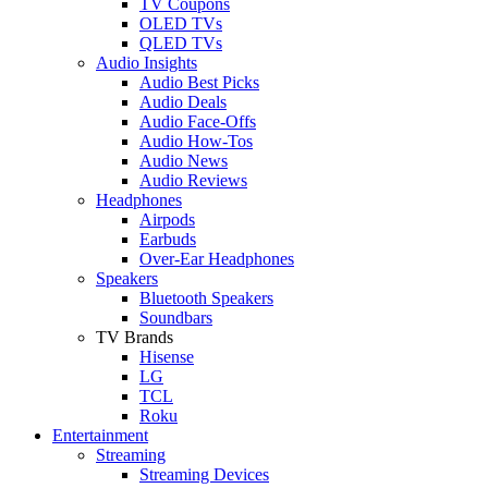
TV Coupons
OLED TVs
QLED TVs
Audio Insights
Audio Best Picks
Audio Deals
Audio Face-Offs
Audio How-Tos
Audio News
Audio Reviews
Headphones
Airpods
Earbuds
Over-Ear Headphones
Speakers
Bluetooth Speakers
Soundbars
TV Brands
Hisense
LG
TCL
Roku
Entertainment
Streaming
Streaming Devices