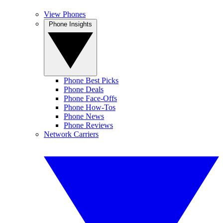
View Phones
Phone Insights
Phone Best Picks
Phone Deals
Phone Face-Offs
Phone How-Tos
Phone News
Phone Reviews
Network Carriers