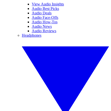
View Audio Insights
Audio Best Picks
Audio Deals
Audio Face-Offs
Audio How-Tos
Audio News
Audio Reviews
Headphones