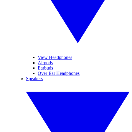
View Headphones
Airpods
Earbuds
Over-Ear Headphones
Speakers