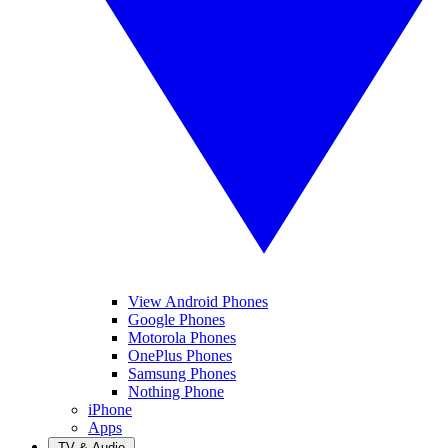
View Android Phones
Google Phones
Motorola Phones
OnePlus Phones
Samsung Phones
Nothing Phone
iPhone
Apps
TV & Audio