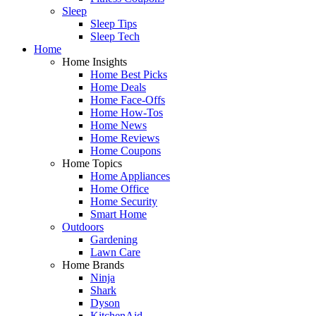
Sleep
Sleep Tips
Sleep Tech
Home
Home Insights
Home Best Picks
Home Deals
Home Face-Offs
Home How-Tos
Home News
Home Reviews
Home Coupons
Home Topics
Home Appliances
Home Office
Home Security
Smart Home
Outdoors
Gardening
Lawn Care
Home Brands
Ninja
Shark
Dyson
KitchenAid