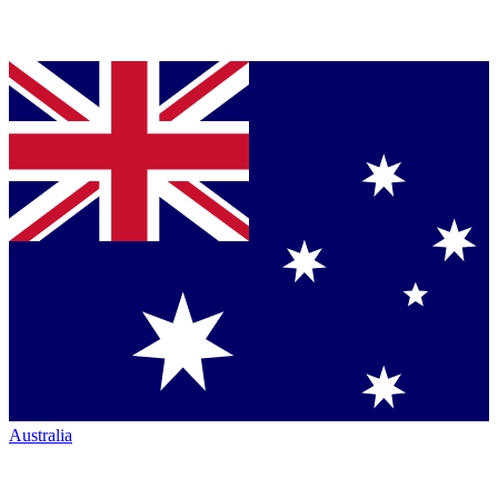
Australia