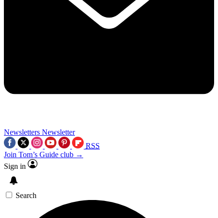
Newsletters
Newsletter
RSS
Join Tom’s Guide club →
Sign in
Search