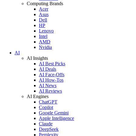
Computing Brands
Acer
Asus
Dell
HP
Lenovo
Intel
AMD
Nvidia
AI
AI Insights
AI Best Picks
AI Deals
AI Face-Offs
AI How-Tos
AI News
AI Reviews
AI Engines
ChatGPT
Copilot
Google Gemini
Apple Intelligence
Claude
DeepSeek
Perplexity