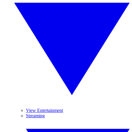
View Entertainment
Streaming