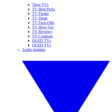
View TVs
TV Best Picks
TV Finder
TV Deals
TV Face-Offs
TV How-Tos
TV Reviews
TV Coupons
OLED TVs
QLED TVs
Audio Insights