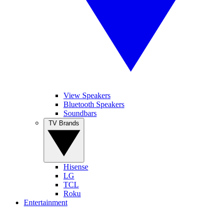
View Speakers
Bluetooth Speakers
Soundbars
TV Brands
Hisense
LG
TCL
Roku
Entertainment