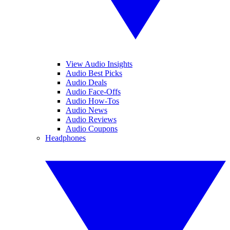
View Audio Insights
Audio Best Picks
Audio Deals
Audio Face-Offs
Audio How-Tos
Audio News
Audio Reviews
Audio Coupons
Headphones