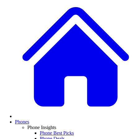
Phones
Phone Insights
Phone Best Picks
Phone Deals