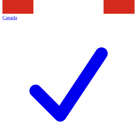
Canada