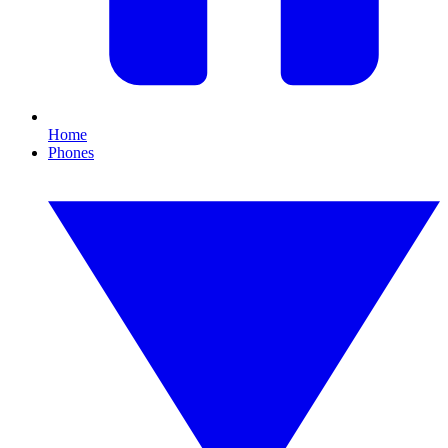
Home
Phones