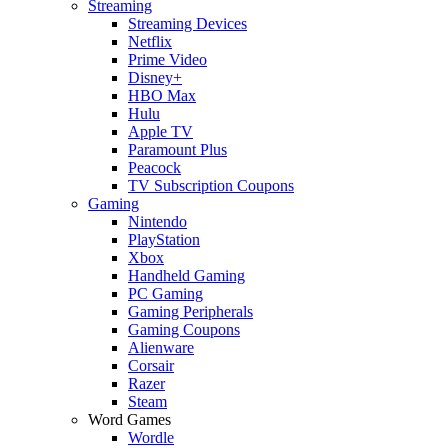
Streaming
Streaming Devices
Netflix
Prime Video
Disney+
HBO Max
Hulu
Apple TV
Paramount Plus
Peacock
TV Subscription Coupons
Gaming
Nintendo
PlayStation
Xbox
Handheld Gaming
PC Gaming
Gaming Peripherals
Gaming Coupons
Alienware
Corsair
Razer
Steam
Word Games
Wordle