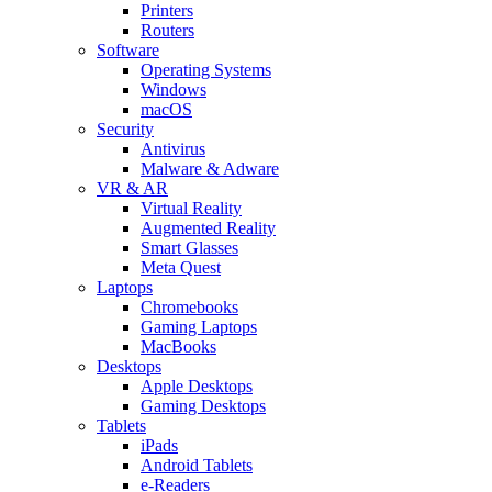
Printers
Routers
Software
Operating Systems
Windows
macOS
Security
Antivirus
Malware & Adware
VR & AR
Virtual Reality
Augmented Reality
Smart Glasses
Meta Quest
Laptops
Chromebooks
Gaming Laptops
MacBooks
Desktops
Apple Desktops
Gaming Desktops
Tablets
iPads
Android Tablets
e-Readers