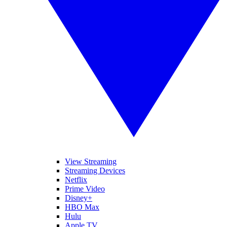
View Streaming
Streaming Devices
Netflix
Prime Video
Disney+
HBO Max
Hulu
Apple TV