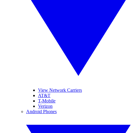
View Network Carriers
AT&T
T-Mobile
Verizon
Android Phones