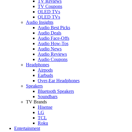
TV Reviews
TV Coupons
OLED TVs
QLED TVs
Audio Insights
Audio Best Picks
Audio Deals
Audio Face-Offs
Audio How-Tos
Audio News
Audio Reviews
Audio Coupons
Headphones
Airpods
Earbuds
Over-Ear Headphones
Speakers
Bluetooth Speakers
Soundbars
TV Brands
Hisense
LG
TCL
Roku
Entertainment