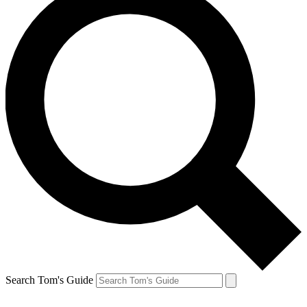
Search Tom's Guide