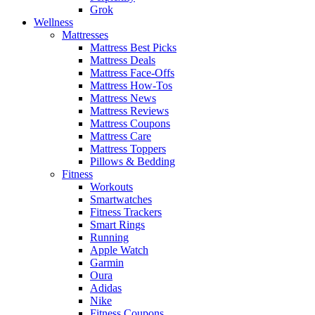
Grok
Wellness
Mattresses
Mattress Best Picks
Mattress Deals
Mattress Face-Offs
Mattress How-Tos
Mattress News
Mattress Reviews
Mattress Coupons
Mattress Care
Mattress Toppers
Pillows & Bedding
Fitness
Workouts
Smartwatches
Fitness Trackers
Smart Rings
Running
Apple Watch
Garmin
Oura
Adidas
Nike
Fitness Coupons