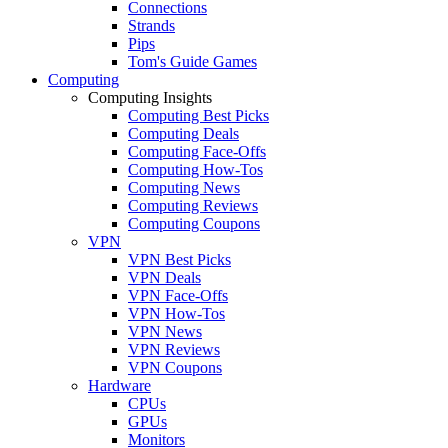
Connections
Strands
Pips
Tom's Guide Games
Computing
Computing Insights
Computing Best Picks
Computing Deals
Computing Face-Offs
Computing How-Tos
Computing News
Computing Reviews
Computing Coupons
VPN
VPN Best Picks
VPN Deals
VPN Face-Offs
VPN How-Tos
VPN News
VPN Reviews
VPN Coupons
Hardware
CPUs
GPUs
Monitors