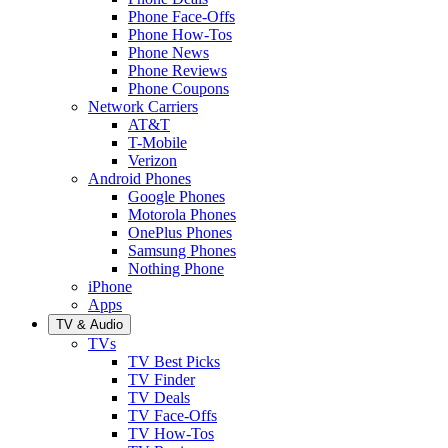
Phone Face-Offs
Phone How-Tos
Phone News
Phone Reviews
Phone Coupons
Network Carriers
AT&T
T-Mobile
Verizon
Android Phones
Google Phones
Motorola Phones
OnePlus Phones
Samsung Phones
Nothing Phone
iPhone
Apps
TV & Audio
TVs
TV Best Picks
TV Finder
TV Deals
TV Face-Offs
TV How-Tos