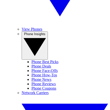
View Phones
Phone Insights
Phone Best Picks
Phone Deals
Phone Face-Offs
Phone How-Tos
Phone News
Phone Reviews
Phone Coupons
Network Carriers