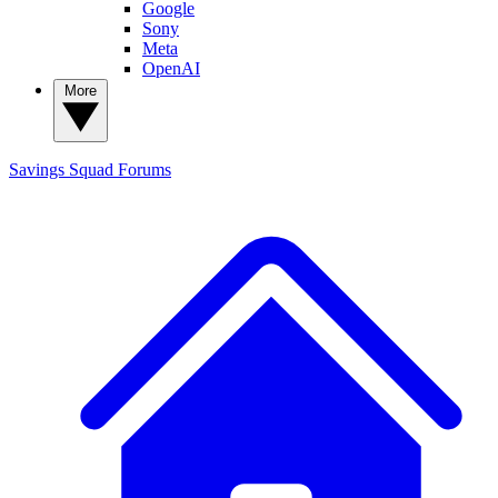
Google
Sony
Meta
OpenAI
More
Savings Squad
Forums