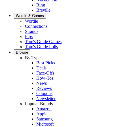
Ring
Breville
Wordle & Games
Wordle
Connections
Strands
Pips
Tom's Guide Games
Tom's Guide Polls
Browse
By Type
Best Picks
Deals
Face-Offs
How-Tos
News
Reviews
Coupons
Newsletter
Popular Brands
Amazon
Apple
Samsung
Microsoft