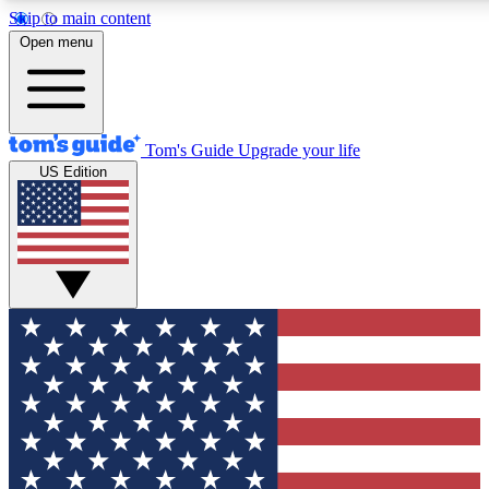
Skip to main content
12
24/7
30K+
Open menu
MEMBER FEATURES
ACCESS AVAILABLE
ACTIVE MEMBERS
Tom's Guide
Upgrade your life
US Edition
Exclusive Newsletters
Polls
Tech news direct to your inbox
Have your say in te
GET CLUB ACCESS QUICK
For the fastest way to join Tom's Guide Club enter your
email below. We'll send you a confirmation and sign you up
to our newsletter to keep you updated on all the latest news.