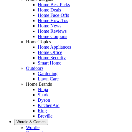
Home Best Picks
Home Deals
Home Face-Offs
Home How-Tos
Home News
Home Reviews
Home Coupons
Home Topics
Home Appliances
Home Office
Home Security
Smart Home
Outdoors
Gardening
Lawn Care
Home Brands
Ninja
Shark
Dyson
KitchenAid
Ring
Breville
Wordle & Games
Wordle