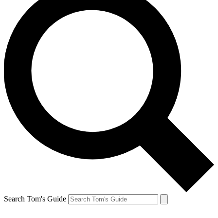
Search Tom's Guide