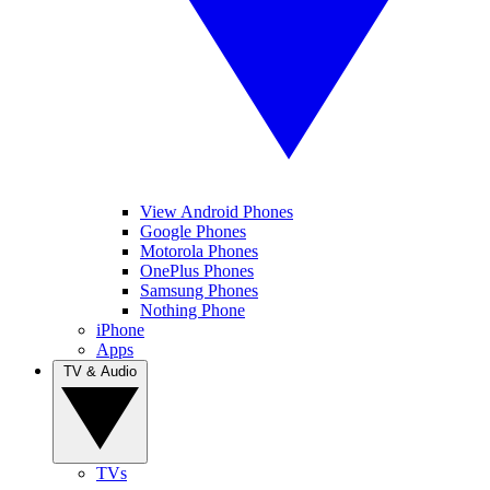
View Android Phones
Google Phones
Motorola Phones
OnePlus Phones
Samsung Phones
Nothing Phone
iPhone
Apps
TV & Audio
TVs