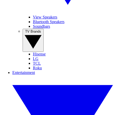
View Speakers
Bluetooth Speakers
Soundbars
TV Brands
Hisense
LG
TCL
Roku
Entertainment