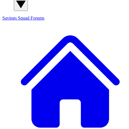
Savings Squad
Forums