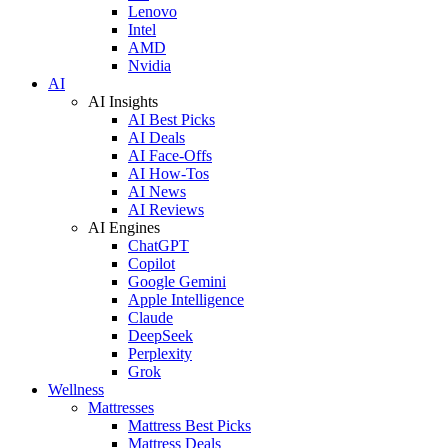
Lenovo
Intel
AMD
Nvidia
AI
AI Insights
AI Best Picks
AI Deals
AI Face-Offs
AI How-Tos
AI News
AI Reviews
AI Engines
ChatGPT
Copilot
Google Gemini
Apple Intelligence
Claude
DeepSeek
Perplexity
Grok
Wellness
Mattresses
Mattress Best Picks
Mattress Deals