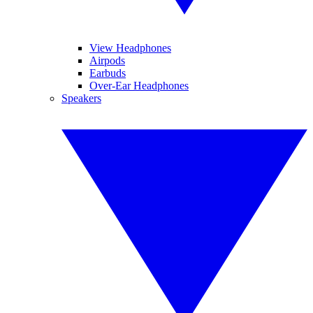
View Headphones
Airpods
Earbuds
Over-Ear Headphones
Speakers