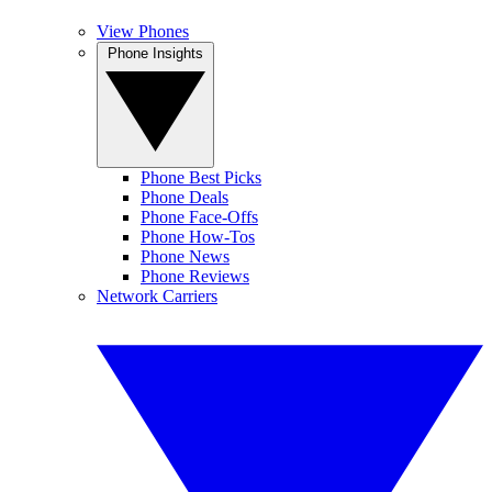
View Phones
Phone Insights
Phone Best Picks
Phone Deals
Phone Face-Offs
Phone How-Tos
Phone News
Phone Reviews
Network Carriers