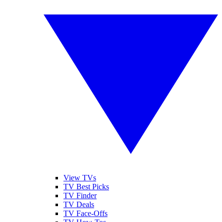
View TVs
TV Best Picks
TV Finder
TV Deals
TV Face-Offs