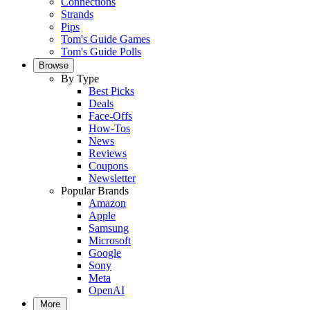
Connections
Strands
Pips
Tom's Guide Games
Tom's Guide Polls
Browse
By Type
Best Picks
Deals
Face-Offs
How-Tos
News
Reviews
Coupons
Newsletter
Popular Brands
Amazon
Apple
Samsung
Microsoft
Google
Sony
Meta
OpenAI
More