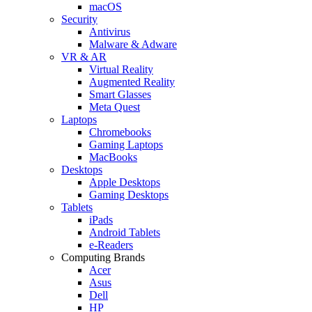
macOS
Security
Antivirus
Malware & Adware
VR & AR
Virtual Reality
Augmented Reality
Smart Glasses
Meta Quest
Laptops
Chromebooks
Gaming Laptops
MacBooks
Desktops
Apple Desktops
Gaming Desktops
Tablets
iPads
Android Tablets
e-Readers
Computing Brands
Acer
Asus
Dell
HP