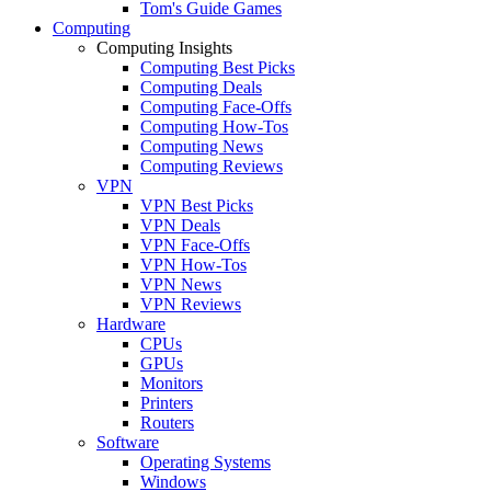
Tom's Guide Games
Computing
Computing Insights
Computing Best Picks
Computing Deals
Computing Face-Offs
Computing How-Tos
Computing News
Computing Reviews
VPN
VPN Best Picks
VPN Deals
VPN Face-Offs
VPN How-Tos
VPN News
VPN Reviews
Hardware
CPUs
GPUs
Monitors
Printers
Routers
Software
Operating Systems
Windows