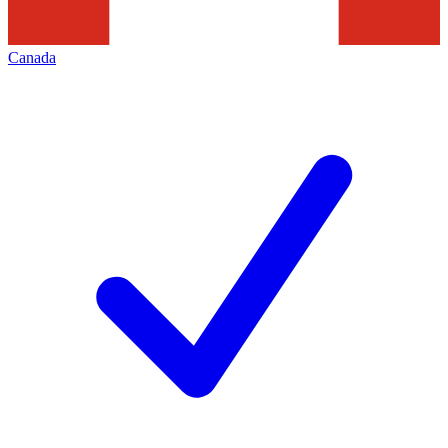
Canada