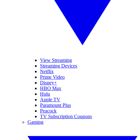
View Streaming
Streaming Devices
Netflix
Prime Video
Disney+
HBO Max
Hulu
Apple TV
Paramount Plus
Peacock
TV Subscription Coupons
Gaming