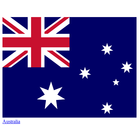
Australia