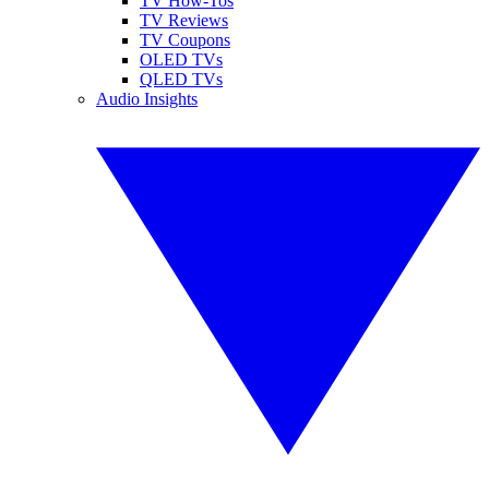
TV How-Tos
TV Reviews
TV Coupons
OLED TVs
QLED TVs
Audio Insights