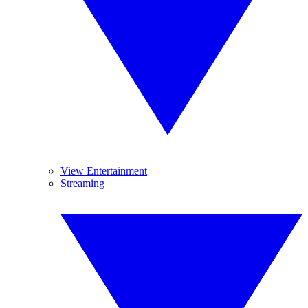
View Entertainment
Streaming