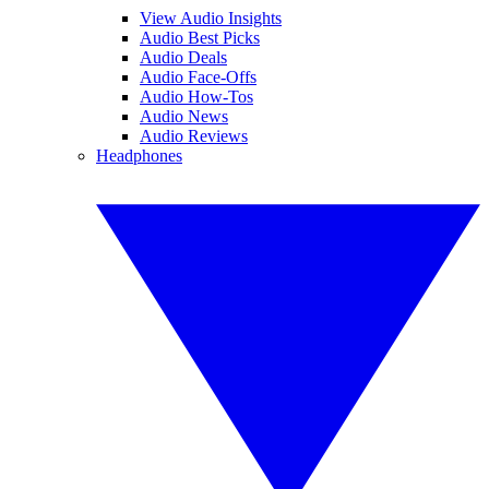
View Audio Insights
Audio Best Picks
Audio Deals
Audio Face-Offs
Audio How-Tos
Audio News
Audio Reviews
Headphones