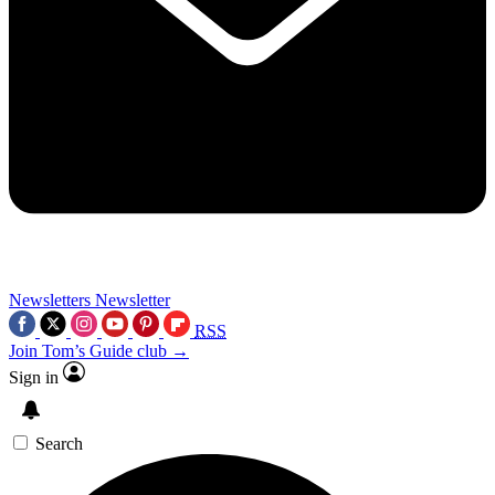
Newsletters
Newsletter
RSS
Join Tom’s Guide club →
Sign in
Search