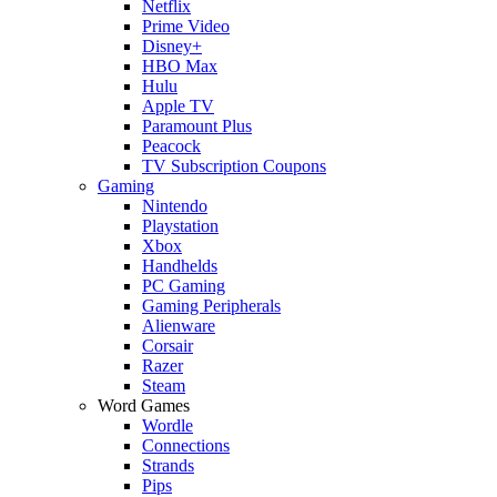
Netflix
Prime Video
Disney+
HBO Max
Hulu
Apple TV
Paramount Plus
Peacock
TV Subscription Coupons
Gaming
Nintendo
Playstation
Xbox
Handhelds
PC Gaming
Gaming Peripherals
Alienware
Corsair
Razer
Steam
Word Games
Wordle
Connections
Strands
Pips