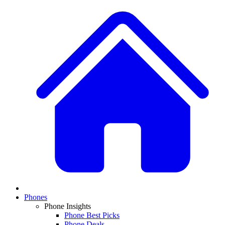
Phones
Phone Insights
Phone Best Picks
Phone Deals