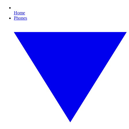
Home
Phones