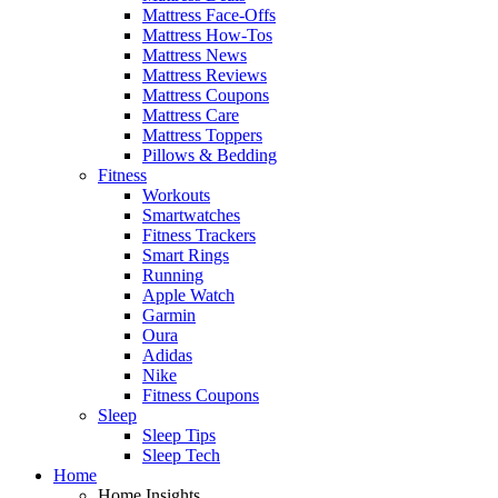
Mattress Face-Offs
Mattress How-Tos
Mattress News
Mattress Reviews
Mattress Coupons
Mattress Care
Mattress Toppers
Pillows & Bedding
Fitness
Workouts
Smartwatches
Fitness Trackers
Smart Rings
Running
Apple Watch
Garmin
Oura
Adidas
Nike
Fitness Coupons
Sleep
Sleep Tips
Sleep Tech
Home
Home Insights