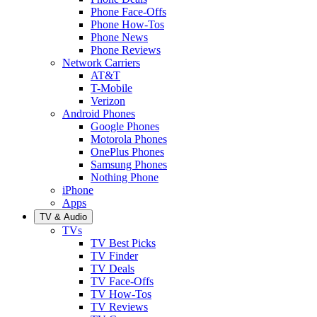
Phone Face-Offs
Phone How-Tos
Phone News
Phone Reviews
Network Carriers
AT&T
T-Mobile
Verizon
Android Phones
Google Phones
Motorola Phones
OnePlus Phones
Samsung Phones
Nothing Phone
iPhone
Apps
TV & Audio
TVs
TV Best Picks
TV Finder
TV Deals
TV Face-Offs
TV How-Tos
TV Reviews