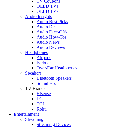
TV Coupons
OLED TVs
QLED TVs
Audio Insights
Audio Best Picks
Audio Deals
Audio Face-Offs
Audio How-Tos
Audio News
Audio Reviews
Headphones
Airpods
Earbuds
Over-Ear Headphones
Speakers
Bluetooth Speakers
Soundbars
TV Brands
Hisense
LG
TCL
Roku
Entertainment
Streaming
Streaming Devices