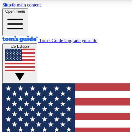
Skip to main content
12
24/7
30K+
Open menu
MEMBER FEATURES
ACCESS AVAILABLE
ACTIVE MEMBERS
Tom's Guide
Upgrade your life
US Edition
Exclusive Newsletters
Polls
Tech news direct to your inbox
Have your say in te
GET CLUB ACCESS QUICK
For the fastest way to join Tom's Guide Club enter your
email below. We'll send you a confirmation and sign you up
to our newsletter to keep you updated on all the latest news.