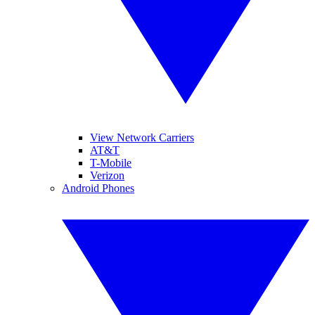
View Network Carriers
AT&T
T-Mobile
Verizon
Android Phones