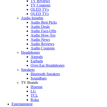
TV Reviews
TV Coupons
OLED TVs
QLED TVs
Audio Insights
Audio Best Picks
Audio Deals
Audio Face-Offs
Audio How-Tos
Audio News
Audio Reviews
Audio Coupons
Headphones
Airpods
Earbuds
Over-Ear Headphones
Speakers
Bluetooth Speakers
Soundbars
TV Brands
Hisense
LG
TCL
Roku
Entertainment