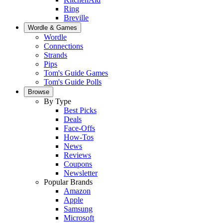
Ring
Breville
Wordle & Games
Wordle
Connections
Strands
Pips
Tom's Guide Games
Tom's Guide Polls
Browse
By Type
Best Picks
Deals
Face-Offs
How-Tos
News
Reviews
Coupons
Newsletter
Popular Brands
Amazon
Apple
Samsung
Microsoft