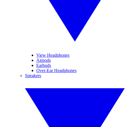
View Headphones
Airpods
Earbuds
Over-Ear Headphones
Speakers