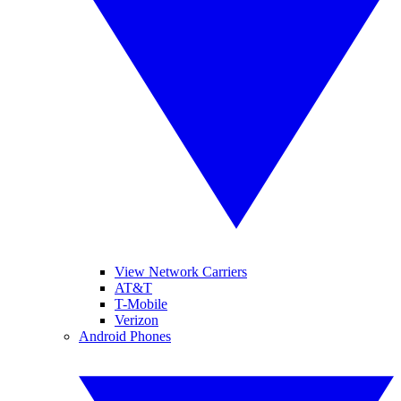
View Network Carriers
AT&T
T-Mobile
Verizon
Android Phones