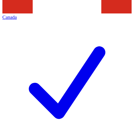
Canada