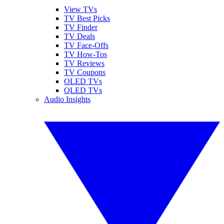
View TVs
TV Best Picks
TV Finder
TV Deals
TV Face-Offs
TV How-Tos
TV Reviews
TV Coupons
OLED TVs
QLED TVs
Audio Insights