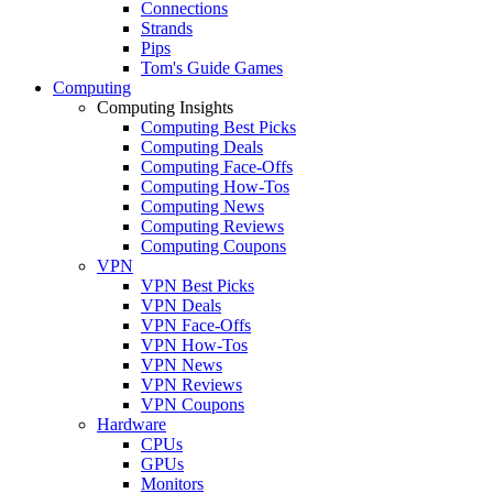
Connections
Strands
Pips
Tom's Guide Games
Computing
Computing Insights
Computing Best Picks
Computing Deals
Computing Face-Offs
Computing How-Tos
Computing News
Computing Reviews
Computing Coupons
VPN
VPN Best Picks
VPN Deals
VPN Face-Offs
VPN How-Tos
VPN News
VPN Reviews
VPN Coupons
Hardware
CPUs
GPUs
Monitors