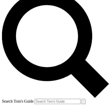
Search Tom's Guide