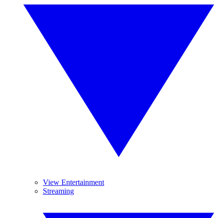
View Entertainment
Streaming