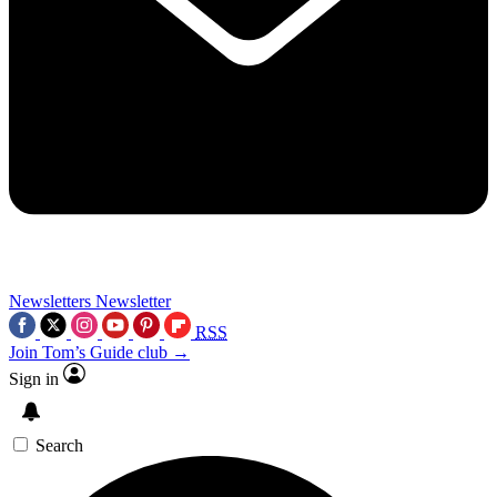
Newsletters
Newsletter
RSS
Join Tom’s Guide club →
Sign in
Search