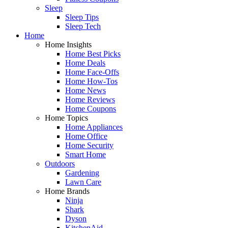
Sleep
Sleep Tips
Sleep Tech
Home
Home Insights
Home Best Picks
Home Deals
Home Face-Offs
Home How-Tos
Home News
Home Reviews
Home Coupons
Home Topics
Home Appliances
Home Office
Home Security
Smart Home
Outdoors
Gardening
Lawn Care
Home Brands
Ninja
Shark
Dyson
KitchenAid