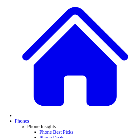
Phones
Phone Insights
Phone Best Picks
Phone Deals