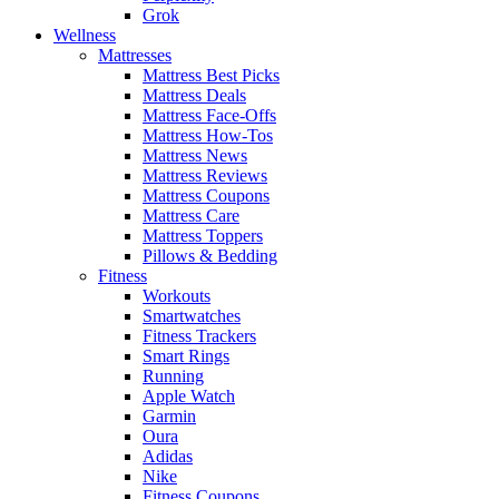
Grok
Wellness
Mattresses
Mattress Best Picks
Mattress Deals
Mattress Face-Offs
Mattress How-Tos
Mattress News
Mattress Reviews
Mattress Coupons
Mattress Care
Mattress Toppers
Pillows & Bedding
Fitness
Workouts
Smartwatches
Fitness Trackers
Smart Rings
Running
Apple Watch
Garmin
Oura
Adidas
Nike
Fitness Coupons