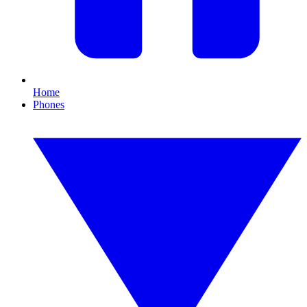
Home
Phones