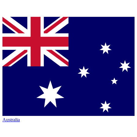
Australia