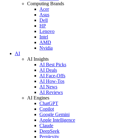
Computing Brands
Acer
Asus
Dell
HP
Lenovo
Intel
AMD
Nvidia
AI
AI Insights
AI Best Picks
AI Deals
AI Face-Offs
AI How-Tos
AI News
AI Reviews
AI Engines
ChatGPT
Copilot
Google Gemini
Apple Intelligence
Claude
DeepSeek
Perplexity