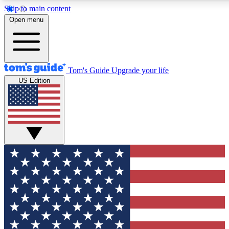
Skip to main content
12
24/7
30K+
Open menu
MEMBER FEATURES
ACCESS AVAILABLE
ACTIVE MEMBERS
Tom's Guide
Upgrade your life
US Edition
Exclusive Newsletters
Polls
Tech news direct to your inbox
Have your say in te
GET CLUB ACCESS QUICK
For the fastest way to join Tom's Guide Club enter your
email below. We'll send you a confirmation and sign you up
to our newsletter to keep you updated on all the latest news.