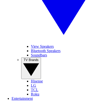
View Speakers
Bluetooth Speakers
Soundbars
TV Brands
Hisense
LG
TCL
Roku
Entertainment