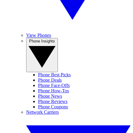
View Phones
Phone Insights
Phone Best Picks
Phone Deals
Phone Face-Offs
Phone How-Tos
Phone News
Phone Reviews
Phone Coupons
Network Carriers