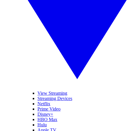
View Streaming
Streaming Devices
Netflix
Prime Video
Disney+
HBO Max
Hulu
Apple TV