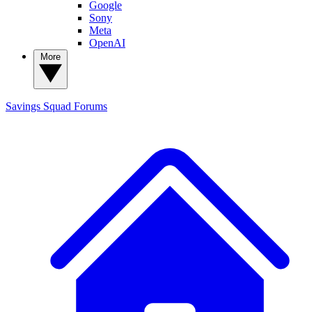
Google
Sony
Meta
OpenAI
More
Savings Squad
Forums