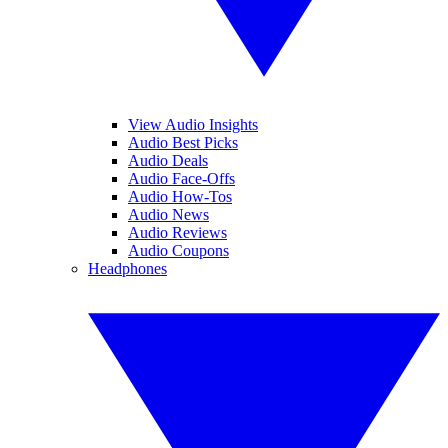
View Audio Insights
Audio Best Picks
Audio Deals
Audio Face-Offs
Audio How-Tos
Audio News
Audio Reviews
Audio Coupons
Headphones