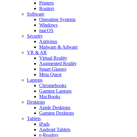
Printers
Routers
Software
Operating Systems
Windows
macOS
Security
Antivirus
Malware & Adware
VR & AR
Virtual Reality
Augmented Reality
Smart Glasses
Meta Quest
Laptops
Chromebooks
Gaming Laptops
MacBooks
Desktops
Apple Desktops
Gaming Desktops
Tablets
iPads
Android Tablets
e-Readers