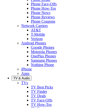
Phone Face-Offs
Phone How-Tos
Phone News
Phone Reviews
Phone Coupons
Network Carriers
AT&T
T-Mobile
Verizon
Android Phones
Google Phones
Motorola Phones
OnePlus Phones
Samsung Phones
Nothing Phone
iPhone
Apps
TV & Audio
TVs
TV Best Picks
TV Finder
TV Deals
TV Face-Offs
TV How-Tos