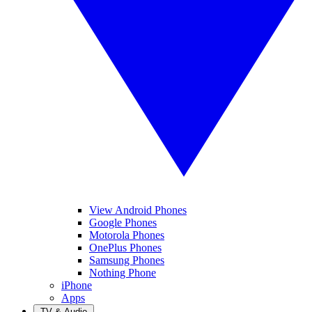
View Android Phones
Google Phones
Motorola Phones
OnePlus Phones
Samsung Phones
Nothing Phone
iPhone
Apps
TV & Audio