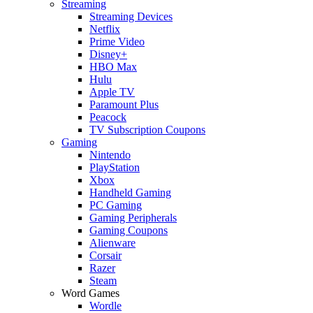
Streaming
Streaming Devices
Netflix
Prime Video
Disney+
HBO Max
Hulu
Apple TV
Paramount Plus
Peacock
TV Subscription Coupons
Gaming
Nintendo
PlayStation
Xbox
Handheld Gaming
PC Gaming
Gaming Peripherals
Gaming Coupons
Alienware
Corsair
Razer
Steam
Word Games
Wordle