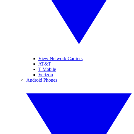
View Network Carriers
AT&T
T-Mobile
Verizon
Android Phones