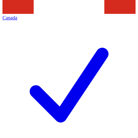
Canada