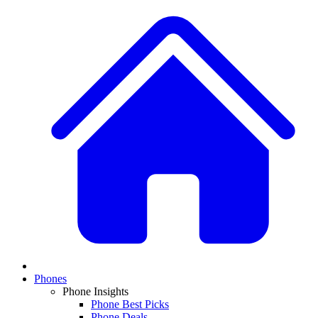
Phones
Phone Insights
Phone Best Picks
Phone Deals