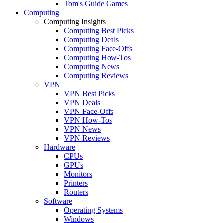
Tom's Guide Games
Computing
Computing Insights
Computing Best Picks
Computing Deals
Computing Face-Offs
Computing How-Tos
Computing News
Computing Reviews
VPN
VPN Best Picks
VPN Deals
VPN Face-Offs
VPN How-Tos
VPN News
VPN Reviews
Hardware
CPUs
GPUs
Monitors
Printers
Routers
Software
Operating Systems
Windows