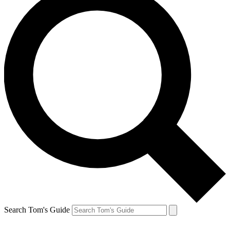
Search Tom's Guide