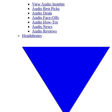
View Audio Insights
Audio Best Picks
Audio Deals
Audio Face-Offs
Audio How-Tos
Audio News
Audio Reviews
Headphones