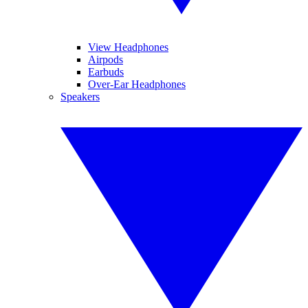
View Headphones
Airpods
Earbuds
Over-Ear Headphones
Speakers