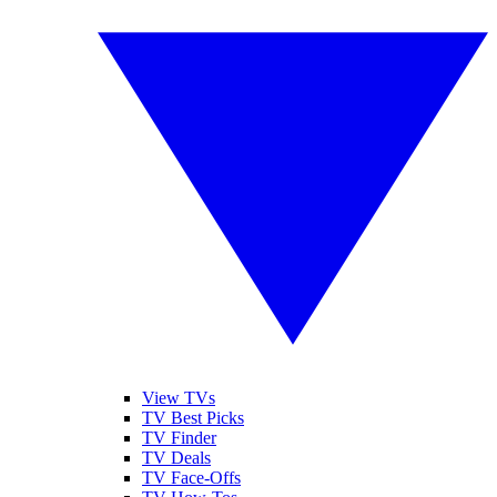
View TVs
TV Best Picks
TV Finder
TV Deals
TV Face-Offs