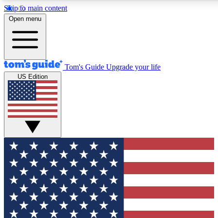
Skip to main content
12
24/7
30K+
Open menu
MEMBER FEATURES
ACCESS AVAILABLE
ACTIVE MEMBERS
Tom's Guide
Upgrade your life
US Edition
Exclusive Newsletters
Polls
Tech news direct to your inbox
Have your say in te
GET CLUB ACCESS QUICK
For the fastest way to join Tom's Guide Club enter your
email below. We'll send you a confirmation and sign you up
to our newsletter to keep you updated on all the latest news.