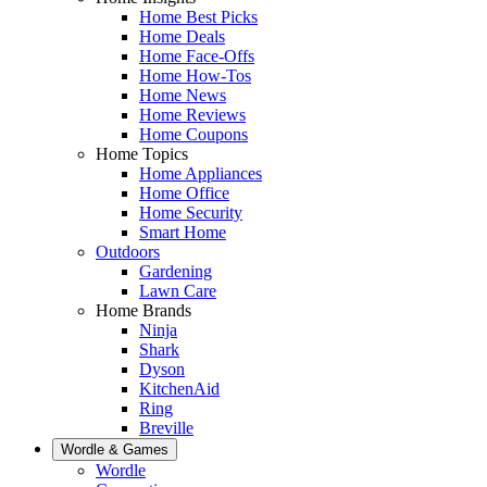
Home Best Picks
Home Deals
Home Face-Offs
Home How-Tos
Home News
Home Reviews
Home Coupons
Home Topics
Home Appliances
Home Office
Home Security
Smart Home
Outdoors
Gardening
Lawn Care
Home Brands
Ninja
Shark
Dyson
KitchenAid
Ring
Breville
Wordle & Games
Wordle