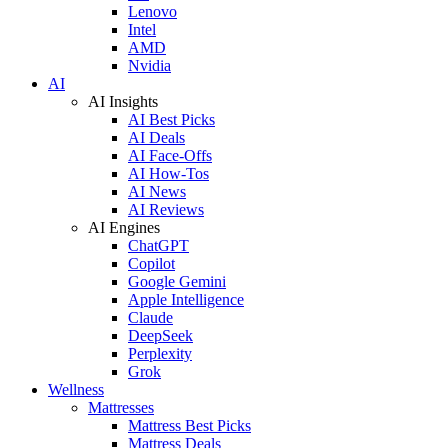
Lenovo
Intel
AMD
Nvidia
AI
AI Insights
AI Best Picks
AI Deals
AI Face-Offs
AI How-Tos
AI News
AI Reviews
AI Engines
ChatGPT
Copilot
Google Gemini
Apple Intelligence
Claude
DeepSeek
Perplexity
Grok
Wellness
Mattresses
Mattress Best Picks
Mattress Deals