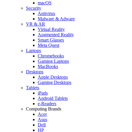
macOS
Security
Antivirus
Malware & Adware
VR & AR
Virtual Reality
Augmented Reality
Smart Glasses
Meta Quest
Laptops
Chromebooks
Gaming Laptops
MacBooks
Desktops
Apple Desktops
Gaming Desktops
Tablets
iPads
Android Tablets
e-Readers
Computing Brands
Acer
Asus
Dell
HP