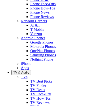
Phone Face-Offs
Phone How-Tos
Phone News
Phone Reviews
Network Carriers
AT&T
T-Mobile
Verizon
Android Phones
Google Phones
Motorola Phones
OnePlus Phones
Samsung Phones
Nothing Phone
iPhone
Apps
TV & Audio
TVs
TV Best Picks
TV Finder
TV Deals
TV Face-Offs
TV How-Tos
TV Reviews