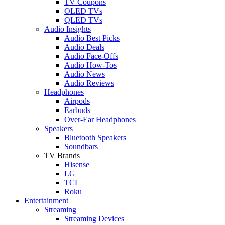
TV Coupons
OLED TVs
QLED TVs
Audio Insights
Audio Best Picks
Audio Deals
Audio Face-Offs
Audio How-Tos
Audio News
Audio Reviews
Headphones
Airpods
Earbuds
Over-Ear Headphones
Speakers
Bluetooth Speakers
Soundbars
TV Brands
Hisense
LG
TCL
Roku
Entertainment
Streaming
Streaming Devices