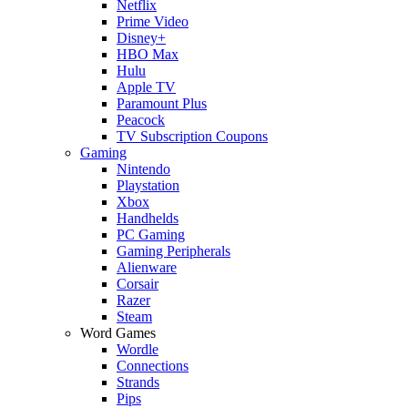
Netflix
Prime Video
Disney+
HBO Max
Hulu
Apple TV
Paramount Plus
Peacock
TV Subscription Coupons
Gaming
Nintendo
Playstation
Xbox
Handhelds
PC Gaming
Gaming Peripherals
Alienware
Corsair
Razer
Steam
Word Games
Wordle
Connections
Strands
Pips