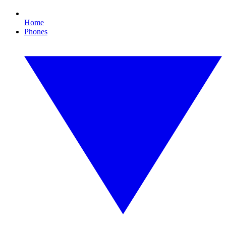
Home
Phones