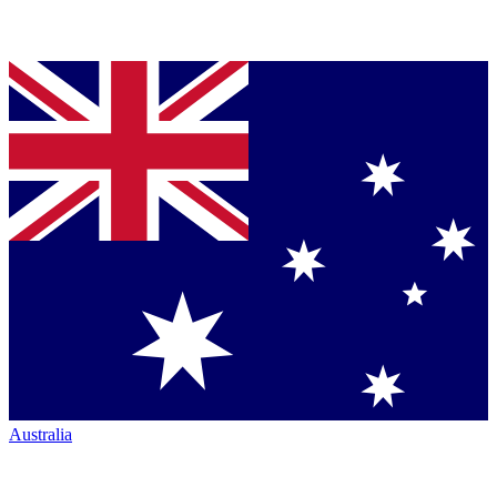
Australia