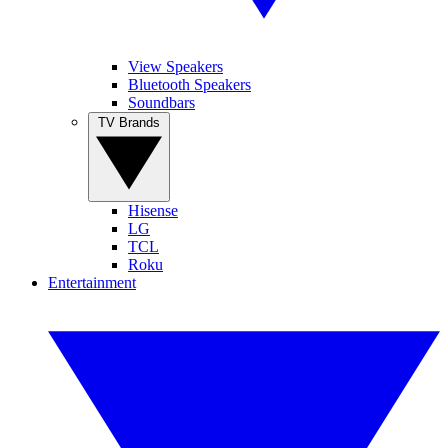
View Speakers
Bluetooth Speakers
Soundbars
TV Brands
Hisense
LG
TCL
Roku
Entertainment