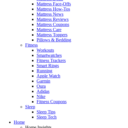
Mattress Face-Offs
Mattress How-Tos
Mattress News
Mattress Reviews
Mattress Coupons
Mattress Care
Mattress Toppers
Pillows & Bedding
Fitness
Workouts
Smartwatches
Fitness Trackers
Smart Rings
Running
Apple Watch
Garmin
Oura
Adidas
Nike
Fitness Coupons
Sleep
Sleep Tips
Sleep Tech
Home
Home Insights