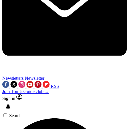
Newsletters
Newsletter
RSS
Join Tom’s Guide club →
Sign in
Search