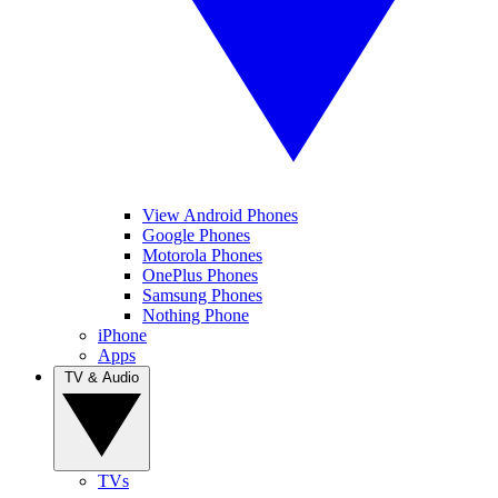
View Android Phones
Google Phones
Motorola Phones
OnePlus Phones
Samsung Phones
Nothing Phone
iPhone
Apps
TV & Audio
TVs