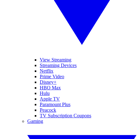
View Streaming
Streaming Devices
Netflix
Prime Video
Disney+
HBO Max
Hulu
Apple TV
Paramount Plus
Peacock
TV Subscription Coupons
Gaming