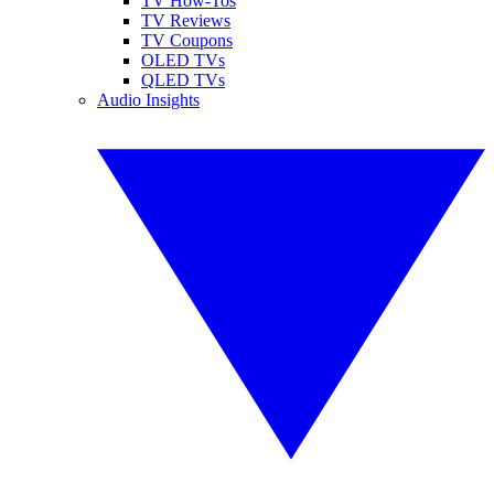
TV How-Tos
TV Reviews
TV Coupons
OLED TVs
QLED TVs
Audio Insights