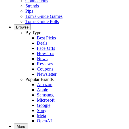
Connections
Strands
Pips
Tom's Guide Games
Tom's Guide Polls
Browse
By Type
Best Picks
Deals
Face-Offs
How-Tos
News
Reviews
Coupons
Newsletter
Popular Brands
Amazon
Apple
Samsung
Microsoft
Google
Sony
Meta
OpenAI
More