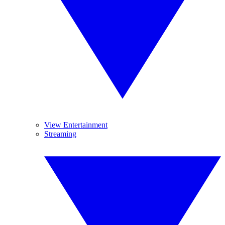
View Entertainment
Streaming