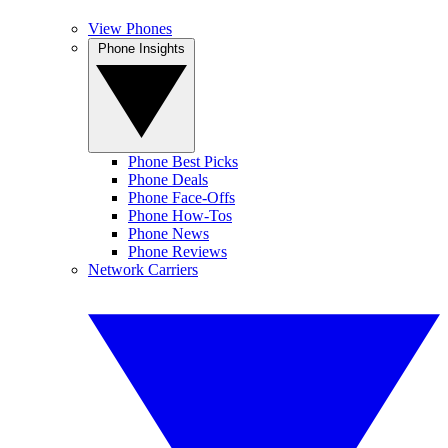
View Phones
Phone Insights
Phone Best Picks
Phone Deals
Phone Face-Offs
Phone How-Tos
Phone News
Phone Reviews
Network Carriers