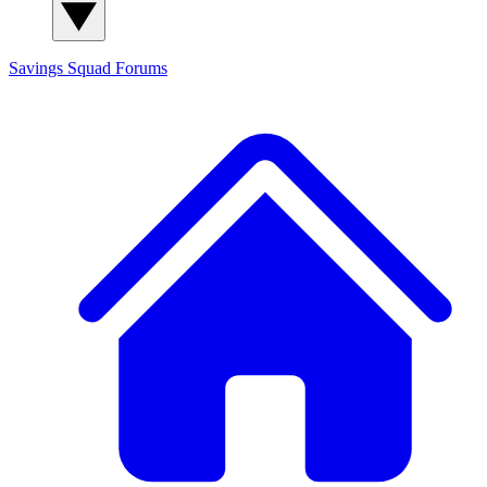
Savings Squad
Forums