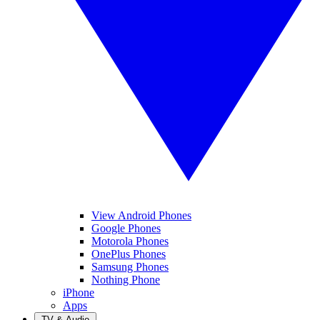
View Android Phones
Google Phones
Motorola Phones
OnePlus Phones
Samsung Phones
Nothing Phone
iPhone
Apps
TV & Audio