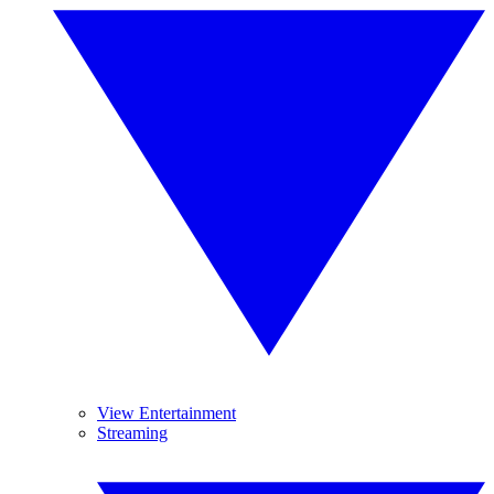
View Entertainment
Streaming