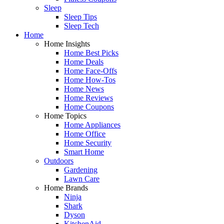
Sleep
Sleep Tips
Sleep Tech
Home
Home Insights
Home Best Picks
Home Deals
Home Face-Offs
Home How-Tos
Home News
Home Reviews
Home Coupons
Home Topics
Home Appliances
Home Office
Home Security
Smart Home
Outdoors
Gardening
Lawn Care
Home Brands
Ninja
Shark
Dyson
KitchenAid