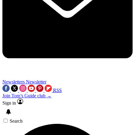
Newsletters
Newsletter
RSS
Join Tom’s Guide club →
Sign in
Search