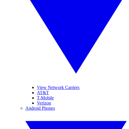
View Network Carriers
AT&T
T-Mobile
Verizon
Android Phones