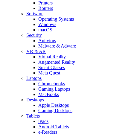
Printers
Routers
Software
Operating Systems
Windows
macOS
Security
Antivirus
Malware & Adware
VR & AR
Virtual Reality
Augmented Reality
Smart Glasses
Meta Quest
Laptops
Chromebooks
Gaming Laptops
MacBooks
Desktops
Apple Desktops
Gaming Desktops
Tablets
iPads
Android Tablets
e-Readers