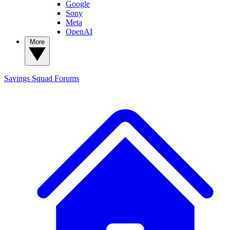
Google
Sony
Meta
OpenAI
More
Savings Squad
Forums