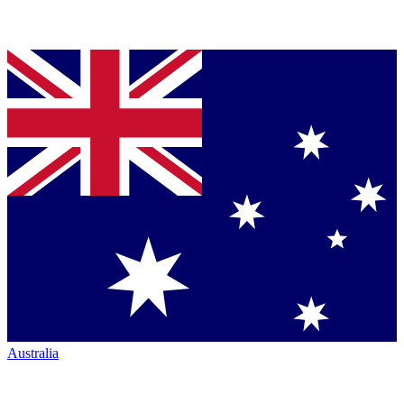
Australia