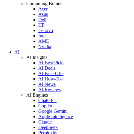
Computing Brands
Acer
Asus
Dell
HP
Lenovo
Intel
AMD
Nvidia
AI
AI Insights
AI Best Picks
AI Deals
AI Face-Offs
AI How-Tos
AI News
AI Reviews
AI Engines
ChatGPT
Copilot
Google Gemini
Apple Intelligence
Claude
DeepSeek
Perplexity