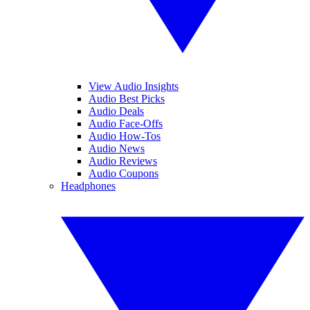
View Audio Insights
Audio Best Picks
Audio Deals
Audio Face-Offs
Audio How-Tos
Audio News
Audio Reviews
Audio Coupons
Headphones