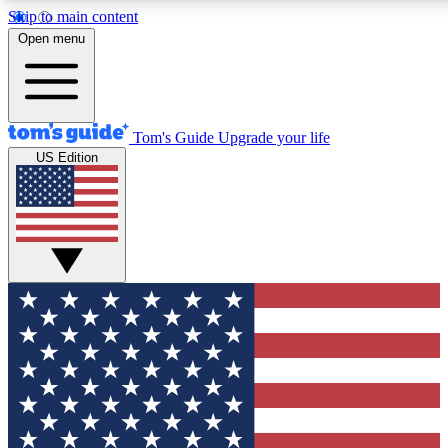
Skip to main content
12
24/7
30K+
Open menu
MEMBER FEATURES
ACCESS AVAILABLE
ACTIVE MEMBERS
Tom's Guide
Upgrade your life
US Edition
Exclusive Newsletters
Polls
Tech news direct to your inbox
Have your say in te
GET CLUB ACCESS QUICK
For the fastest way to join Tom's Guide Club enter your
email below. We'll send you a confirmation and sign you up
to our newsletter to keep you updated on all the latest news.