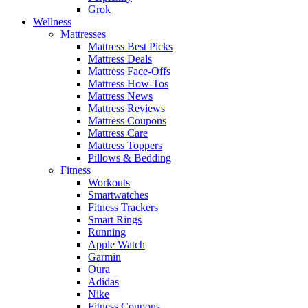
Grok
Wellness
Mattresses
Mattress Best Picks
Mattress Deals
Mattress Face-Offs
Mattress How-Tos
Mattress News
Mattress Reviews
Mattress Coupons
Mattress Care
Mattress Toppers
Pillows & Bedding
Fitness
Workouts
Smartwatches
Fitness Trackers
Smart Rings
Running
Apple Watch
Garmin
Oura
Adidas
Nike
Fitness Coupons