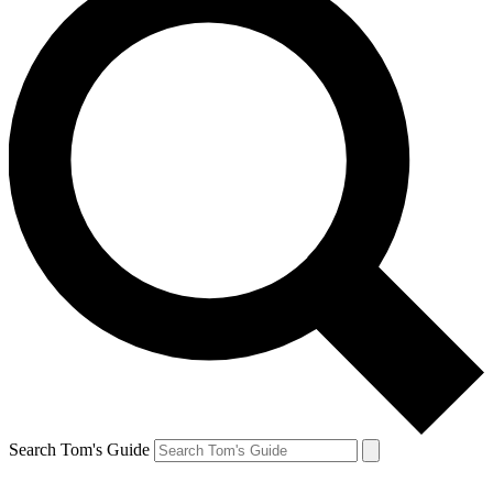
Search Tom's Guide