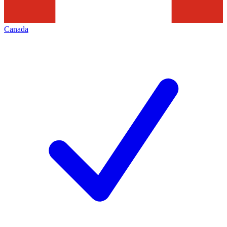
Canada