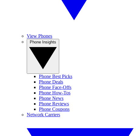
View Phones
Phone Insights
Phone Best Picks
Phone Deals
Phone Face-Offs
Phone How-Tos
Phone News
Phone Reviews
Phone Coupons
Network Carriers