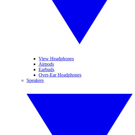
View Headphones
Airpods
Earbuds
Over-Ear Headphones
Speakers