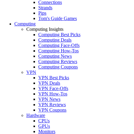
Connections
Strands
Pips
Tom's Guide Games
Computing
Computing Insights
Computing Best Picks
Computing Deals
Computing Face-Offs
Computing How-Tos
Computing News
Computing Reviews
Computing Coupons
VPN
VPN Best Picks
VPN Deals
VPN Face-Offs
VPN How-Tos
VPN News
VPN Reviews
VPN Coupons
Hardware
CPUs
GPUs
Monitors