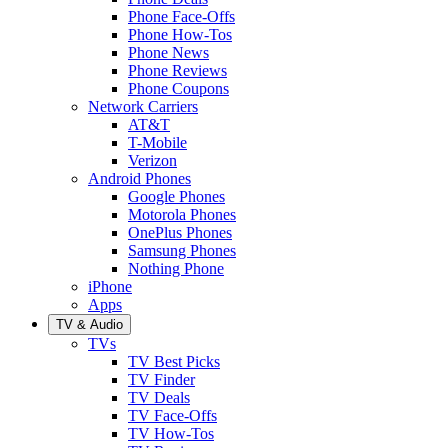
Phone Face-Offs
Phone How-Tos
Phone News
Phone Reviews
Phone Coupons
Network Carriers
AT&T
T-Mobile
Verizon
Android Phones
Google Phones
Motorola Phones
OnePlus Phones
Samsung Phones
Nothing Phone
iPhone
Apps
TV & Audio
TVs
TV Best Picks
TV Finder
TV Deals
TV Face-Offs
TV How-Tos