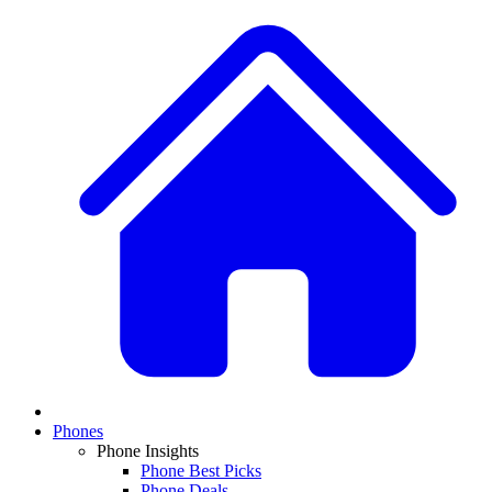
Phones
Phone Insights
Phone Best Picks
Phone Deals