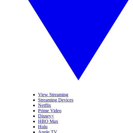
View Streaming
Streaming Devices
Netflix
Prime Video
Disney+
HBO Max
Hulu
Apple TV