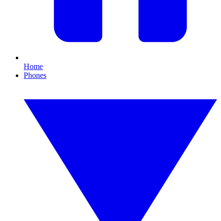
Home
Phones