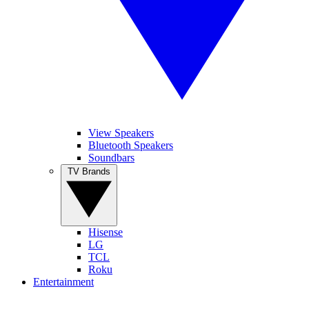
View Speakers
Bluetooth Speakers
Soundbars
TV Brands
Hisense
LG
TCL
Roku
Entertainment