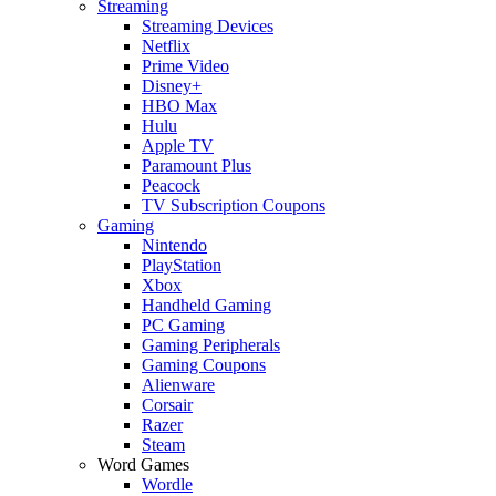
Streaming
Streaming Devices
Netflix
Prime Video
Disney+
HBO Max
Hulu
Apple TV
Paramount Plus
Peacock
TV Subscription Coupons
Gaming
Nintendo
PlayStation
Xbox
Handheld Gaming
PC Gaming
Gaming Peripherals
Gaming Coupons
Alienware
Corsair
Razer
Steam
Word Games
Wordle