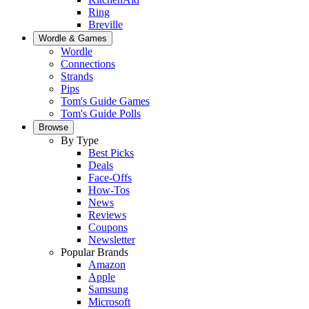
Ring
Breville
Wordle & Games
Wordle
Connections
Strands
Pips
Tom's Guide Games
Tom's Guide Polls
Browse
By Type
Best Picks
Deals
Face-Offs
How-Tos
News
Reviews
Coupons
Newsletter
Popular Brands
Amazon
Apple
Samsung
Microsoft