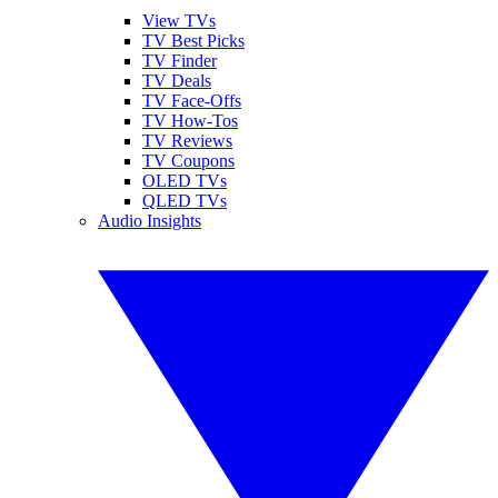
View TVs
TV Best Picks
TV Finder
TV Deals
TV Face-Offs
TV How-Tos
TV Reviews
TV Coupons
OLED TVs
QLED TVs
Audio Insights