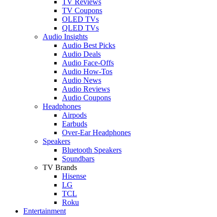
TV Reviews
TV Coupons
OLED TVs
QLED TVs
Audio Insights
Audio Best Picks
Audio Deals
Audio Face-Offs
Audio How-Tos
Audio News
Audio Reviews
Audio Coupons
Headphones
Airpods
Earbuds
Over-Ear Headphones
Speakers
Bluetooth Speakers
Soundbars
TV Brands
Hisense
LG
TCL
Roku
Entertainment