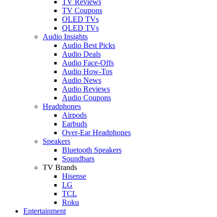
TV Reviews
TV Coupons
OLED TVs
QLED TVs
Audio Insights
Audio Best Picks
Audio Deals
Audio Face-Offs
Audio How-Tos
Audio News
Audio Reviews
Audio Coupons
Headphones
Airpods
Earbuds
Over-Ear Headphones
Speakers
Bluetooth Speakers
Soundbars
TV Brands
Hisense
LG
TCL
Roku
Entertainment