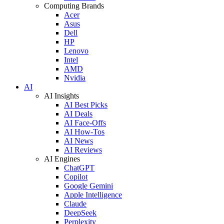
Computing Brands
Acer
Asus
Dell
HP
Lenovo
Intel
AMD
Nvidia
AI
AI Insights
AI Best Picks
AI Deals
AI Face-Offs
AI How-Tos
AI News
AI Reviews
AI Engines
ChatGPT
Copilot
Google Gemini
Apple Intelligence
Claude
DeepSeek
Perplexity