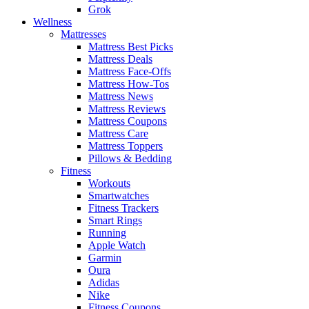
Grok
Wellness
Mattresses
Mattress Best Picks
Mattress Deals
Mattress Face-Offs
Mattress How-Tos
Mattress News
Mattress Reviews
Mattress Coupons
Mattress Care
Mattress Toppers
Pillows & Bedding
Fitness
Workouts
Smartwatches
Fitness Trackers
Smart Rings
Running
Apple Watch
Garmin
Oura
Adidas
Nike
Fitness Coupons