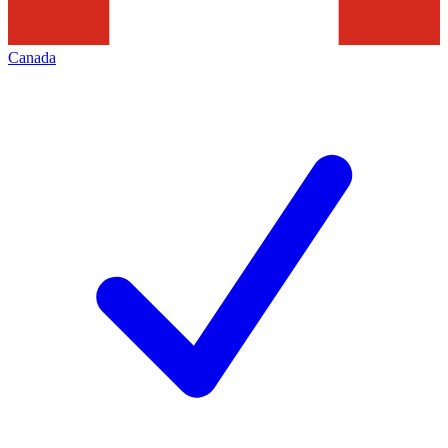
Canada