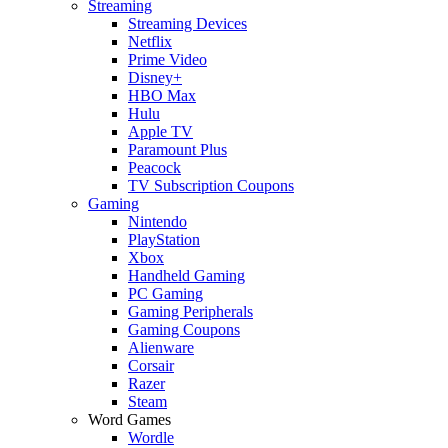
Streaming
Streaming Devices
Netflix
Prime Video
Disney+
HBO Max
Hulu
Apple TV
Paramount Plus
Peacock
TV Subscription Coupons
Gaming
Nintendo
PlayStation
Xbox
Handheld Gaming
PC Gaming
Gaming Peripherals
Gaming Coupons
Alienware
Corsair
Razer
Steam
Word Games
Wordle