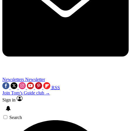
Newsletters
Newsletter
RSS
Join Tom’s Guide club →
Sign in
Search