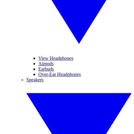
View Headphones
Airpods
Earbuds
Over-Ear Headphones
Speakers