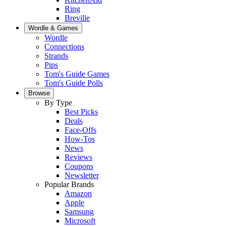
Ring
Breville
Wordle & Games
Wordle
Connections
Strands
Pips
Tom's Guide Games
Tom's Guide Polls
Browse
By Type
Best Picks
Deals
Face-Offs
How-Tos
News
Reviews
Coupons
Newsletter
Popular Brands
Amazon
Apple
Samsung
Microsoft