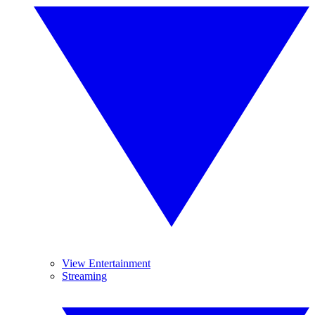
View Entertainment
Streaming