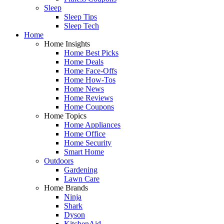
Sleep
Sleep Tips
Sleep Tech
Home
Home Insights
Home Best Picks
Home Deals
Home Face-Offs
Home How-Tos
Home News
Home Reviews
Home Coupons
Home Topics
Home Appliances
Home Office
Home Security
Smart Home
Outdoors
Gardening
Lawn Care
Home Brands
Ninja
Shark
Dyson
KitchenAid