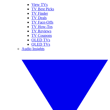
View TVs
TV Best Picks
TV Finder
TV Deals
TV Face-Offs
TV How-Tos
TV Reviews
TV Coupons
OLED TVs
QLED TVs
Audio Insights