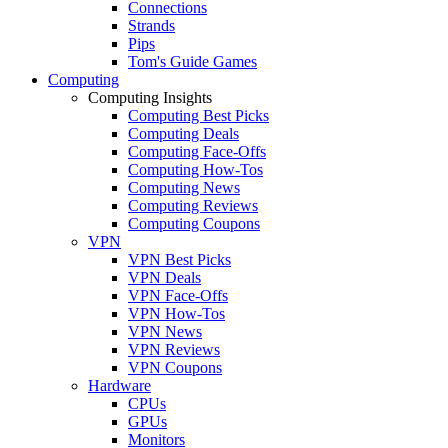
Connections
Strands
Pips
Tom's Guide Games
Computing
Computing Insights
Computing Best Picks
Computing Deals
Computing Face-Offs
Computing How-Tos
Computing News
Computing Reviews
Computing Coupons
VPN
VPN Best Picks
VPN Deals
VPN Face-Offs
VPN How-Tos
VPN News
VPN Reviews
VPN Coupons
Hardware
CPUs
GPUs
Monitors