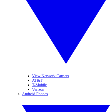
View Network Carriers
AT&T
T-Mobile
Verizon
Android Phones