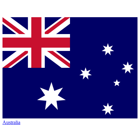
Australia