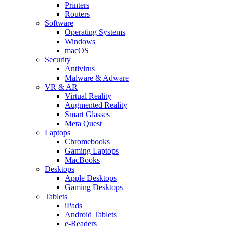
Printers
Routers
Software
Operating Systems
Windows
macOS
Security
Antivirus
Malware & Adware
VR & AR
Virtual Reality
Augmented Reality
Smart Glasses
Meta Quest
Laptops
Chromebooks
Gaming Laptops
MacBooks
Desktops
Apple Desktops
Gaming Desktops
Tablets
iPads
Android Tablets
e-Readers