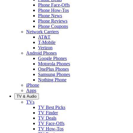
Phone Face-Offs
Phone How-Tos
Phone News
Phone Reviews
Phone Coupons
Network Carriers
AT&T
T-Mobile
Verizon
Android Phones
Google Phones
Motorola Phones
OnePlus Phones
Samsung Phones
Nothing Phone
iPhone
Apps
TV & Audio
TVs
TV Best Picks
TV Finder
TV Deals
TV Face-Offs
TV How-Tos