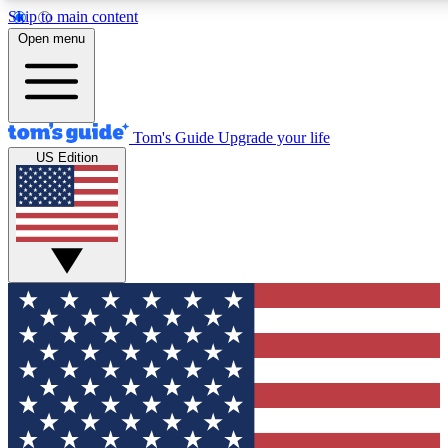
Skip to main content
12
24/7
30K+
Open menu
MEMBER FEATURES
ACCESS AVAILABLE
ACTIVE MEMBERS
Tom's Guide
Upgrade your life
US Edition
Exclusive Newsletters
Polls
Tech news direct to your inbox
Have your say in te
GET CLUB ACCESS QUICK
For the fastest way to join Tom's Guide Club enter your
email below. We'll send you a confirmation and sign you up
to our newsletter to keep you updated on all the latest news.