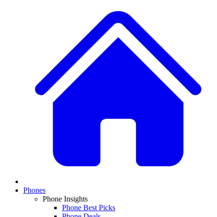
Phones
Phone Insights
Phone Best Picks
Phone Deals