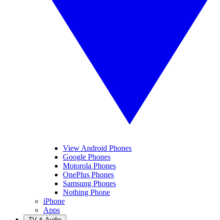
View Android Phones
Google Phones
Motorola Phones
OnePlus Phones
Samsung Phones
Nothing Phone
iPhone
Apps
TV & Audio