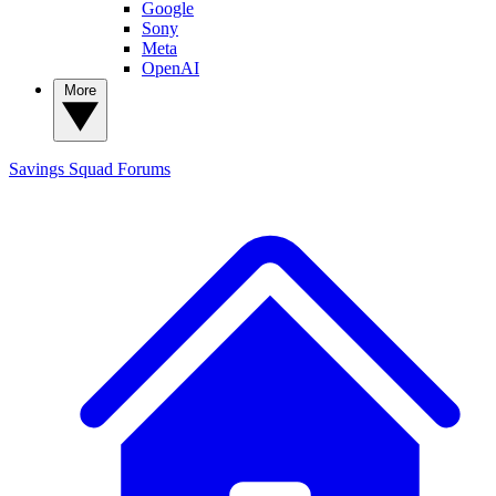
Google
Sony
Meta
OpenAI
More
Savings Squad
Forums