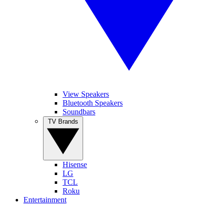
View Speakers
Bluetooth Speakers
Soundbars
TV Brands
Hisense
LG
TCL
Roku
Entertainment