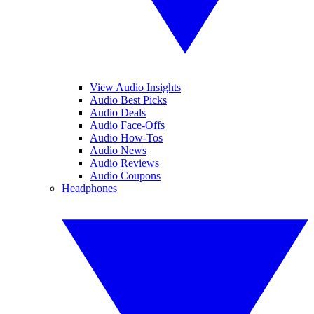
View Audio Insights
Audio Best Picks
Audio Deals
Audio Face-Offs
Audio How-Tos
Audio News
Audio Reviews
Audio Coupons
Headphones