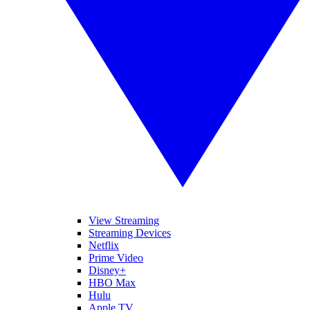
View Streaming
Streaming Devices
Netflix
Prime Video
Disney+
HBO Max
Hulu
Apple TV