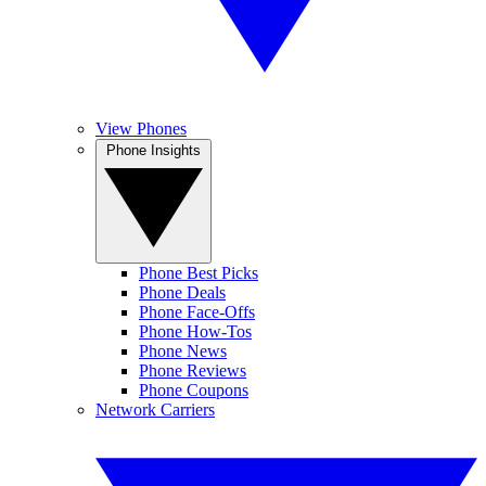
View Phones
Phone Insights
Phone Best Picks
Phone Deals
Phone Face-Offs
Phone How-Tos
Phone News
Phone Reviews
Phone Coupons
Network Carriers