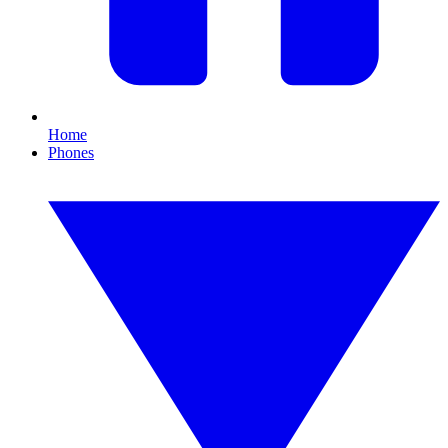
Home
Phones