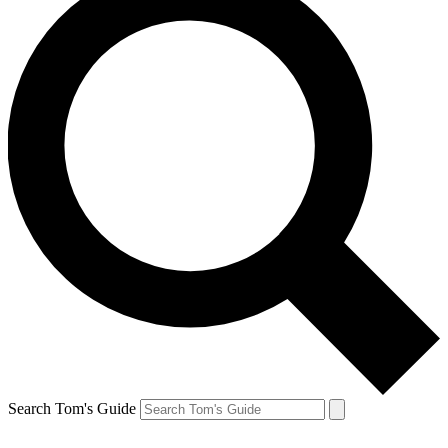
Search Tom's Guide