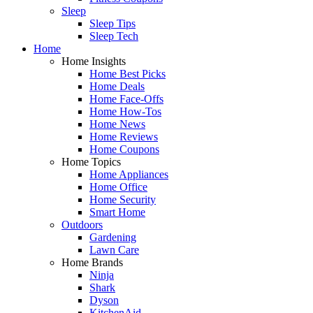
Sleep
Sleep Tips
Sleep Tech
Home
Home Insights
Home Best Picks
Home Deals
Home Face-Offs
Home How-Tos
Home News
Home Reviews
Home Coupons
Home Topics
Home Appliances
Home Office
Home Security
Smart Home
Outdoors
Gardening
Lawn Care
Home Brands
Ninja
Shark
Dyson
KitchenAid