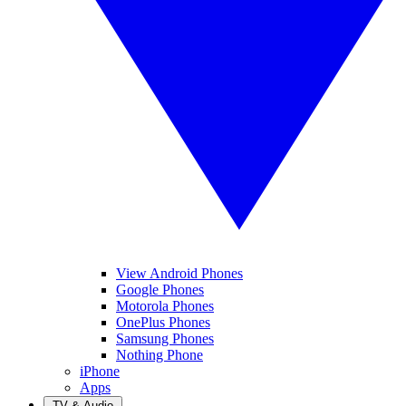
View Android Phones
Google Phones
Motorola Phones
OnePlus Phones
Samsung Phones
Nothing Phone
iPhone
Apps
TV & Audio