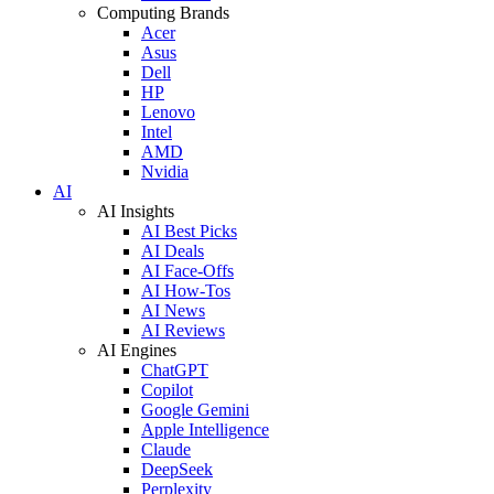
Computing Brands
Acer
Asus
Dell
HP
Lenovo
Intel
AMD
Nvidia
AI
AI Insights
AI Best Picks
AI Deals
AI Face-Offs
AI How-Tos
AI News
AI Reviews
AI Engines
ChatGPT
Copilot
Google Gemini
Apple Intelligence
Claude
DeepSeek
Perplexity