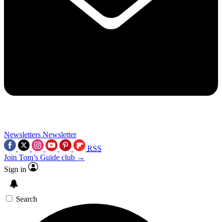
Newsletters
Newsletter
RSS
Join Tom’s Guide club →
Sign in
Search