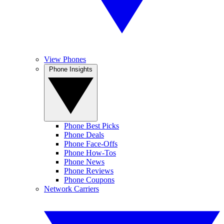
View Phones
Phone Insights
Phone Best Picks
Phone Deals
Phone Face-Offs
Phone How-Tos
Phone News
Phone Reviews
Phone Coupons
Network Carriers