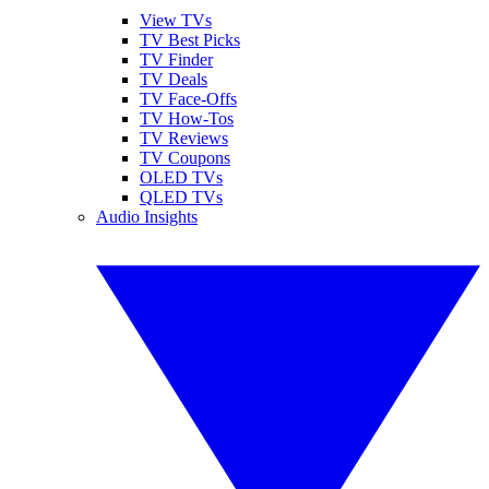
View TVs
TV Best Picks
TV Finder
TV Deals
TV Face-Offs
TV How-Tos
TV Reviews
TV Coupons
OLED TVs
QLED TVs
Audio Insights