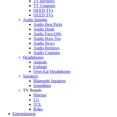
TV Reviews
TV Coupons
OLED TVs
QLED TVs
Audio Insights
Audio Best Picks
Audio Deals
Audio Face-Offs
Audio How-Tos
Audio News
Audio Reviews
Audio Coupons
Headphones
Airpods
Earbuds
Over-Ear Headphones
Speakers
Bluetooth Speakers
Soundbars
TV Brands
Hisense
LG
TCL
Roku
Entertainment