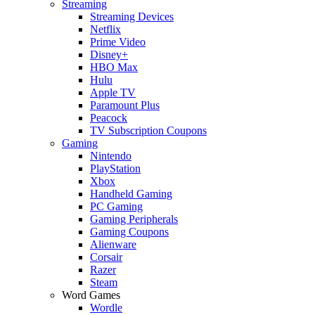
Streaming
Streaming Devices
Netflix
Prime Video
Disney+
HBO Max
Hulu
Apple TV
Paramount Plus
Peacock
TV Subscription Coupons
Gaming
Nintendo
PlayStation
Xbox
Handheld Gaming
PC Gaming
Gaming Peripherals
Gaming Coupons
Alienware
Corsair
Razer
Steam
Word Games
Wordle