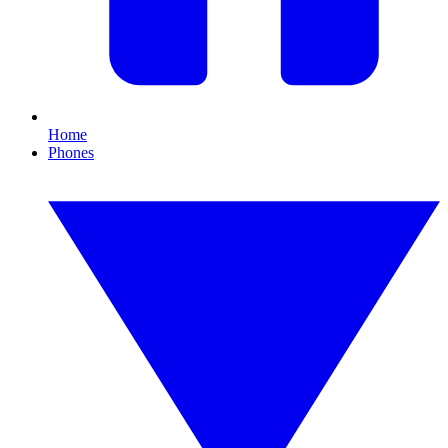
Home
Phones