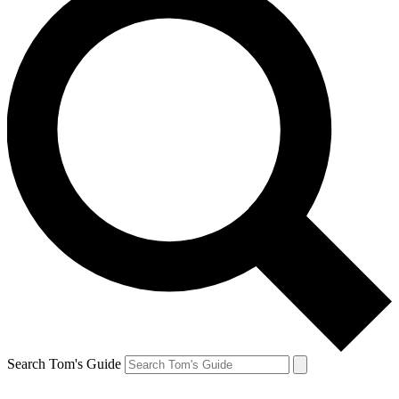
Search Tom's Guide