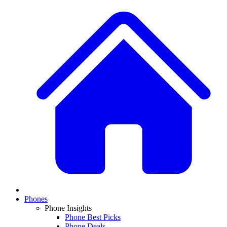
Phones
Phone Insights
Phone Best Picks
Phone Deals