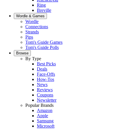
Ring
Breville
Wordle & Games
Wordle
Connections
Strands
Pips
Tom's Guide Games
Tom's Guide Polls
Browse
By Type
Best Picks
Deals
Face-Offs
How-Tos
News
Reviews
Coupons
Newsletter
Popular Brands
Amazon
Apple
Samsung
Microsoft