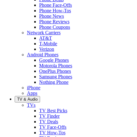
Phone Face-Offs
Phone How-Tos
Phone News
Phone Reviews
Phone Coupons
Network Carriers
AT&T
T-Mobile
Verizon
Android Phones
Google Phones
Motorola Phones
OnePlus Phones
Samsung Phones
Nothing Phone
iPhone
Apps
TV & Audio
TVs
TV Best Picks
TV Finder
TV Deals
TV Face-Offs
TV How-Tos