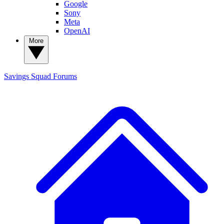
Google
Sony
Meta
OpenAI
More
Savings Squad
Forums