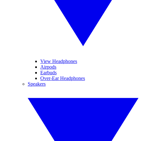
View Headphones
Airpods
Earbuds
Over-Ear Headphones
Speakers