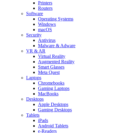
Printers
Routers
Software
Operating Systems
Windows
macOS
Security
Antivirus
Malware & Adware
VR & AR
Virtual Reality
Augmented Reality
Smart Glasses
Meta Quest
Laptops
Chromebooks
Gaming Laptops
MacBooks
Desktops
Apple Desktops
Gaming Desktops
Tablets
iPads
Android Tablets
e-Readers