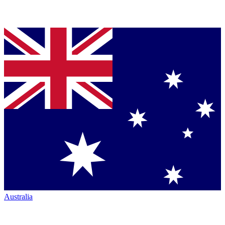
Australia