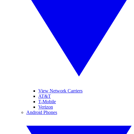
View Network Carriers
AT&T
T-Mobile
Verizon
Android Phones