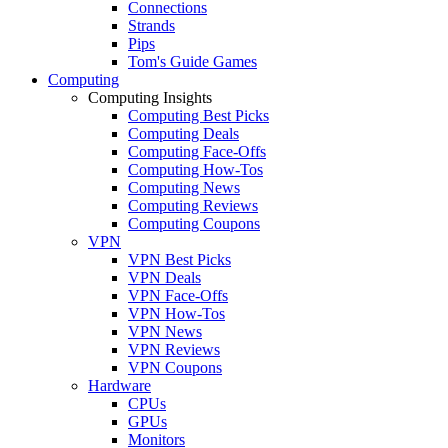
Connections
Strands
Pips
Tom's Guide Games
Computing
Computing Insights
Computing Best Picks
Computing Deals
Computing Face-Offs
Computing How-Tos
Computing News
Computing Reviews
Computing Coupons
VPN
VPN Best Picks
VPN Deals
VPN Face-Offs
VPN How-Tos
VPN News
VPN Reviews
VPN Coupons
Hardware
CPUs
GPUs
Monitors