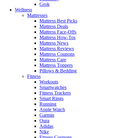
Grok
Wellness
Mattresses
Mattress Best Picks
Mattress Deals
Mattress Face-Offs
Mattress How-Tos
Mattress News
Mattress Reviews
Mattress Coupons
Mattress Care
Mattress Toppers
Pillows & Bedding
Fitness
Workouts
Smartwatches
Fitness Trackers
Smart Rings
Running
Apple Watch
Garmin
Oura
Adidas
Nike
Fitness Coupons