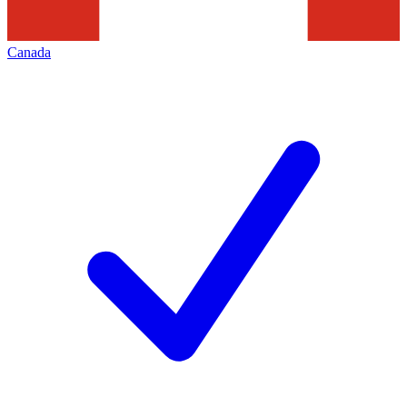
Canada