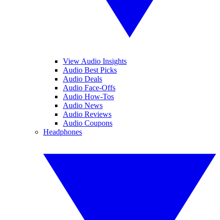
View Audio Insights
Audio Best Picks
Audio Deals
Audio Face-Offs
Audio How-Tos
Audio News
Audio Reviews
Audio Coupons
Headphones