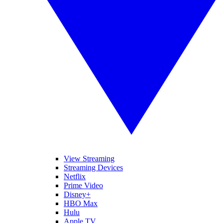
View Streaming
Streaming Devices
Netflix
Prime Video
Disney+
HBO Max
Hulu
Apple TV