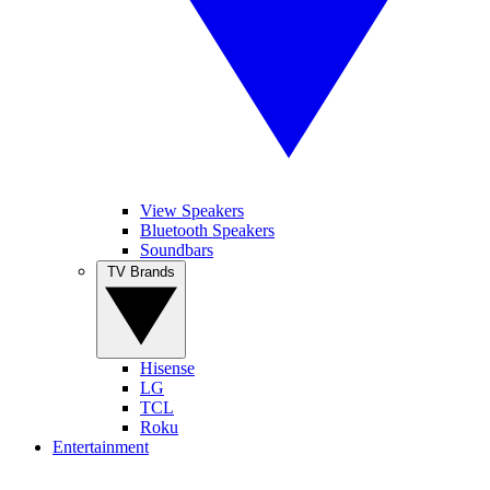
View Speakers
Bluetooth Speakers
Soundbars
TV Brands
Hisense
LG
TCL
Roku
Entertainment