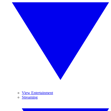
View Entertainment
Streaming