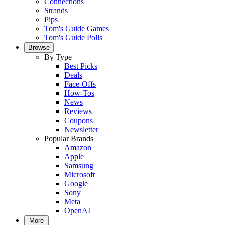
Connections
Strands
Pips
Tom's Guide Games
Tom's Guide Polls
Browse
By Type
Best Picks
Deals
Face-Offs
How-Tos
News
Reviews
Coupons
Newsletter
Popular Brands
Amazon
Apple
Samsung
Microsoft
Google
Sony
Meta
OpenAI
More