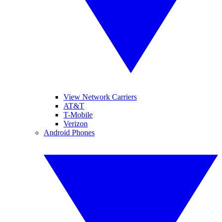
View Network Carriers
AT&T
T-Mobile
Verizon
Android Phones