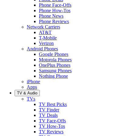
Phone Face-Offs
Phone How-Tos
Phone News
Phone Reviews
Network Carriers
AT&T
T-Mobile
Verizon
Android Phones
Google Phones
Motorola Phones
OnePlus Phones
Samsung Phones
Nothing Phone
iPhone
Apps
TV & Audio
TVs
TV Best Picks
TV Finder
TV Deals
TV Face-Offs
TV How-Tos
TV Reviews