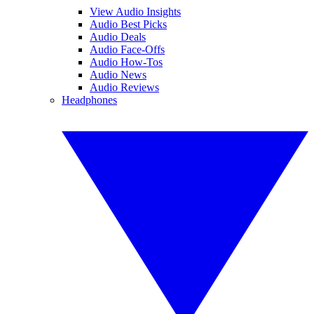
View Audio Insights
Audio Best Picks
Audio Deals
Audio Face-Offs
Audio How-Tos
Audio News
Audio Reviews
Headphones