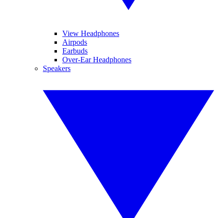
View Headphones
Airpods
Earbuds
Over-Ear Headphones
Speakers