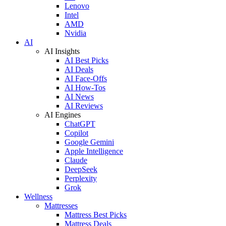
Lenovo
Intel
AMD
Nvidia
AI
AI Insights
AI Best Picks
AI Deals
AI Face-Offs
AI How-Tos
AI News
AI Reviews
AI Engines
ChatGPT
Copilot
Google Gemini
Apple Intelligence
Claude
DeepSeek
Perplexity
Grok
Wellness
Mattresses
Mattress Best Picks
Mattress Deals