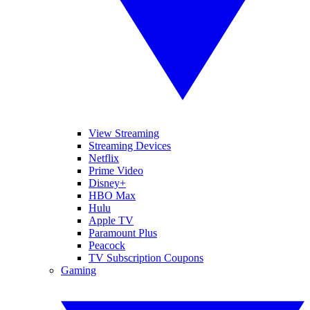
View Streaming
Streaming Devices
Netflix
Prime Video
Disney+
HBO Max
Hulu
Apple TV
Paramount Plus
Peacock
TV Subscription Coupons
Gaming