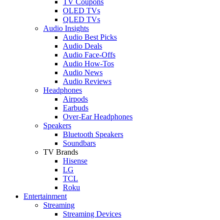
TV Coupons
OLED TVs
QLED TVs
Audio Insights
Audio Best Picks
Audio Deals
Audio Face-Offs
Audio How-Tos
Audio News
Audio Reviews
Headphones
Airpods
Earbuds
Over-Ear Headphones
Speakers
Bluetooth Speakers
Soundbars
TV Brands
Hisense
LG
TCL
Roku
Entertainment
Streaming
Streaming Devices