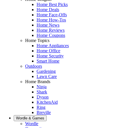
Home Best Picks
Home Deals
Home Face-Offs
Home How-Tos
Home News
Home Reviews
Home Coupons
Home Topics
Home Appliances
Home Office
Home Security
Smart Home
Outdoors
Gardening
Lawn Care
Home Brands
Ninja
Shark
Dyson
KitchenAid
Ring
Breville
Wordle & Games
Wordle