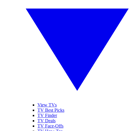
View TVs
TV Best Picks
TV Finder
TV Deals
TV Face-Offs