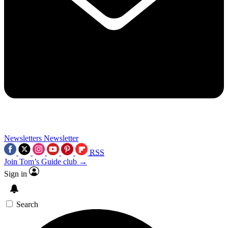
Newsletters
Newsletter
RSS
Join Tom’s Guide club →
Sign in
Search