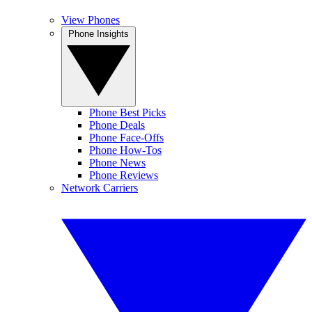
View Phones
Phone Insights
Phone Best Picks
Phone Deals
Phone Face-Offs
Phone How-Tos
Phone News
Phone Reviews
Network Carriers