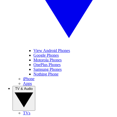
View Android Phones
Google Phones
Motorola Phones
OnePlus Phones
Samsung Phones
Nothing Phone
iPhone
Apps
TV & Audio
TVs