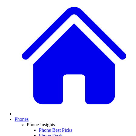
Phones
Phone Insights
Phone Best Picks
Phone Deals