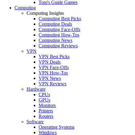
Tom's Guide Games
Computing
Computing Insights
Computing Best Picks
Computing Deals
Computing Face-Offs
Computing How-Tos
Computing News
Computing Reviews
VPN
VPN Best Picks
VPN Deals
VPN Face-Offs
VPN How-Tos
VPN News
VPN Reviews
Hardware
CPUs
GPUs
Monitors
Printers
Routers
Software
Operating Systems
Windows