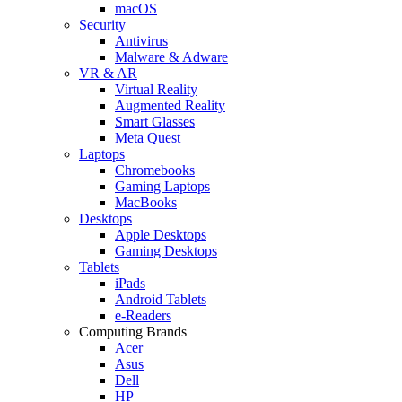
macOS
Security
Antivirus
Malware & Adware
VR & AR
Virtual Reality
Augmented Reality
Smart Glasses
Meta Quest
Laptops
Chromebooks
Gaming Laptops
MacBooks
Desktops
Apple Desktops
Gaming Desktops
Tablets
iPads
Android Tablets
e-Readers
Computing Brands
Acer
Asus
Dell
HP