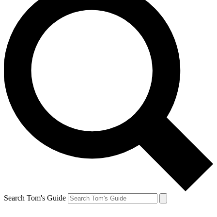
Search Tom's Guide