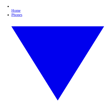
Home
Phones