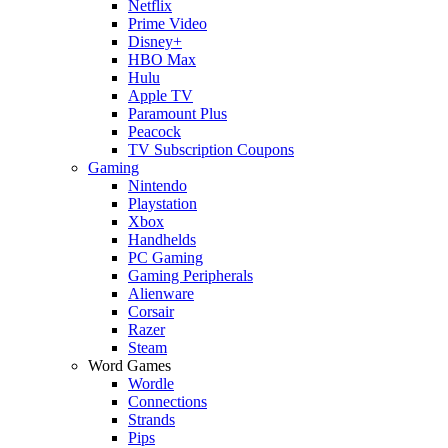
Netflix
Prime Video
Disney+
HBO Max
Hulu
Apple TV
Paramount Plus
Peacock
TV Subscription Coupons
Gaming
Nintendo
Playstation
Xbox
Handhelds
PC Gaming
Gaming Peripherals
Alienware
Corsair
Razer
Steam
Word Games
Wordle
Connections
Strands
Pips