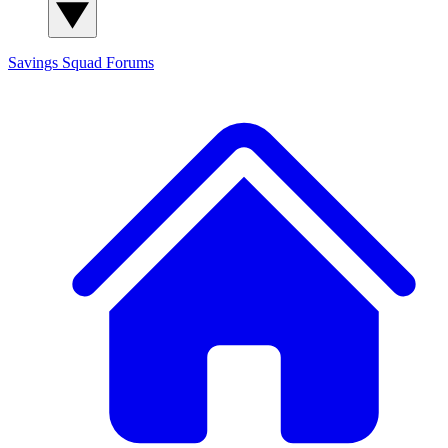
Savings Squad
Forums