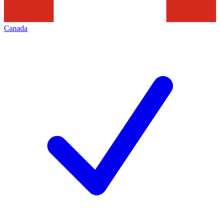
Canada