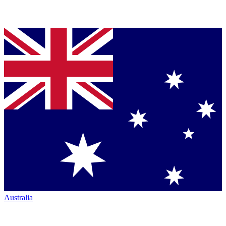
Australia