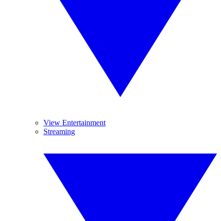
View Entertainment
Streaming