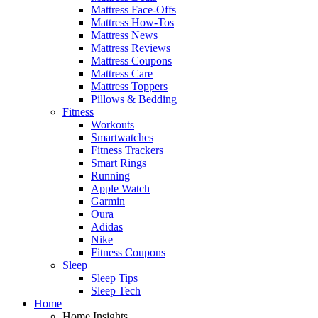
Mattress Face-Offs
Mattress How-Tos
Mattress News
Mattress Reviews
Mattress Coupons
Mattress Care
Mattress Toppers
Pillows & Bedding
Fitness
Workouts
Smartwatches
Fitness Trackers
Smart Rings
Running
Apple Watch
Garmin
Oura
Adidas
Nike
Fitness Coupons
Sleep
Sleep Tips
Sleep Tech
Home
Home Insights