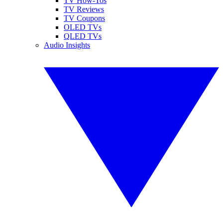
TV How-Tos
TV Reviews
TV Coupons
OLED TVs
QLED TVs
Audio Insights