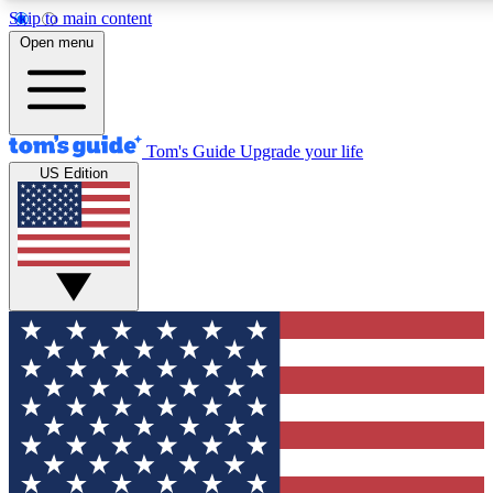
Skip to main content
12
24/7
30K+
Open menu
MEMBER FEATURES
ACCESS AVAILABLE
ACTIVE MEMBERS
Tom's Guide
Upgrade your life
US Edition
Exclusive Newsletters
Polls
Tech news direct to your inbox
Have your say in te
GET CLUB ACCESS QUICK
For the fastest way to join Tom's Guide Club enter your
email below. We'll send you a confirmation and sign you up
to our newsletter to keep you updated on all the latest news.