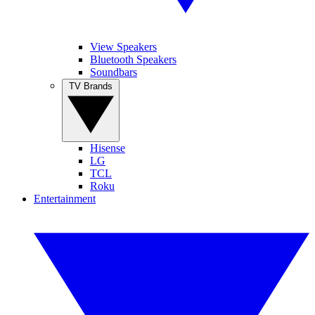
View Speakers
Bluetooth Speakers
Soundbars
TV Brands
Hisense
LG
TCL
Roku
Entertainment