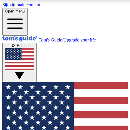
Skip to main content
12
24/7
30K+
Open menu
MEMBER FEATURES
ACCESS AVAILABLE
ACTIVE MEMBERS
Tom's Guide
Upgrade your life
US Edition
Exclusive Newsletters
Polls
Tech news direct to your inbox
Have your say in te
GET CLUB ACCESS QUICK
For the fastest way to join Tom's Guide Club enter your
email below. We'll send you a confirmation and sign you up
to our newsletter to keep you updated on all the latest news.