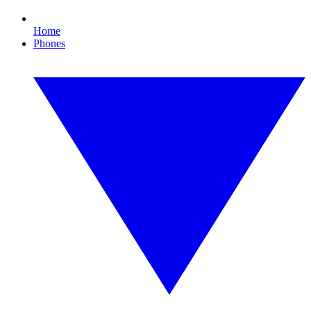
Home
Phones