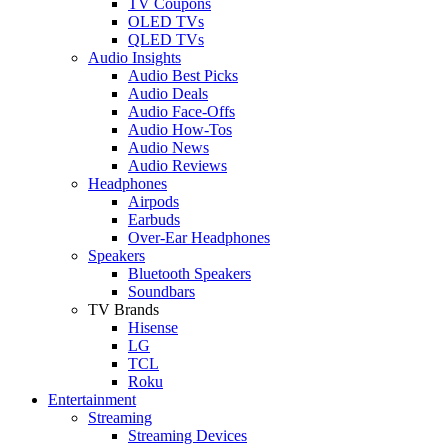
TV Coupons
OLED TVs
QLED TVs
Audio Insights
Audio Best Picks
Audio Deals
Audio Face-Offs
Audio How-Tos
Audio News
Audio Reviews
Headphones
Airpods
Earbuds
Over-Ear Headphones
Speakers
Bluetooth Speakers
Soundbars
TV Brands
Hisense
LG
TCL
Roku
Entertainment
Streaming
Streaming Devices