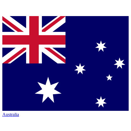
Australia