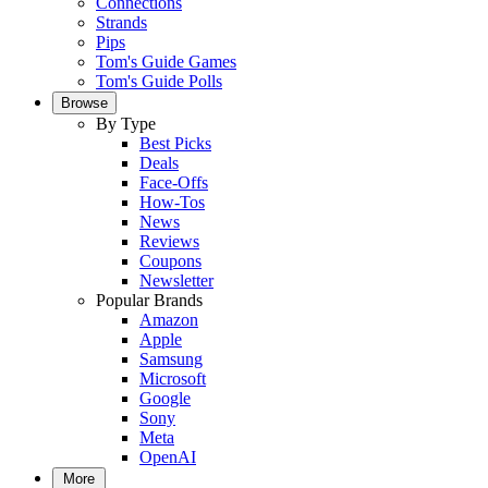
Connections
Strands
Pips
Tom's Guide Games
Tom's Guide Polls
Browse
By Type
Best Picks
Deals
Face-Offs
How-Tos
News
Reviews
Coupons
Newsletter
Popular Brands
Amazon
Apple
Samsung
Microsoft
Google
Sony
Meta
OpenAI
More