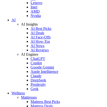
Lenovo
Intel
AMD
Nvidia
AI
AI Insights
AI Best Picks
AI Deals
AI Face-Offs
AI How-Tos
AI News
AI Reviews
AI Engines
ChatGPT
Copilot
Google Gemini
Apple Intelligence
Claude
DeepSeek
Perplexity
Grok
Wellness
Mattresses
Mattress Best Picks
Mattress Deals