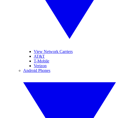
View Network Carriers
AT&T
T-Mobile
Verizon
Android Phones