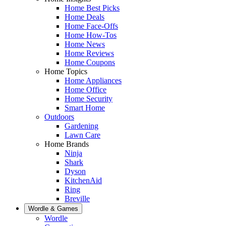
Home Best Picks
Home Deals
Home Face-Offs
Home How-Tos
Home News
Home Reviews
Home Coupons
Home Topics
Home Appliances
Home Office
Home Security
Smart Home
Outdoors
Gardening
Lawn Care
Home Brands
Ninja
Shark
Dyson
KitchenAid
Ring
Breville
Wordle & Games
Wordle