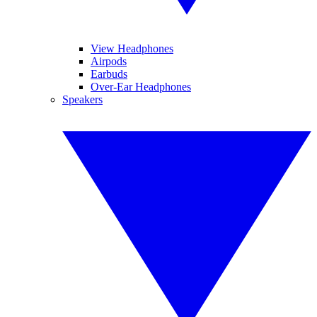
View Headphones
Airpods
Earbuds
Over-Ear Headphones
Speakers