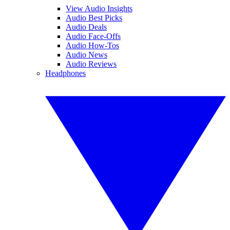
View Audio Insights
Audio Best Picks
Audio Deals
Audio Face-Offs
Audio How-Tos
Audio News
Audio Reviews
Headphones