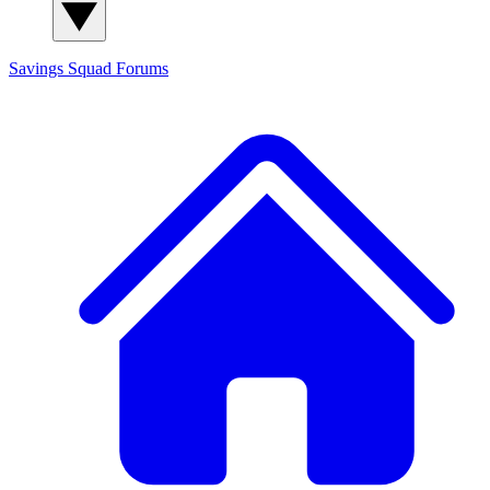
Savings Squad
Forums