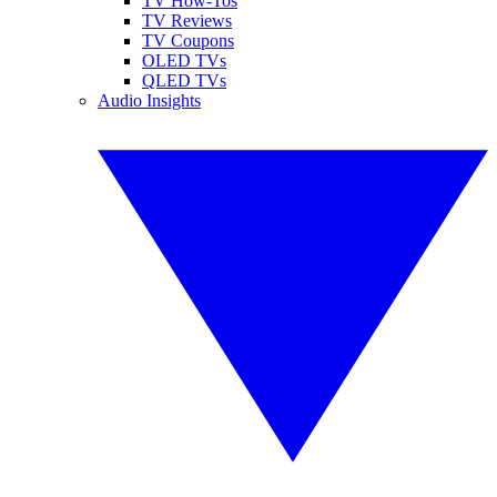
TV How-Tos
TV Reviews
TV Coupons
OLED TVs
QLED TVs
Audio Insights