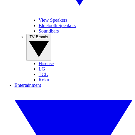
View Speakers
Bluetooth Speakers
Soundbars
TV Brands
Hisense
LG
TCL
Roku
Entertainment