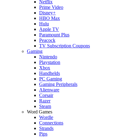
Netflix
Prime Video
Disney+
HBO Max
Hulu
Apple TV
Paramount Plus
Peacock
TV Subscription Coupons
Gaming
Nintendo
Playstation
Xbox
Handhelds
PC Gaming
Gaming Peripherals
Alienware
Corsair
Razer
Steam
Word Games
Wordle
Connections
Strands
Pips