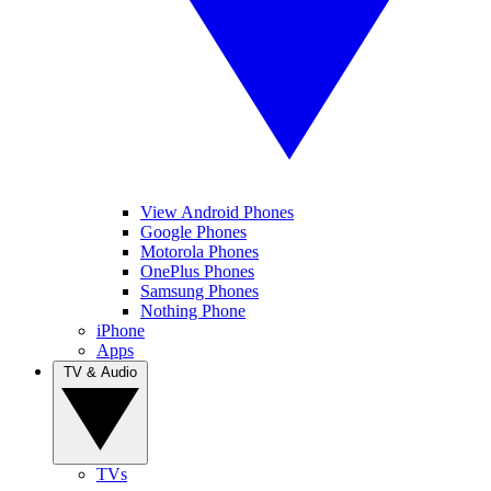
View Android Phones
Google Phones
Motorola Phones
OnePlus Phones
Samsung Phones
Nothing Phone
iPhone
Apps
TV & Audio
TVs