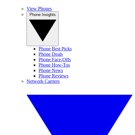
View Phones
Phone Insights
Phone Best Picks
Phone Deals
Phone Face-Offs
Phone How-Tos
Phone News
Phone Reviews
Network Carriers