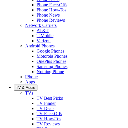
Phone Face-Offs
Phone How-Tos
Phone News
Phone Reviews
Network Carriers
AT&T
T-Mobile
Verizon
Android Phones
Google Phones
Motorola Phones
OnePlus Phones
Samsung Phones
Nothing Phone
iPhone
Apps
TV & Audio
TVs
TV Best Picks
TV Finder
TV Deals
TV Face-Offs
TV How-Tos
TV Reviews