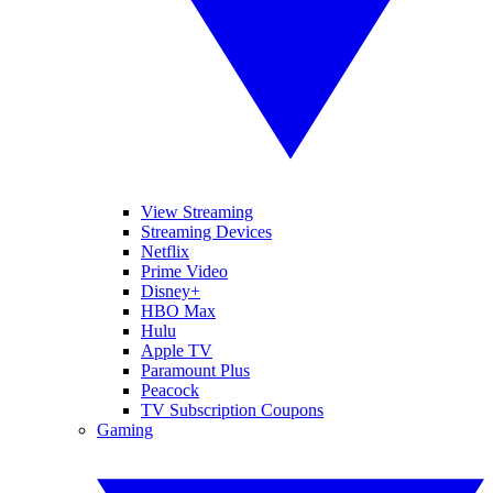
View Streaming
Streaming Devices
Netflix
Prime Video
Disney+
HBO Max
Hulu
Apple TV
Paramount Plus
Peacock
TV Subscription Coupons
Gaming