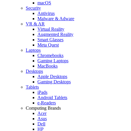
macOS
Security
Antivirus
Malware & Adware
VR & AR
Virtual Reality
Augmented Reality
Smart Glasses
Meta Quest
Laptops
Chromebooks
Gaming Laptops
MacBooks
Desktops
Apple Desktops
Gaming Desktops
Tablets
iPads
Android Tablets
e-Readers
Computing Brands
Acer
Asus
Dell
HP