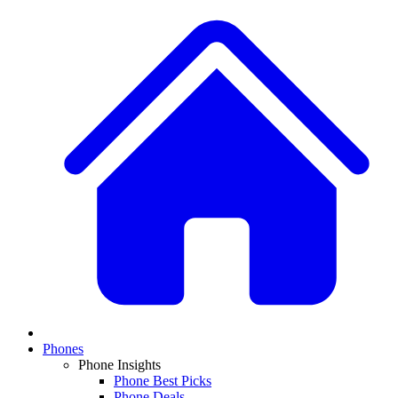
Phones
Phone Insights
Phone Best Picks
Phone Deals