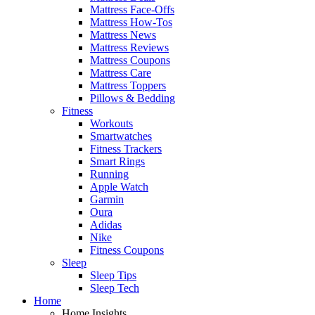
Mattress Face-Offs
Mattress How-Tos
Mattress News
Mattress Reviews
Mattress Coupons
Mattress Care
Mattress Toppers
Pillows & Bedding
Fitness
Workouts
Smartwatches
Fitness Trackers
Smart Rings
Running
Apple Watch
Garmin
Oura
Adidas
Nike
Fitness Coupons
Sleep
Sleep Tips
Sleep Tech
Home
Home Insights