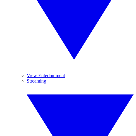
View Entertainment
Streaming