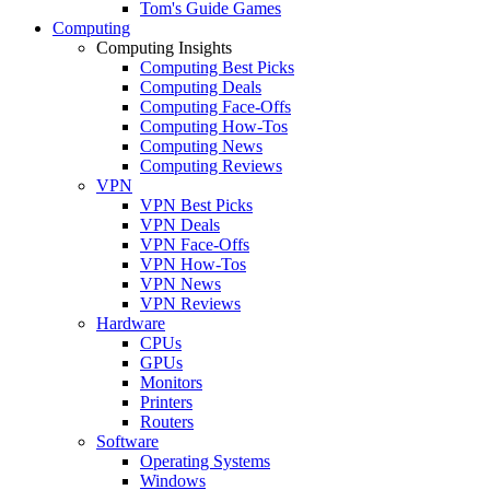
Tom's Guide Games
Computing
Computing Insights
Computing Best Picks
Computing Deals
Computing Face-Offs
Computing How-Tos
Computing News
Computing Reviews
VPN
VPN Best Picks
VPN Deals
VPN Face-Offs
VPN How-Tos
VPN News
VPN Reviews
Hardware
CPUs
GPUs
Monitors
Printers
Routers
Software
Operating Systems
Windows