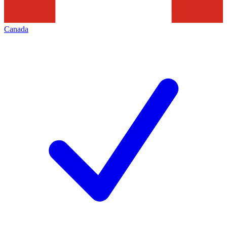
Canada