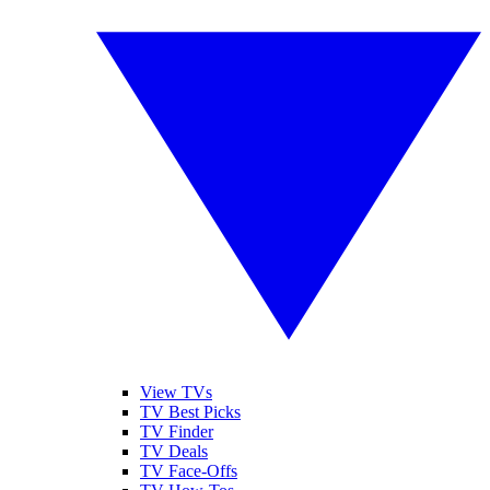
View TVs
TV Best Picks
TV Finder
TV Deals
TV Face-Offs