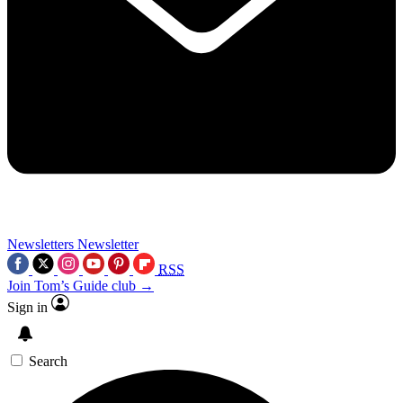
Newsletters
Newsletter
RSS
Join Tom’s Guide club →
Sign in
Search