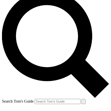
Search Tom's Guide