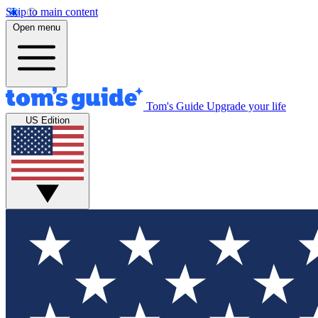
Skip to main content
Open menu
Tom's Guide
Upgrade your life
US Edition