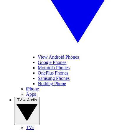
View Android Phones
Google Phones
Motorola Phones
OnePlus Phones
Samsung Phones
Nothing Phone
iPhone
Apps
TV & Audio
TVs