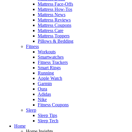
Mattress Face-Offs
Mattress How-Tos
Mattress News
Mattress Reviews
Mattress Coupons
Mattress Care
Mattress Toppers
Pillows & Bedding
Fitness
Workouts
Smartwatches
Fitness Trackers
Smart Rings
Running
Apple Watch
Garmin
Oura
Adidas
Nike
Fitness Coupons
Sleep
Sleep Tips
Sleep Tech
Home
Home Insights