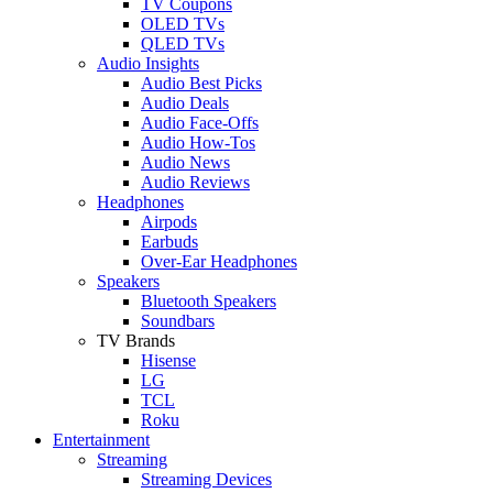
TV Coupons
OLED TVs
QLED TVs
Audio Insights
Audio Best Picks
Audio Deals
Audio Face-Offs
Audio How-Tos
Audio News
Audio Reviews
Headphones
Airpods
Earbuds
Over-Ear Headphones
Speakers
Bluetooth Speakers
Soundbars
TV Brands
Hisense
LG
TCL
Roku
Entertainment
Streaming
Streaming Devices