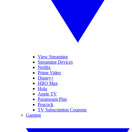
View Streaming
Streaming Devices
Netflix
Prime Video
Disney+
HBO Max
Hulu
Apple TV
Paramount Plus
Peacock
TV Subscription Coupons
Gaming