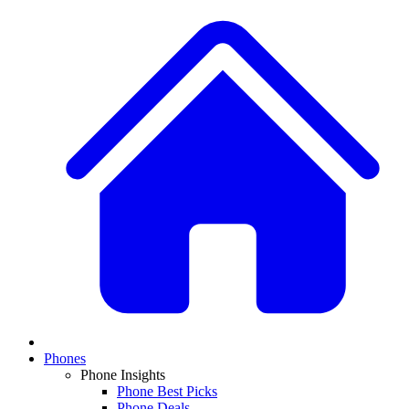
Phones
Phone Insights
Phone Best Picks
Phone Deals