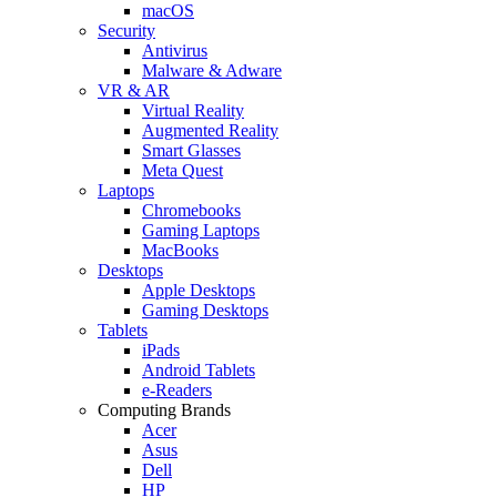
macOS
Security
Antivirus
Malware & Adware
VR & AR
Virtual Reality
Augmented Reality
Smart Glasses
Meta Quest
Laptops
Chromebooks
Gaming Laptops
MacBooks
Desktops
Apple Desktops
Gaming Desktops
Tablets
iPads
Android Tablets
e-Readers
Computing Brands
Acer
Asus
Dell
HP