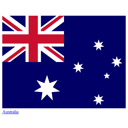
Australia