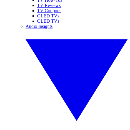
TV How-Tos
TV Reviews
TV Coupons
OLED TVs
QLED TVs
Audio Insights