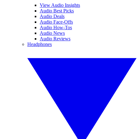
View Audio Insights
Audio Best Picks
Audio Deals
Audio Face-Offs
Audio How-Tos
Audio News
Audio Reviews
Headphones