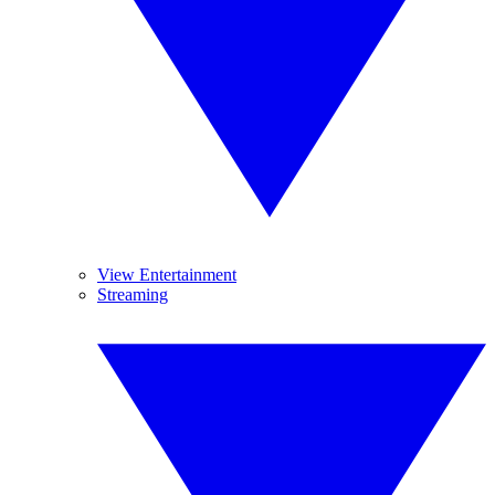
View Entertainment
Streaming