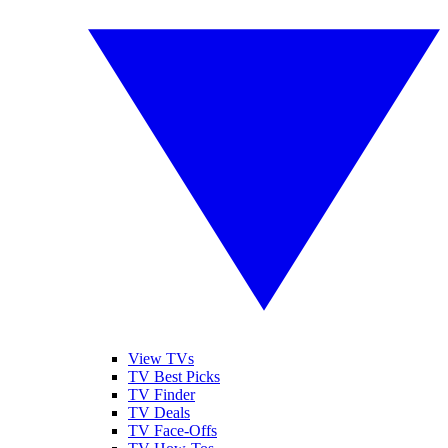
View TVs
TV Best Picks
TV Finder
TV Deals
TV Face-Offs