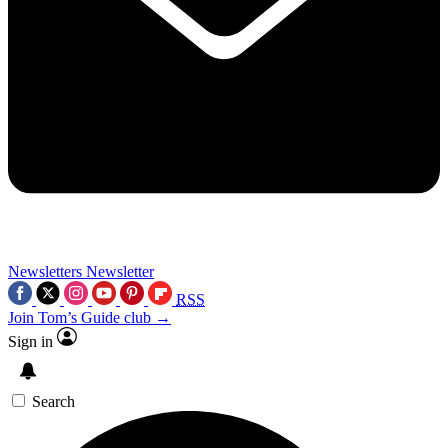
Newsletters
Newsletter
RSS
Join Tom’s Guide club →
Sign in
Search