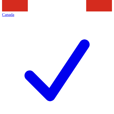
Canada