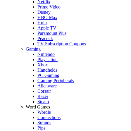
Netflix
Prime Video
Disney+
HBO Max
Hulu
Apple TV
Paramount Plus
Peacock
TV Subscription Coupons
Gaming
Nintendo
Playstation
Xbox
Handhelds
PC Gaming
Gaming Peripherals
Alienware
Corsair
Razer
Steam
Word Games
Wordle
Connections
Strands
Pips