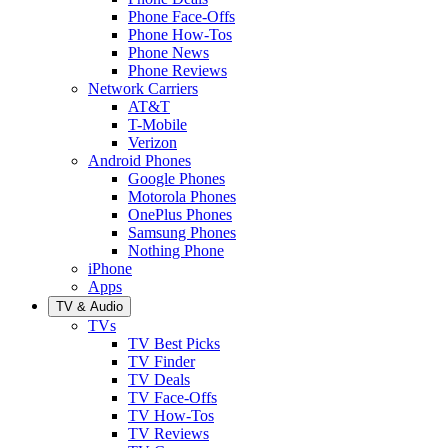
Phone Face-Offs
Phone How-Tos
Phone News
Phone Reviews
Network Carriers
AT&T
T-Mobile
Verizon
Android Phones
Google Phones
Motorola Phones
OnePlus Phones
Samsung Phones
Nothing Phone
iPhone
Apps
TV & Audio
TVs
TV Best Picks
TV Finder
TV Deals
TV Face-Offs
TV How-Tos
TV Reviews