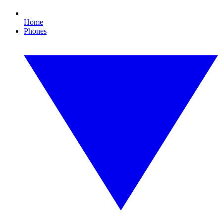
Home
Phones