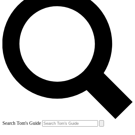
Search Tom's Guide