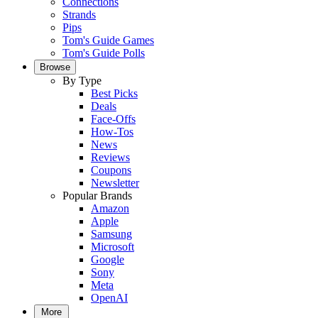
Connections
Strands
Pips
Tom's Guide Games
Tom's Guide Polls
Browse
By Type
Best Picks
Deals
Face-Offs
How-Tos
News
Reviews
Coupons
Newsletter
Popular Brands
Amazon
Apple
Samsung
Microsoft
Google
Sony
Meta
OpenAI
More