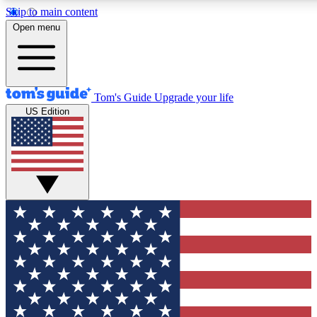
Skip to main content
12
24/7
30K+
Open menu
MEMBER FEATURES
ACCESS AVAILABLE
ACTIVE MEMBERS
Tom's Guide
Upgrade your life
US Edition
Exclusive Newsletters
Polls
Tech news direct to your inbox
Have your say in te
GET CLUB ACCESS QUICK
For the fastest way to join Tom's Guide Club enter your
email below. We'll send you a confirmation and sign you up
to our newsletter to keep you updated on all the latest news.