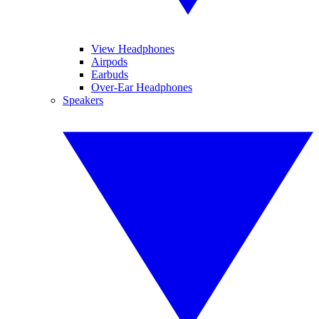
View Headphones
Airpods
Earbuds
Over-Ear Headphones
Speakers