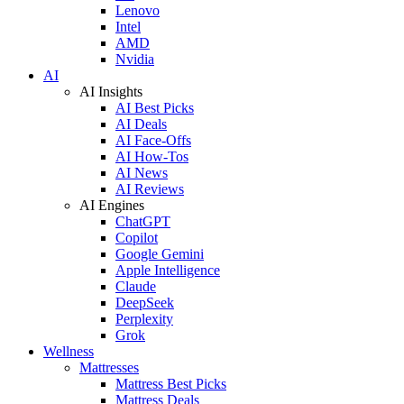
Lenovo
Intel
AMD
Nvidia
AI
AI Insights
AI Best Picks
AI Deals
AI Face-Offs
AI How-Tos
AI News
AI Reviews
AI Engines
ChatGPT
Copilot
Google Gemini
Apple Intelligence
Claude
DeepSeek
Perplexity
Grok
Wellness
Mattresses
Mattress Best Picks
Mattress Deals