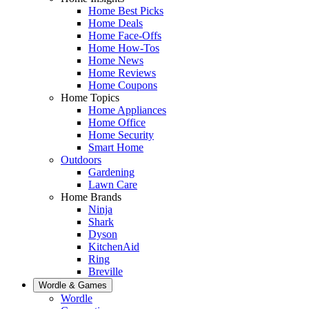
Home Best Picks
Home Deals
Home Face-Offs
Home How-Tos
Home News
Home Reviews
Home Coupons
Home Topics
Home Appliances
Home Office
Home Security
Smart Home
Outdoors
Gardening
Lawn Care
Home Brands
Ninja
Shark
Dyson
KitchenAid
Ring
Breville
Wordle & Games
Wordle