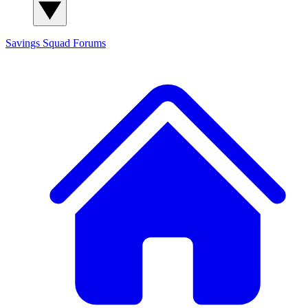
Savings Squad
Forums