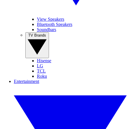
View Speakers
Bluetooth Speakers
Soundbars
TV Brands
Hisense
LG
TCL
Roku
Entertainment