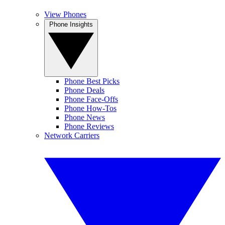
View Phones
Phone Insights
Phone Best Picks
Phone Deals
Phone Face-Offs
Phone How-Tos
Phone News
Phone Reviews
Network Carriers