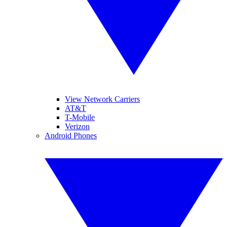
View Network Carriers
AT&T
T-Mobile
Verizon
Android Phones