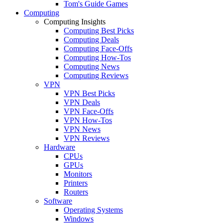
Tom's Guide Games
Computing
Computing Insights
Computing Best Picks
Computing Deals
Computing Face-Offs
Computing How-Tos
Computing News
Computing Reviews
VPN
VPN Best Picks
VPN Deals
VPN Face-Offs
VPN How-Tos
VPN News
VPN Reviews
Hardware
CPUs
GPUs
Monitors
Printers
Routers
Software
Operating Systems
Windows