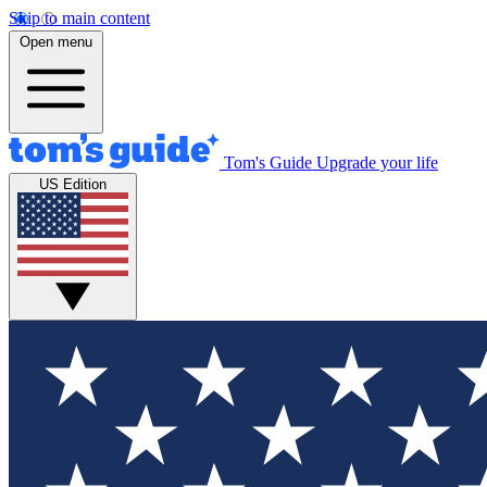
Skip to main content
Open menu
Tom's Guide
Upgrade your life
US Edition