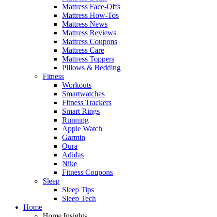
Mattress Face-Offs
Mattress How-Tos
Mattress News
Mattress Reviews
Mattress Coupons
Mattress Care
Mattress Toppers
Pillows & Bedding
Fitness
Workouts
Smartwatches
Fitness Trackers
Smart Rings
Running
Apple Watch
Garmin
Oura
Adidas
Nike
Fitness Coupons
Sleep
Sleep Tips
Sleep Tech
Home
Home Insights