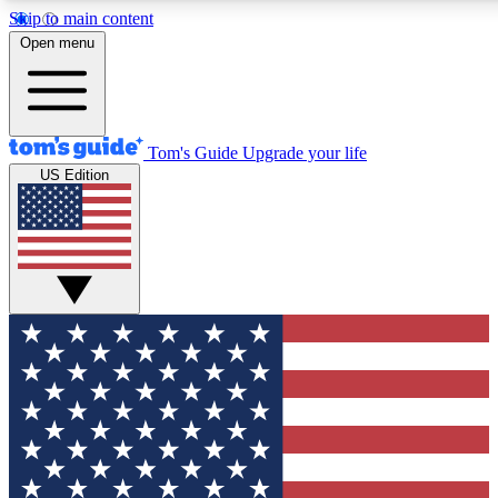
Skip to main content
12
24/7
30K+
Open menu
MEMBER FEATURES
ACCESS AVAILABLE
ACTIVE MEMBERS
Tom's Guide
Upgrade your life
US Edition
Exclusive Newsletters
Polls
Tech news direct to your inbox
Have your say in te
GET CLUB ACCESS QUICK
For the fastest way to join Tom's Guide Club enter your
email below. We'll send you a confirmation and sign you up
to our newsletter to keep you updated on all the latest news.