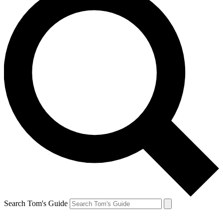
Search Tom's Guide