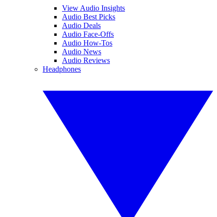
View Audio Insights
Audio Best Picks
Audio Deals
Audio Face-Offs
Audio How-Tos
Audio News
Audio Reviews
Headphones