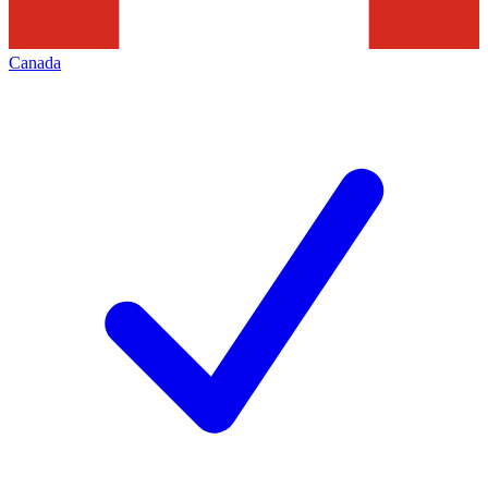
Canada