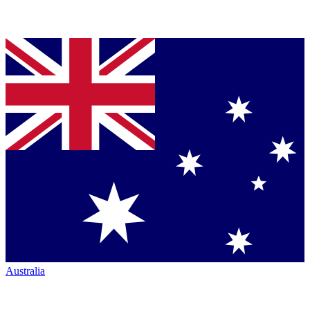
Australia