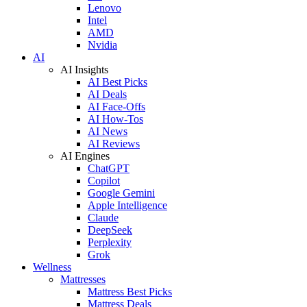
Lenovo
Intel
AMD
Nvidia
AI
AI Insights
AI Best Picks
AI Deals
AI Face-Offs
AI How-Tos
AI News
AI Reviews
AI Engines
ChatGPT
Copilot
Google Gemini
Apple Intelligence
Claude
DeepSeek
Perplexity
Grok
Wellness
Mattresses
Mattress Best Picks
Mattress Deals