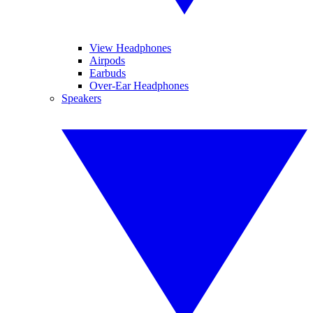
View Headphones
Airpods
Earbuds
Over-Ear Headphones
Speakers