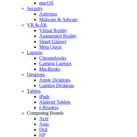
macOS
Security
Antivirus
Malware & Adware
VR & AR
Virtual Reality
Augmented Reality
Smart Glasses
Meta Quest
Laptops
Chromebooks
Gaming Laptops
MacBooks
Desktops
Apple Desktops
Gaming Desktops
Tablets
iPads
Android Tablets
e-Readers
Computing Brands
Acer
Asus
Dell
HP