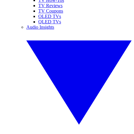
TV How-Tos
TV Reviews
TV Coupons
OLED TVs
QLED TVs
Audio Insights