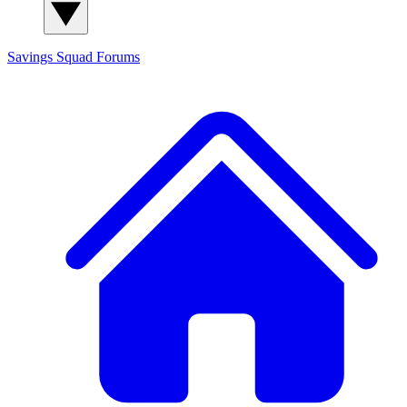
Savings Squad
Forums