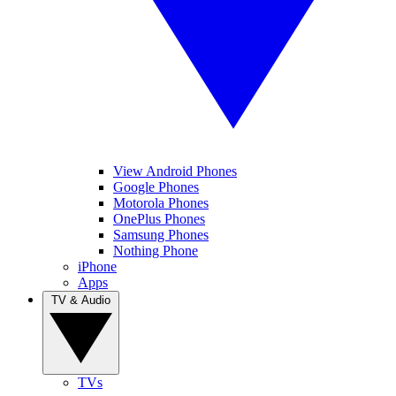
View Android Phones
Google Phones
Motorola Phones
OnePlus Phones
Samsung Phones
Nothing Phone
iPhone
Apps
TV & Audio
TVs