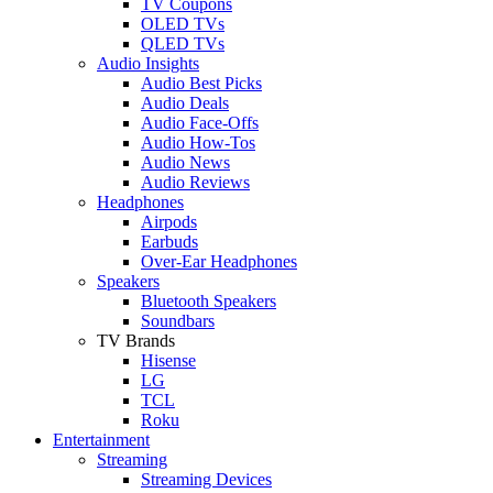
TV Coupons
OLED TVs
QLED TVs
Audio Insights
Audio Best Picks
Audio Deals
Audio Face-Offs
Audio How-Tos
Audio News
Audio Reviews
Headphones
Airpods
Earbuds
Over-Ear Headphones
Speakers
Bluetooth Speakers
Soundbars
TV Brands
Hisense
LG
TCL
Roku
Entertainment
Streaming
Streaming Devices