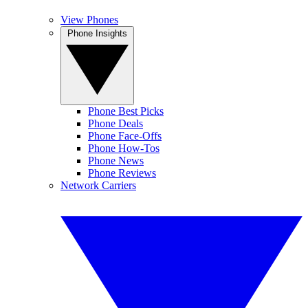
View Phones
Phone Insights
Phone Best Picks
Phone Deals
Phone Face-Offs
Phone How-Tos
Phone News
Phone Reviews
Network Carriers