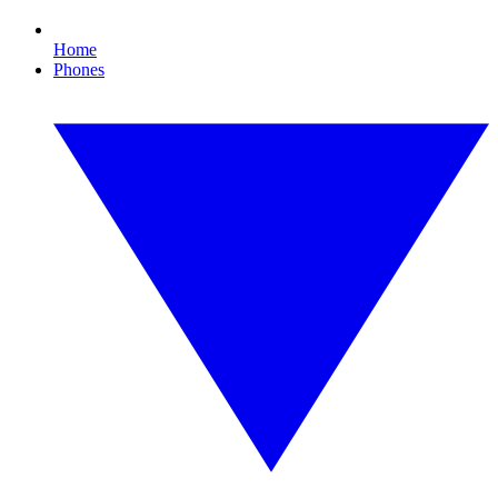
Home
Phones