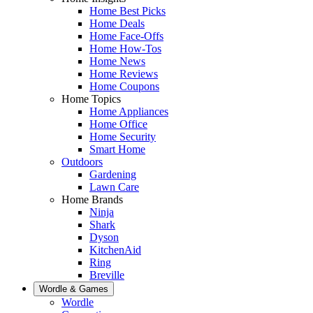
Home Best Picks
Home Deals
Home Face-Offs
Home How-Tos
Home News
Home Reviews
Home Coupons
Home Topics
Home Appliances
Home Office
Home Security
Smart Home
Outdoors
Gardening
Lawn Care
Home Brands
Ninja
Shark
Dyson
KitchenAid
Ring
Breville
Wordle & Games
Wordle