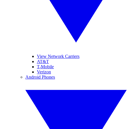
View Network Carriers
AT&T
T-Mobile
Verizon
Android Phones