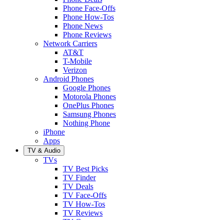
Phone Face-Offs
Phone How-Tos
Phone News
Phone Reviews
Network Carriers
AT&T
T-Mobile
Verizon
Android Phones
Google Phones
Motorola Phones
OnePlus Phones
Samsung Phones
Nothing Phone
iPhone
Apps
TV & Audio
TVs
TV Best Picks
TV Finder
TV Deals
TV Face-Offs
TV How-Tos
TV Reviews