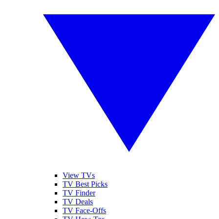
View TVs
TV Best Picks
TV Finder
TV Deals
TV Face-Offs