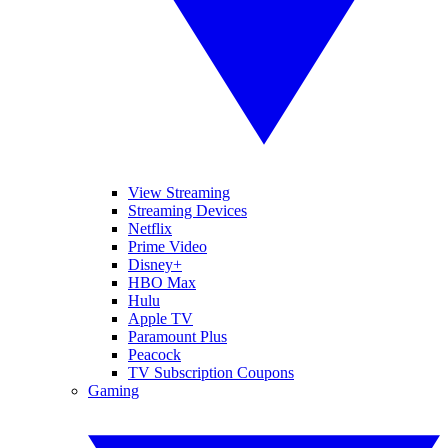
View Streaming
Streaming Devices
Netflix
Prime Video
Disney+
HBO Max
Hulu
Apple TV
Paramount Plus
Peacock
TV Subscription Coupons
Gaming