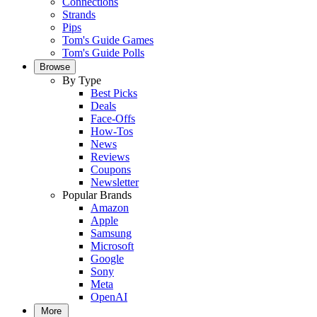
Connections
Strands
Pips
Tom's Guide Games
Tom's Guide Polls
Browse
By Type
Best Picks
Deals
Face-Offs
How-Tos
News
Reviews
Coupons
Newsletter
Popular Brands
Amazon
Apple
Samsung
Microsoft
Google
Sony
Meta
OpenAI
More