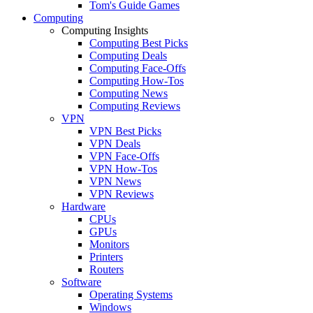
Tom's Guide Games
Computing
Computing Insights
Computing Best Picks
Computing Deals
Computing Face-Offs
Computing How-Tos
Computing News
Computing Reviews
VPN
VPN Best Picks
VPN Deals
VPN Face-Offs
VPN How-Tos
VPN News
VPN Reviews
Hardware
CPUs
GPUs
Monitors
Printers
Routers
Software
Operating Systems
Windows