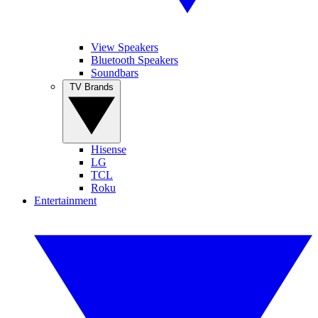
View Speakers
Bluetooth Speakers
Soundbars
TV Brands
Hisense
LG
TCL
Roku
Entertainment