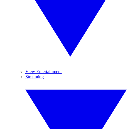
View Entertainment
Streaming