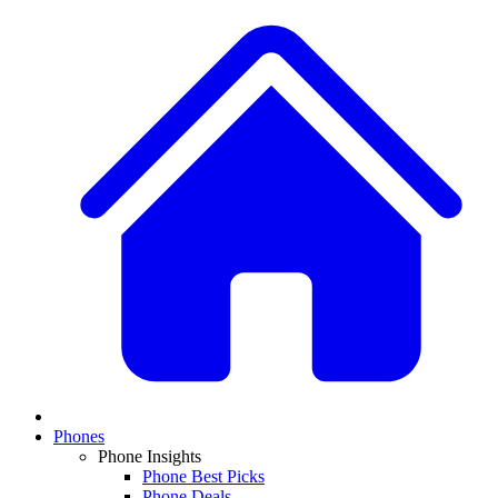
Phones
Phone Insights
Phone Best Picks
Phone Deals