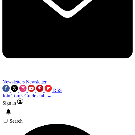
Newsletters
Newsletter
RSS
Join Tom’s Guide club →
Sign in
Search