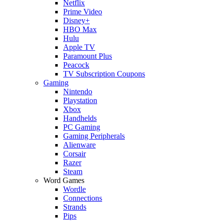
Netflix
Prime Video
Disney+
HBO Max
Hulu
Apple TV
Paramount Plus
Peacock
TV Subscription Coupons
Gaming
Nintendo
Playstation
Xbox
Handhelds
PC Gaming
Gaming Peripherals
Alienware
Corsair
Razer
Steam
Word Games
Wordle
Connections
Strands
Pips