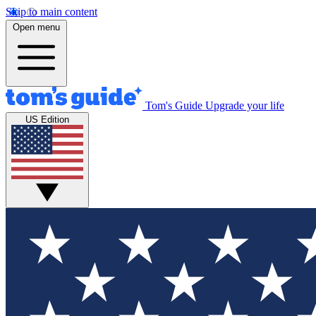
Skip to main content
Open menu
Tom's Guide
Upgrade your life
US Edition