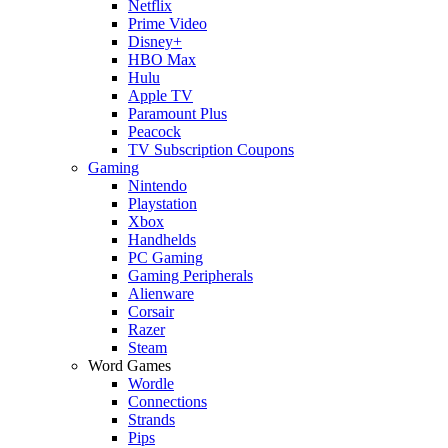
Netflix
Prime Video
Disney+
HBO Max
Hulu
Apple TV
Paramount Plus
Peacock
TV Subscription Coupons
Gaming
Nintendo
Playstation
Xbox
Handhelds
PC Gaming
Gaming Peripherals
Alienware
Corsair
Razer
Steam
Word Games
Wordle
Connections
Strands
Pips