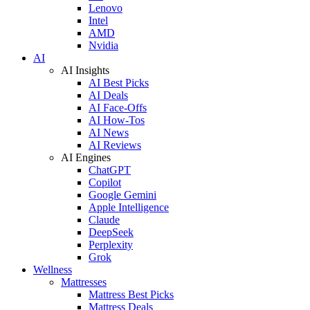
Lenovo
Intel
AMD
Nvidia
AI
AI Insights
AI Best Picks
AI Deals
AI Face-Offs
AI How-Tos
AI News
AI Reviews
AI Engines
ChatGPT
Copilot
Google Gemini
Apple Intelligence
Claude
DeepSeek
Perplexity
Grok
Wellness
Mattresses
Mattress Best Picks
Mattress Deals