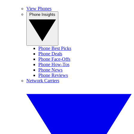
View Phones
Phone Insights
Phone Best Picks
Phone Deals
Phone Face-Offs
Phone How-Tos
Phone News
Phone Reviews
Network Carriers