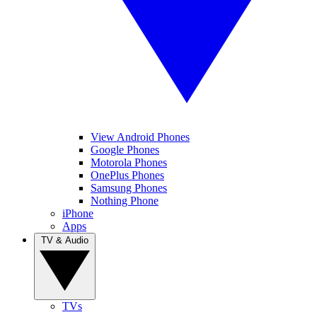
View Android Phones
Google Phones
Motorola Phones
OnePlus Phones
Samsung Phones
Nothing Phone
iPhone
Apps
TV & Audio
TVs