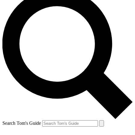
Search Tom's Guide