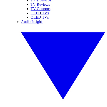
TV How-Tos
TV Reviews
TV Coupons
OLED TVs
QLED TVs
Audio Insights