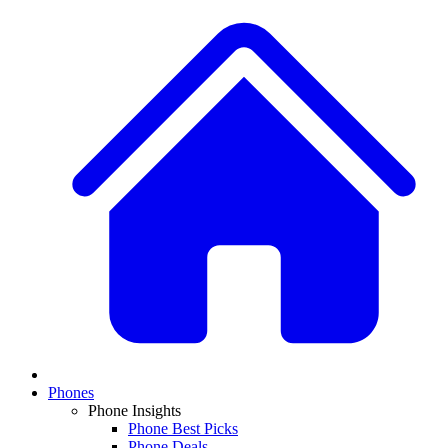
Phones
Phone Insights
Phone Best Picks
Phone Deals