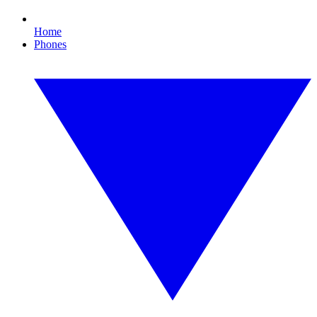
Home
Phones