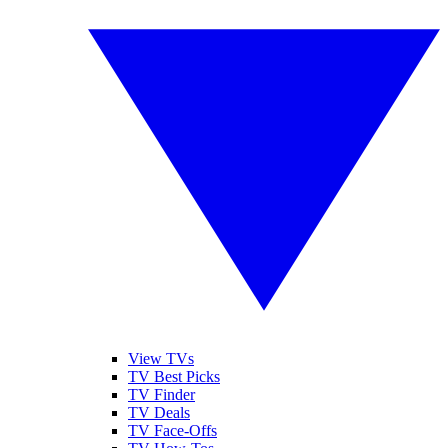
View TVs
TV Best Picks
TV Finder
TV Deals
TV Face-Offs