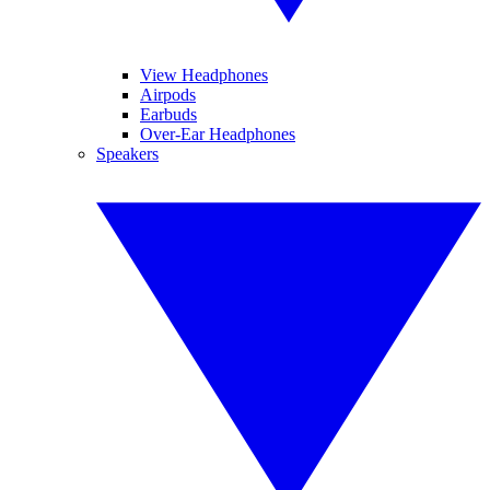
View Headphones
Airpods
Earbuds
Over-Ear Headphones
Speakers