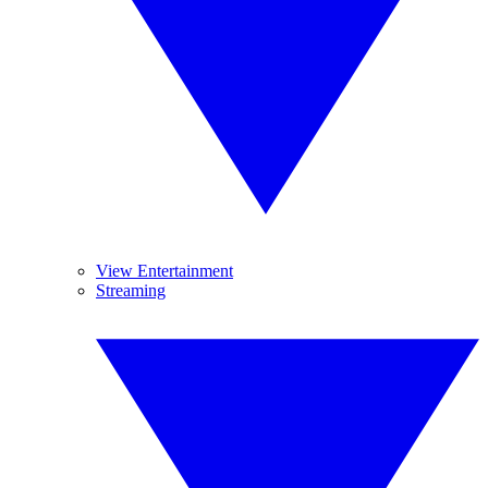
View Entertainment
Streaming