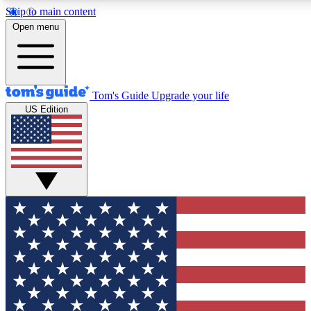
Skip to main content
12
24/7
30K+
Open menu
MEMBER FEATURES
ACCESS AVAILABLE
ACTIVE MEMBERS
Tom's Guide
Upgrade your life
US Edition
Exclusive Newsletters
Polls
Tech news direct to your inbox
Have your say in te
GET CLUB ACCESS QUICK
For the fastest way to join Tom's Guide Club enter your
email below. We'll send you a confirmation and sign you up
to our newsletter to keep you updated on all the latest news.