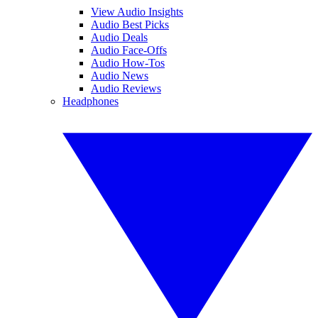
View Audio Insights
Audio Best Picks
Audio Deals
Audio Face-Offs
Audio How-Tos
Audio News
Audio Reviews
Headphones