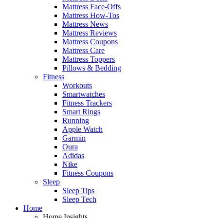
Mattress Face-Offs
Mattress How-Tos
Mattress News
Mattress Reviews
Mattress Coupons
Mattress Care
Mattress Toppers
Pillows & Bedding
Fitness
Workouts
Smartwatches
Fitness Trackers
Smart Rings
Running
Apple Watch
Garmin
Oura
Adidas
Nike
Fitness Coupons
Sleep
Sleep Tips
Sleep Tech
Home
Home Insights