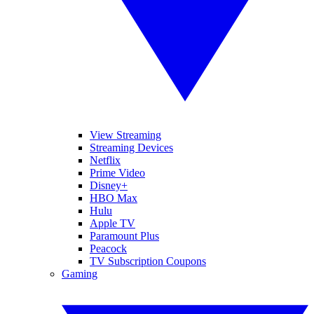
View Streaming
Streaming Devices
Netflix
Prime Video
Disney+
HBO Max
Hulu
Apple TV
Paramount Plus
Peacock
TV Subscription Coupons
Gaming