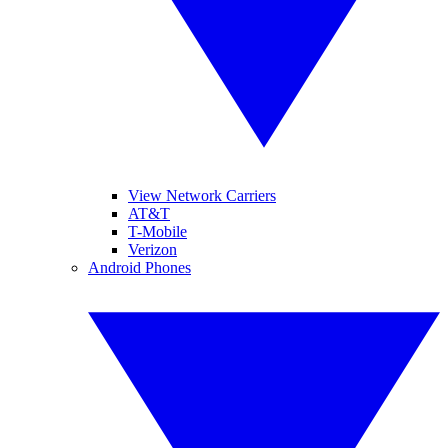
View Network Carriers
AT&T
T-Mobile
Verizon
Android Phones