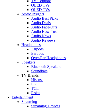
TV Coupons
OLED TVs
QLED TVs
Audio Insights
Audio Best Picks
Audio Deals
Audio Face-Offs
Audio How-Tos
Audio News
Audio Reviews
Headphones
Airpods
Earbuds
Over-Ear Headphones
Speakers
Bluetooth Speakers
Soundbars
TV Brands
Hisense
LG
TCL
Roku
Entertainment
Streaming
Streaming Devices