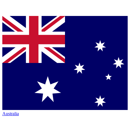
Australia