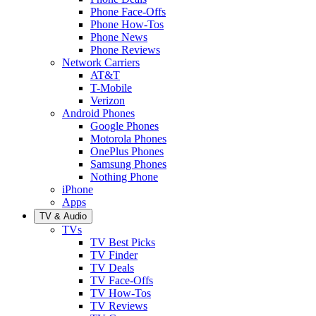
Phone Face-Offs
Phone How-Tos
Phone News
Phone Reviews
Network Carriers
AT&T
T-Mobile
Verizon
Android Phones
Google Phones
Motorola Phones
OnePlus Phones
Samsung Phones
Nothing Phone
iPhone
Apps
TV & Audio
TVs
TV Best Picks
TV Finder
TV Deals
TV Face-Offs
TV How-Tos
TV Reviews