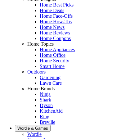
Home Best Picks
Home Deals
Home Face-Offs
Home How-Tos
Home News
Home Reviews
Home Coupons
Home Topics
Home Appliances
Home Office
Home Security
Smart Home
Outdoors
Gardening
Lawn Care
Home Brands
Ninja
Shark
Dyson
KitchenAid
Ring
Breville
Wordle & Games
Wordle