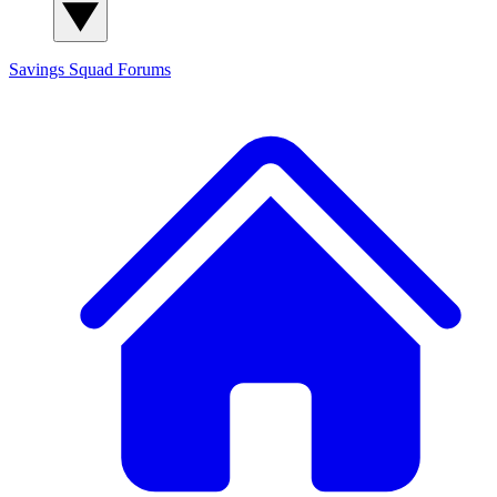
Savings Squad
Forums