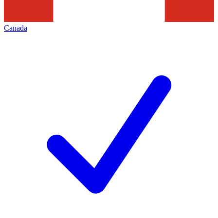
Canada