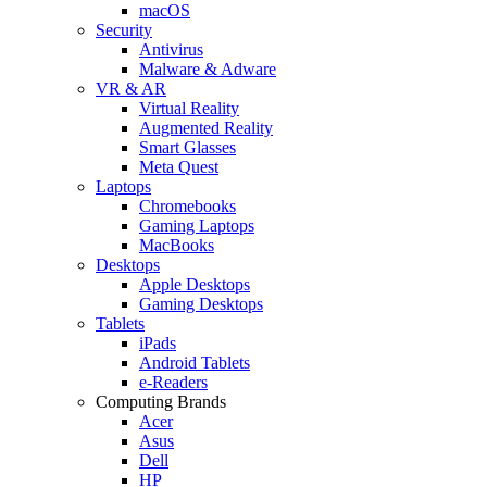
macOS
Security
Antivirus
Malware & Adware
VR & AR
Virtual Reality
Augmented Reality
Smart Glasses
Meta Quest
Laptops
Chromebooks
Gaming Laptops
MacBooks
Desktops
Apple Desktops
Gaming Desktops
Tablets
iPads
Android Tablets
e-Readers
Computing Brands
Acer
Asus
Dell
HP