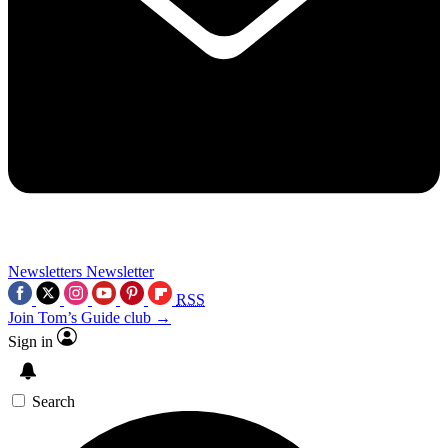
Newsletters
Newsletter
RSS
Join Tom’s Guide club →
Sign in
Search