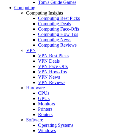
Tom's Guide Games
Computing
Computing Insights
Computing Best Picks
Computing Deals
Computing Face-Offs
Computing How-Tos
Computing News
Computing Reviews
VPN
VPN Best Picks
VPN Deals
VPN Face-Offs
VPN How-Tos
VPN News
VPN Reviews
Hardware
CPUs
GPUs
Monitors
Printers
Routers
Software
Operating Systems
Windows