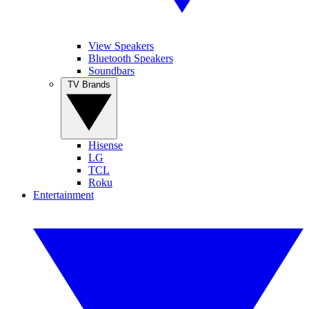
View Speakers
Bluetooth Speakers
Soundbars
TV Brands
Hisense
LG
TCL
Roku
Entertainment