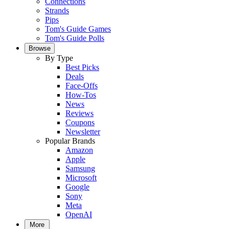
Connections
Strands
Pips
Tom's Guide Games
Tom's Guide Polls
Browse
By Type
Best Picks
Deals
Face-Offs
How-Tos
News
Reviews
Coupons
Newsletter
Popular Brands
Amazon
Apple
Samsung
Microsoft
Google
Sony
Meta
OpenAI
More